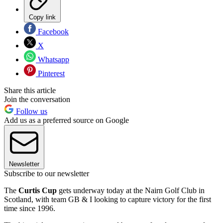
Copy link
Facebook
X
Whatsapp
Pinterest
Share this article
Join the conversation
Follow us
Add us as a preferred source on Google
Newsletter
Subscribe to our newsletter
The
Curtis Cup
gets underway today at the Nairn Golf Club in
Scotland, with team GB & I looking to capture victory for the first
time since 1996.