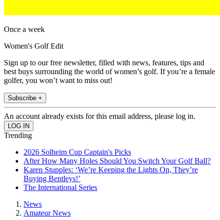
Once a week
Women's Golf Edit
Sign up to our free newsletter, filled with news, features, tips and
best buys surrounding the world of women’s golf. If you’re a female
golfer, you won’t want to miss out!
Subscribe +
An account already exists for this email address, please log in.
Trending
2026 Solheim Cup Captain's Picks
After How Many Holes Should You Switch Your Golf Ball?
Karen Stupples: ‘We’re Keeping the Lights On, They’re
Buying Bentleys!’
The International Series
News
Amateur News