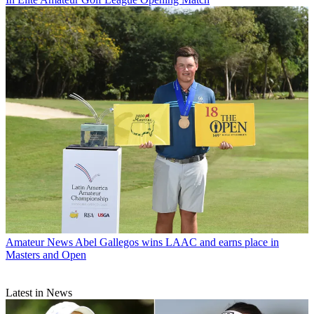
Amateur News
Abel Gallegos wins LAAC and earns place in
Masters and Open
Latest in News