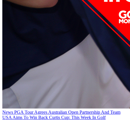
News
PGA Tour Agrees Australian Open Partnership And Team
USA Aims To Win Back Curtis Cup: This Week In Golf