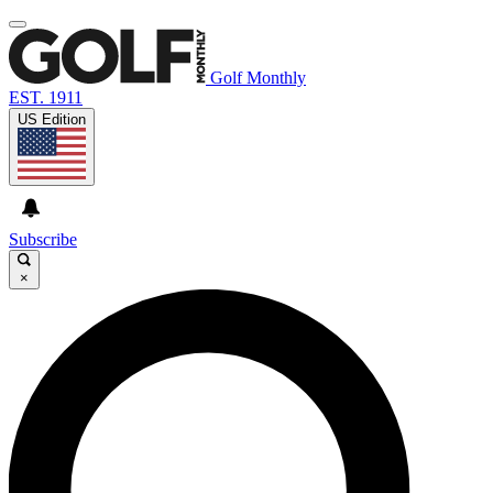
Golf Monthly
EST. 1911
US Edition
Subscribe
×