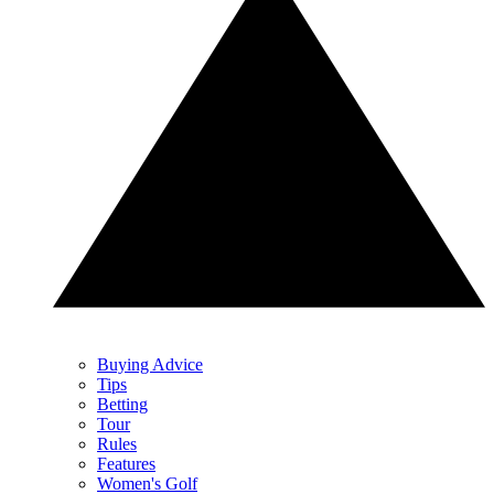
Buying Advice
Tips
Betting
Tour
Rules
Features
Women's Golf