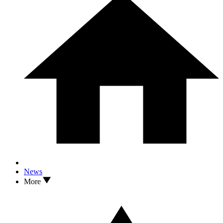
News
More