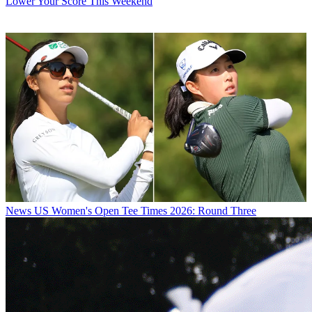
Lower Your Score This Weekend
News
US Women's Open Tee Times 2026: Round Three