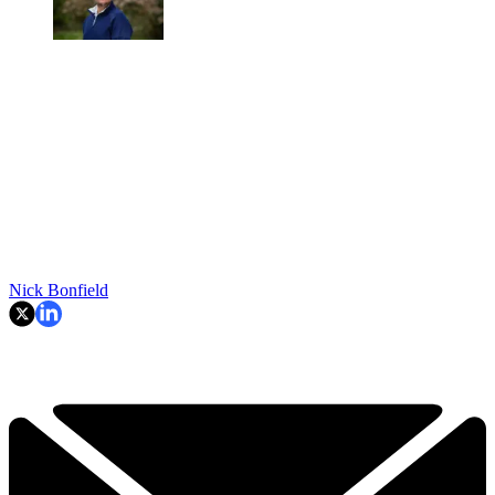
Nick Bonfield