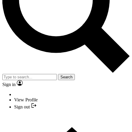
Search
Sign in
View Profile
Sign out