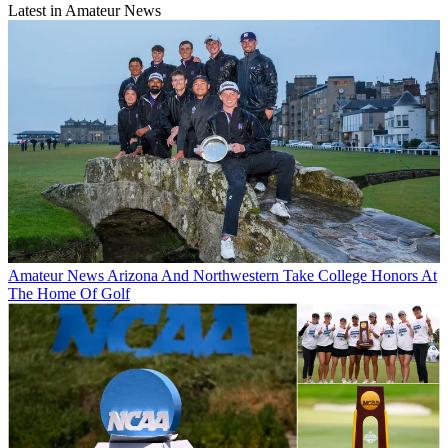
Latest in Amateur News
Amateur News
Arizona And Northwestern Take College Honors At
The Home Of Golf