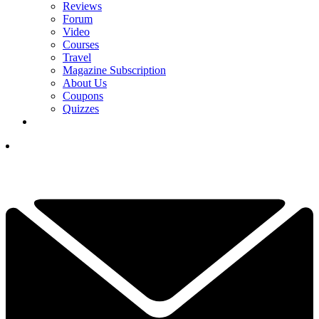
Reviews
Forum
Video
Courses
Travel
Magazine Subscription
About Us
Coupons
Quizzes