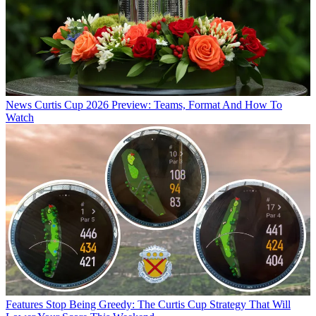
News
Curtis Cup 2026 Preview: Teams, Format And How To
Watch
Features
Stop Being Greedy: The Curtis Cup Strategy That Will