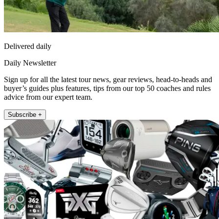
Delivered daily
Daily Newsletter
Sign up for all the latest tour news, gear reviews, head-to-heads and
buyer’s guides plus features, tips from our top 50 coaches and rules
advice from our expert team.
Subscribe +