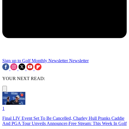
Sign up to Golf Monthly Newsletter
Newsletter
YOUR NEXT READ:
1
Final LIV Event Set To Be Cancelled, Charley Hull Pranks Caddie
And PGA Tour Unveils Announcer-Free Stream: This Week In Golf