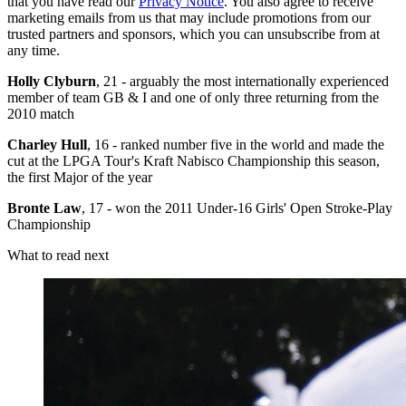
that you have read our
Privacy Notice
. You also agree to receive
marketing emails from us that may include promotions from our
trusted partners and sponsors, which you can unsubscribe from at
any time.
Holly Clyburn
, 21 - arguably the most internationally experienced
member of team GB & I and one of only three returning from the
2010 match
Charley Hull
, 16 - ranked number five in the world and made the
cut at the LPGA Tour's Kraft Nabisco Championship this season,
the first Major of the year
Bronte Law
, 17 - won the 2011 Under-16 Girls' Open Stroke-Play
Championship
What to read next