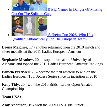
9 Big Names In Danger Of Missing
Out On The Solheim Cup
Solheim Cup 2026: Who Has
Qualified Automatically For The European Team?
Leona Maguire
, 17 - another returning from the 2010 match and
silver medalist at the 2011 Ladies European Amateur
Stephanie Meadow
, 20 - a sophomore at the University of
Alabama and topped the 2011 Ladies European Amateur Rankings
Pamela Pretswell
, 23 - became the first amateur to win on the
Ladies European Tour Access Series since its inception in 2010
Kelly Tidy
, 20 - won the 2010 British Ladies Open Amateur
Championship
Team USA:
Amy Anderson
, 19 - won the 2009 U.S. Girls' Junior