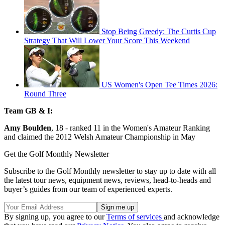
Stop Being Greedy: The Curtis Cup
Strategy That Will Lower Your Score This Weekend
US Women's Open Tee Times 2026:
Round Three
Team GB & I:
Amy Boulden
, 18 - ranked 11 in the Women's Amateur Ranking
and claimed the 2012 Welsh Amateur Championship in May
Get the Golf Monthly Newsletter
Subscribe to the Golf Monthly newsletter to stay up to date with all
the latest tour news, equipment news, reviews, head-to-heads and
buyer’s guides from our team of experienced experts.
By signing up, you agree to our
Terms of services
and acknowledge