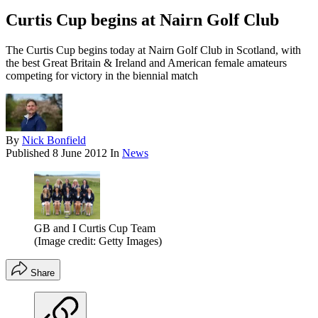
Curtis Cup begins at Nairn Golf Club
The Curtis Cup begins today at Nairn Golf Club in Scotland, with
the best Great Britain & Ireland and American female amateurs
competing for victory in the biennial match
By
Nick Bonfield
Published
8 June 2012
In
News
GB and I Curtis Cup Team
(Image credit: Getty Images)
Share