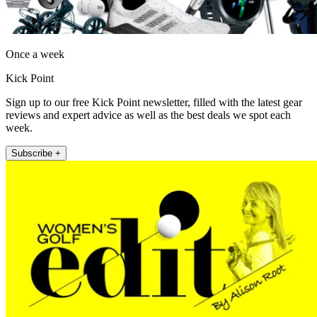
Once a week
Kick Point
Sign up to our free Kick Point newsletter, filled with the latest gear
reviews and expert advice as well as the best deals we spot each
week.
Subscribe +