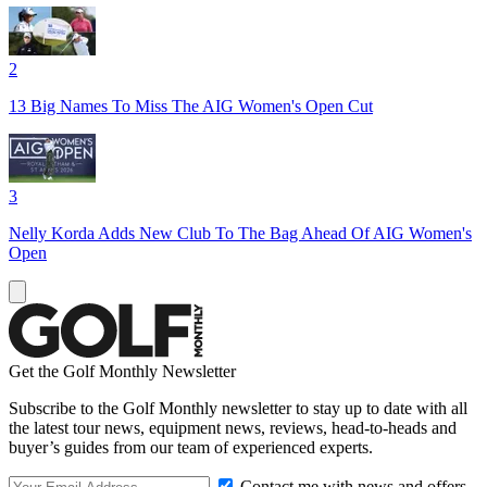
2
13 Big Names To Miss The AIG Women's Open Cut
3
Nelly Korda Adds New Club To The Bag Ahead Of AIG Women's
Open
Get the Golf Monthly Newsletter
Subscribe to the Golf Monthly newsletter to stay up to date with all
the latest tour news, equipment news, reviews, head-to-heads and
buyer’s guides from our team of experienced experts.
Contact me with news and offers