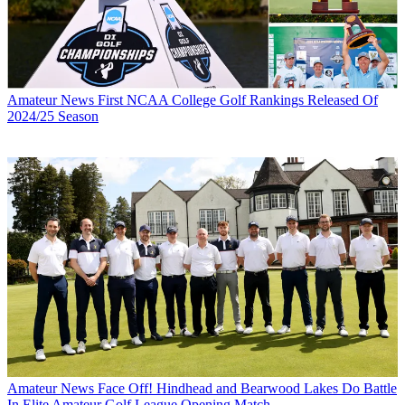
Amateur News
First NCAA College Golf Rankings Released Of
2024/25 Season
Amateur News
Face Off! Hindhead and Bearwood Lakes Do Battle
In Elite Amateur Golf League Opening Match