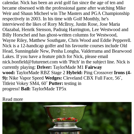
calendar. Nick has been an avid golf fan since the age of ten and
became obsessed with the professional game after watching Mike
Weir and Shaun Micheel win The Masters and PGA Championship
respectively in 2003. In his time with Golf Monthly, he's
interviewed the likes of Rory McIlroy, Justin Rose, Jose Maria
Olazabal, Henrik Stenson, Padraig Harrington, Lee Westwood and
Billy Horschel and has ghost-written columns for Westwood,
Wayne Riley, Matthew Southgate, Chris Wood and Eddie Pepperell.
Nick is a 12-handicap golfer and his favourite courses include Old
Head, Sunningdale New, Penha Longha, Valderrama and Bearwood
Lakes. If you have a feature pitch for Nick, please email
nick.bonfield@futurenet.com with 'Pitch' in the subject line. Nick is
currently playing:
Driver:
TaylorMade M1
Fairway
wood:
TaylorMade RBZ Stage 2
Hybrid:
Ping Crossover
Irons (4-
9):
Nike Vapor Speed
Wedges:
Cleveland CBX Full Face, 56˚,
Titleist Vokey SM4, 60˚
Putter:
testing in
progress!
Ball:
TaylorMade TP5x
Read more