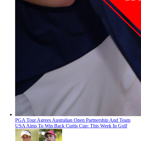
PGA Tour Agrees Australian Open Partnership And Team
USA Aims To Win Back Curtis Cup: This Week In Golf