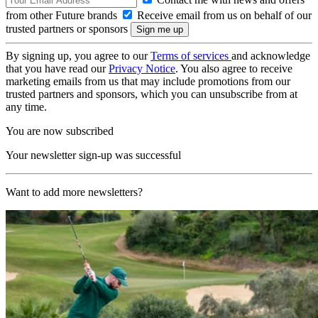
from other Future brands
Receive email from us on behalf of our
trusted partners or sponsors
By signing up, you agree to our
Terms of services
and acknowledge
that you have read our
Privacy Notice
. You also agree to receive
marketing emails from us that may include promotions from our
trusted partners and sponsors, which you can unsubscribe from at
any time.
You are now subscribed
Your newsletter sign-up was successful
Want to add more newsletters?