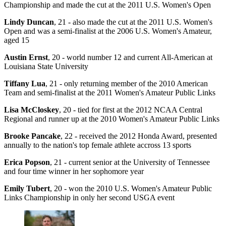
Championship and made the cut at the 2011 U.S. Women's Open
Lindy Duncan
, 21 - also made the cut at the 2011 U.S. Women's
Open and was a semi-finalist at the 2006 U.S. Women's Amateur,
aged 15
Austin Ernst
, 20 - world number 12 and current All-American at
Louisiana State University
Tiffany Lua
, 21 - only returning member of the 2010 American
Team and semi-finalist at the 2011 Women's Amateur Public Links
Lisa McCloskey
, 20 - tied for first at the 2012 NCAA Central
Regional and runner up at the 2010 Women's Amateur Public Links
Brooke Pancake
, 22 - received the 2012 Honda Award, presented
annually to the nation's top female athlete accross 13 sports
Erica Popson
, 21 - current senior at the University of Tennessee
and four time winner in her sophomore year
Emily Tubert
, 20 - won the 2010 U.S. Women's Amateur Public
Links Championship in only her second USGA event