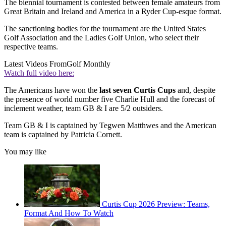
The biennial tournament is contested between female amateurs from
Great Britain and Ireland and America in a Ryder Cup-esque format.
The sanctioning bodies for the tournament are the United States
Golf Association and the Ladies Golf Union, who select their
respective teams.
Latest Videos From
Golf Monthly
Watch full video here:
The Americans have won the
last seven Curtis Cups
and, despite
the presence of world number five Charlie Hull and the forecast of
inclement weather, team GB & I are 5/2 outsiders.
Team GB & I is captained by Tegwen Matthwes and the American
team is captained by Patricia Cornett.
You may like
Curtis Cup 2026 Preview: Teams,
Format And How To Watch