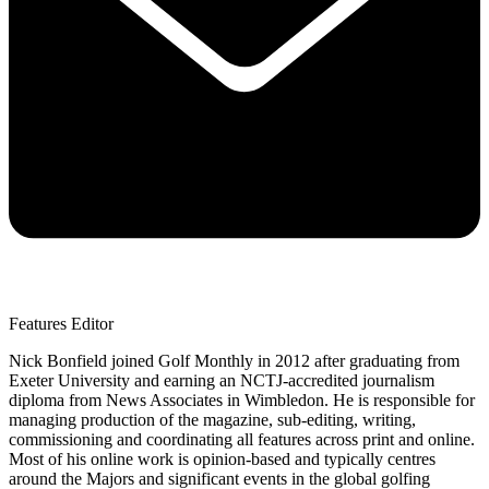
Features Editor
Nick Bonfield joined Golf Monthly in 2012 after graduating from
Exeter University and earning an NCTJ-accredited journalism
diploma from News Associates in Wimbledon. He is responsible for
managing production of the magazine, sub-editing, writing,
commissioning and coordinating all features across print and online.
Most of his online work is opinion-based and typically centres
around the Majors and significant events in the global golfing