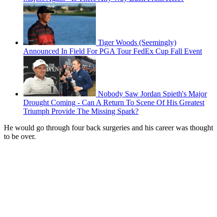
Tiger Woods (Seemingly)
Announced In Field For PGA Tour FedEx Cup Fall Event
Nobody Saw Jordan Spieth's Major
Drought Coming - Can A Return To Scene Of His Greatest
Triumph Provide The Missing Spark?
He would go through four back surgeries and his career was thought
to be over.