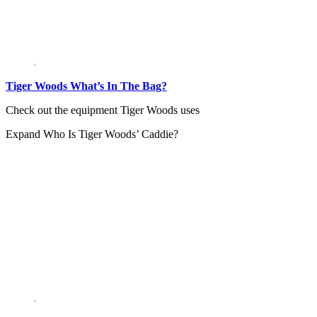
Tiger Woods What’s In The Bag?
Check out the equipment Tiger Woods uses
Expand
Who Is Tiger Woods’ Caddie?