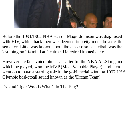
Before the 1991/1992 NBA season Magic Johnson was diagnosed
with HIV, which back then was deemed to pretty much be a death
sentence. Little was known about the disease so basketball was the
last thing on his mind at the time. He retired immediately.
However the fans voted him as a starter for the NBA All-Star game
which he played, won the MVP (Most Valuable Player), and then
went on to have a starring role in the gold medal winning 1992 USA
Olympic basketball squad known as the 'Dream Team'.
Expand
Tiger Woods What’s In The Bag?