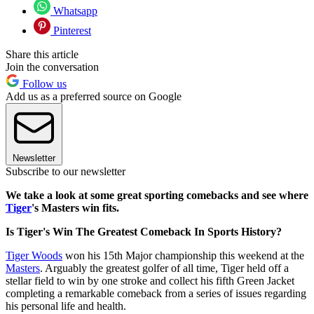
Whatsapp
Pinterest
Share this article
Join the conversation
Follow us
Add us as a preferred source on Google
Newsletter
Subscribe to our newsletter
We take a look at some great sporting comebacks and see where
Tiger
's Masters win fits.
Is Tiger's Win The Greatest Comeback In Sports History?
Tiger Woods
won his 15th Major championship this weekend at the
Masters
. Arguably the greatest golfer of all time, Tiger held off a
stellar field to win by one stroke and collect his fifth Green Jacket
completing a remarkable comeback from a series of issues regarding
his personal life and health.