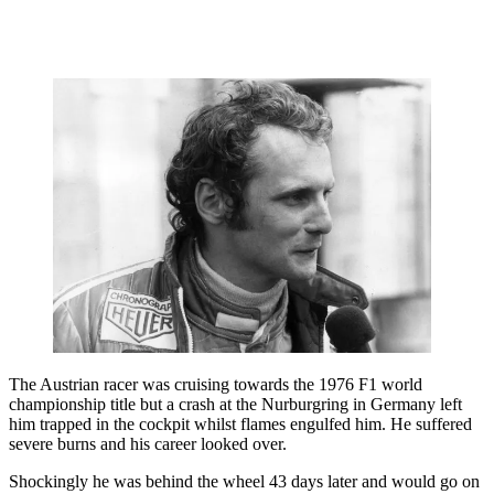
The Austrian racer was cruising towards the 1976 F1 world
championship title but a crash at the Nurburgring in Germany left
him trapped in the cockpit whilst flames engulfed him. He suffered
severe burns and his career looked over.
Shockingly he was behind the wheel 43 days later and would go on