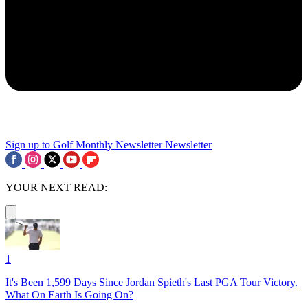
Sign up to Golf Monthly Newsletter
Newsletter
YOUR NEXT READ:
1
It's Been 1,599 Days Since Jordan Spieth's Last PGA Tour Victory.
What On Earth Is Going On?