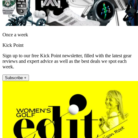
Once a week
Kick Point
Sign up to our free Kick Point newsletter, filled with the latest gear
reviews and expert advice as well as the best deals we spot each
week.
Subscribe +