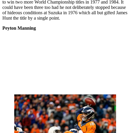
to win two more World Championship titles in 1977 and 1984. It
could have been three too had he not deliberately stopped because
of hideous conditions at Suzuka in 1976 which all but gifted James
Hunt the title by a single point.
Peyton Manning