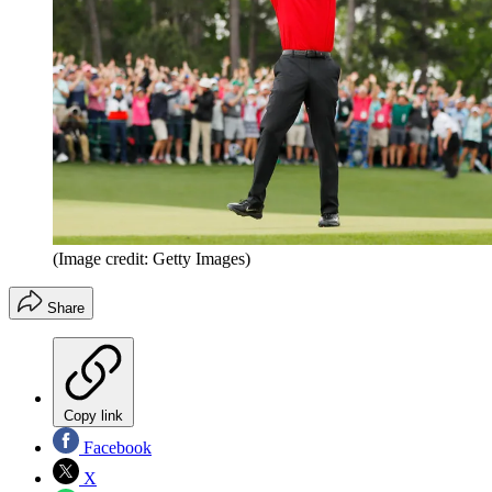
(Image credit: Getty Images)
Share
Copy link
Facebook
X