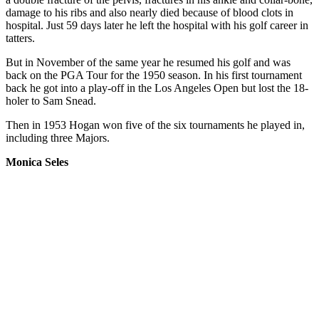
damage to his ribs and also nearly died because of blood clots in
hospital. Just 59 days later he left the hospital with his golf career in
tatters.
But in November of the same year he resumed his golf and was
back on the PGA Tour for the 1950 season. In his first tournament
back he got into a play-off in the Los Angeles Open but lost the 18-
holer to Sam Snead.
Then in 1953 Hogan won five of the six tournaments he played in,
including three Majors.
Monica Seles