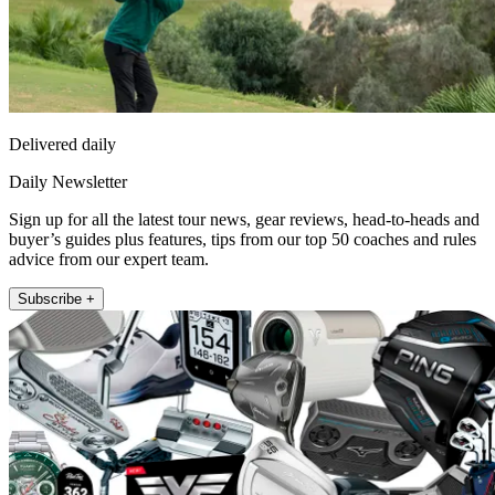
Delivered daily
Daily Newsletter
Sign up for all the latest tour news, gear reviews, head-to-heads and
buyer’s guides plus features, tips from our top 50 coaches and rules
advice from our expert team.
Subscribe +