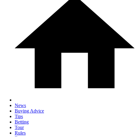
News
Buying Advice
Tips
Betting
Tour
Rules