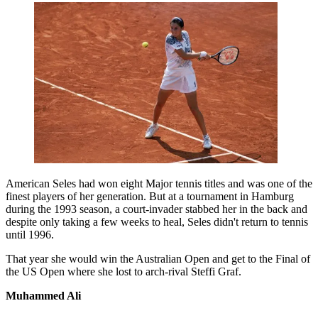
American Seles had won eight Major tennis titles and was one of the
finest players of her generation. But at a tournament in Hamburg
during the 1993 season, a court-invader stabbed her in the back and
despite only taking a few weeks to heal, Seles didn't return to tennis
until 1996.
That year she would win the Australian Open and get to the Final of
the US Open where she lost to arch-rival Steffi Graf.
Muhammed Ali