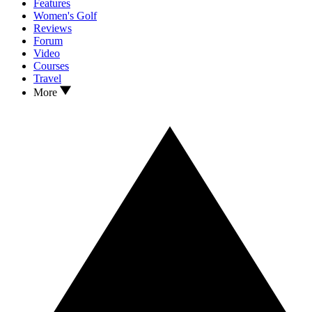
Features
Women's Golf
Reviews
Forum
Video
Courses
Travel
More