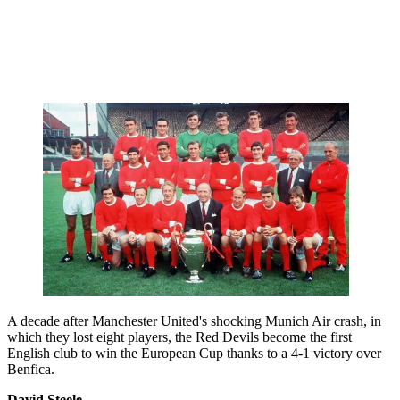
A decade after Manchester United's shocking Munich Air crash, in
which they lost eight players, the Red Devils become the first
English club to win the European Cup thanks to a 4-1 victory over
Benfica.
David Steele