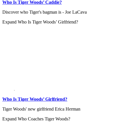
Who Is Tiger Woods’ Caddie?
Discover who Tiger's bagman is - Joe LaCava
Expand
Who Is Tiger Woods’ Girlfriend?
Who Is Tiger Woods’ Girlfriend?
Tiger Woods' new girlfriend Erica Herman
Expand
Who Coaches Tiger Woods?