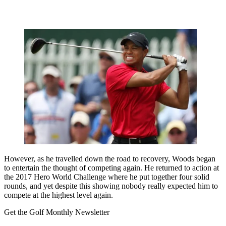
However, as he travelled down the road to recovery, Woods began
to entertain the thought of competing again. He returned to action at
the 2017 Hero World Challenge where he put together four solid
rounds, and yet despite this showing nobody really expected him to
compete at the highest level again.
Get the Golf Monthly Newsletter