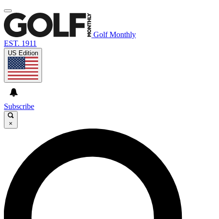
Golf Monthly
EST. 1911
US Edition
Subscribe
×