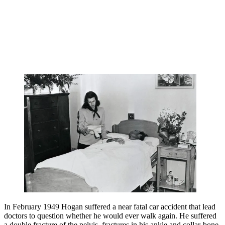
In February 1949 Hogan suffered a near fatal car accident that lead
doctors to question whether he would ever walk again. He suffered
a double fracture of the pelvis, fractures in his ankle and collar-bone,