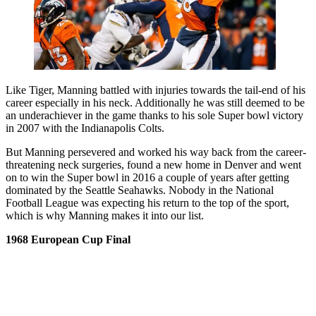
Like Tiger, Manning battled with injuries towards the tail-end of his
career especially in his neck. Additionally he was still deemed to be
an underachiever in the game thanks to his sole Super bowl victory
in 2007 with the Indianapolis Colts.
But Manning persevered and worked his way back from the career-
threatening neck surgeries, found a new home in Denver and went
on to win the Super bowl in 2016 a couple of years after getting
dominated by the Seattle Seahawks. Nobody in the National
Football League was expecting his return to the top of the sport,
which is why Manning makes it into our list.
1968 European Cup Final