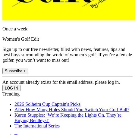
Once a week
Women's Golf Edit
Sign up to our free newsletter, filled with news, features, tips and
best buys surrounding the world of women’s golf. If you’re a female
golfer, you won’t want to miss out!
Subscribe +
An account already exists for this email address, please log in.
Trending
2026 Solheim Cup Captain's Picks
After How Many Holes Should You Switch Your Golf Ball?
Karen Stupples: ‘We’re Keeping the Lights On, They’re
Buying Bentleys!’
The International Series