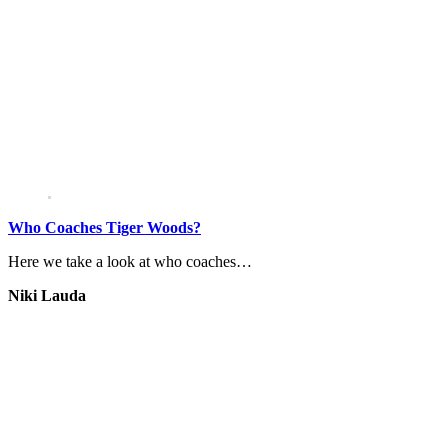
Who Coaches Tiger Woods?
Here we take a look at who coaches…
Niki Lauda