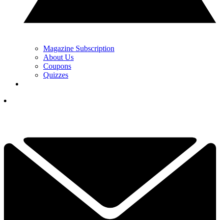
Magazine Subscription
About Us
Coupons
Quizzes