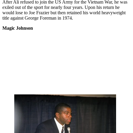
After Ali refused to join the US Army for the Vietnam War, he was
exiled out of the sport for nearly four years. Upon his return he
would lose to Joe Frazier but then retained his world heavyweight
title against George Foreman in 1974.
Magic Johnson