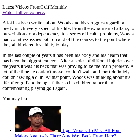
Latest Videos From
Golf Monthly
Watch full video here:
A lot has been written about Woods and his struggles regarding
pretty much every aspect of his life. From the extra-marital affairs, to
prescription drug dependency, to a series of health problems, Woods
had countless issues both on and off the course, to the point where
they all hindered his ability to play.
In the last couple of years it has been his body and his health that
has been the biggest concern. After a series of different injuries over
the years it was his back that was proving to be the main problem. A
lot of the time he couldn't move, couldn't walk and most definitely
couldn't swing a club. At that point, Woods was thinking about his
life after golf and being a father to his children rather than
contemplating playing golf again.
You may like
Tiger Woods To Miss All Four
Majors Again - Is There Any Way Back From Here?