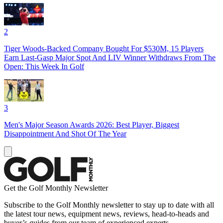
2
Tiger Woods-Backed Company Bought For $530M, 15 Players
Earn Last-Gasp Major Spot And LIV Winner Withdraws From The
Open: This Week In Golf
3
Men's Major Season Awards 2026: Best Player, Biggest
Disappointment And Shot Of The Year
Get the Golf Monthly Newsletter
Subscribe to the Golf Monthly newsletter to stay up to date with all
the latest tour news, equipment news, reviews, head-to-heads and
buyer’s guides from our team of experienced experts.