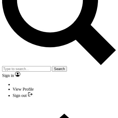
Search
Sign in
View Profile
Sign out