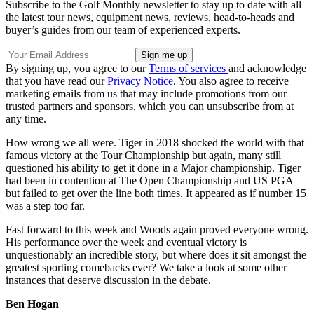
Subscribe to the Golf Monthly newsletter to stay up to date with all
the latest tour news, equipment news, reviews, head-to-heads and
buyer’s guides from our team of experienced experts.
By signing up, you agree to our
Terms of services
and acknowledge
that you have read our
Privacy Notice
. You also agree to receive
marketing emails from us that may include promotions from our
trusted partners and sponsors, which you can unsubscribe from at
any time.
How wrong we all were. Tiger in 2018 shocked the world with that
famous victory at the Tour Championship but again, many still
questioned his ability to get it done in a Major championship. Tiger
had been in contention at The Open Championship and US PGA
but failed to get over the line both times. It appeared as if number 15
was a step too far.
Fast forward to this week and Woods again proved everyone wrong.
His performance over the week and eventual victory is
unquestionably an incredible story, but where does it sit amongst the
greatest sporting comebacks ever? We take a look at some other
instances that deserve discussion in the debate.
Ben Hogan