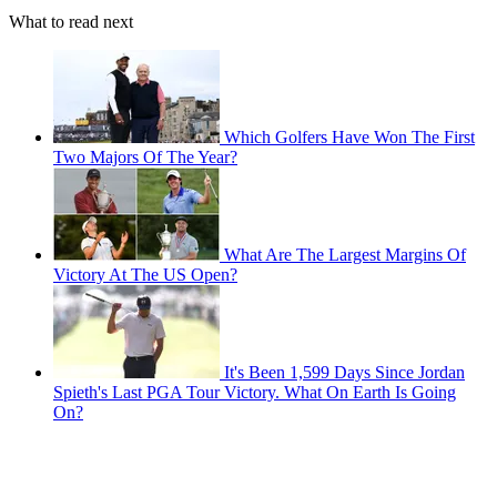
What to read next
Which Golfers Have Won The First
Two Majors Of The Year?
What Are The Largest Margins Of
Victory At The US Open?
It's Been 1,599 Days Since Jordan
Spieth's Last PGA Tour Victory. What On Earth Is Going
On?