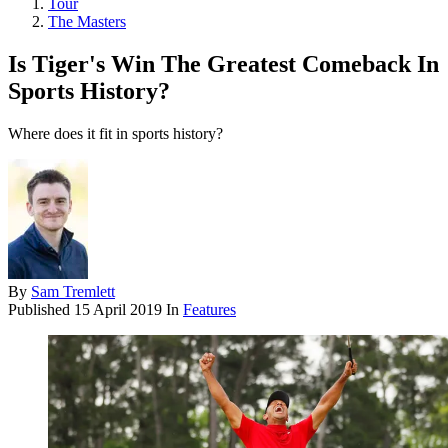
Tour
The Masters
Is Tiger's Win The Greatest Comeback In
Sports History?
Where does it fit in sports history?
By
Sam Tremlett
Published
15 April 2019
In
Features