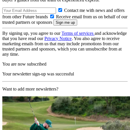
Contact me with news and offers
from other Future brands
Receive email from us on behalf of our
trusted partners or sponsors
By signing up, you agree to our
Terms of services
and acknowledge
that you have read our
Privacy Notice
. You also agree to receive
marketing emails from us that may include promotions from our
trusted partners and sponsors, which you can unsubscribe from at
any time.
You are now subscribed
Your newsletter sign-up was successful
Want to add more newsletters?