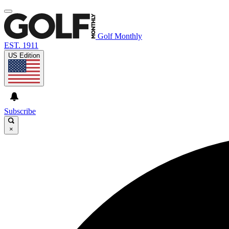
Golf Monthly
EST. 1911
US Edition
Subscribe
×