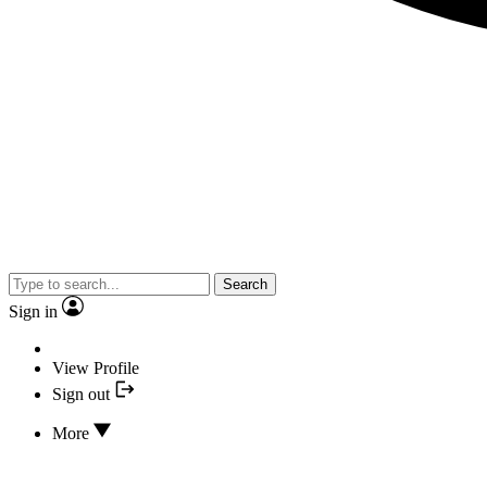
Search
Sign in
View Profile
Sign out
More