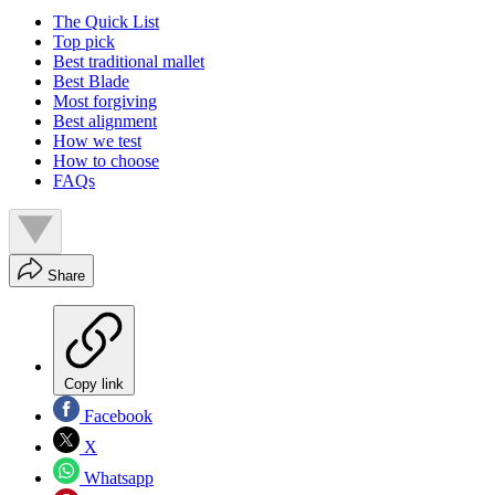
The Quick List
Top pick
Best traditional mallet
Best Blade
Most forgiving
Best alignment
How we test
How to choose
FAQs
Share
Copy link
Facebook
X
Whatsapp