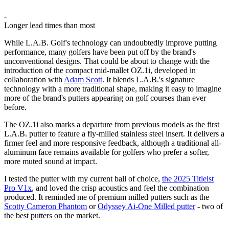
-
Longer lead times than most
While L.A.B. Golf's technology can undoubtedly improve putting
performance, many golfers have been put off by the brand's
unconventional designs. That could be about to change with the
introduction of the compact mid-mallet OZ.1i, developed in
collaboration with
Adam Scott
. It blends L.A.B.'s signature
technology with a more traditional shape, making it easy to imagine
more of the brand's putters appearing on golf courses than ever
before.
The OZ.1i also marks a departure from previous models as the first
L.A.B. putter to feature a fly-milled stainless steel insert. It delivers a
firmer feel and more responsive feedback, although a traditional all-
aluminum face remains available for golfers who prefer a softer,
more muted sound at impact.
I tested the putter with my current ball of choice,
the 2025 Titleist
Pro V1x
, and loved the crisp acoustics and feel the combination
produced. It reminded me of premium milled putters such as the
Scotty Cameron Phantom
or
Odyssey Ai-One Milled putter
- two of
the best putters on the market.