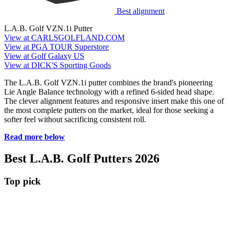
Best alignment
L.A.B. Golf VZN.1i Putter
View at CARLSGOLFLAND.COM
View at PGA TOUR Superstore
View at Golf Galaxy US
View at DICK'S Sporting Goods
The L.A.B. Golf VZN.1i putter combines the brand's pioneering
Lie Angle Balance technology with a refined 6-sided head shape.
The clever alignment features and responsive insert make this one of
the most complete putters on the market, ideal for those seeking a
softer feel without sacrificing consistent roll.
Read more below
Best L.A.B. Golf Putters 2026
Top pick