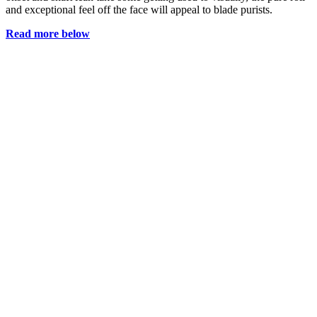
and exceptional feel off the face will appeal to blade purists.
Read more below