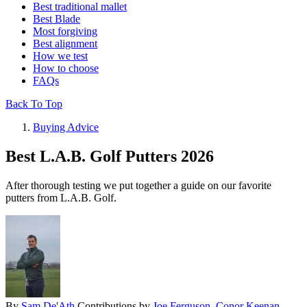
Best traditional mallet
Best Blade
Most forgiving
Best alignment
How we test
How to choose
FAQs
Back To Top
Buying Advice
Best L.A.B. Golf Putters 2026
After thorough testing we put together a guide on our favorite
putters from L.A.B. Golf.
By
Sam De'Ath
Contributions by
Joe Ferguson
,
Conor Keenan