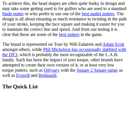
To achieve this, the head shapes are often quite funky in design and
may take some getting used to for golfers who are used to a standard
blade putter
or who prefer to use one of the
best mallet putters
. The
design is all about ensuring as much resistance to twisting in the path
of your stroke, keeping the face square and making it easier for you
to maintain the correct line and speed. And from our testing it is
clear that these are some of the
best putters
in the game.
The brand is represented on Tour by Will Zalatoris and
Adam Scott
amongst others, while
Phil Mickelson has occasionally dabbled with
the DF3
, which is probably the most recognizable of the L.A.B.
family. Such has been the impact of zero torque, other brands have
attempted to create their own version of it, or at least very low
torque putters, such as
Odyssey
with the
Square 2 Square range
as
well as
Evnroll
and
Bettinardi
.
The Quick List