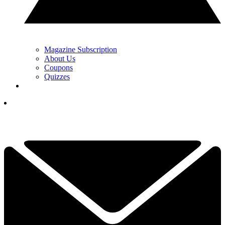
Magazine Subscription
About Us
Coupons
Quizzes