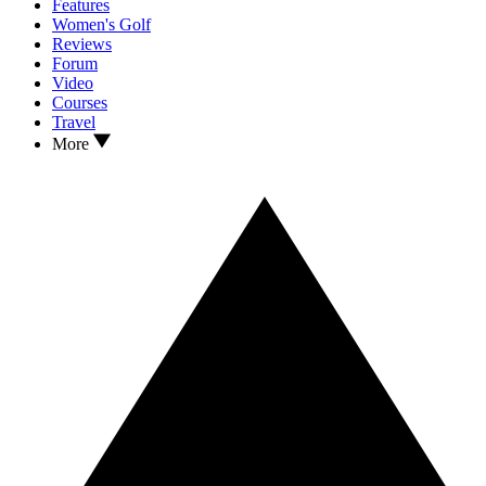
Features
Women's Golf
Reviews
Forum
Video
Courses
Travel
More