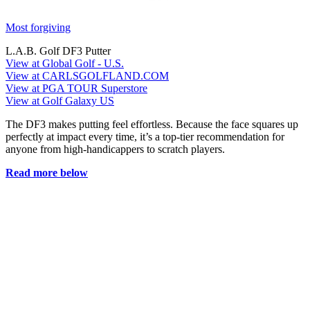
Most forgiving
L.A.B. Golf DF3 Putter
View at Global Golf - U.S.
View at CARLSGOLFLAND.COM
View at PGA TOUR Superstore
View at Golf Galaxy US
The DF3 makes putting feel effortless. Because the face squares up
perfectly at impact every time, it’s a top-tier recommendation for
anyone from high-handicappers to scratch players.
Read more below