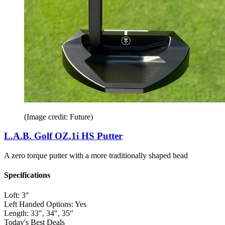
(Image credit: Future)
L.A.B. Golf OZ.1i HS Putter
A zero torque putter with a more traditionally shaped head
Specifications
Loft:
3°
Left Handed Options:
Yes
Length:
33", 34", 35"
Today's Best Deals