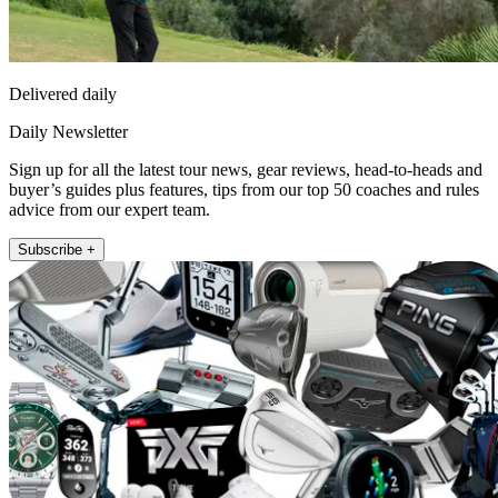
Delivered daily
Daily Newsletter
Sign up for all the latest tour news, gear reviews, head-to-heads and
buyer’s guides plus features, tips from our top 50 coaches and rules
advice from our expert team.
Subscribe +