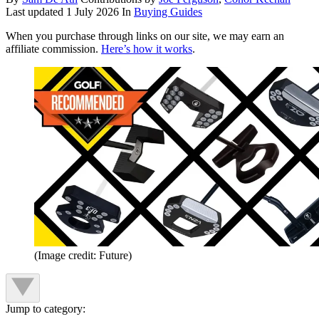
Last updated
1 July 2026
In
Buying Guides
When you purchase through links on our site, we may earn an
affiliate commission.
Here’s how it works
.
(Image credit: Future)
Jump to category: