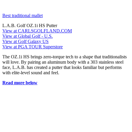
Best traditional mallet
L.A.B. Golf OZ.1i HS Putter
View at CARLSGOLFLAND.COM
View at Global Golf - U.S.
View at Golf Galaxy US
View at PGA TOUR Superstore
The OZ.1i HS brings zero-torque tech to a shape that traditionalists
will love. By pairing an aluminum body with a 303 stainless steel
face, L.A.B. has created a putter that looks familiar but performs
with elite-level sound and feel.
Read more below