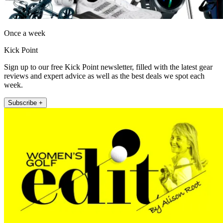
Once a week
Kick Point
Sign up to our free Kick Point newsletter, filled with the latest gear
reviews and expert advice as well as the best deals we spot each
week.
Subscribe +