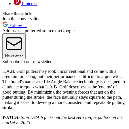
Pinterest
Share this article
Join the conversation
Follow us
Add us as a preferred source on Google
Newsletter
Subscribe to our newsletter
L.A.B. Golf putters may look unconventional and come with a
premium price tag, but their performance is difficult to argue with.
The brand's namesake Lie Angle Balance technology is designed to
eliminate torque - what L.A.B. Golf describes as the 'enemy' of
good putting. By minimizing the twisting forces that act on the
putter during the stroke, the face naturally stays square to the path,
making it easier to develop a more consistent and repeatable putting
stroke.
WATCH:
Sam De'Ath picks out the best zero-torque putters on the
market in 2025