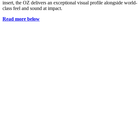
insert, the OZ delivers an exceptional visual profile alongside world-
class feel and sound at impact.
Read more below