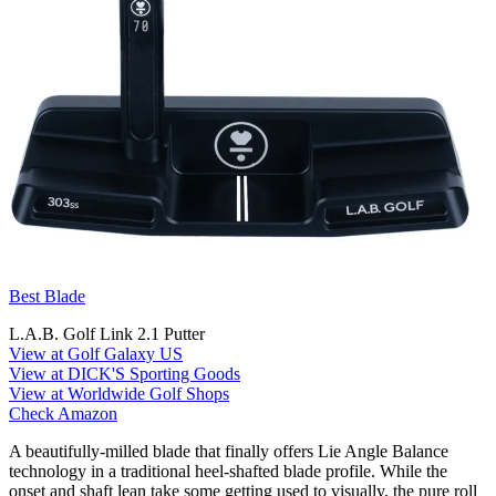
Best Blade
L.A.B. Golf Link 2.1 Putter
View at Golf Galaxy US
View at DICK'S Sporting Goods
View at Worldwide Golf Shops
Check Amazon
A beautifully-milled blade that finally offers Lie Angle Balance
technology in a traditional heel-shafted blade profile. While the
onset and shaft lean take some getting used to visually, the pure roll