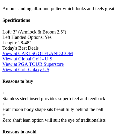
An outstanding all-round putter which looks and feels great
Specifications
Loft:
3° (Armlock & Broom 2.5°)
Left Handed Options:
Yes
Length:
28-48"
Today's Best Deals
View at CARLSGOLFLAND.COM
View at Global Golf - U.S.
View at PGA TOUR Superstore
View at Golf Galaxy US
Reasons to buy
+
Stainless steel insert provides superb feel and feedback
+
Half-moon body shape sits beautifully behind the ball
+
Zero shaft lean option will suit the eye of traditionalists
Reasons to avoid