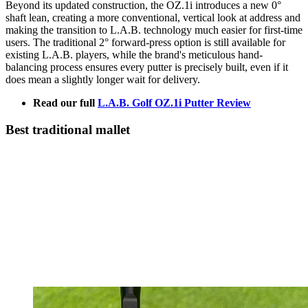
Beyond its updated construction, the OZ.1i introduces a new 0°
shaft lean, creating a more conventional, vertical look at address and
making the transition to L.A.B. technology much easier for first-time
users. The traditional 2° forward-press option is still available for
existing L.A.B. players, while the brand's meticulous hand-
balancing process ensures every putter is precisely built, even if it
does mean a slightly longer wait for delivery.
Read our full
L.A.B. Golf OZ.1i Putter Review
Best traditional mallet