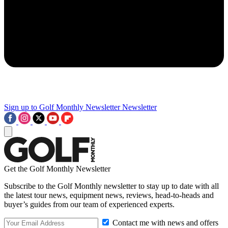
Sign up to Golf Monthly Newsletter
Newsletter
Get the Golf Monthly Newsletter
Subscribe to the Golf Monthly newsletter to stay up to date with all
the latest tour news, equipment news, reviews, head-to-heads and
buyer’s guides from our team of experienced experts.
Contact me with news and offers