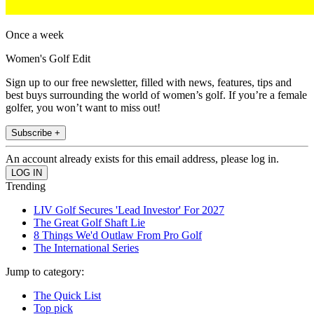
Once a week
Women's Golf Edit
Sign up to our free newsletter, filled with news, features, tips and
best buys surrounding the world of women’s golf. If you’re a female
golfer, you won’t want to miss out!
Subscribe +
An account already exists for this email address, please log in.
Trending
LIV Golf Secures 'Lead Investor' For 2027
The Great Golf Shaft Lie
8 Things We'd Outlaw From Pro Golf
The International Series
Jump to category:
The Quick List
Top pick