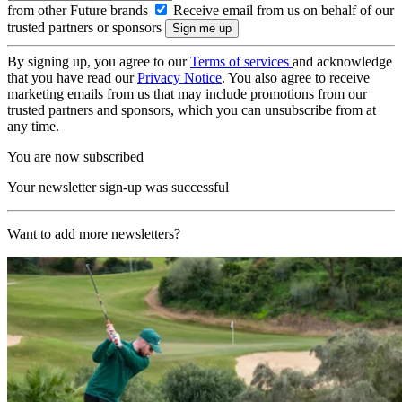
from other Future brands
Receive email from us on behalf of our
trusted partners or sponsors
By signing up, you agree to our
Terms of services
and acknowledge
that you have read our
Privacy Notice
. You also agree to receive
marketing emails from us that may include promotions from our
trusted partners and sponsors, which you can unsubscribe from at
any time.
You are now subscribed
Your newsletter sign-up was successful
Want to add more newsletters?