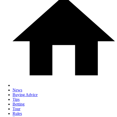
News
Buying Advice
Tips
Betting
Tour
Rules