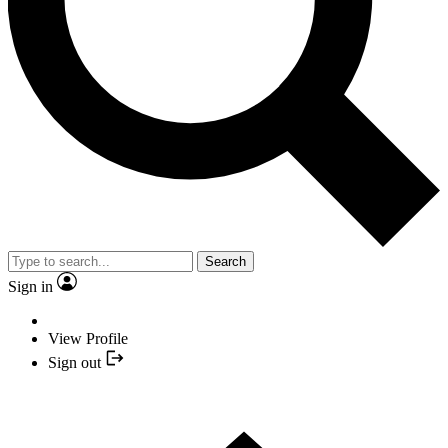
Search
Sign in
View Profile
Sign out