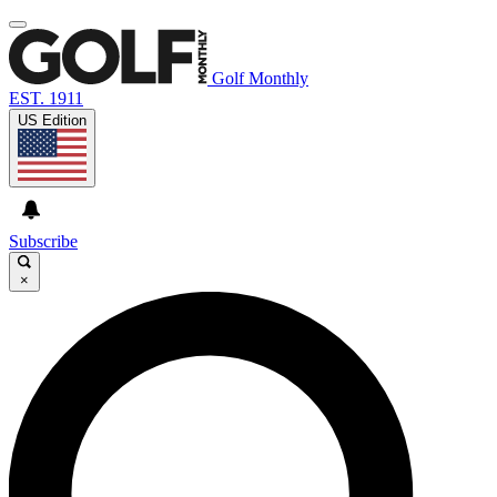
Golf Monthly
EST. 1911
US Edition
Subscribe
×