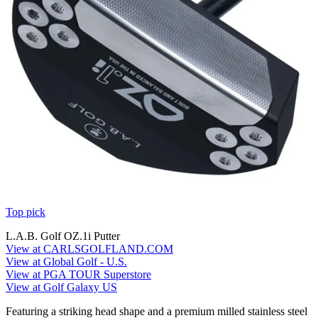
Top pick
L.A.B. Golf OZ.1i Putter
View at CARLSGOLFLAND.COM
View at Global Golf - U.S.
View at PGA TOUR Superstore
View at Golf Galaxy US
Featuring a striking head shape and a premium milled stainless steel