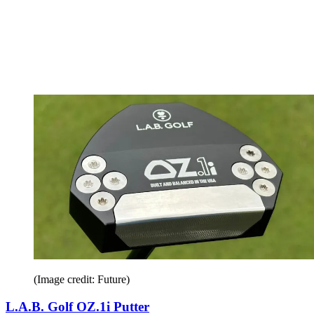
(Image credit: Future)
L.A.B. Golf OZ.1i Putter