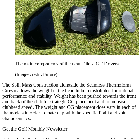
The main components of the new Titleist GT Drivers
(Image credit: Future)
The Split Mass Construction alongside the Seamless Thermoform
Crown allows the weight in the head to be redistributed for optimal
performance and stability. Weight has been pushed towards the front
and back of the club for strategic CG placement and to increase
clubhead speed. The weight and CG placement does vary in each of
the models in order to match up with the specific flight and spin
characteristics.
Get the Golf Monthly Newsletter