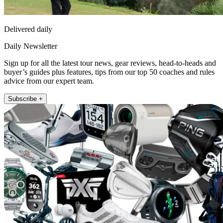
Delivered daily
Daily Newsletter
Sign up for all the latest tour news, gear reviews, head-to-heads and
buyer’s guides plus features, tips from our top 50 coaches and rules
advice from our expert team.
Subscribe +