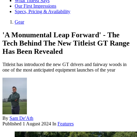
What Titleist Says
Our First Impressions
Specs, Pricing & Availability
Gear
'A Monumental Leap Forward' - The
Tech Behind The New Titleist GT Range
Has Been Revealed
Titleist has introduced the new GT drivers and fairway woods in
one of the most anticipated equipment launches of the year
By
Sam De'Ath
Published
1 August 2024
In
Features