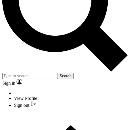
Search
Sign in
View Profile
Sign out