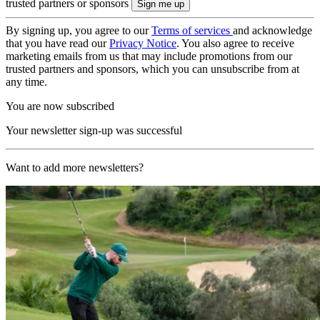
trusted partners or sponsors
By signing up, you agree to our
Terms of services
and acknowledge
that you have read our
Privacy Notice
. You also agree to receive
marketing emails from us that may include promotions from our
trusted partners and sponsors, which you can unsubscribe from at
any time.
You are now subscribed
Your newsletter sign-up was successful
Want to add more newsletters?