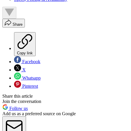
Share
Copy link
Facebook
X
Whatsapp
Pinterest
Share this article
Join the conversation
Follow us
Add us as a preferred source on Google