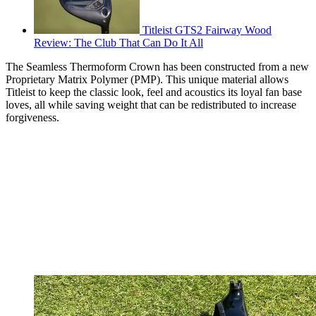
Titleist GTS2 Fairway Wood
Review: The Club That Can Do It All
The Seamless Thermoform Crown has been constructed from a new
Proprietary Matrix Polymer (PMP). This unique material allows
Titleist to keep the classic look, feel and acoustics its loyal fan base
loves, all while saving weight that can be redistributed to increase
forgiveness.