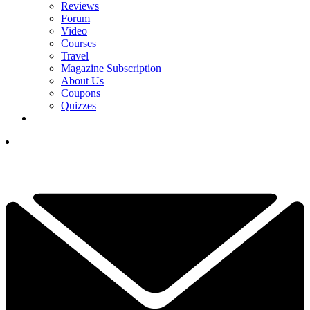
Reviews
Forum
Video
Courses
Travel
Magazine Subscription
About Us
Coupons
Quizzes