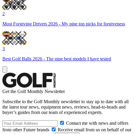
2
Most Forgiving Drivers 2026 - My nine top picks for forgiveness
3
Best Golf Balls 2026 - The nine best models I have tested
Get the Golf Monthly Newsletter
Subscribe to the Golf Monthly newsletter to stay up to date with all
the latest tour news, equipment news, reviews, head-to-heads and
buyer’s guides from our team of experienced experts.
Contact me with news and offers
from other Future brands
Receive email from us on behalf of our