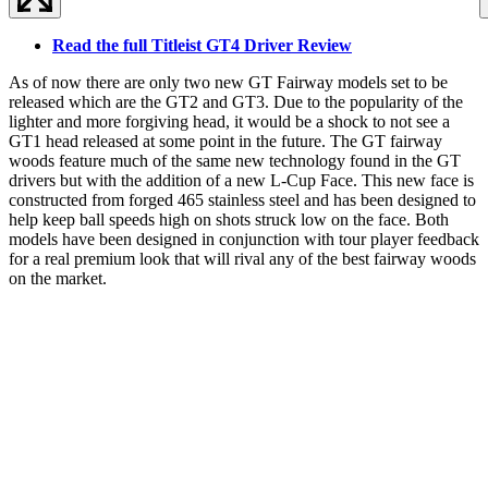
Read the full Titleist GT4 Driver Review
As of now there are only two new GT Fairway models set to be
released which are the GT2 and GT3. Due to the popularity of the
lighter and more forgiving head, it would be a shock to not see a
GT1 head released at some point in the future. The GT fairway
woods feature much of the same new technology found in the GT
drivers but with the addition of a new L-Cup Face. This new face is
constructed from forged 465 stainless steel and has been designed to
help keep ball speeds high on shots struck low on the face. Both
models have been designed in conjunction with tour player feedback
for a real premium look that will rival any of the best fairway woods
on the market.