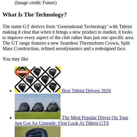
(Image credit: Future)
What Is The Technology?
The name GT derives from ‘Generational Technology’ with Titleist
making it clear that when it brings a new product to market, it looks
to improve every aspect of the club rather than just one specific area.
The GT range features a new Seamless Thermoform Crown, Split
Mass Construction, refined aerodynamics and a redesigned face.
You may like
Best Titleist Drivers 2026
The Most Popular Driver On Tour
Just Got An Upgrade: First Look At Titleist GTS