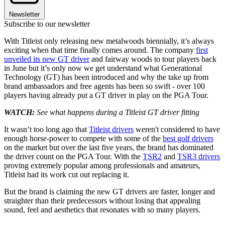
Newsletter
Subscribe to our newsletter
With Titleist only releasing new metalwoods biennially, it’s always
exciting when that time finally comes around. The company
first
unveiled its new GT driver
and fairway woods to tour players back
in June but it’s only now we get understand what Generational
Technology (GT) has been introduced and why the take up from
brand ambassadors and free agents has been so swift - over 100
players having already put a GT driver in play on the PGA Tour.
WATCH:
See what happens during a Titleist GT driver fitting
It wasn’t too long ago that
Titleist drivers
weren't considered to have
enough horse-power to compete with some of the
best golf drivers
on the market but over the last five years, the brand has dominated
the driver count on the PGA Tour. With the
TSR2
and
TSR3 drivers
proving extremely popular among professionals and amateurs,
Titleist had its work cut out replacing it.
But the brand is claiming the new GT drivers are faster, longer and
straighter than their predecessors without losing that appealing
sound, feel and aesthetics that resonates with so many players.