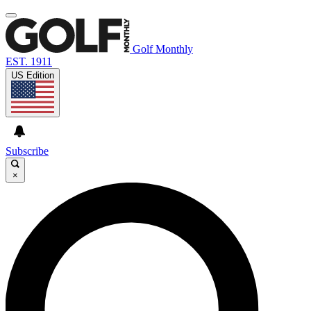
Golf Monthly
EST. 1911
US Edition
Subscribe
×