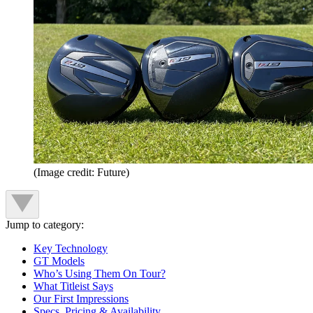
(Image credit: Future)
Jump to category:
Key Technology
GT Models
Who’s Using Them On Tour?
What Titleist Says
Our First Impressions
Specs, Pricing & Availability