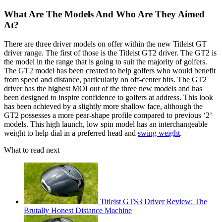
What Are The Models And Who Are They Aimed
At?
There are three driver models on offer within the new Titleist GT
driver range. The first of those is the Titleist GT2 driver. The GT2 is
the model in the range that is going to suit the majority of golfers.
The GT2 model has been created to help golfers who would benefit
from speed and distance, particularly on off-center hits. The GT2
driver has the highest MOI out of the three new models and has
been designed to inspire confidence to golfers at address. This look
has been achieved by a slightly more shallow face, although the
GT2 possesses a more pear-shape profile compared to previous ‘2’
models. This high launch, low spin model has an interchangeable
weight to help dial in a preferred head and
swing weight
.
What to read next
Titleist GTS3 Driver Review: The
Brutally Honest Distance Machine