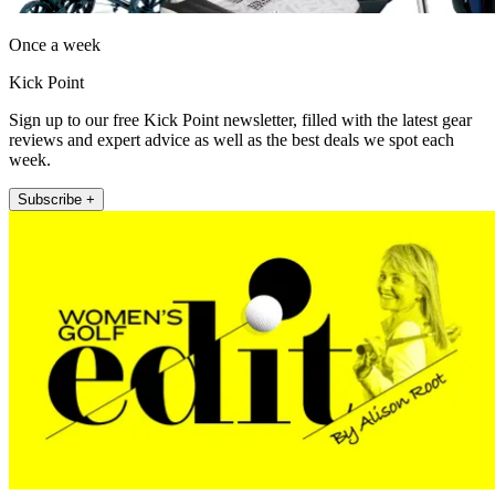
Once a week
Kick Point
Sign up to our free Kick Point newsletter, filled with the latest gear
reviews and expert advice as well as the best deals we spot each
week.
Subscribe +