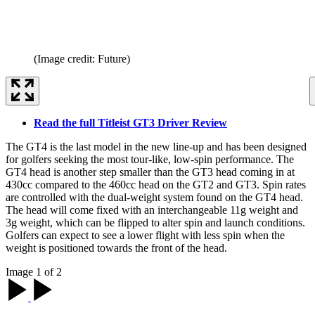
(Image credit: Future)
Read the full Titleist GT3 Driver Review
The GT4 is the last model in the new line-up and has been designed
for golfers seeking the most tour-like, low-spin performance. The
GT4 head is another step smaller than the GT3 head coming in at
430cc compared to the 460cc head on the GT2 and GT3. Spin rates
are controlled with the dual-weight system found on the GT4 head.
The head will come fixed with an interchangeable 11g weight and
3g weight, which can be flipped to alter spin and launch conditions.
Golfers can expect to see a lower flight with less spin when the
weight is positioned towards the front of the head.
Image 1 of 2