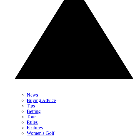
News
Buying Advice
Tips
Betting
Tour
Rules
Features
Women's Golf