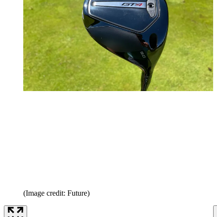
(Image credit: Future)