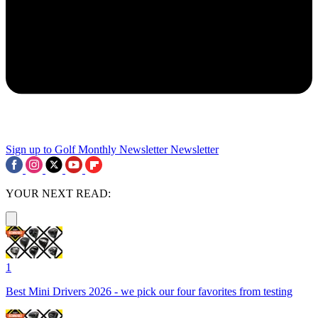
Sign up to Golf Monthly Newsletter
Newsletter
YOUR NEXT READ:
1
Best Mini Drivers 2026 - we pick our four favorites from testing