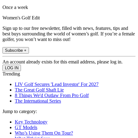
Once a week
Women's Golf Edit
Sign up to our free newsletter, filled with news, features, tips and
best buys surrounding the world of women’s golf. If you’re a female
golfer, you won’t want to miss out!
Subscribe +
An account already exists for this email address, please log in.
Trending
LIV Golf Secures 'Lead Investor' For 2027
The Great Golf Shaft Lie
8 Things We'd Outlaw From Pro Golf
The International Series
Jump to category:
Key Technology
GT Models
Who’s Using Them On Tour?