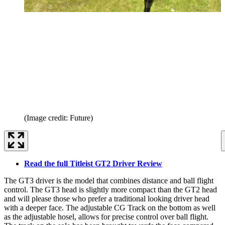
(Image credit: Future)
Read the full Titleist GT2 Driver Review
The GT3 driver is the model that combines distance and ball flight
control. The GT3 head is slightly more compact than the GT2 head
and will please those who prefer a traditional looking driver head
with a deeper face. The adjustable CG Track on the bottom as well
as the adjustable hosel, allows for precise control over ball flight.