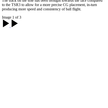
The track on the sole has been brought towards the face compared
to the TSR3 to allow for a more precise CG placement, in-turn
producing more speed and consistency of ball flight.
Image 1 of 3