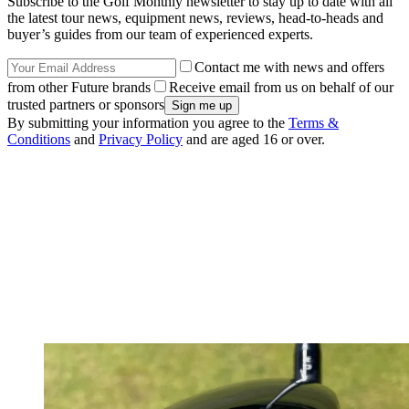
Subscribe to the Golf Monthly newsletter to stay up to date with all
the latest tour news, equipment news, reviews, head-to-heads and
buyer’s guides from our team of experienced experts.
Contact me with news and offers
from other Future brands
Receive email from us on behalf of our
trusted partners or sponsors
By submitting your information you agree to the
Terms &
Conditions
and
Privacy Policy
and are aged 16 or over.