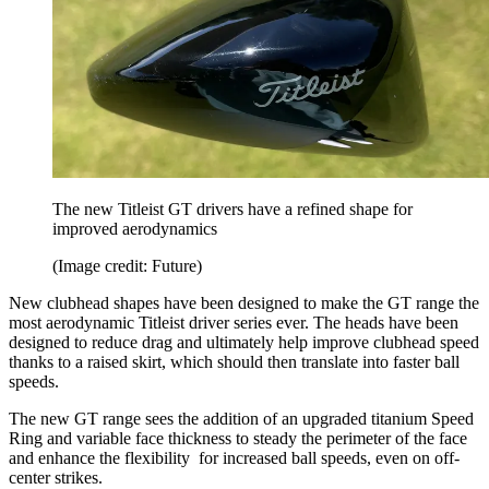
The new Titleist GT drivers have a refined shape for
improved aerodynamics
(Image credit: Future)
New clubhead shapes have been designed to make the GT range the
most aerodynamic Titleist driver series ever. The heads have been
designed to reduce drag and ultimately help improve clubhead speed
thanks to a raised skirt, which should then translate into faster ball
speeds.
The new GT range sees the addition of an upgraded titanium Speed
Ring and variable face thickness to steady the perimeter of the face
and enhance the flexibility for increased ball speeds, even on off-
center strikes.