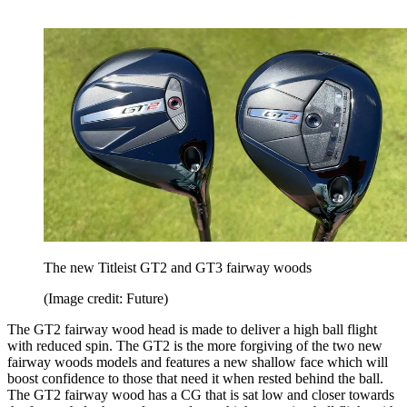
The new Titleist GT2 and GT3 fairway woods
(Image credit: Future)
The GT2 fairway wood head is made to deliver a high ball flight
with reduced spin. The GT2 is the more forgiving of the two new
fairway woods models and features a new shallow face which will
boost confidence to those that need it when rested behind the ball.
The GT2 fairway wood has a CG that is sat low and closer towards