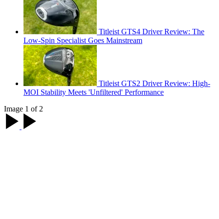
Titleist GTS4 Driver Review: The
Low-Spin Specialist Goes Mainstream
Titleist GTS2 Driver Review: High-
MOI Stability Meets 'Unfiltered' Performance
Image 1 of 2