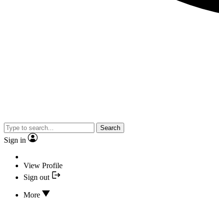
Search
Sign in
View Profile
Sign out
More