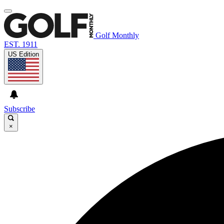
Golf Monthly
EST. 1911
US Edition
Subscribe
×