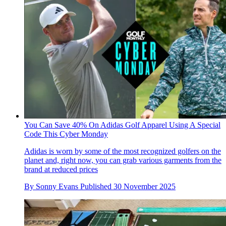
You Can Save 40% On Adidas Golf Apparel Using A Special
Code This Cyber Monday
Adidas is worn by some of the most recognized golfers on the
planet and, right now, you can grab various garments from the
brand at reduced prices
By
Sonny Evans
Published
30 November 2025