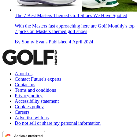
The 7 Best Masters Themed Golf Shoes We Have Spotted
With the Masters fast approaching here are Golf Monthly's top
7 picks on Masters-themed golf shoes
By
Sonny Evans
Published
4 April 2024
About us
Contact Future's experts
Contact us
Terms and conditions
Privacy policy
Accessibility statement
Cookies policy
Careers
Advertise with us
Do not sell or share my personal information