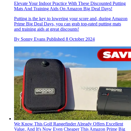
Elevate Your Indoor Practice With These Discounted Putting
Mats And Training Aids On Amazon Big Deal Days!
Putting is the key to lowering your score and, during Amazon
Prime Big Deal Days, you can grab top-rated putting mats
and training aids at great discounts!
By
Sonny Evans
Published
8 October 2024
We Know This Golf Rangefinder Already Offers Excellent
Value, And It's Now Even Cheaper This Amazon Prime Big