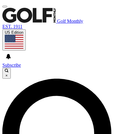
Golf Monthly
EST. 1911
US Edition
Subscribe
×