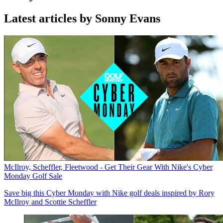
Latest articles by Sonny Evans
McIlroy, Scheffler, Fleetwood - Get Their Gear With Nike's Cyber
Monday Golf Sale
Save big this Cyber Monday with Nike golf deals inspired by Rory
McIlroy and Scottie Scheffler