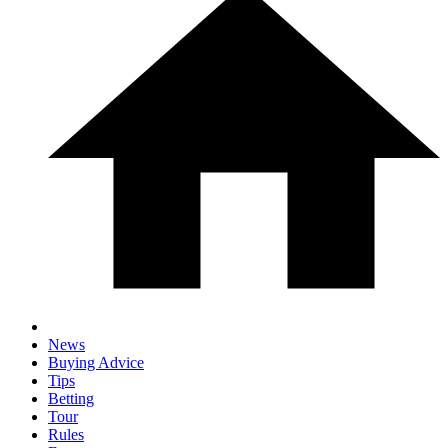
News
Buying Advice
Tips
Betting
Tour
Rules