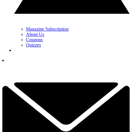
Magazine Subscription
About Us
Coupons
Quizzes