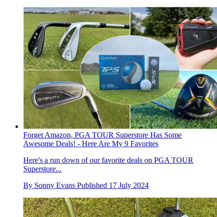
Forget Amazon, PGA TOUR Superstore Has Some
Awesome Deals! - Here Are My 9 Favorites
Here's a run down of our favorite deals on PGA TOUR
Superstore...
By
Sonny Evans
Published
17 July 2024