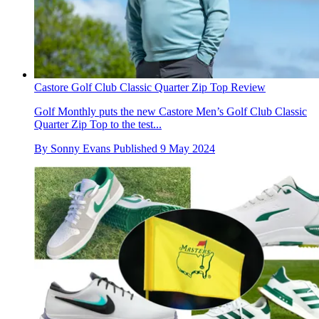
Castore Golf Club Classic Quarter Zip Top Review
Golf Monthly puts the new Castore Men’s Golf Club Classic
Quarter Zip Top to the test...
By
Sonny Evans
Published
9 May 2024