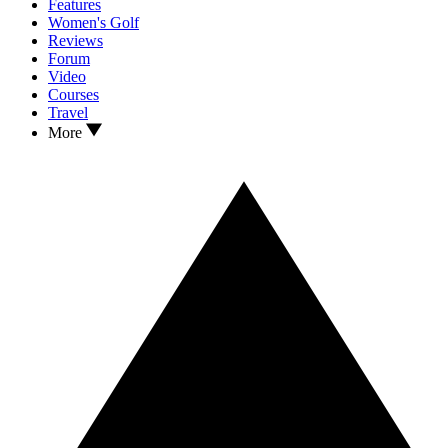
Features
Women's Golf
Reviews
Forum
Video
Courses
Travel
More