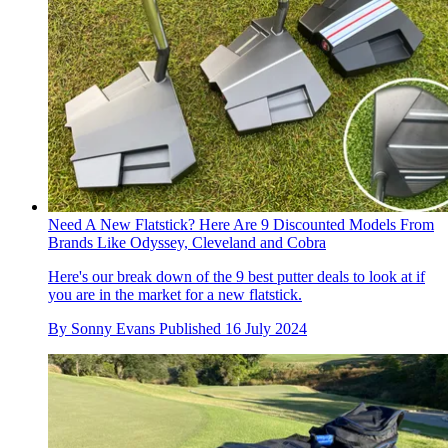
Need A New Flatstick? Here Are 9 Discounted Models From
Brands Like Odyssey, Cleveland and Cobra
Here's our break down of the 9 best putter deals to look at if
you are in the market for a new flatstick.
By
Sonny Evans
Published
16 July 2024