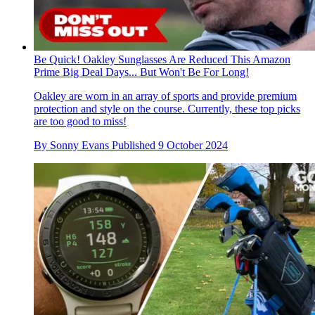
Be Quick! Oakley Sunglasses Are Reduced This Amazon
Prime Big Deal Days... But Won't Be For Long!
Oakley are worn in an array of sports and provide premium
protection and style on the course. Currently, these top picks
are too good to miss!
By
Sonny Evans
Published
9 October 2024