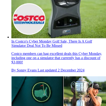
In Costco's Cyber Monday Golf Sale, There Is A Golf
Simulator Deal Not To Be Missed
Costco members can bag excellent deals this Cyber Monday,
including one on a simulator that currently has a discount of
$3,000!
By
Sonny Evans
Last updated
2 December 2024