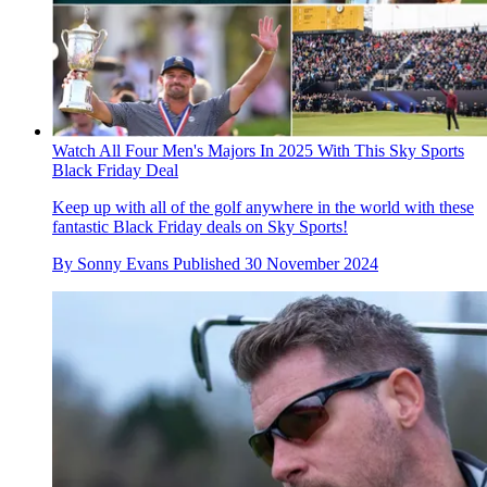
Watch All Four Men's Majors In 2025 With This Sky Sports
Black Friday Deal
Keep up with all of the golf anywhere in the world with these
fantastic Black Friday deals on Sky Sports!
By
Sonny Evans
Published
30 November 2024