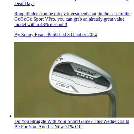
Deal Days
Rangefinders can be pricey investments but, in the case of the
GoGoGo Sport VPro, you can grab an already great value
model with a 43% discount!
By
Sonny Evans
Published
8 October 2024
Do You Struggle With Your Short Game? This Wedge Could
Be For You, And It's Now 31% Off