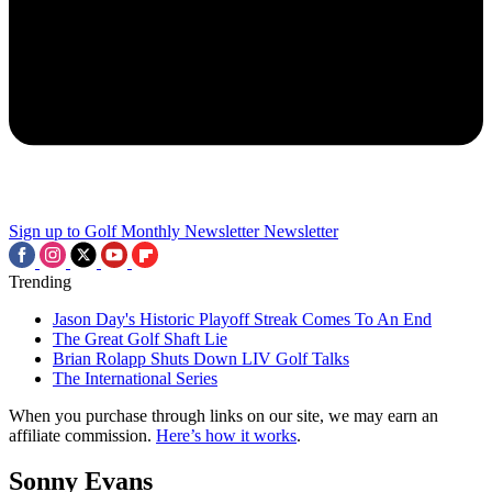
Sign up to Golf Monthly Newsletter
Newsletter
Trending
Jason Day's Historic Playoff Streak Comes To An End
The Great Golf Shaft Lie
Brian Rolapp Shuts Down LIV Golf Talks
The International Series
When you purchase through links on our site, we may earn an
affiliate commission.
Here’s how it works
.
Sonny Evans