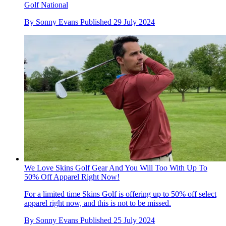
Golf National
By
Sonny Evans
Published
29 July 2024
We Love Skins Golf Gear And You Will Too With Up To
50% Off Apparel Right Now!
For a limited time Skins Golf is offering up to 50% off select
apparel right now, and this is not to be missed.
By
Sonny Evans
Published
25 July 2024