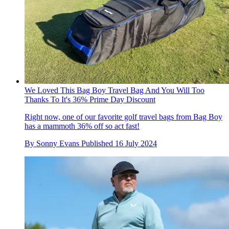
We Loved This Bag Boy Travel Bag And You Will Too
Thanks To It's 36% Prime Day Discount
Right now, one of our favorite golf travel bags from Bag Boy
has a mammoth 36% off so act fast!
By
Sonny Evans
Published
16 July 2024