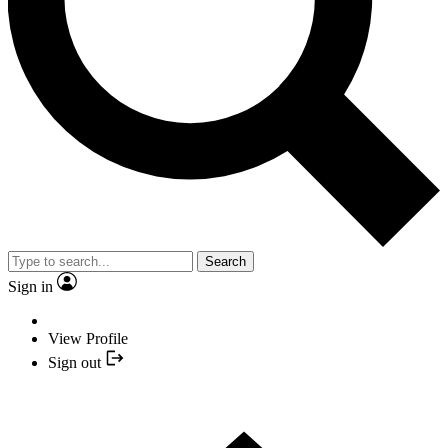
Search
Sign in
View Profile
Sign out