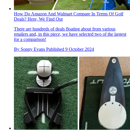
How Do Amazon And Walmart Compare In Terms Of Golf
Deals? Here, We Find Out
There are hundreds of deals floating about from various
retailers and, in this piece, we have selected two of the largest
for a comparison!
By
Sonny Evans
Published
9 October 2024