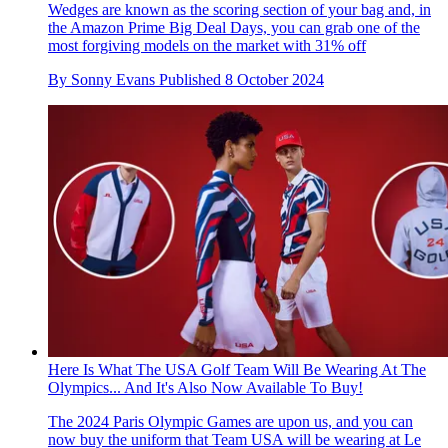
Wedges are known as the scoring section of your bag and, in
the Amazon Prime Big Deal Days, you can grab one of the
most forgiving models on the market with 31% off
By
Sonny Evans
Published
8 October 2024
Here Is What The USA Golf Team Will Be Wearing At The
Olympics... And It's Also Now Available To Buy!
The 2024 Paris Olympic Games are upon us, and you can
now buy the uniform that Team USA will be wearing at Le