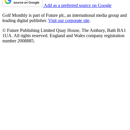
Add as a preferred source on Google
Golf Monthly is part of Future plc, an international media group and
leading digital publisher.
Visit our corporate site
.
© Future Publishing Limited Quay House, The Ambury, Bath BA1
1UA. All rights reserved. England and Wales company registration
number 2008885.