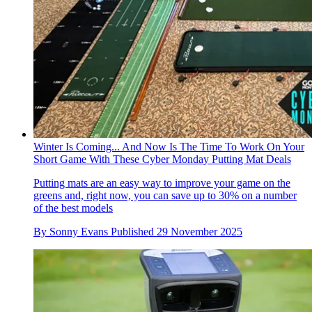
Winter Is Coming... And Now Is The Time To Work On Your
Short Game With These Cyber Monday Putting Mat Deals
Putting mats are an easy way to improve your game on the
greens and, right now, you can save up to 30% on a number
of the best models
By
Sonny Evans
Published
29 November 2025