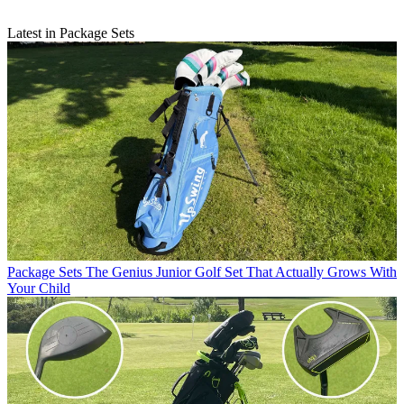
Latest in Package Sets
Package Sets
The Genius Junior Golf Set That Actually Grows With
Your Child