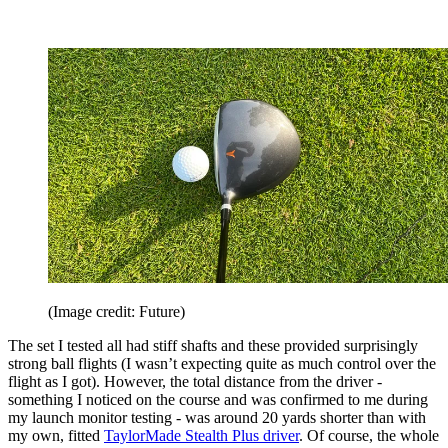
(Image credit: Future)
The set I tested all had stiff shafts and these provided surprisingly
strong ball flights (I wasn’t expecting quite as much control over the
flight as I got). However, the total distance from the driver -
something I noticed on the course and was confirmed to me during
my launch monitor testing - was around 20 yards shorter than with
my own, fitted
TaylorMade Stealth Plus driver
. Of course, the whole