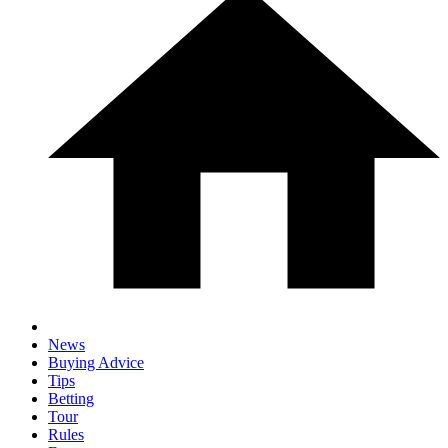
News
Buying Advice
Tips
Betting
Tour
Rules