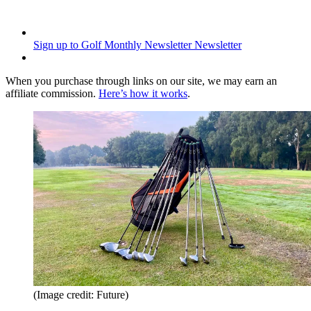
Sign up to Golf Monthly Newsletter
Newsletter
When you purchase through links on our site, we may earn an
affiliate commission.
Here’s how it works
.
(Image credit: Future)