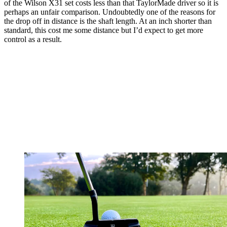
of the Wilson X31 set costs less than that TaylorMade driver so it is
perhaps an unfair comparison. Undoubtedly one of the reasons for
the drop off in distance is the shaft length. At an inch shorter than
standard, this cost me some distance but I’d expect to get more
control as a result.