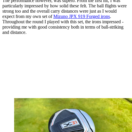
The performance however, was superb. From the first hit, I was
particularly impressed by how solid these felt. The ball flights were
strong too and the overall carry distances were just as I would
expect from my own set of
Mizuno JPX 919 Forged irons
.
Throughout the round I played with this set, the irons impressed -
providing me with good consistency both in terms of ball-striking
and distance.