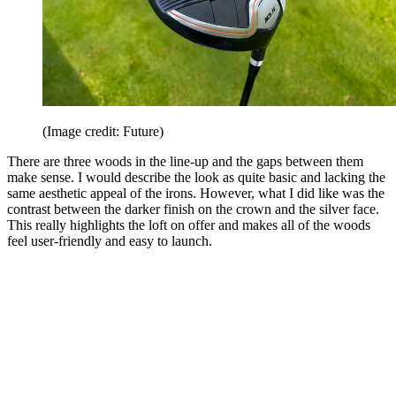
(Image credit: Future)
There are three woods in the line-up and the gaps between them
make sense. I would describe the look as quite basic and lacking the
same aesthetic appeal of the irons. However, what I did like was the
contrast between the darker finish on the crown and the silver face.
This really highlights the loft on offer and makes all of the woods
feel user-friendly and easy to launch.