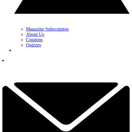
Magazine Subscription
About Us
Coupons
Quizzes