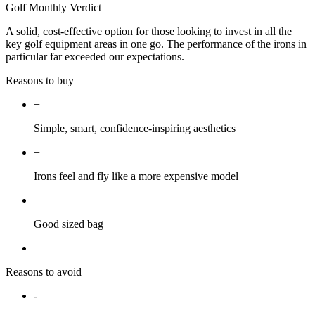
Golf Monthly Verdict
A solid, cost-effective option for those looking to invest in all the
key golf equipment areas in one go. The performance of the irons in
particular far exceeded our expectations.
Reasons to buy
+
Simple, smart, confidence-inspiring aesthetics
+
Irons feel and fly like a more expensive model
+
Good sized bag
+
Reasons to avoid
-