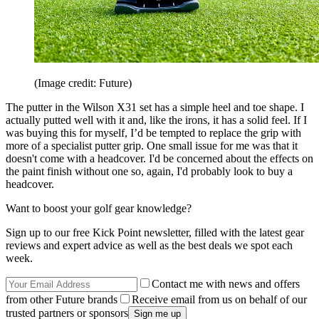
(Image credit: Future)
The putter in the Wilson X31 set has a simple heel and toe shape. I
actually putted well with it and, like the irons, it has a solid feel. If I
was buying this for myself, I’d be tempted to replace the grip with
more of a specialist putter grip. One small issue for me was that it
doesn't come with a headcover. I'd be concerned about the effects on
the paint finish without one so, again, I'd probably look to buy a
headcover.
Want to boost your golf gear knowledge?
Sign up to our free Kick Point newsletter, filled with the latest gear
reviews and expert advice as well as the best deals we spot each
week.
Contact me with news and offers
from other Future brands
Receive email from us on behalf of our
trusted partners or sponsors