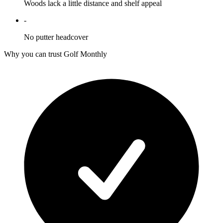
Woods lack a little distance and shelf appeal
-
No putter headcover
Why you can trust Golf Monthly