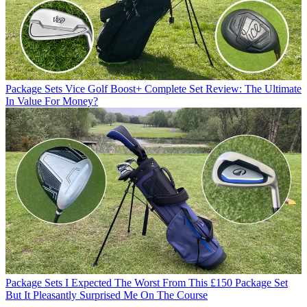
Package Sets
Vice Golf Boost+ Complete Set Review: The Ultimate
In Value For Money?
Package Sets
I Expected The Worst From This £150 Package Set
But It Pleasantly Surprised Me On The Course