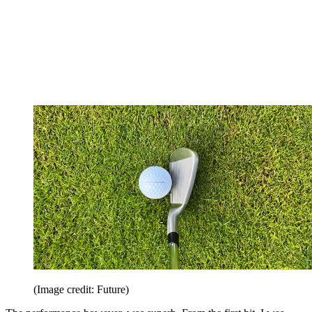
(Image credit: Future)