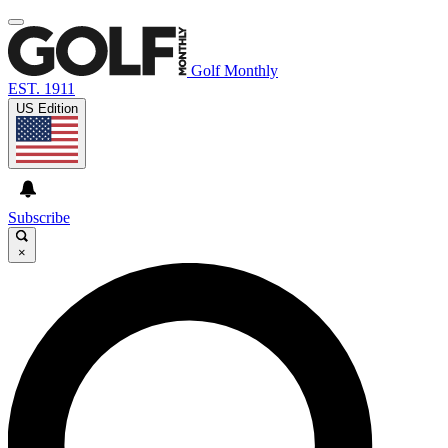
Golf Monthly
EST. 1911
US Edition
Subscribe
×