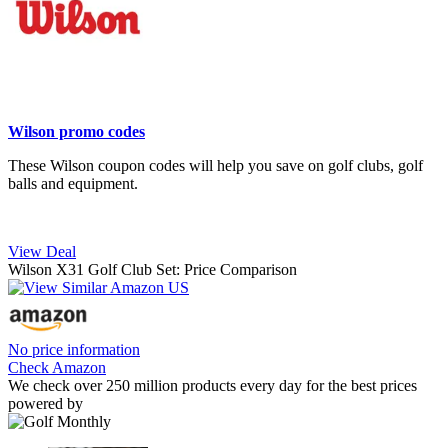
Wilson promo codes
These Wilson coupon codes will help you save on golf clubs, golf
balls and equipment.
View Deal
Wilson X31 Golf Club Set: Price Comparison
No price information
Check Amazon
We check over 250 million products every day for the best prices
powered by