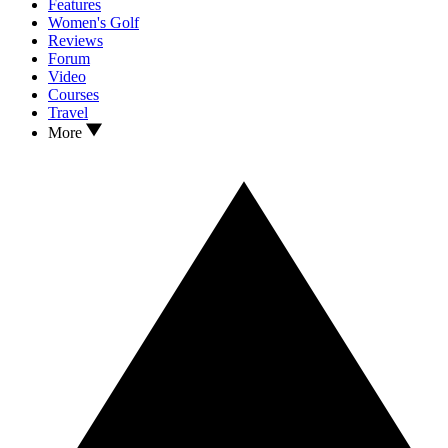
Features
Women's Golf
Reviews
Forum
Video
Courses
Travel
More