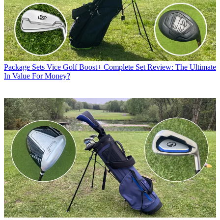
Package Sets
Vice Golf Boost+ Complete Set Review: The Ultimate
In Value For Money?