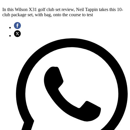
In this Wilson X31 golf club set review, Neil Tappin takes this 10-
club package set, with bag, onto the course to test