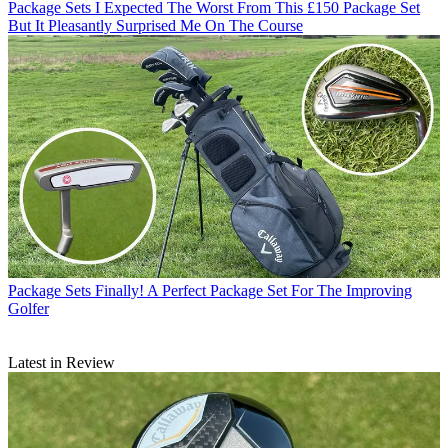
Package Sets
I Expected The Worst From This £150 Package Set
But It Pleasantly Surprised Me On The Course
Package Sets
Finally! A Perfect Package Set For The Improving
Golfer
Latest in Review