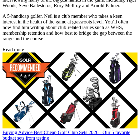
Woods, Seve Ballesteros, Rory McIlroy and Arnold Palmer.
A 5-handicap golfer, Neil is a club member who takes a keen
interest in the health of the game at grassroots level. You’ll often
now find him writing about club-related issues such as WHS,
membership retention and how best to bridge the gap between the
range and the course.
Read more
Buying Advice
Best Cheap Golf Club Sets 2026 - Our 5 favorite
budget sets from testing