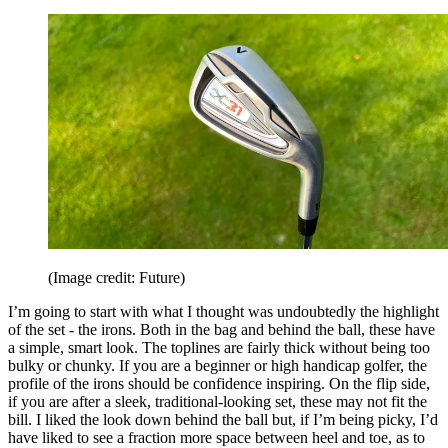
(Image credit: Future)
I’m going to start with what I thought was undoubtedly the highlight
of the set - the irons. Both in the bag and behind the ball, these have
a simple, smart look. The toplines are fairly thick without being too
bulky or chunky. If you are a beginner or high handicap golfer, the
profile of the irons should be confidence inspiring. On the flip side,
if you are after a sleek, traditional-looking set, these may not fit the
bill. I liked the look down behind the ball but, if I’m being picky, I’d
have liked to see a fraction more space between heel and toe, as to