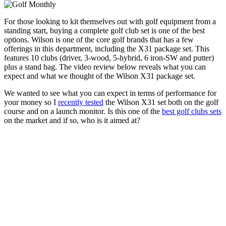
For those looking to kit themselves out with golf equipment from a
standing start, buying a complete golf club set is one of the best
options. Wilson is one of the core golf brands that has a few
offerings in this department, including the X31 package set. This
features 10 clubs (driver, 3-wood, 5-hybrid, 6 iron-SW and putter)
plus a stand bag. The video review below reveals what you can
expect and what we thought of the Wilson X31 package set.
We wanted to see what you can expect in terms of performance for
your money so I
recently tested
the Wilson X31 set both on the golf
course and on a launch monitor. Is this one of the
best golf clubs sets
on the market and if so, who is it aimed at?