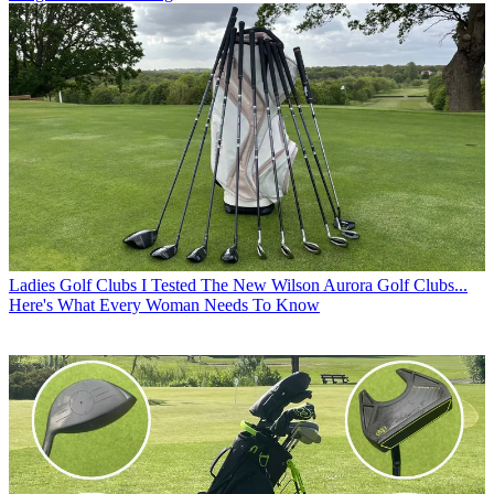
Ladies Golf Clubs
I Tested The New Wilson Aurora Golf Clubs...
Here's What Every Woman Needs To Know