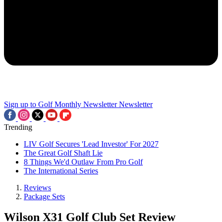
Sign up to Golf Monthly Newsletter
Newsletter
Trending
LIV Golf Secures 'Lead Investor' For 2027
The Great Golf Shaft Lie
8 Things We'd Outlaw From Pro Golf
The International Series
Reviews
Package Sets
Wilson X31 Golf Club Set Review