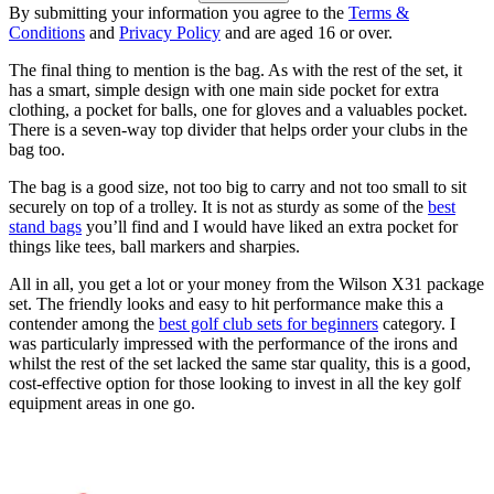
By submitting your information you agree to the
Terms &
Conditions
and
Privacy Policy
and are aged 16 or over.
The final thing to mention is the bag. As with the rest of the set, it
has a smart, simple design with one main side pocket for extra
clothing, a pocket for balls, one for gloves and a valuables pocket.
There is a seven-way top divider that helps order your clubs in the
bag too.
The bag is a good size, not too big to carry and not too small to sit
securely on top of a trolley. It is not as sturdy as some of the
best
stand bags
you’ll find and I would have liked an extra pocket for
things like tees, ball markers and sharpies.
All in all, you get a lot or your money from the Wilson X31 package
set. The friendly looks and easy to hit performance make this a
contender among the
best golf club sets for beginners
category. I
was particularly impressed with the performance of the irons and
whilst the rest of the set lacked the same star quality, this is a good,
cost-effective option for those looking to invest in all the key golf
equipment areas in one go.