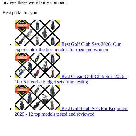
my eye these were fairly compact.
Best picks for you
Best Golf Club Sets 2026: Our
experts pick the best models for men and women
Best Cheap Golf Club Sets 2026 -
Our 5 favorite budget sets from testing
Best Golf Club Sets For Beginners
2026 - 12 top models tested and reviewed