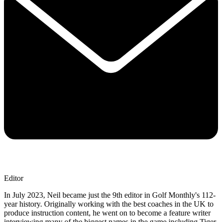
Editor
In July 2023, Neil became just the 9th editor in Golf Monthly's 112-
year history. Originally working with the best coaches in the UK to
produce instruction content, he went on to become a feature writer
interviewing many of the biggest names in the game including Tiger