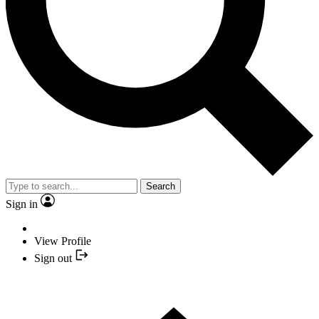
Search
Sign in
View Profile
Sign out