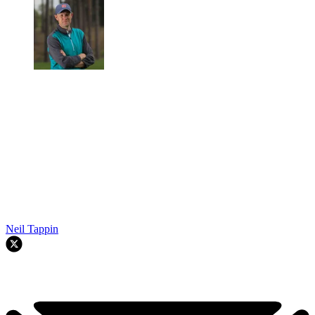
Neil Tappin