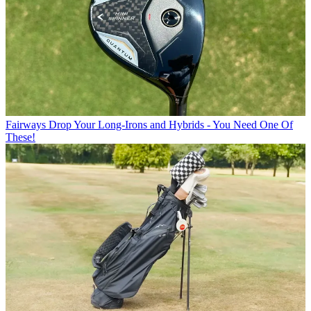
Fairways
Drop Your Long-Irons and Hybrids - You Need One Of
These!