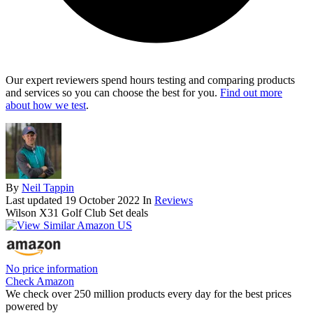
Our expert reviewers spend hours testing and comparing products
and services so you can choose the best for you.
Find out more
about how we test
.
By
Neil Tappin
Last updated
19 October 2022
In
Reviews
Wilson X31 Golf Club Set deals
No price information
Check Amazon
We check over 250 million products every day for the best prices
powered by