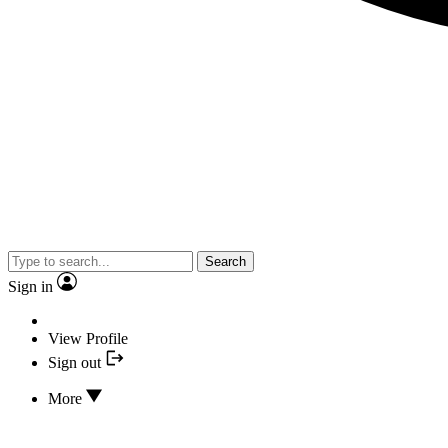
Search
Sign in
View Profile
Sign out
More