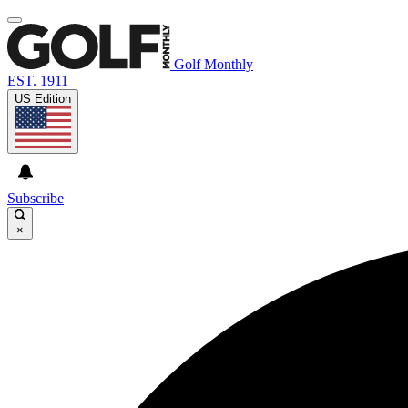
Golf Monthly
EST. 1911
US Edition
Subscribe
×