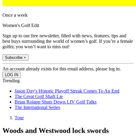
Once a week
Women's Golf Edit
Sign up to our free newsletter, filled with news, features, tips and
best buys surrounding the world of women’s golf. If you’re a female
golfer, you won’t want to miss out!
Subscribe +
An account already exists for this email address, please log in.
Trending
Jason Day's Historic Playoff Streak Comes To An End
The Great Golf Shaft Lie
Brian Rolapp Shuts Down LIV Golf Talks
The International Series
Tour
Woods and Westwood lock swords