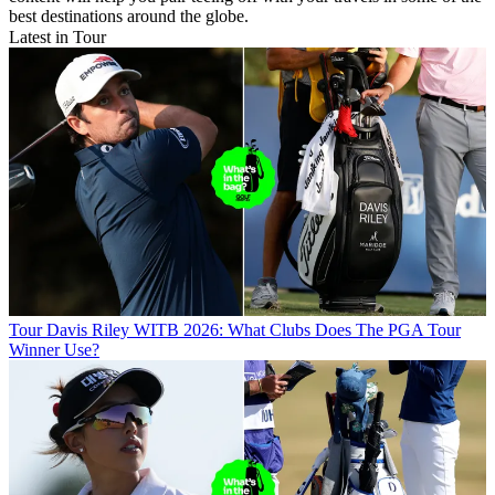
best destinations around the globe.
Latest in Tour
Tour
Davis Riley WITB 2026: What Clubs Does The PGA Tour
Winner Use?