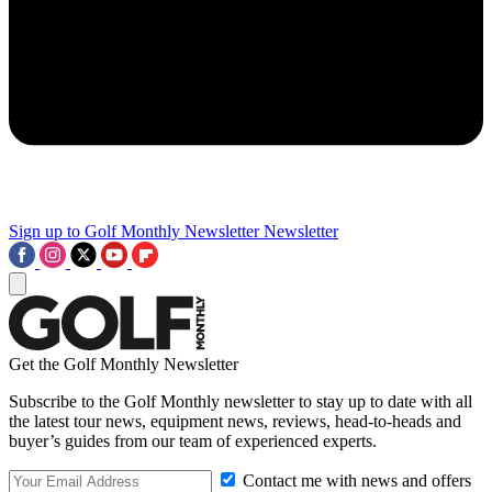
Sign up to Golf Monthly Newsletter
Newsletter
Get the Golf Monthly Newsletter
Subscribe to the Golf Monthly newsletter to stay up to date with all
the latest tour news, equipment news, reviews, head-to-heads and
buyer’s guides from our team of experienced experts.
Contact me with news and offers