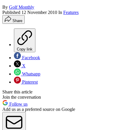
By
Golf Monthly
Published
12 November 2010
In
Features
Share
Copy link
Facebook
X
Whatsapp
Pinterest
Share this article
Join the conversation
Follow us
Add us as a preferred source on Google