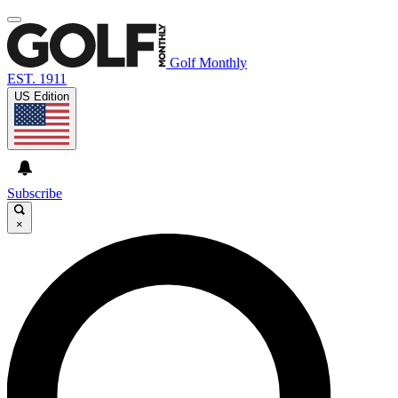
Golf Monthly
EST. 1911
US Edition
Subscribe
×