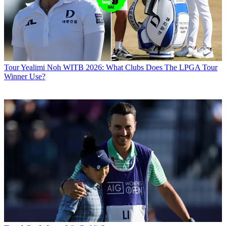
Tour
Yealimi Noh WITB 2026: What Clubs Does The LPGA Tour
Winner Use?