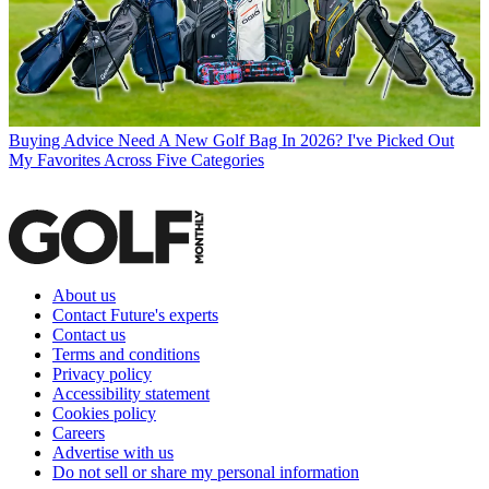
Buying Advice
Need A New Golf Bag In 2026? I've Picked Out
My Favorites Across Five Categories
About us
Contact Future's experts
Contact us
Terms and conditions
Privacy policy
Accessibility statement
Cookies policy
Careers
Advertise with us
Do not sell or share my personal information