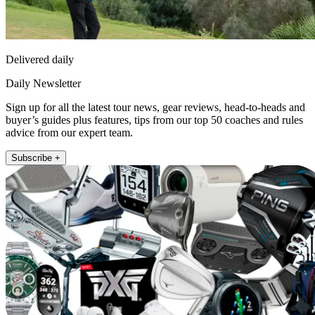
Delivered daily
Daily Newsletter
Sign up for all the latest tour news, gear reviews, head-to-heads and
buyer’s guides plus features, tips from our top 50 coaches and rules
advice from our expert team.
Subscribe +