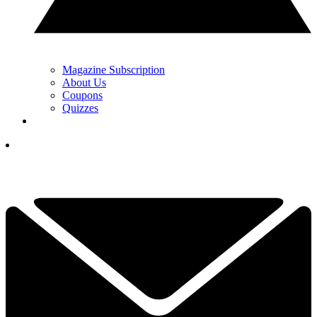
Magazine Subscription
About Us
Coupons
Quizzes