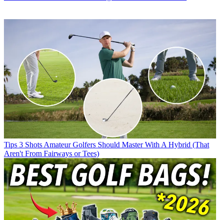
Tips
3 Shots Amateur Golfers Should Master With A Hybrid (That
Aren't From Fairways or Tees)