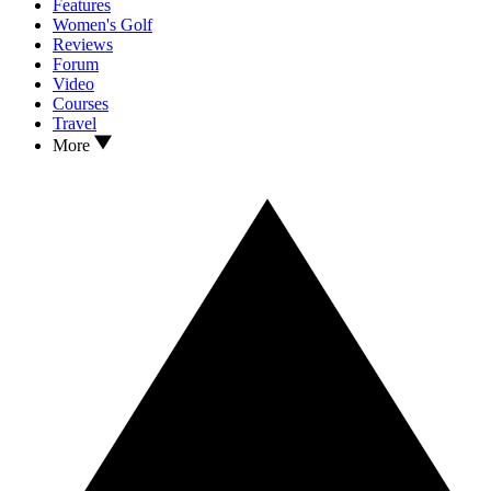
Features
Women's Golf
Reviews
Forum
Video
Courses
Travel
More