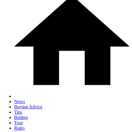
News
Buying Advice
Tips
Betting
Tour
Rules