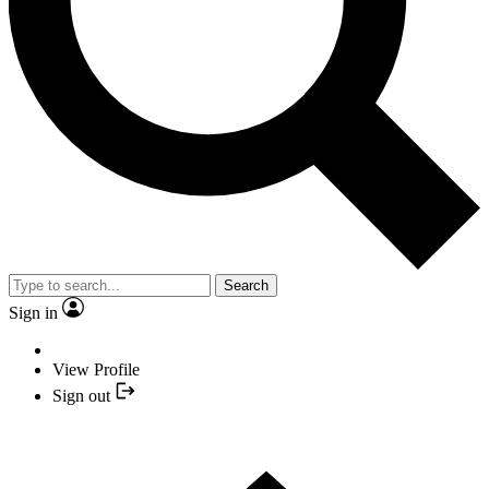
Search
Sign in
View Profile
Sign out