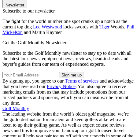
Newsletter
Subscribe to our newsletter
The fight for the world number one spot cranks up a notch as the
current top dog
Lee Westwood
locks swords with
Tiger
Woods,
Phil
Mickelson
and Martin Kaymer
Get the Golf Monthly Newsletter
Subscribe to the Golf Monthly newsletter to stay up to date with all
the latest tour news, equipment news, reviews, head-to-heads and
buyer’s guides from our team of experienced experts.
By signing up, you agree to our
Terms of services
and acknowledge
that you have read our
Privacy Notice
. You also agree to receive
marketing emails from us that may include promotions from our
trusted partners and sponsors, which you can unsubscribe from at
any time.
Golf Monthly
The leading website from the world’s oldest golf magazine, we’re
the go-to destination for amateur and keen golfers alike who are
keen to up their golfing game. As well as expert course reviews,
news and tips to improve your handicap our golf-focused travel
content will help you pair teeing off with your travels in some of the