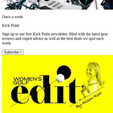
Once a week
Kick Point
Sign up to our free Kick Point newsletter, filled with the latest gear
reviews and expert advice as well as the best deals we spot each
week.
Subscribe +