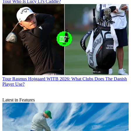
Tour
Who Is Lucy Li's Caddie?
Tour
Rasmus Hojgaard WITB 2026: What Clubs Does The Danish
Player Use?
Latest in Features