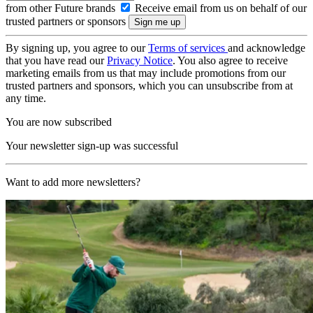
from other Future brands
Receive email from us on behalf of our
trusted partners or sponsors
By signing up, you agree to our
Terms of services
and acknowledge
that you have read our
Privacy Notice
. You also agree to receive
marketing emails from us that may include promotions from our
trusted partners and sponsors, which you can unsubscribe from at
any time.
You are now subscribed
Your newsletter sign-up was successful
Want to add more newsletters?