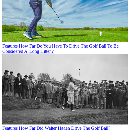
Features
How Far Do You Have To Drive The Golf Ball To Be
Considered A 'Long Hitter'?
Features
How Far Did Walter Hagen Drive The Golf Ball?