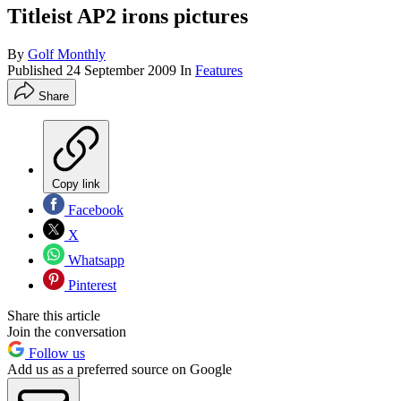
Titleist AP2 irons pictures
By
Golf Monthly
Published
24 September 2009
In
Features
Share
Copy link
Facebook
X
Whatsapp
Pinterest
Share this article
Join the conversation
Follow us
Add us as a preferred source on Google