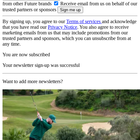
from other Future brands
Receive email from us on behalf of our
trusted partners or sponsors
By signing up, you agree to our
Terms of services
and acknowledge
that you have read our
Privacy Notice
. You also agree to receive
marketing emails from us that may include promotions from our
trusted partners and sponsors, which you can unsubscribe from at
any time.
You are now subscribed
Your newsletter sign-up was successful
Want to add more newsletters?