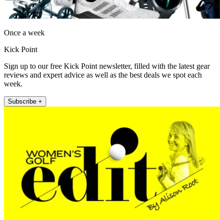
Once a week
Kick Point
Sign up to our free Kick Point newsletter, filled with the latest gear
reviews and expert advice as well as the best deals we spot each
week.
Subscribe +