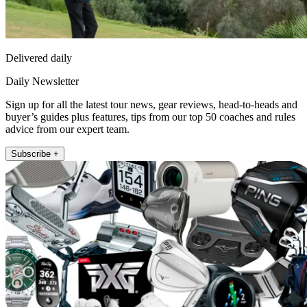
Delivered daily
Daily Newsletter
Sign up for all the latest tour news, gear reviews, head-to-heads and
buyer’s guides plus features, tips from our top 50 coaches and rules
advice from our expert team.
Subscribe +