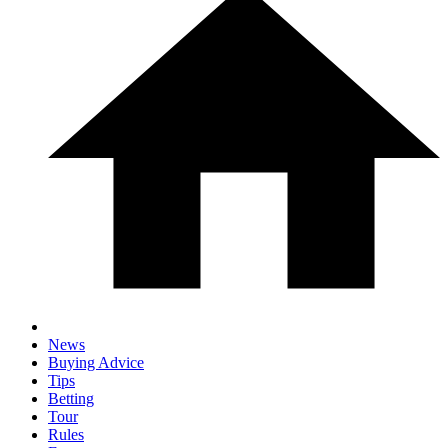
News
Buying Advice
Tips
Betting
Tour
Rules