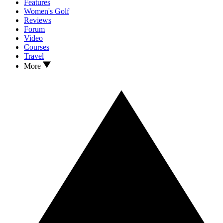
Features
Women's Golf
Reviews
Forum
Video
Courses
Travel
More