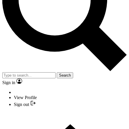
Search
Sign in
View Profile
Sign out