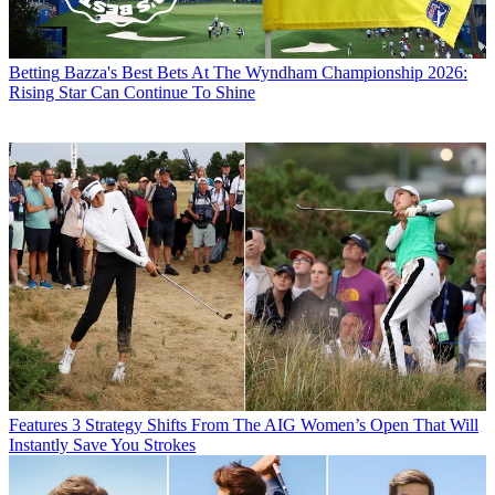
Betting
Bazza's Best Bets At The Wyndham Championship 2026:
Rising Star Can Continue To Shine
Features
3 Strategy Shifts From The AIG Women’s Open That Will
Instantly Save You Strokes