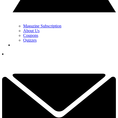
Magazine Subscription
About Us
Coupons
Quizzes