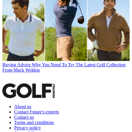
Buying Advice
Why You Need To Try The Latest Golf Collection
From Mack Weldon
About us
Contact Future's experts
Contact us
Terms and conditions
Privacy policy