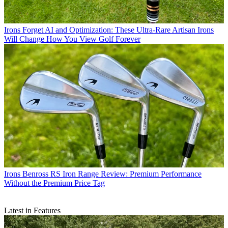
Irons
Forget AI and Optimization: These Ultra-Rare Artisan Irons
Will Change How You View Golf Forever
Irons
Benross RS Iron Range Review: Premium Performance
Without the Premium Price Tag
Latest in Features