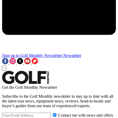
Sign up to Golf Monthly Newsletter
Newsletter
Get the Golf Monthly Newsletter
Subscribe to the Golf Monthly newsletter to stay up to date with all
the latest tour news, equipment news, reviews, head-to-heads and
buyer’s guides from our team of experienced experts.
Contact me with news and offers