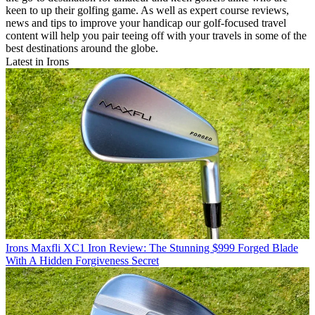
keen to up their golfing game. As well as expert course reviews,
news and tips to improve your handicap our golf-focused travel
content will help you pair teeing off with your travels in some of the
best destinations around the globe.
Latest in Irons
Irons
Maxfli XC1 Iron Review: The Stunning $999 Forged Blade
With A Hidden Forgiveness Secret