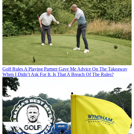
Golf Rules
A Playing Partner Gave Me Advice On The Takeaway
When I Didn’t Ask For It. Is That A Breach Of The Rules?