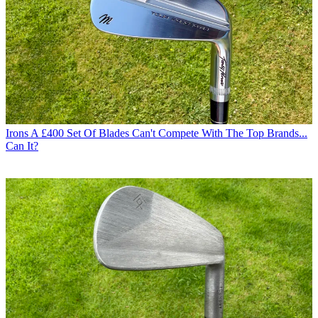
Irons
A £400 Set Of Blades Can't Compete With The Top Brands...
Can It?