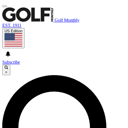
Golf Monthly
EST. 1911
US Edition
Subscribe
×