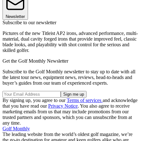
Newsletter
Subscribe to our newsletter
Pictures of the new Titleist AP2 irons, advanced performance, multi-
material, dual cavity forged irons that provide improved feel, classic
blade looks, and playability with shot control for the serious and
skilled golfer.
Get the Golf Monthly Newsletter
Subscribe to the Golf Monthly newsletter to stay up to date with all
the latest tour news, equipment news, reviews, head-to-heads and
buyer’s guides from our team of experienced experts.
By signing up, you agree to our
Terms of services
and acknowledge
that you have read our
Privacy Notice
. You also agree to receive
marketing emails from us that may include promotions from our
trusted partners and sponsors, which you can unsubscribe from at
any time.
Golf Monthly
The leading website from the world’s oldest golf magazine, we’re
the go-to destination for amateur and keen golfers alike who are