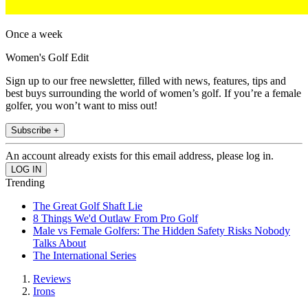
Once a week
Women's Golf Edit
Sign up to our free newsletter, filled with news, features, tips and
best buys surrounding the world of women’s golf. If you’re a female
golfer, you won’t want to miss out!
Subscribe +
An account already exists for this email address, please log in.
Trending
The Great Golf Shaft Lie
8 Things We'd Outlaw From Pro Golf
Male vs Female Golfers: The Hidden Safety Risks Nobody
Talks About
The International Series
Reviews
Irons