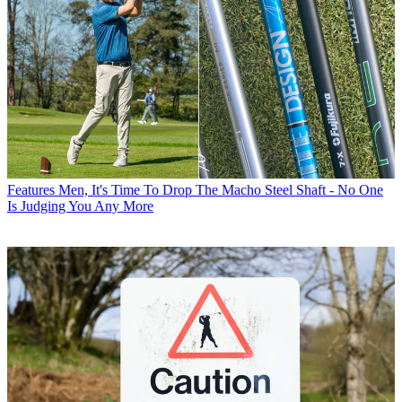
Features
Men, It's Time To Drop The Macho Steel Shaft - No One
Is Judging You Any More