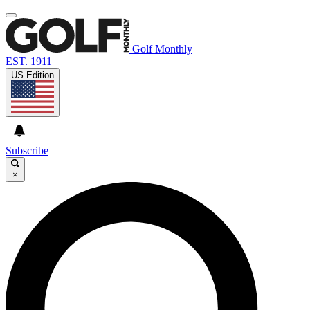
Golf Monthly
EST. 1911
US Edition
Subscribe
×