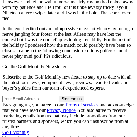
I however had let the wait unnerve me. My rhythm had ebbed away
with my patience and I fell foul of this unbelievably tricky layout.
Nineteen angry swipes later and I was in the hole. The scores were
tied.
In the end I gritted out an unimpressive one-shot victory by holing a
nerve-jangling four footer at the last. Aileen may have lost the
contest but I was the one left questioning my ability. For the rest of
the holiday I pondered how the match could possibly have been so
close - I came to the following conclusion: serious golfers should
never play mini golf. It?s ridiculous.
Get the Golf Monthly Newsletter
Subscribe to the Golf Monthly newsletter to stay up to date with all
the latest tour news, equipment news, reviews, head-to-heads and
buyer’s guides from our team of experienced experts.
By signing up, you agree to our
Terms of services
and acknowledge
that you have read our
Privacy Notice
. You also agree to receive
marketing emails from us that may include promotions from our
trusted partners and sponsors, which you can unsubscribe from at
any time.
Golf Monthly