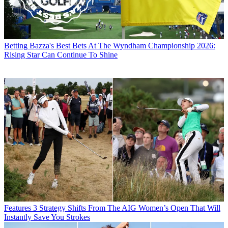
Betting
Bazza's Best Bets At The Wyndham Championship 2026:
Rising Star Can Continue To Shine
Features
3 Strategy Shifts From The AIG Women’s Open That Will
Instantly Save You Strokes