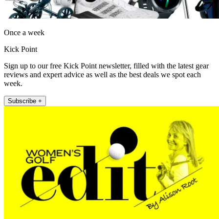
Once a week
Kick Point
Sign up to our free Kick Point newsletter, filled with the latest gear
reviews and expert advice as well as the best deals we spot each
week.
Subscribe +