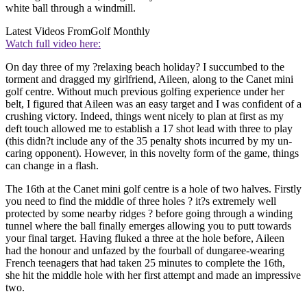
white ball through a windmill.
Latest Videos From
Golf Monthly
Watch full video here:
On day three of my ?relaxing beach holiday? I succumbed to the
torment and dragged my girlfriend, Aileen, along to the Canet mini
golf centre. Without much previous golfing experience under her
belt, I figured that Aileen was an easy target and I was confident of a
crushing victory. Indeed, things went nicely to plan at first as my
deft touch allowed me to establish a 17 shot lead with three to play
(this didn?t include any of the 35 penalty shots incurred by my un-
caring opponent). However, in this novelty form of the game, things
can change in a flash.
The 16th at the Canet mini golf centre is a hole of two halves. Firstly
you need to find the middle of three holes ? it?s extremely well
protected by some nearby ridges ? before going through a winding
tunnel where the ball finally emerges allowing you to putt towards
your final target. Having fluked a three at the hole before, Aileen
had the honour and unfazed by the fourball of dungaree-wearing
French teenagers that had taken 25 minutes to complete the 16th,
she hit the middle hole with her first attempt and made an impressive
two.