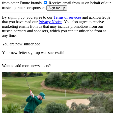
from other Future brands
Receive email from us on behalf of our
trusted partners or sponsors
By signing up, you agree to our
Terms of services
and acknowledge
that you have read our
Privacy Notice
. You also agree to receive
marketing emails from us that may include promotions from our
trusted partners and sponsors, which you can unsubscribe from at
any time.
You are now subscribed
Your newsletter sign-up was successful
Want to add more newsletters?