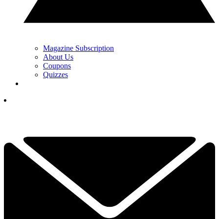
Magazine Subscription
About Us
Coupons
Quizzes