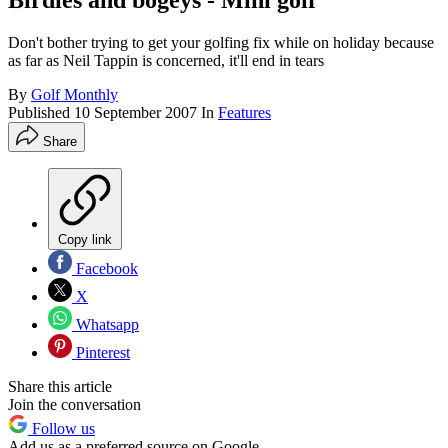
Birdies and bogeys - Mini golf
Don't bother trying to get your golfing fix while on holiday because
as far as Neil Tappin is concerned, it'll end in tears
By
Golf Monthly
Published
10 September 2007
In
Features
Share
Copy link
Facebook
X
Whatsapp
Pinterest
Share this article
Join the conversation
Follow us
Add us as a preferred source on Google