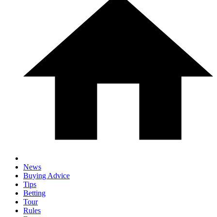
News
Buying Advice
Tips
Betting
Tour
Rules