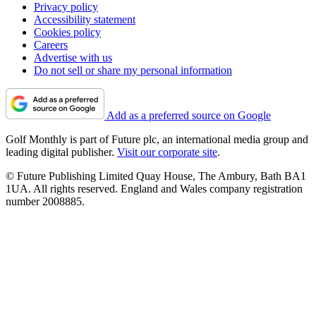
Privacy policy
Accessibility statement
Cookies policy
Careers
Advertise with us
Do not sell or share my personal information
Add as a preferred source on Google
Golf Monthly is part of Future plc, an international media group and
leading digital publisher.
Visit our corporate site
.
© Future Publishing Limited Quay House, The Ambury, Bath BA1
1UA. All rights reserved. England and Wales company registration
number 2008885.