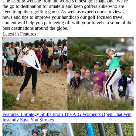
The leading website from the world’s oldest golf magazine, we’re
the go-to destination for amateur and keen golfers alike who are
keen to up their golfing game. As well as expert course reviews,
news and tips to improve your handicap our golf-focused travel
content will help you pair teeing off with your travels in some of the
best destinations around the globe.
Latest in Features
Features
3 Strategy Shifts From The AIG Women’s Open That Will
Instantly Save You Strokes