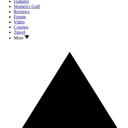
Features
Women's Golf
Reviews
Forum
Video
Courses
Travel
More