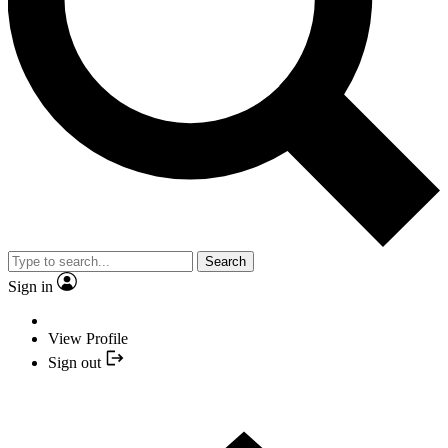
Search
Sign in
View Profile
Sign out