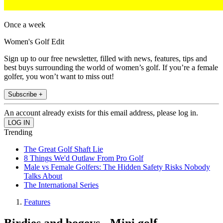
Once a week
Women's Golf Edit
Sign up to our free newsletter, filled with news, features, tips and
best buys surrounding the world of women’s golf. If you’re a female
golfer, you won’t want to miss out!
Subscribe +
An account already exists for this email address, please log in.
Trending
The Great Golf Shaft Lie
8 Things We'd Outlaw From Pro Golf
Male vs Female Golfers: The Hidden Safety Risks Nobody
Talks About
The International Series
Features