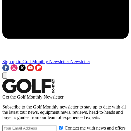
Sign up to Golf Monthly Newsletter
Newsletter
Get the Golf Monthly Newsletter
Subscribe to the Golf Monthly newsletter to stay up to date with all
the latest tour news, equipment news, reviews, head-to-heads and
buyer’s guides from our team of experienced experts.
Contact me with news and offers