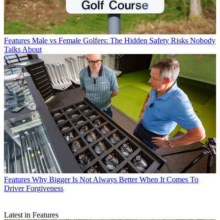
Features
Male vs Female Golfers: The Hidden Safety Risks Nobody
Talks About
Features
Why Bigger Is Not Always Better When It Comes To
Driver Forgiveness
Latest in Features