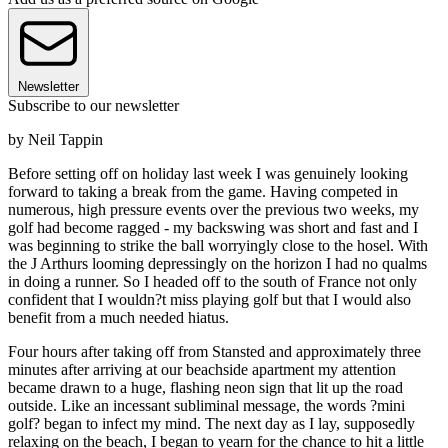
Newsletter
Subscribe to our newsletter
by Neil Tappin
Before setting off on holiday last week I was genuinely looking
forward to taking a break from the game. Having competed in
numerous, high pressure events over the previous two weeks, my
golf had become ragged - my backswing was short and fast and I
was beginning to strike the ball worryingly close to the hosel. With
the J Arthurs looming depressingly on the horizon I had no qualms
in doing a runner. So I headed off to the south of France not only
confident that I wouldn?t miss playing golf but that I would also
benefit from a much needed hiatus.
Four hours after taking off from Stansted and approximately three
minutes after arriving at our beachside apartment my attention
became drawn to a huge, flashing neon sign that lit up the road
outside. Like an incessant subliminal message, the words ?mini
golf? began to infect my mind. The next day as I lay, supposedly
relaxing on the beach, I began to yearn for the chance to hit a little