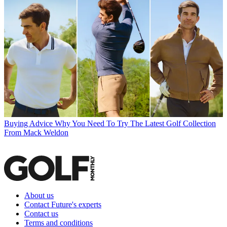
Buying Advice
Why You Need To Try The Latest Golf Collection
From Mack Weldon
About us
Contact Future's experts
Contact us
Terms and conditions