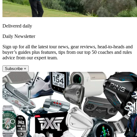
Delivered daily
Daily Newsletter
Sign up for all the latest tour news, gear reviews, head-to-heads and
buyer’s guides plus features, tips from our top 50 coaches and rules
advice from our expert team.
Subscribe +