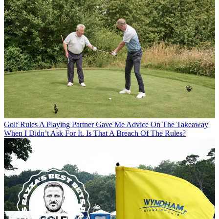
Golf Rules
A Playing Partner Gave Me Advice On The Takeaway
When I Didn’t Ask For It. Is That A Breach Of The Rules?