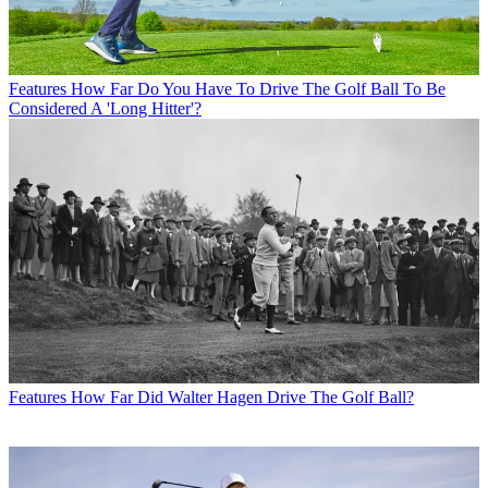
Features
How Far Do You Have To Drive The Golf Ball To Be
Considered A 'Long Hitter'?
Features
How Far Did Walter Hagen Drive The Golf Ball?