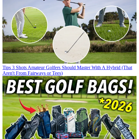
Tips
3 Shots Amateur Golfers Should Master With A Hybrid (That
Aren't From Fairways or Tees)