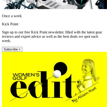
Once a week
Kick Point
Sign up to our free Kick Point newsletter, filled with the latest gear
reviews and expert advice as well as the best deals we spot each
week.
Subscribe +