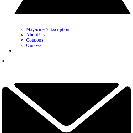
Magazine Subscription
About Us
Coupons
Quizzes