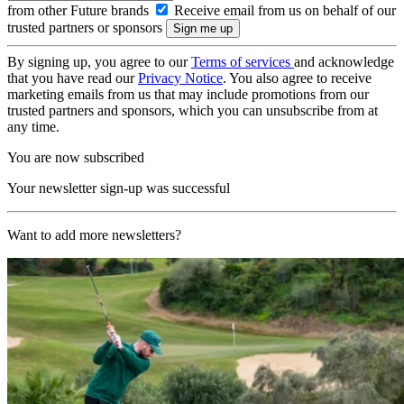
from other Future brands
Receive email from us on behalf of our
trusted partners or sponsors
By signing up, you agree to our
Terms of services
and acknowledge
that you have read our
Privacy Notice
. You also agree to receive
marketing emails from us that may include promotions from our
trusted partners and sponsors, which you can unsubscribe from at
any time.
You are now subscribed
Your newsletter sign-up was successful
Want to add more newsletters?