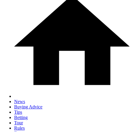
News
Buying Advice
Tips
Betting
Tour
Rules