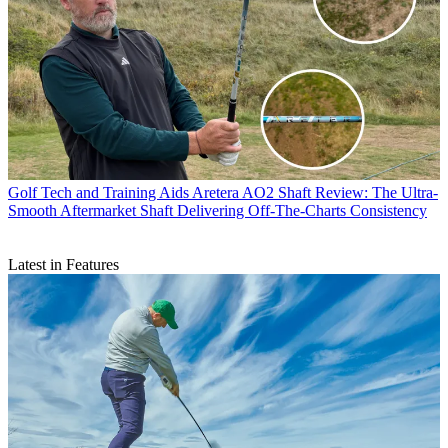
Golf Tech and Training Aids
Aretera AO2 Shaft Review: The Ultra-
Smooth Aftermarket Shaft Delivering Off-The-Charts Consistency
Latest in Features