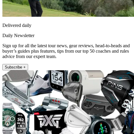
Delivered daily
Daily Newsletter
Sign up for all the latest tour news, gear reviews, head-to-heads and
buyer’s guides plus features, tips from our top 50 coaches and rules
advice from our expert team.
Subscribe +