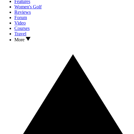
Features
Women's Golf
Reviews
Forum
Video
Courses
Travel
More