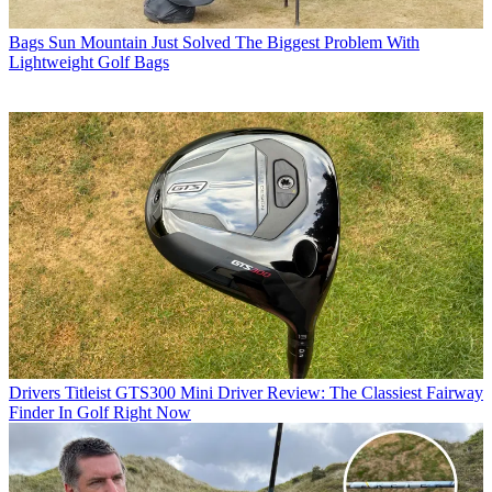
Bags
Sun Mountain Just Solved The Biggest Problem With
Lightweight Golf Bags
Drivers
Titleist GTS300 Mini Driver Review: The Classiest Fairway
Finder In Golf Right Now