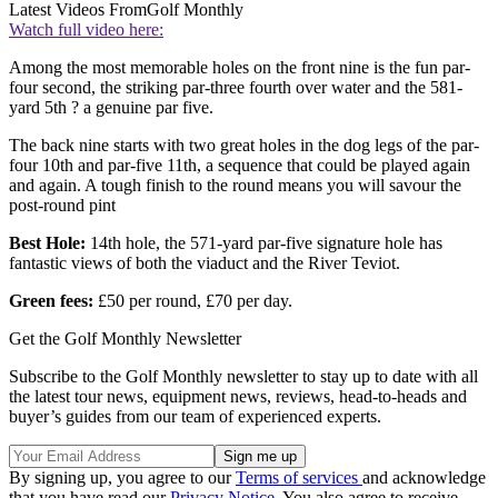
Latest Videos From
Golf Monthly
Watch full video here:
Among the most memorable holes on the front nine is the fun par-
four second, the striking par-three fourth over water and the 581-
yard 5th ? a genuine par five.
The back nine starts with two great holes in the dog legs of the par-
four 10th and par-five 11th, a sequence that could be played again
and again. A tough finish to the round means you will savour the
post-round pint
Best Hole:
14th hole, the 571-yard par-five signature hole has
fantastic views of both the viaduct and the River Teviot.
Green fees:
£50 per round, £70 per day.
Get the Golf Monthly Newsletter
Subscribe to the Golf Monthly newsletter to stay up to date with all
the latest tour news, equipment news, reviews, head-to-heads and
buyer’s guides from our team of experienced experts.
By signing up, you agree to our
Terms of services
and acknowledge
that you have read our
Privacy Notice
. You also agree to receive