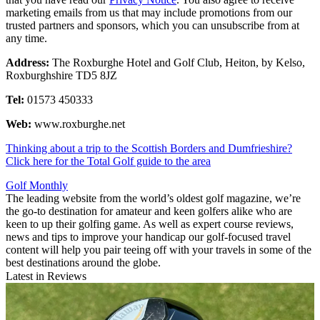
marketing emails from us that may include promotions from our
trusted partners and sponsors, which you can unsubscribe from at
any time.
Address:
The Roxburghe Hotel and Golf Club, Heiton, by Kelso,
Roxburghshire TD5 8JZ
Tel:
01573 450333
Web:
www.roxburghe.net
Thinking about a trip to the Scottish Borders and Dumfrieshire?
Click here for the Total Golf guide to the area
Golf Monthly
The leading website from the world’s oldest golf magazine, we’re
the go-to destination for amateur and keen golfers alike who are
keen to up their golfing game. As well as expert course reviews,
news and tips to improve your handicap our golf-focused travel
content will help you pair teeing off with your travels in some of the
best destinations around the globe.
Latest in Reviews