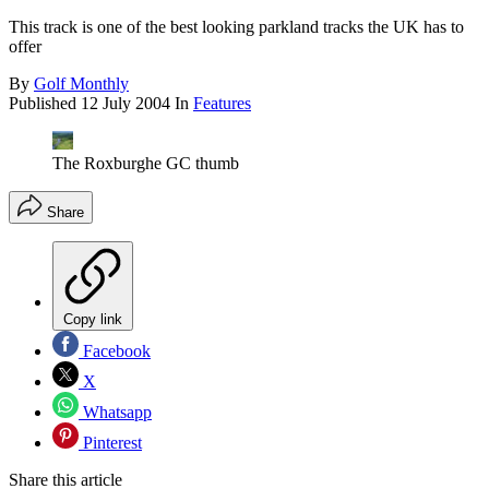
This track is one of the best looking parkland tracks the UK has to
offer
By
Golf Monthly
Published
12 July 2004
In
Features
The Roxburghe GC thumb
Share
Copy link
Facebook
X
Whatsapp
Pinterest
Share this article