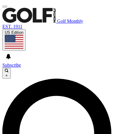
Golf Monthly
EST. 1911
US Edition
Subscribe
×