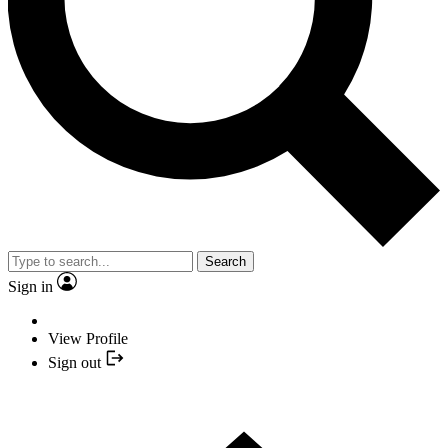
Search
Sign in
View Profile
Sign out