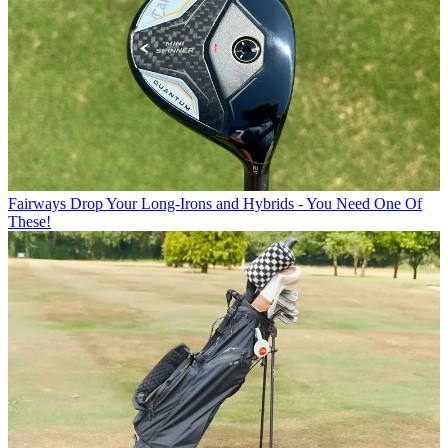
Fairways
Drop Your Long-Irons and Hybrids - You Need One Of
These!