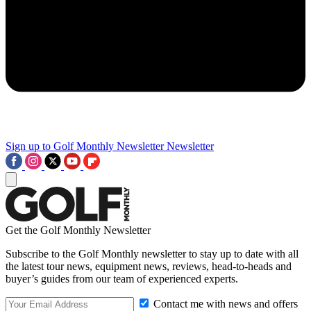
Sign up to Golf Monthly Newsletter
Newsletter
Get the Golf Monthly Newsletter
Subscribe to the Golf Monthly newsletter to stay up to date with all
the latest tour news, equipment news, reviews, head-to-heads and
buyer’s guides from our team of experienced experts.
Contact me with news and offers