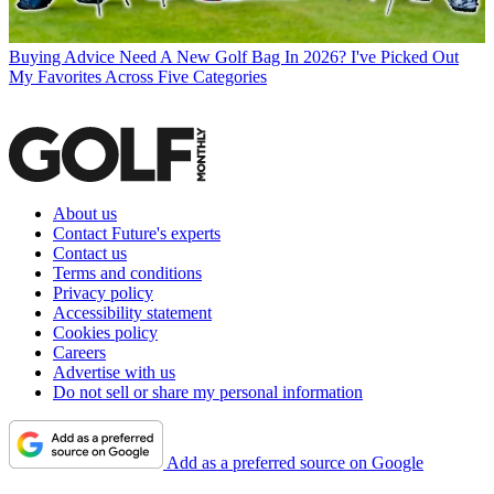
Buying Advice
Need A New Golf Bag In 2026? I've Picked Out
My Favorites Across Five Categories
About us
Contact Future's experts
Contact us
Terms and conditions
Privacy policy
Accessibility statement
Cookies policy
Careers
Advertise with us
Do not sell or share my personal information
Add as a preferred source on Google