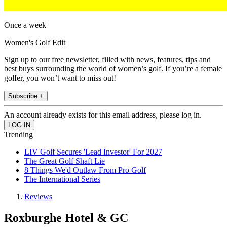
Once a week
Women's Golf Edit
Sign up to our free newsletter, filled with news, features, tips and
best buys surrounding the world of women’s golf. If you’re a female
golfer, you won’t want to miss out!
Subscribe +
An account already exists for this email address, please log in.
Trending
LIV Golf Secures 'Lead Investor' For 2027
The Great Golf Shaft Lie
8 Things We'd Outlaw From Pro Golf
The International Series
Reviews
Roxburghe Hotel & GC