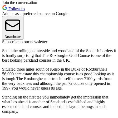
Join the conversation
Follow us
Add us as a preferred source on Google
Newsletter
Subscribe to our newsletter
Set in the rolling countryside and woodland of the Scottish borders it
is hardly surprising that The Roxburghe Golf Course is one of the
best looking parkland courses in the UK.
Situated three miles south of Kelso in the Duke of Roxburghe's
56,000 acre estate this championship course is as good looking as it
is tough.The Roxburghe can stretch itself to over 7100 yards from
the very back tees and although the par-72 course only opened in
1997 you would never guess its age.
Standing on the first tee you immediately get the impression that
what lies ahead is another of Scotland's established and highly
esteemed inland courses and indeed this layout belongs in such
company.