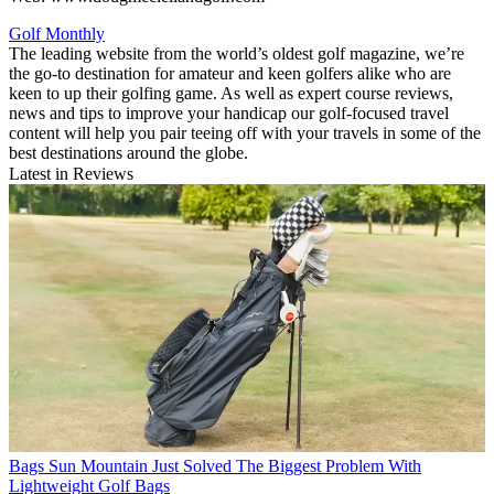
Golf Monthly
The leading website from the world’s oldest golf magazine, we’re
the go-to destination for amateur and keen golfers alike who are
keen to up their golfing game. As well as expert course reviews,
news and tips to improve your handicap our golf-focused travel
content will help you pair teeing off with your travels in some of the
best destinations around the globe.
Latest in Reviews
Bags
Sun Mountain Just Solved The Biggest Problem With
Lightweight Golf Bags