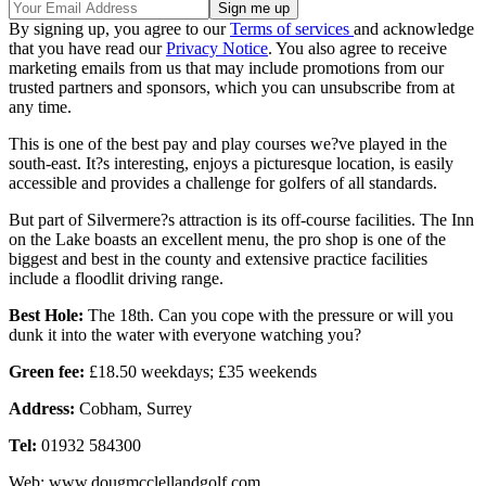
By signing up, you agree to our
Terms of services
and acknowledge
that you have read our
Privacy Notice
. You also agree to receive
marketing emails from us that may include promotions from our
trusted partners and sponsors, which you can unsubscribe from at
any time.
This is one of the best pay and play courses we?ve played in the
south-east. It?s interesting, enjoys a picturesque location, is easily
accessible and provides a challenge for golfers of all standards.
But part of Silvermere?s attraction is its off-course facilities. The Inn
on the Lake boasts an excellent menu, the pro shop is one of the
biggest and best in the county and extensive practice facilities
include a floodlit driving range.
Best Hole:
The 18th. Can you cope with the pressure or will you
dunk it into the water with everyone watching you?
Green fee:
£18.50 weekdays; £35 weekends
Address:
Cobham, Surrey
Tel:
01932 584300
Web: www.dougmcclellandgolf.com