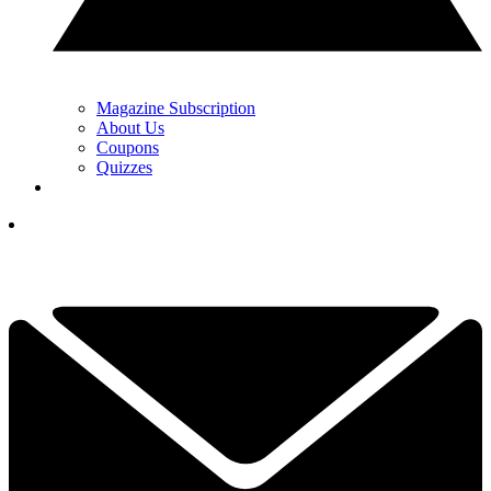
Magazine Subscription
About Us
Coupons
Quizzes