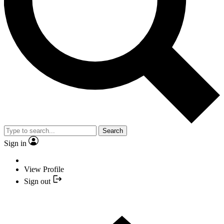
Search
Sign in
View Profile
Sign out