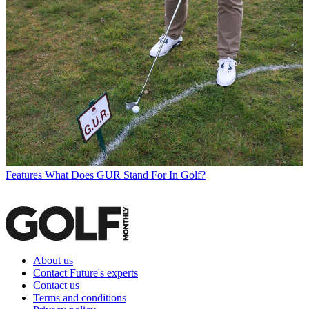
Features
What Does GUR Stand For In Golf?
About us
Contact Future's experts
Contact us
Terms and conditions