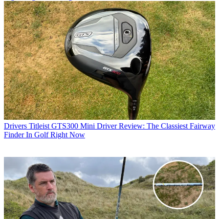
Drivers
Titleist GTS300 Mini Driver Review: The Classiest Fairway
Finder In Golf Right Now