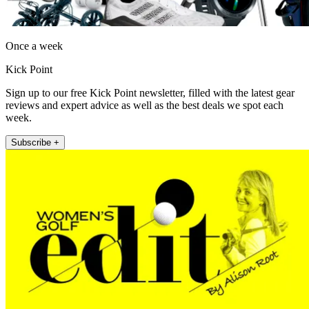
Once a week
Kick Point
Sign up to our free Kick Point newsletter, filled with the latest gear
reviews and expert advice as well as the best deals we spot each
week.
Subscribe +