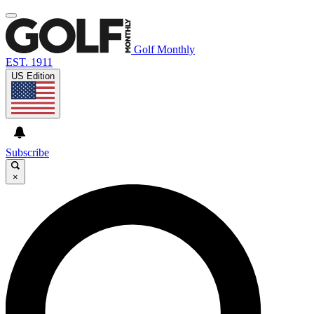
Golf Monthly
EST. 1911
US Edition
Subscribe
×