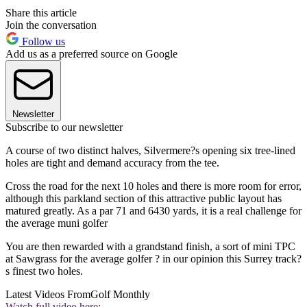
Share this article
Join the conversation
Follow us
Add us as a preferred source on Google
Newsletter
Subscribe to our newsletter
A course of two distinct halves, Silvermere?s opening six tree-lined
holes are tight and demand accuracy from the tee.
Cross the road for the next 10 holes and there is more room for error,
although this parkland section of this attractive public layout has
matured greatly. As a par 71 and 6430 yards, it is a real challenge for
the average muni golfer
You are then rewarded with a grandstand finish, a sort of mini TPC
at Sawgrass for the average golfer ? in our opinion this Surrey track?
s finest two holes.
Latest Videos From
Golf Monthly
Watch full video here: