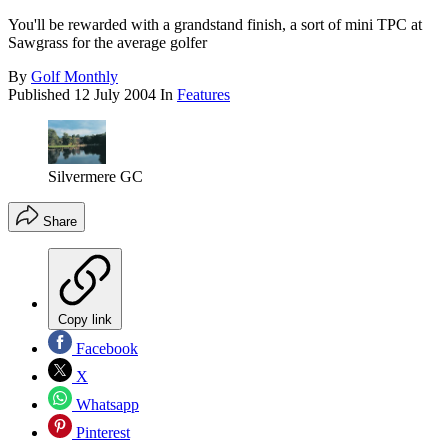
You'll be rewarded with a grandstand finish, a sort of mini TPC at
Sawgrass for the average golfer
By
Golf Monthly
Published
12 July 2004
In
Features
Silvermere GC
Share
Copy link
Facebook
X
Whatsapp
Pinterest