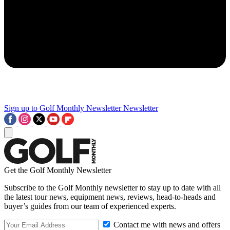
Sign up to Golf Monthly Newsletter
Newsletter
Get the Golf Monthly Newsletter
Subscribe to the Golf Monthly newsletter to stay up to date with all
the latest tour news, equipment news, reviews, head-to-heads and
buyer’s guides from our team of experienced experts.
Contact me with news and offers