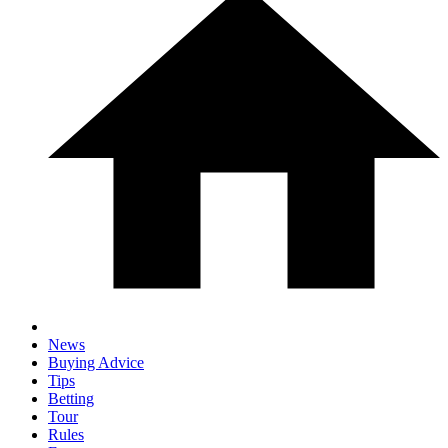
News
Buying Advice
Tips
Betting
Tour
Rules