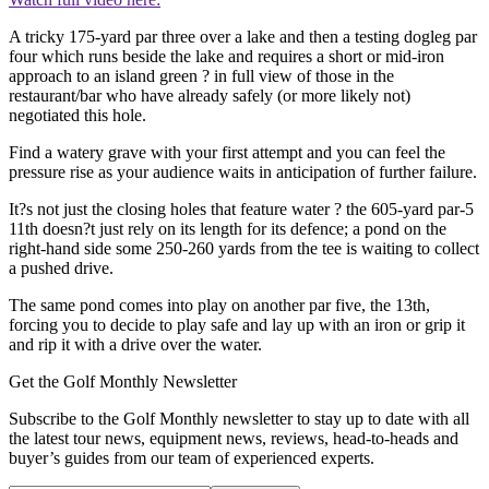
A tricky 175-yard par three over a lake and then a testing dogleg par
four which runs beside the lake and requires a short or mid-iron
approach to an island green ? in full view of those in the
restaurant/bar who have already safely (or more likely not)
negotiated this hole.
Find a watery grave with your first attempt and you can feel the
pressure rise as your audience waits in anticipation of further failure.
It?s not just the closing holes that feature water ? the 605-yard par-5
11th doesn?t just rely on its length for its defence; a pond on the
right-hand side some 250-260 yards from the tee is waiting to collect
a pushed drive.
The same pond comes into play on another par five, the 13th,
forcing you to decide to play safe and lay up with an iron or grip it
and rip it with a drive over the water.
Get the Golf Monthly Newsletter
Subscribe to the Golf Monthly newsletter to stay up to date with all
the latest tour news, equipment news, reviews, head-to-heads and
buyer’s guides from our team of experienced experts.