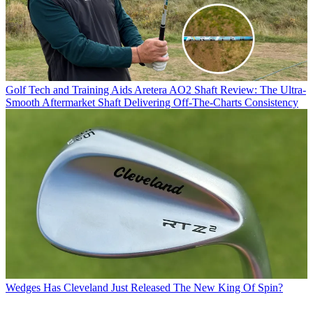
Golf Tech and Training Aids
Aretera AO2 Shaft Review: The Ultra-
Smooth Aftermarket Shaft Delivering Off-The-Charts Consistency
Wedges
Has Cleveland Just Released The New King Of Spin?