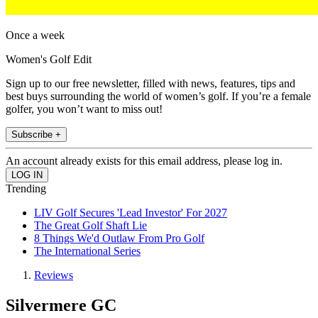
Once a week
Women's Golf Edit
Sign up to our free newsletter, filled with news, features, tips and
best buys surrounding the world of women’s golf. If you’re a female
golfer, you won’t want to miss out!
Subscribe +
An account already exists for this email address, please log in.
Trending
LIV Golf Secures 'Lead Investor' For 2027
The Great Golf Shaft Lie
8 Things We'd Outlaw From Pro Golf
The International Series
Reviews
Silvermere GC