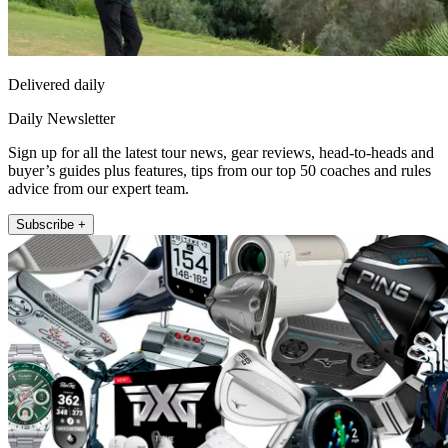
Delivered daily
Daily Newsletter
Sign up for all the latest tour news, gear reviews, head-to-heads and
buyer’s guides plus features, tips from our top 50 coaches and rules
advice from our expert team.
Subscribe +