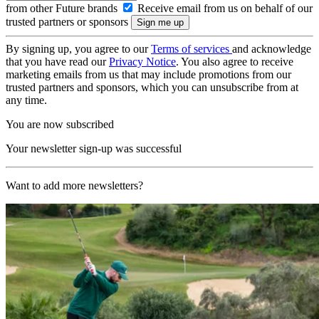
from other Future brands
Receive email from us on behalf of our
trusted partners or sponsors
By signing up, you agree to our
Terms of services
and acknowledge
that you have read our
Privacy Notice
. You also agree to receive
marketing emails from us that may include promotions from our
trusted partners and sponsors, which you can unsubscribe from at
any time.
You are now subscribed
Your newsletter sign-up was successful
Want to add more newsletters?