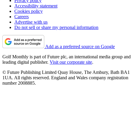
Privacy policy
Accessibility statement
Cookies policy
Careers
Advertise with us
Do not sell or share my personal information
Add as a preferred source on Google
Golf Monthly is part of Future plc, an international media group and
leading digital publisher.
Visit our corporate site
.
© Future Publishing Limited Quay House, The Ambury, Bath BA1
1UA. All rights reserved. England and Wales company registration
number 2008885.