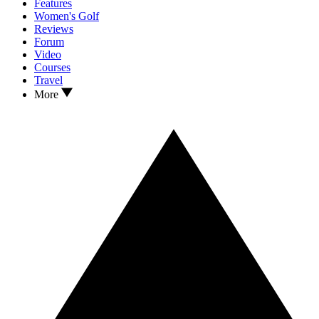
Features
Women's Golf
Reviews
Forum
Video
Courses
Travel
More