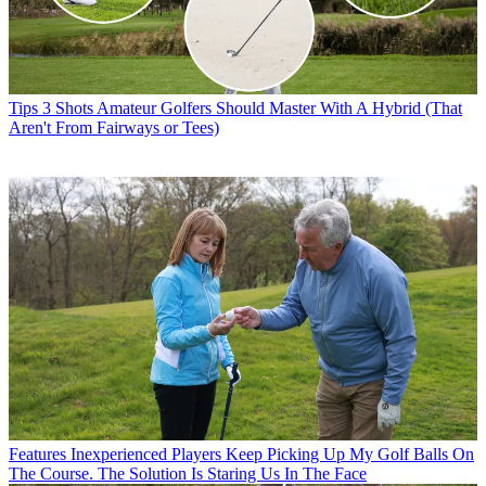
Tips
3 Shots Amateur Golfers Should Master With A Hybrid (That
Aren't From Fairways or Tees)
Features
Inexperienced Players Keep Picking Up My Golf Balls On
The Course. The Solution Is Staring Us In The Face