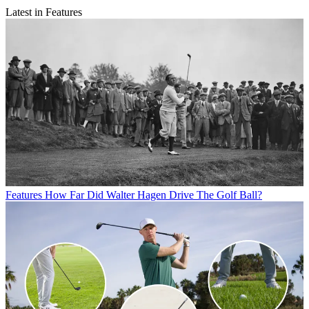
Latest in Features
Features
How Far Did Walter Hagen Drive The Golf Ball?