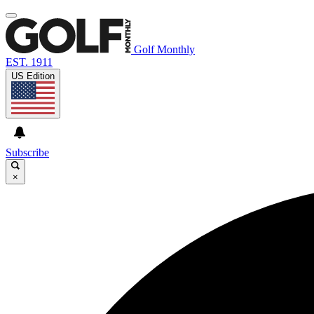
Golf Monthly
EST. 1911
US Edition
Subscribe
×