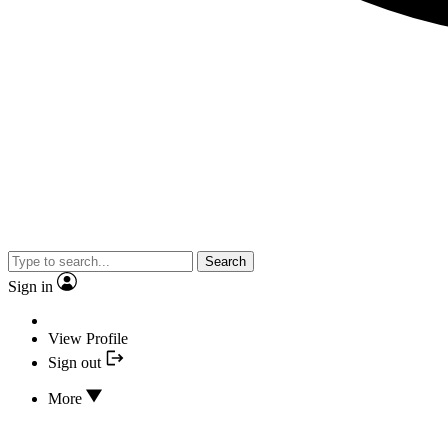
Search
Sign in
View Profile
Sign out
More