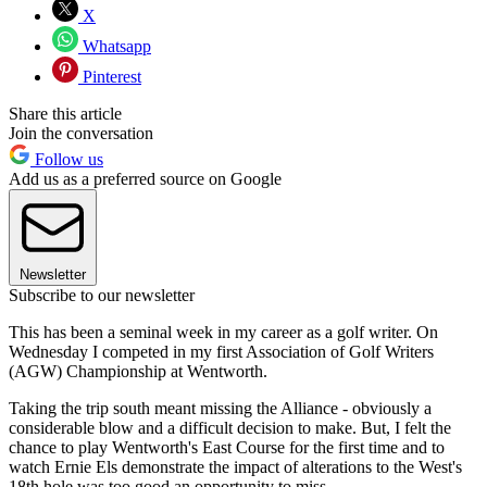
X
Whatsapp
Pinterest
Share this article
Join the conversation
Follow us
Add us as a preferred source on Google
Newsletter
Subscribe to our newsletter
This has been a seminal week in my career as a golf writer. On
Wednesday I competed in my first Association of Golf Writers
(AGW) Championship at Wentworth.
Taking the trip south meant missing the Alliance - obviously a
considerable blow and a difficult decision to make. But, I felt the
chance to play Wentworth's East Course for the first time and to
watch Ernie Els demonstrate the impact of alterations to the West's
18th hole was too good an opportunity to miss.