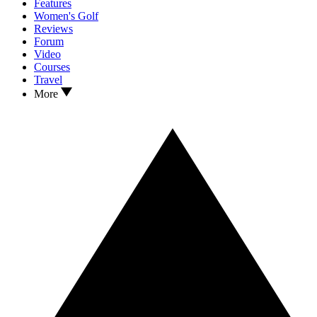
Features
Women's Golf
Reviews
Forum
Video
Courses
Travel
More