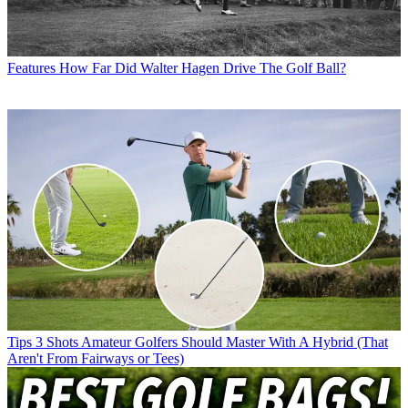
Features
How Far Did Walter Hagen Drive The Golf Ball?
Tips
3 Shots Amateur Golfers Should Master With A Hybrid (That
Aren't From Fairways or Tees)