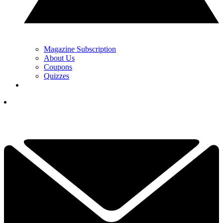
Magazine Subscription
About Us
Coupons
Quizzes