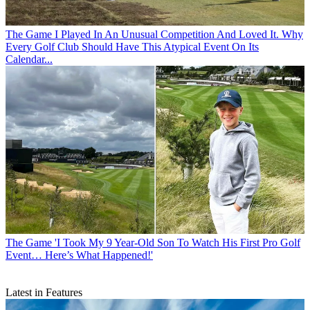
The Game
I Played In An Unusual Competition And Loved It. Why
Every Golf Club Should Have This Atypical Event On Its
Calendar...
The Game
'I Took My 9 Year-Old Son To Watch His First Pro Golf
Event… Here’s What Happened!'
Latest in Features