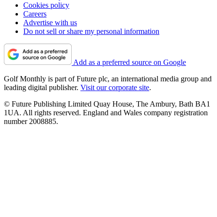
Cookies policy
Careers
Advertise with us
Do not sell or share my personal information
Add as a preferred source on Google
Golf Monthly is part of Future plc, an international media group and
leading digital publisher.
Visit our corporate site
.
© Future Publishing Limited Quay House, The Ambury, Bath BA1
1UA. All rights reserved. England and Wales company registration
number 2008885.