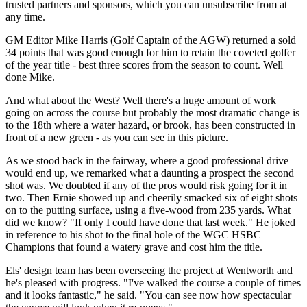
trusted partners and sponsors, which you can unsubscribe from at
any time.
GM Editor Mike Harris (Golf Captain of the AGW) returned a sold
34 points that was good enough for him to retain the coveted golfer
of the year title - best three scores from the season to count. Well
done Mike.
And what about the West? Well there's a huge amount of work
going on across the course but probably the most dramatic change is
to the 18th where a water hazard, or brook, has been constructed in
front of a new green - as you can see in this picture.
As we stood back in the fairway, where a good professional drive
would end up, we remarked what a daunting a prospect the second
shot was. We doubted if any of the pros would risk going for it in
two. Then Ernie showed up and cheerily smacked six of eight shots
on to the putting surface, using a five-wood from 235 yards. What
did we know? "If only I could have done that last week." He joked
in reference to his shot to the final hole of the WGC HSBC
Champions that found a watery grave and cost him the title.
Els' design team has been overseeing the project at Wentworth and
he's pleased with progress. "I've walked the course a couple of times
and it looks fantastic," he said. "You can see now how spectacular