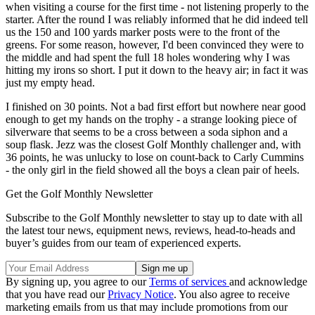
when visiting a course for the first time - not listening properly to the
starter. After the round I was reliably informed that he did indeed tell
us the 150 and 100 yards marker posts were to the front of the
greens. For some reason, however, I'd been convinced they were to
the middle and had spent the full 18 holes wondering why I was
hitting my irons so short. I put it down to the heavy air; in fact it was
just my empty head.
I finished on 30 points. Not a bad first effort but nowhere near good
enough to get my hands on the trophy - a strange looking piece of
silverware that seems to be a cross between a soda siphon and a
soup flask. Jezz was the closest Golf Monthly challenger and, with
36 points, he was unlucky to lose on count-back to Carly Cummins
- the only girl in the field showed all the boys a clean pair of heels.
Get the Golf Monthly Newsletter
Subscribe to the Golf Monthly newsletter to stay up to date with all
the latest tour news, equipment news, reviews, head-to-heads and
buyer’s guides from our team of experienced experts.
By signing up, you agree to our
Terms of services
and acknowledge
that you have read our
Privacy Notice
. You also agree to receive
marketing emails from us that may include promotions from our