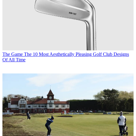
The Game
The 10 Most Aesthetically Pleasing Golf Club Designs
Of All Time