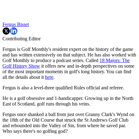
Fergus Bisset
Contributing Editor
Fergus is Golf Monthly's resident expert on the history of the game
and has written extensively on that subject. He has also worked with
Golf Monthly to produce a podcast series. Called
18 Majors: The
Golf History Show
it offers new and in-depth perspectives on some
of the most important moments in golf's long history. You can find
all the details about it
here
.
Fergus is also a level-three qualified Rules official and referee.
He is a golf obsessive and 1-handicapper. Growing up in the North
East of Scotland, golf runs through his veins.
Fergus once shanked a ball from just over Granny Clark's Wynd on
the 18th of the Old Course that struck the St Andrews Golf Club
and rebounded into the Valley of Sin, from where he saved par.
Who says there's no golfing god?