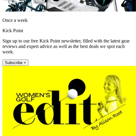
Once a week
Kick Point
Sign up to our free Kick Point newsletter, filled with the latest gear
reviews and expert advice as well as the best deals we spot each
week.
Subscribe +