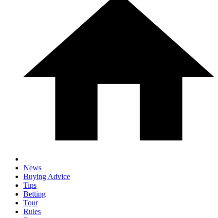
News
Buying Advice
Tips
Betting
Tour
Rules