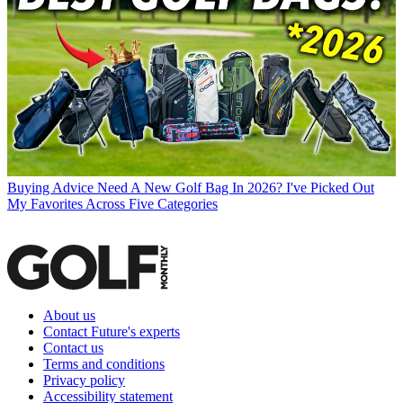
Buying Advice
Need A New Golf Bag In 2026? I've Picked Out
My Favorites Across Five Categories
About us
Contact Future's experts
Contact us
Terms and conditions
Privacy policy
Accessibility statement