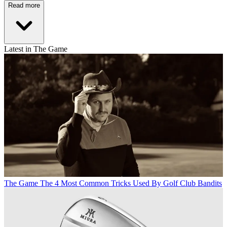
Read more
Latest in The Game
The Game
The 4 Most Common Tricks Used By Golf Club Bandits