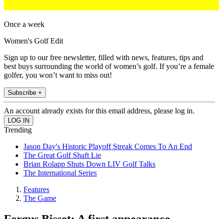
Once a week
Women's Golf Edit
Sign up to our free newsletter, filled with news, features, tips and
best buys surrounding the world of women’s golf. If you’re a female
golfer, you won’t want to miss out!
Subscribe +
An account already exists for this email address, please log in.
Trending
Jason Day's Historic Playoff Streak Comes To An End
The Great Golf Shaft Lie
Brian Rolapp Shuts Down LIV Golf Talks
The International Series
Features
The Game