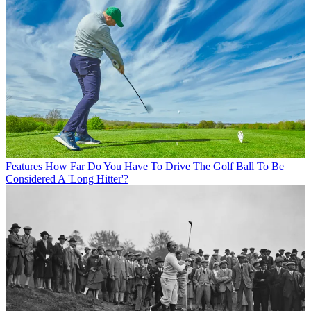
Features
How Far Do You Have To Drive The Golf Ball To Be
Considered A 'Long Hitter'?