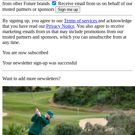
from other Future brands
Receive email from us on behalf of our
trusted partners or sponsors
By signing up, you agree to our
Terms of services
and acknowledge
that you have read our
Privacy Notice
. You also agree to receive
marketing emails from us that may include promotions from our
trusted partners and sponsors, which you can unsubscribe from at
any time.
You are now subscribed
Your newsletter sign-up was successful
Want to add more newsletters?