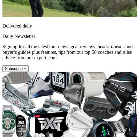
Delivered daily
Daily Newsletter
Sign up for all the latest tour news, gear reviews, head-to-heads and
buyer’s guides plus features, tips from our top 50 coaches and rules
advice from our expert team.
Subscribe +