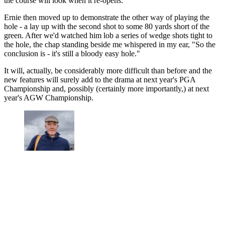
the course will look when it re-opens."
Ernie then moved up to demonstrate the other way of playing the
hole - a lay up with the second shot to some 80 yards short of the
green. After we'd watched him lob a series of wedge shots tight to
the hole, the chap standing beside me whispered in my ear, "So the
conclusion is - it's still a bloody easy hole."
It will, actually, be considerably more difficult than before and the
new features will surely add to the drama at next year's PGA
Championship and, possibly (certainly more importantly,) at next
year's AGW Championship.