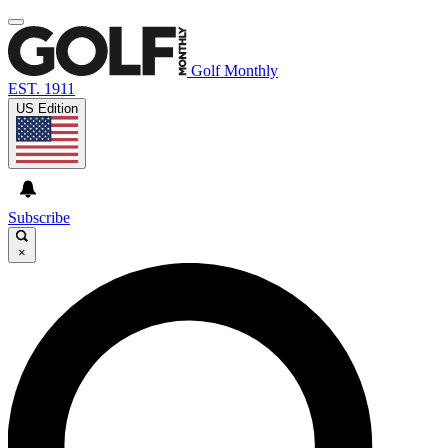
Golf Monthly
EST. 1911
US Edition
Subscribe
×