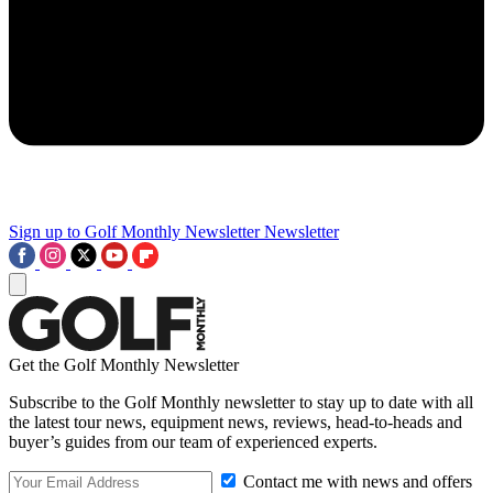
Sign up to Golf Monthly Newsletter
Newsletter
Get the Golf Monthly Newsletter
Subscribe to the Golf Monthly newsletter to stay up to date with all
the latest tour news, equipment news, reviews, head-to-heads and
buyer’s guides from our team of experienced experts.
Contact me with news and offers