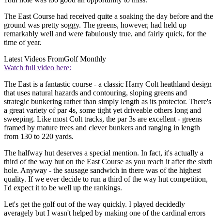
The East Course had received quite a soaking the day before and the
ground was pretty soggy. The greens, however, had held up
remarkably well and were fabulously true, and fairly quick, for the
time of year.
Latest Videos From
Golf Monthly
Watch full video here:
The East is a fantastic course - a classic Harry Colt heathland design
that uses natural hazards and contouring, sloping greens and
strategic bunkering rather than simply length as its protector. There's
a great variety of par 4s, some tight yet driveable others long and
sweeping. Like most Colt tracks, the par 3s are excellent - greens
framed by mature trees and clever bunkers and ranging in length
from 130 to 220 yards.
The halfway hut deserves a special mention. In fact, it's actually a
third of the way hut on the East Course as you reach it after the sixth
hole. Anyway - the sausage sandwich in there was of the highest
quality. If we ever decide to run a third of the way hut competition,
I'd expect it to be well up the rankings.
Let's get the golf out of the way quickly. I played decidedly
averagely but I wasn't helped by making one of the cardinal errors