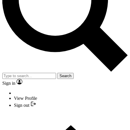
Search
Sign in
View Profile
Sign out