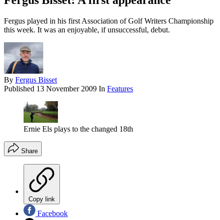
Fergus Bisset: A first appearance
Fergus played in his first Association of Golf Writers Championship
this week. It was an enjoyable, if unsuccessful, debut.
By
Fergus Bisset
Published
13 November 2009
In
Features
Ernie Els plays to the changed 18th
Share
Copy link
Facebook