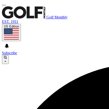
Golf Monthly
EST. 1911
US Edition
Subscribe
×