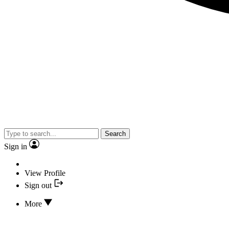
Search
Sign in
View Profile
Sign out
More