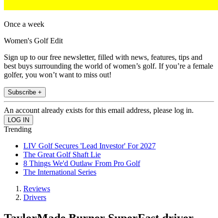
Once a week
Women's Golf Edit
Sign up to our free newsletter, filled with news, features, tips and
best buys surrounding the world of women’s golf. If you’re a female
golfer, you won’t want to miss out!
Subscribe +
An account already exists for this email address, please log in.
Trending
LIV Golf Secures 'Lead Investor' For 2027
The Great Golf Shaft Lie
8 Things We'd Outlaw From Pro Golf
The International Series
Reviews
Drivers