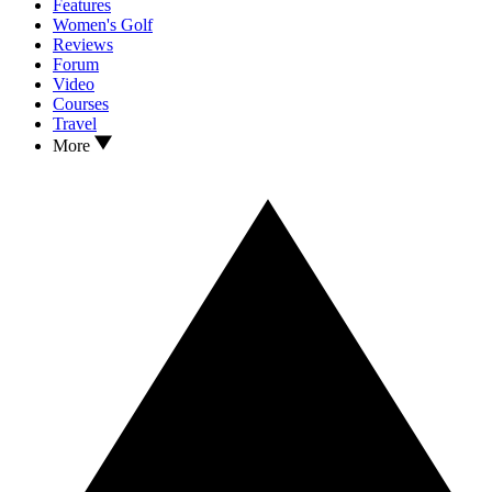
Features
Women's Golf
Reviews
Forum
Video
Courses
Travel
More