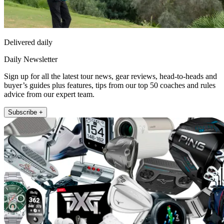
Delivered daily
Daily Newsletter
Sign up for all the latest tour news, gear reviews, head-to-heads and
buyer’s guides plus features, tips from our top 50 coaches and rules
advice from our expert team.
Subscribe +