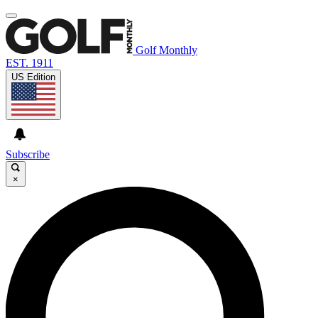
Golf Monthly
EST. 1911
US Edition
Subscribe
×