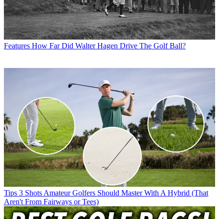
Features
How Far Did Walter Hagen Drive The Golf Ball?
Tips
3 Shots Amateur Golfers Should Master With A Hybrid (That
Aren't From Fairways or Tees)