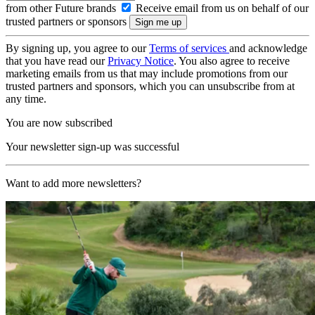
from other Future brands
Receive email from us on behalf of our
trusted partners or sponsors
By signing up, you agree to our
Terms of services
and acknowledge
that you have read our
Privacy Notice
. You also agree to receive
marketing emails from us that may include promotions from our
trusted partners and sponsors, which you can unsubscribe from at
any time.
You are now subscribed
Your newsletter sign-up was successful
Want to add more newsletters?