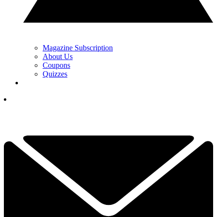
Magazine Subscription
About Us
Coupons
Quizzes