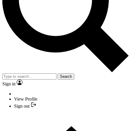
Search
Sign in
View Profile
Sign out