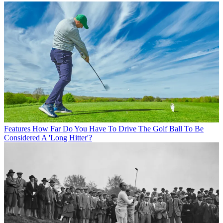
Features
How Far Do You Have To Drive The Golf Ball To Be
Considered A 'Long Hitter'?