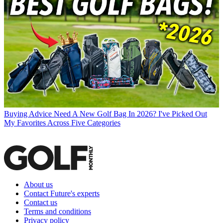
Buying Advice
Need A New Golf Bag In 2026? I've Picked Out
My Favorites Across Five Categories
About us
Contact Future's experts
Contact us
Terms and conditions
Privacy policy