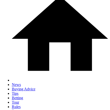
News
Buying Advice
Tips
Betting
Tour
Rules