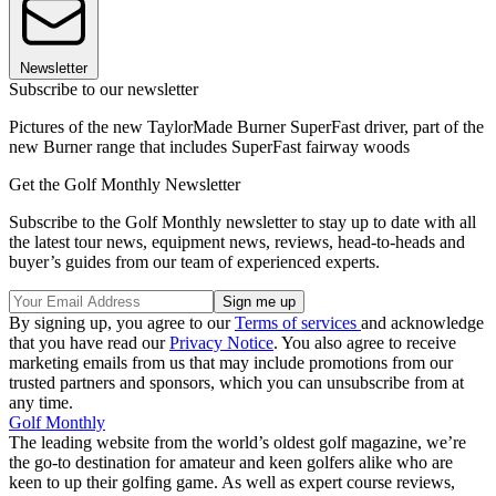
Newsletter
Subscribe to our newsletter
Pictures of the new TaylorMade Burner SuperFast driver, part of the
new Burner range that includes SuperFast fairway woods
Get the Golf Monthly Newsletter
Subscribe to the Golf Monthly newsletter to stay up to date with all
the latest tour news, equipment news, reviews, head-to-heads and
buyer’s guides from our team of experienced experts.
By signing up, you agree to our
Terms of services
and acknowledge
that you have read our
Privacy Notice
. You also agree to receive
marketing emails from us that may include promotions from our
trusted partners and sponsors, which you can unsubscribe from at
any time.
Golf Monthly
The leading website from the world’s oldest golf magazine, we’re
the go-to destination for amateur and keen golfers alike who are
keen to up their golfing game. As well as expert course reviews,