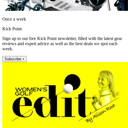
Once a week
Kick Point
Sign up to our free Kick Point newsletter, filled with the latest gear
reviews and expert advice as well as the best deals we spot each
week.
Subscribe +