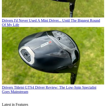
Drivers
I'd Never Used A Mini Driver... Until The Biggest Round
Of My Life
Drivers
Titleist GTS4 Driver Review: The Low-Spin Specialist
Goes Mainstream
Latest in Features