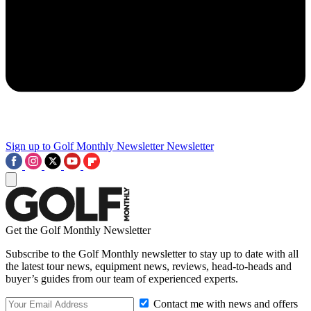
Sign up to Golf Monthly Newsletter
Newsletter
Get the Golf Monthly Newsletter
Subscribe to the Golf Monthly newsletter to stay up to date with all
the latest tour news, equipment news, reviews, head-to-heads and
buyer’s guides from our team of experienced experts.
Contact me with news and offers