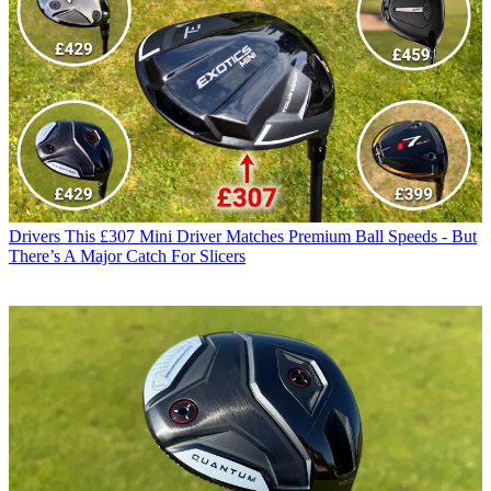
Drivers
This £307 Mini Driver Matches Premium Ball Speeds - But
There’s A Major Catch For Slicers