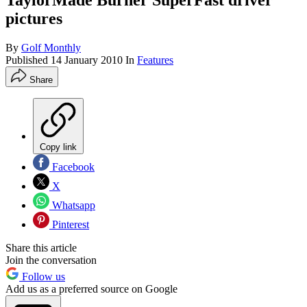
TaylorMade Burner SuperFast driver
pictures
By
Golf Monthly
Published
14 January 2010
In
Features
Share
Copy link
Facebook
X
Whatsapp
Pinterest
Share this article
Join the conversation
Follow us
Add us as a preferred source on Google