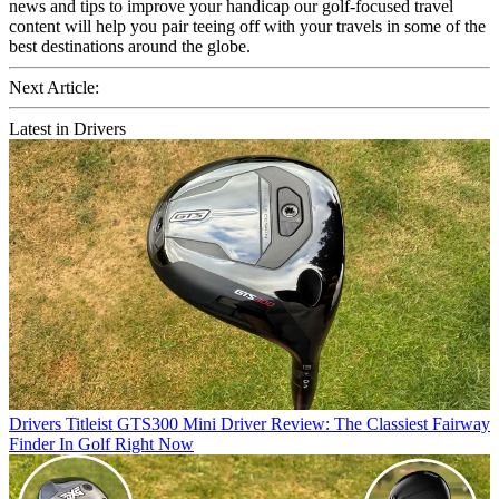
news and tips to improve your handicap our golf-focused travel
content will help you pair teeing off with your travels in some of the
best destinations around the globe.
Next Article:
Latest in Drivers
Drivers
Titleist GTS300 Mini Driver Review: The Classiest Fairway
Finder In Golf Right Now