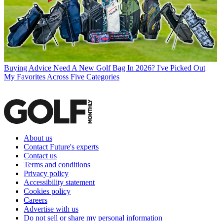
Buying Advice
Need A New Golf Bag In 2026? I've Picked Out
My Favorites Across Five Categories
About us
Contact Future's experts
Contact us
Terms and conditions
Privacy policy
Accessibility statement
Cookies policy
Careers
Advertise with us
Do not sell or share my personal information