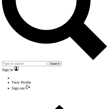
Search
Sign in
View Profile
Sign out