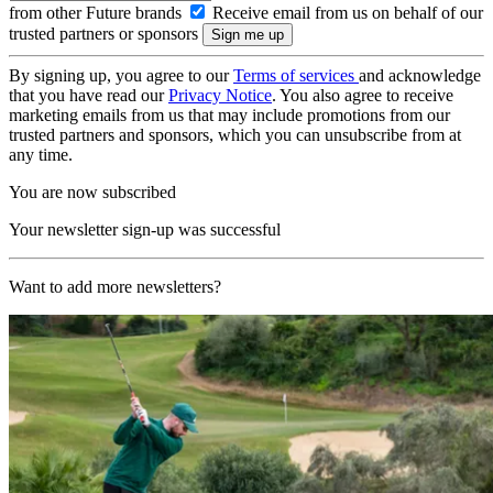
from other Future brands
Receive email from us on behalf of our
trusted partners or sponsors
By signing up, you agree to our
Terms of services
and acknowledge
that you have read our
Privacy Notice
. You also agree to receive
marketing emails from us that may include promotions from our
trusted partners and sponsors, which you can unsubscribe from at
any time.
You are now subscribed
Your newsletter sign-up was successful
Want to add more newsletters?