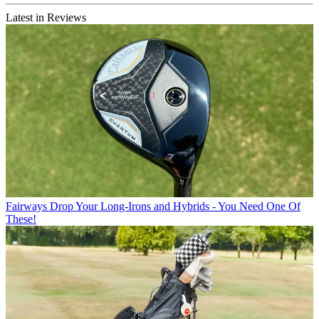
Latest in Reviews
Fairways
Drop Your Long-Irons and Hybrids - You Need One Of
These!