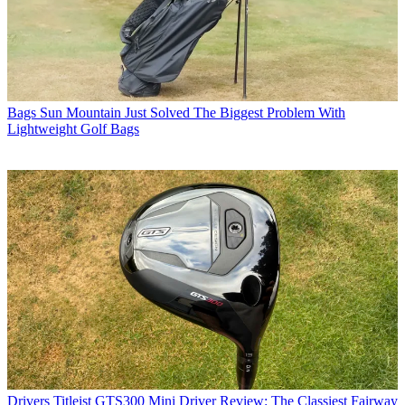
Bags
Sun Mountain Just Solved The Biggest Problem With
Lightweight Golf Bags
Drivers
Titleist GTS300 Mini Driver Review: The Classiest Fairway