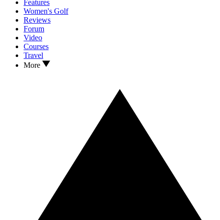
Features
Women's Golf
Reviews
Forum
Video
Courses
Travel
More