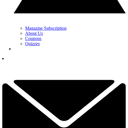
Magazine Subscription
About Us
Coupons
Quizzes