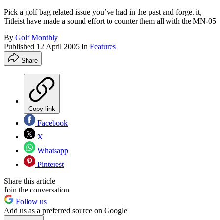
Pick a golf bag related issue you’ve had in the past and forget it,
Titleist have made a sound effort to counter them all with the MN-05
By
Golf Monthly
Published
12 April 2005
In
Features
Share
Copy link
Facebook
X
Whatsapp
Pinterest
Share this article
Join the conversation
Follow us
Add us as a preferred source on Google