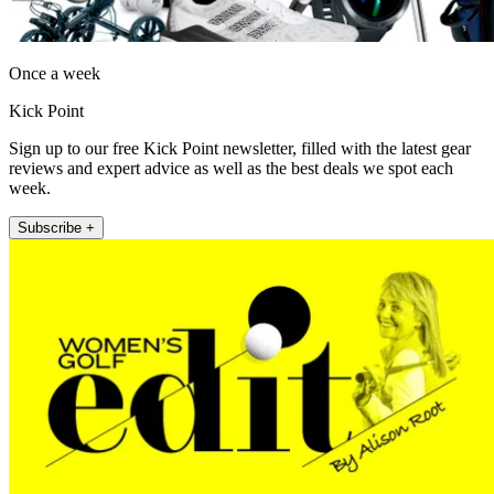
Once a week
Kick Point
Sign up to our free Kick Point newsletter, filled with the latest gear
reviews and expert advice as well as the best deals we spot each
week.
Subscribe +