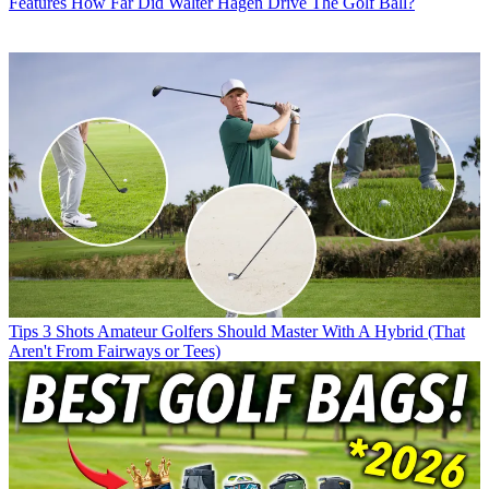
Features
How Far Did Walter Hagen Drive The Golf Ball?
Tips
3 Shots Amateur Golfers Should Master With A Hybrid (That
Aren't From Fairways or Tees)