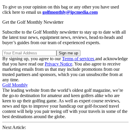
To give us your opinion on this bag or any other you have used
click here to email us
golfmonthly@ipcmedia.com
Get the Golf Monthly Newsletter
Subscribe to the Golf Monthly newsletter to stay up to date with all
the latest tour news, equipment news, reviews, head-to-heads and
buyer’s guides from our team of experienced experts.
By signing up, you agree to our
Terms of services
and acknowledge
that you have read our
Privacy Notice
. You also agree to receive
marketing emails from us that may include promotions from our
trusted partners and sponsors, which you can unsubscribe from at
any time.
Golf Monthly
The leading website from the world’s oldest golf magazine, we’re
the go-to destination for amateur and keen golfers alike who are
keen to up their golfing game. As well as expert course reviews,
news and tips to improve your handicap our golf-focused travel
content will help you pair teeing off with your travels in some of the
best destinations around the globe.
Next Article: