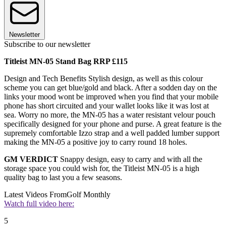
Newsletter
Subscribe to our newsletter
Titleist MN-05 Stand Bag RRP £115
Design and Tech Benefits Stylish design, as well as this colour
scheme you can get blue/gold and black. After a sodden day on the
links your mood wont be improved when you find that your mobile
phone has short circuited and your wallet looks like it was lost at
sea. Worry no more, the MN-05 has a water resistant velour pouch
specifically designed for your phone and purse. A great feature is the
supremely comfortable Izzo strap and a well padded lumber support
making the MN-05 a positive joy to carry round 18 holes.
GM VERDICT
Snappy design, easy to carry and with all the
storage space you could wish for, the Titleist MN-05 is a high
quality bag to last you a few seasons.
Latest Videos From
Golf Monthly
Watch full video here:
5