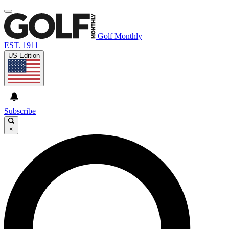
Golf Monthly
EST. 1911
US Edition
Subscribe
×