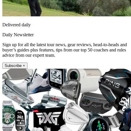
Delivered daily
Daily Newsletter
Sign up for all the latest tour news, gear reviews, head-to-heads and
buyer’s guides plus features, tips from our top 50 coaches and rules
advice from our expert team.
Subscribe +