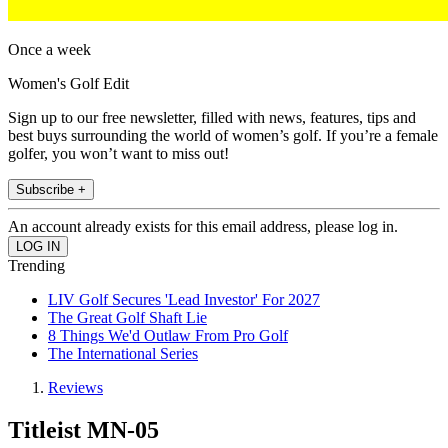
Once a week
Women's Golf Edit
Sign up to our free newsletter, filled with news, features, tips and
best buys surrounding the world of women’s golf. If you’re a female
golfer, you won’t want to miss out!
Subscribe +
An account already exists for this email address, please log in.
Trending
LIV Golf Secures 'Lead Investor' For 2027
The Great Golf Shaft Lie
8 Things We'd Outlaw From Pro Golf
The International Series
Reviews
Titleist MN-05