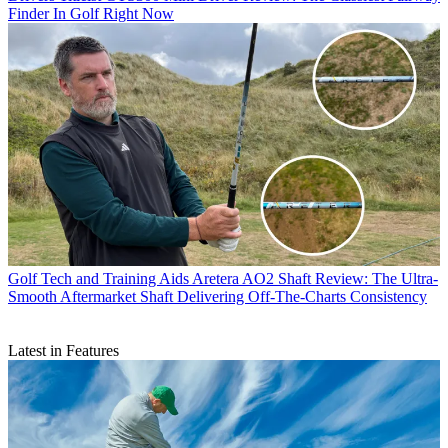
Finder In Golf Right Now
Golf Tech and Training Aids
Aretera AO2 Shaft Review: The Ultra-
Smooth Aftermarket Shaft Delivering Off-The-Charts Consistency
Latest in Features