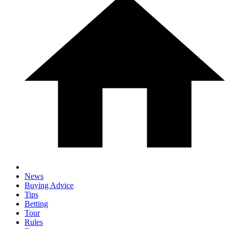
News
Buying Advice
Tips
Betting
Tour
Rules