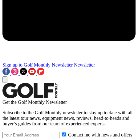
Sign up to Golf Monthly Newsletter
Newsletter
Get the Golf Monthly Newsletter
Subscribe to the Golf Monthly newsletter to stay up to date with all
the latest tour news, equipment news, reviews, head-to-heads and
buyer’s guides from our team of experienced experts.
Contact me with news and offers