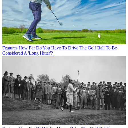
Features
How Far Do You Have To Drive The Golf Ball To Be
Considered A 'Long Hitter'?