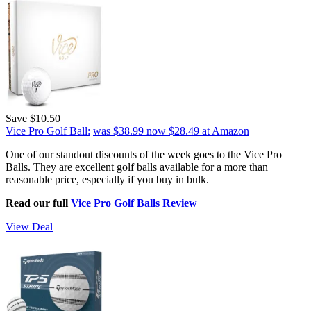
Save $10.50
Vice Pro Golf Ball:
was $38.99
now $28.49
at Amazon
One of our standout discounts of the week goes to the Vice Pro
Balls. They are excellent golf balls available for a more than
reasonable price, especially if you buy in bulk.
Read our full
Vice Pro Golf Balls Review
View Deal