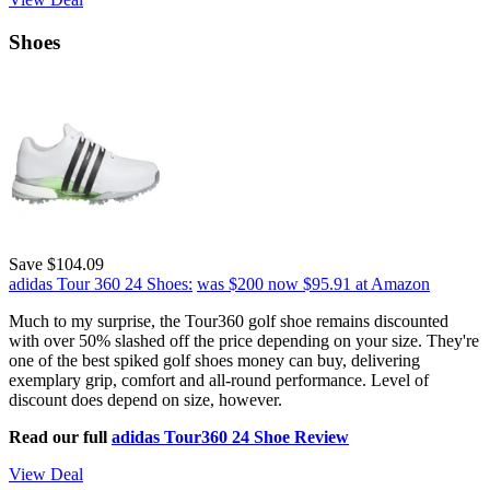
Shoes
Save $104.09
adidas Tour 360 24 Shoes:
was $200
now $95.91
at Amazon
Much to my surprise, the Tour360 golf shoe remains discounted
with over 50% slashed off the price depending on your size. They're
one of the best spiked golf shoes money can buy, delivering
exemplary grip, comfort and all-round performance. Level of
discount does depend on size, however.
Read our full
adidas Tour360 24 Shoe Review
View Deal