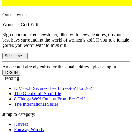
Once a week
Women's Golf Edit
Sign up to our free newsletter, filled with news, features, tips and
best buys surrounding the world of women’s golf. If you’re a female
golfer, you won’t want to miss out!
Subscribe +
An account already exists for this email address, please log in.
Trending
LIV Golf Secures 'Lead Investor' For 2027
The Great Golf Shaft Lie
8 Things We'd Outlaw From Pro Golf
The International Series
Jump to category:
Drivers
Fairway Woods