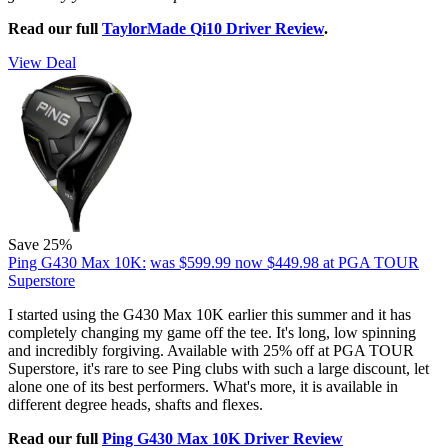
Read our full
TaylorMade Qi10 Driver Review
.
View Deal
Save 25%
Ping G430 Max 10K:
was $599.99
now $449.98
at PGA TOUR
Superstore
I started using the G430 Max 10K earlier this summer and it has
completely changing my game off the tee. It's long, low spinning
and incredibly forgiving. Available with 25% off at PGA TOUR
Superstore, it's rare to see Ping clubs with such a large discount, let
alone one of its best performers. What's more, it is available in
different degree heads, shafts and flexes.
Read our full
Ping G430 Max 10K Driver Review