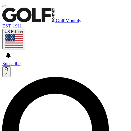
Golf Monthly
EST. 1911
US Edition
Subscribe
×