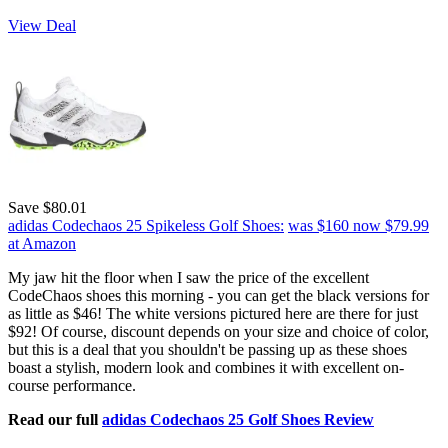
View Deal
Save $80.01
adidas Codechaos 25 Spikeless Golf Shoes:
was $160
now $79.99
at Amazon
My jaw hit the floor when I saw the price of the excellent
CodeChaos shoes this morning - you can get the black versions for
as little as $46! The white versions pictured here are there for just
$92! Of course, discount depends on your size and choice of color,
but this is a deal that you shouldn't be passing up as these shoes
boast a stylish, modern look and combines it with excellent on-
course performance.
Read our full
adidas Codechaos 25 Golf Shoes Review