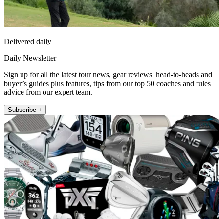
Delivered daily
Daily Newsletter
Sign up for all the latest tour news, gear reviews, head-to-heads and
buyer’s guides plus features, tips from our top 50 coaches and rules
advice from our expert team.
Subscribe +