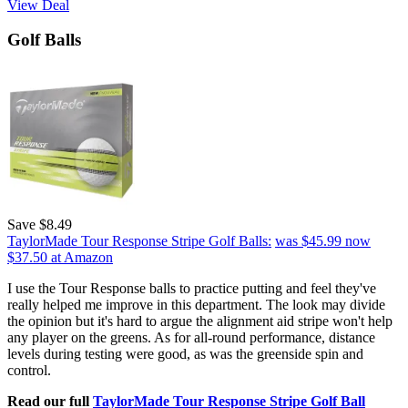
View Deal
Golf Balls
Save $8.49
TaylorMade Tour Response Stripe Golf Balls:
was $45.99
now
$37.50
at Amazon
I use the Tour Response balls to practice putting and feel they've
really helped me improve in this department. The look may divide
the opinion but it's hard to argue the alignment aid stripe won't help
any player on the greens. As for all-round performance, distance
levels during testing were good, as was the greenside spin and
control.
Read our full
TaylorMade Tour Response Stripe Golf Ball