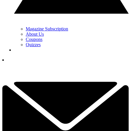
Magazine Subscription
About Us
Coupons
Quizzes