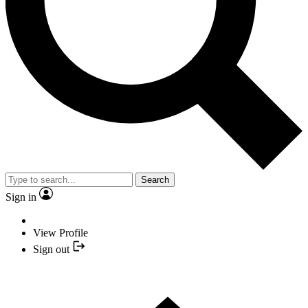
Search
Sign in
View Profile
Sign out