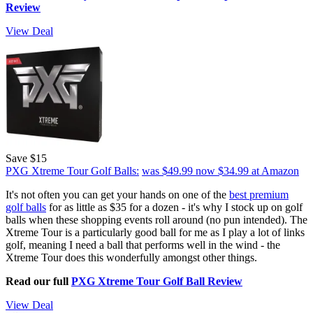
Review
View Deal
Save $15
PXG Xtreme Tour Golf Balls:
was $49.99
now $34.99
at Amazon
It's not often you can get your hands on one of the
best premium
golf balls
for as little as $35 for a dozen - it's why I stock up on golf
balls when these shopping events roll around (no pun intended). The
Xtreme Tour is a particularly good ball for me as I play a lot of links
golf, meaning I need a ball that performs well in the wind - the
Xtreme Tour does this wonderfully amongst other things.
Read our full
PXG Xtreme Tour Golf Ball Review
View Deal