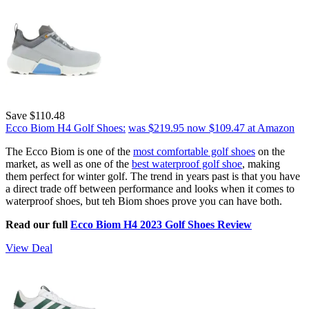
Save $110.48
Ecco Biom H4 Golf Shoes:
was $219.95
now $109.47
at Amazon
The Ecco Biom is one of the
most comfortable golf shoes
on the
market, as well as one of the
best waterproof golf shoe
, making
them perfect for winter golf. The trend in years past is that you have
a direct trade off between performance and looks when it comes to
waterproof shoes, but teh Biom shoes prove you can have both.
Read our full
Ecco Biom H4 2023 Golf Shoes Review
View Deal