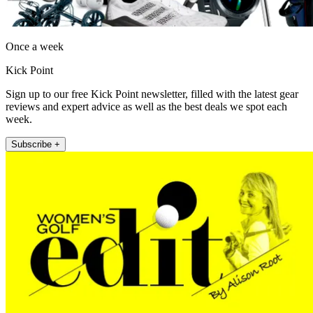
Once a week
Kick Point
Sign up to our free Kick Point newsletter, filled with the latest gear
reviews and expert advice as well as the best deals we spot each
week.
Subscribe +