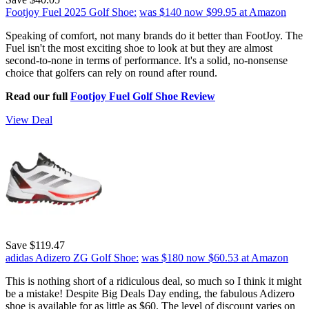
Footjoy Fuel 2025 Golf Shoe:
was $140
now $99.95
at Amazon
Speaking of comfort, not many brands do it better than FootJoy. The
Fuel isn't the most exciting shoe to look at but they are almost
second-to-none in terms of performance. It's a solid, no-nonsense
choice that golfers can rely on round after round.
Read our full
Footjoy Fuel Golf Shoe Review
View Deal
Save $119.47
adidas Adizero ZG Golf Shoe:
was $180
now $60.53
at Amazon
This is nothing short of a ridiculous deal, so much so I think it might
be a mistake! Despite Big Deals Day ending, the fabulous Adizero
shoe is available for as little as $60. The level of discount varies on