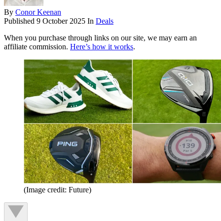
By
Conor Keenan
Published
9 October 2025
In
Deals
When you purchase through links on our site, we may earn an
affiliate commission.
Here’s how it works
.
(Image credit: Future)