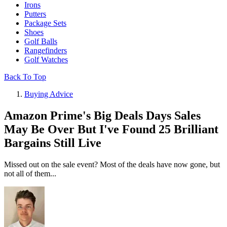
Irons
Putters
Package Sets
Shoes
Golf Balls
Rangefinders
Golf Watches
Back To Top
Buying Advice
Amazon Prime's Big Deals Days Sales
May Be Over But I've Found 25 Brilliant
Bargains Still Live
Missed out on the sale event? Most of the deals have now gone, but
not all of them...