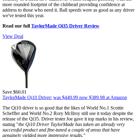
more rounded footprint of the clubhead providing confidence at
address to those who need it. Ball speeds were as good as any driver
we've tested this year.
Read our full
TaylorMade Qi35 Driver Review
View Deal
Save $60.01
TaylorMade Qi10 Driver:
was $449.99
now $389.98
at Amazon
The Qi10 driver is so good that the likes of World No.1 Scottie
Scheffler and World No.2 Rory McIlroy still use it today despite the
release of the Qi35. Driver tester Joe gave it top marks in his review,
stating "
the Qi10 Driver TaylorMade has taken an already very
successful product and fine-tuned a couple of areas that have
genuinely yielded more impressive results."