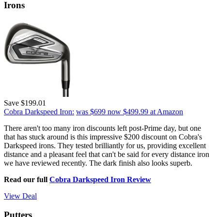
Irons
Save $199.01
Cobra Darkspeed Iron:
was $699
now $499.99
at Amazon
There aren't too many iron discounts left post-Prime day, but one
that has stuck around is this impressive $200 discount on Cobra's
Darkspeed irons. They tested brilliantly for us, providing excellent
distance and a pleasant feel that can't be said for every distance iron
we have reviewed recently. The dark finish also looks superb.
Read our full
Cobra Darkspeed Iron Review
View Deal
Putters