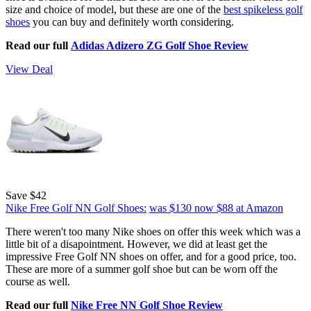
size and choice of model, but these are one of the
best spikeless golf
shoes
you can buy and definitely worth considering.
Read our full
Adidas Adizero ZG Golf Shoe Review
View Deal
Save $42
Nike Free Golf NN Golf Shoes:
was $130
now $88
at Amazon
There weren't too many Nike shoes on offer this week which was a
little bit of a disapointment. However, we did at least get the
impressive Free Golf NN shoes on offer, and for a good price, too.
These are more of a summer golf shoe but can be worn off the
course as well.
Read our full
Nike Free NN Golf Shoe Review