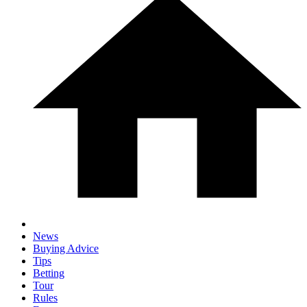
News
Buying Advice
Tips
Betting
Tour
Rules