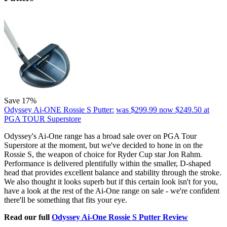
Save 17%
Odyssey Ai-ONE Rossie S Putter:
was $299.99
now $249.50
at
PGA TOUR Superstore
Odyssey's Ai-One range has a broad sale over on PGA Tour
Superstore at the moment, but we've decided to hone in on the
Rossie S, the weapon of choice for Ryder Cup star Jon Rahm.
Performance is delivered plentifully within the smaller, D-shaped
head that provides excellent balance and stability through the stroke.
We also thought it looks superb but if this certain look isn't for you,
have a look at the rest of the Ai-One range on sale - we're confident
there'll be something that fits your eye.
Read our full
Odyssey Ai-One Rossie S Putter Review