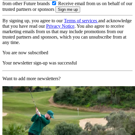
from other Future brands
Receive email from us on behalf of our
trusted partners or sponsors
By signing up, you agree to our
Terms of services
and acknowledge
that you have read our
Privacy Notice
. You also agree to receive
marketing emails from us that may include promotions from our
trusted partners and sponsors, which you can unsubscribe from at
any time.
You are now subscribed
Your newsletter sign-up was successful
Want to add more newsletters?