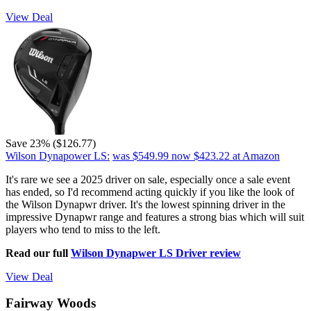
View Deal
Save 23% ($126.77)
Wilson Dynapower LS:
was $549.99
now $423.22
at Amazon
It's rare we see a 2025 driver on sale, especially once a sale event
has ended, so I'd recommend acting quickly if you like the look of
the Wilson Dynapwr driver. It's the lowest spinning driver in the
impressive Dynapwr range and features a strong bias which will suit
players who tend to miss to the left.
Read our full
Wilson Dynapwer LS Driver review
View Deal
Fairway Woods