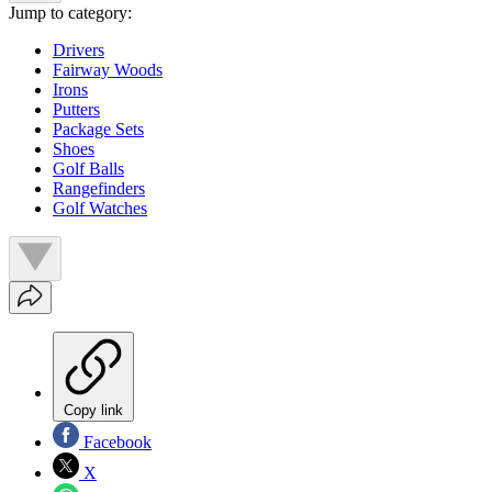
Jump to category:
Drivers
Fairway Woods
Irons
Putters
Package Sets
Shoes
Golf Balls
Rangefinders
Golf Watches
Copy link
Facebook
X