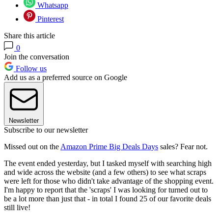
Whatsapp
Pinterest
Share this article
0
Join the conversation
Follow us
Add us as a preferred source on Google
Newsletter
Subscribe to our newsletter
Missed out on the
Amazon Prime Big Deals Days
sales? Fear not.
The event ended yesterday, but I tasked myself with searching high
and wide across the website (and a few others) to see what scraps
were left for those who didn't take advantage of the shopping event.
I'm happy to report that the 'scraps' I was looking for turned out to
be a lot more than just that - in total I found 25 of our favorite deals
still live!