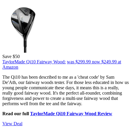
Save $50
TaylorMade Qi10 Fairway Wood:
was $299.99
now $249.99
at
Amazon
The Qi10 has been described to me as a 'cheat code' by Sam
De'Ath, our fairway woods tester. For those less educated in how us
young people communicate these days, it means this is a really,
really good fairway wood. It's the perfect all-rounder, combining
forgiveness and power to create a multi-use fairway wood that
performs well from the tee and the fairway.
Read our full
TaylorMade Qi10 Fairway Wood Review
View Deal