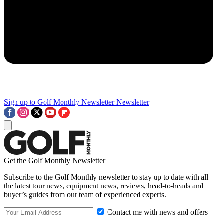
Sign up to Golf Monthly Newsletter
Newsletter
Get the Golf Monthly Newsletter
Subscribe to the Golf Monthly newsletter to stay up to date with all
the latest tour news, equipment news, reviews, head-to-heads and
buyer’s guides from our team of experienced experts.
Contact me with news and offers