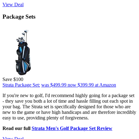
View Deal
Package Sets
Save $100
Strata Package Set:
was $499.99
now $399.99
at Amazon
If you're new to golf, I'd recommend highly going for a package set
- they save you both a lot of time and hassle filling out each spot in
your bag. The Strata set is specifically designed for those who are
new to the game or have high handicaps and are therefore incredibly
easy to use, providing plenty of forgiveness.
Read our full
Strata Men's Golf Package Set Review
View Deal