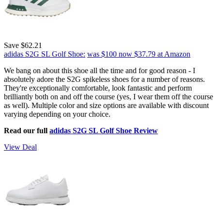
Save $62.21
adidas S2G SL Golf Shoe:
was $100
now $37.79
at Amazon
We bang on about this shoe all the time and for good reason - I
absolutely adore the S2G spikeless shoes for a number of reasons.
They're exceptionally comfortable, look fantastic and perform
brilliantly both on and off the course (yes, I wear them off the course
as well). Multiple color and size options are available with discount
varying depending on your choice.
Read our full
adidas S2G SL Golf Shoe Review
View Deal