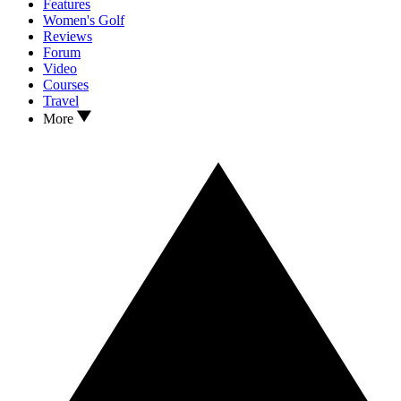
Features
Women's Golf
Reviews
Forum
Video
Courses
Travel
More