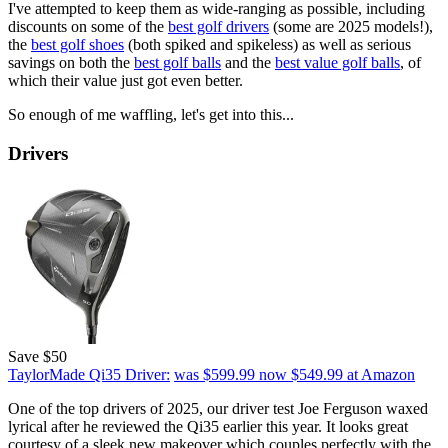
I've attempted to keep them as wide-ranging as possible, including
discounts on some of the
best golf drivers
(some are 2025 models!),
the
best golf shoes
(both spiked and spikeless) as well as serious
savings on both the
best golf balls
and the
best value golf balls
, of
which their value just got even better.
So enough of me waffling, let's get into this...
Drivers
Save $50
TaylorMade Qi35 Driver:
was $599.99
now $549.99
at Amazon
One of the top drivers of 2025, our driver test Joe Ferguson waxed
lyrical after he reviewed the Qi35 earlier this year. It looks great
courtesy of a sleek new makeover which couples perfectly with the