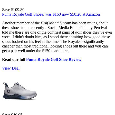
Save $109.80
Puma Royale Golf Shoes:
was $160
now $50.20
at Amazon
Another member of the
Golf Monthly
team has been raving about
these shoes to me recently - Social Media Editor Johnny Percival
told me these are one of the comfiest pairs of golf shoes they've ever
worn. I didn't doubt him, as I stood there admiring how good these
shoes looked on his feet at the time. The Royale is significantly
cheaper than most traditional looking shoes out there and you can
get a pair well under the $150 mark here.
Read our full
Puma Royale Golf Shoe Review
View Deal
Save $40.05