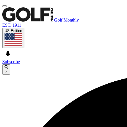
Golf Monthly
EST. 1911
US Edition
Subscribe
×