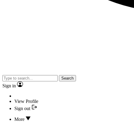
Search
Sign in
View Profile
Sign out
More