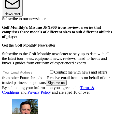
Newsletter
Subscribe to our newsletter
Golf Monthly's Mizuno JPX900 irons review, a series that
comprises three models of different sizes to suit different abilities
of player
Get the Golf Monthly Newsletter
Subscribe to the Golf Monthly newsletter to stay up to date with all
the latest tour news, equipment news, reviews, head-to-heads and
buyer’s guides from our team of experienced experts.
Contact me with news and offers
from other Future brands
Receive email from us on behalf of our
trusted partners or sponsors
By submitting your information you agree to the
Terms &
Conditions
and
Privacy Policy
and are aged 16 or over.