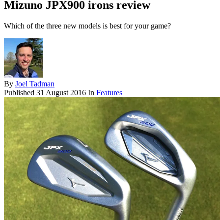
Mizuno JPX900 irons review
Which of the three new models is best for your game?
By
Joel Tadman
Published
31 August 2016
In
Features