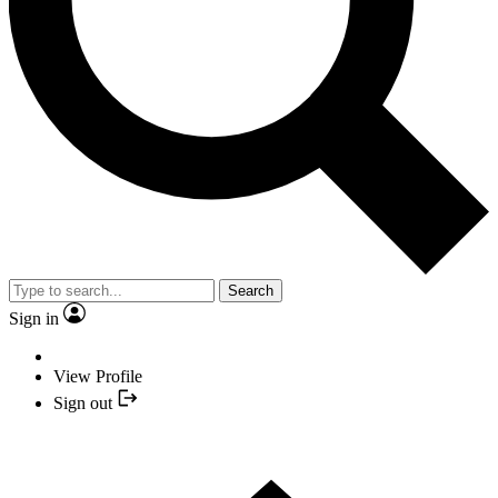
Search
Sign in
View Profile
Sign out