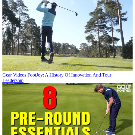
Gear Videos
FootJoy: A History Of Innovation And Tour
Leadership