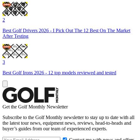
2
Best Golf Drivers 2026 - I Pick Out The 12 Best On The Market
After Testing
3
Best Golf Irons 2026 - 12 top models reviewed and tested
Get the Golf Monthly Newsletter
Subscribe to the Golf Monthly newsletter to stay up to date with all
the latest tour news, equipment news, reviews, head-to-heads and
buyer’s guides from our team of experienced experts.
Contact me with news and offers