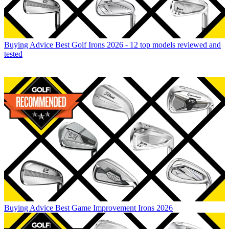
Buying Advice
Best Golf Irons 2026 - 12 top models reviewed and
tested
Buying Advice
Best Game Improvement Irons 2026