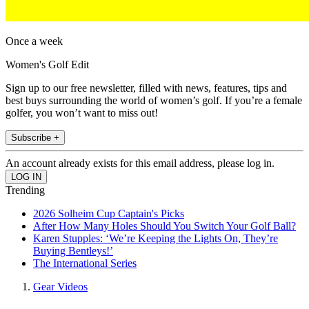
Once a week
Women's Golf Edit
Sign up to our free newsletter, filled with news, features, tips and
best buys surrounding the world of women’s golf. If you’re a female
golfer, you won’t want to miss out!
Subscribe +
An account already exists for this email address, please log in.
Trending
2026 Solheim Cup Captain's Picks
After How Many Holes Should You Switch Your Golf Ball?
Karen Stupples: ‘We’re Keeping the Lights On, They’re
Buying Bentleys!’
The International Series
Gear Videos