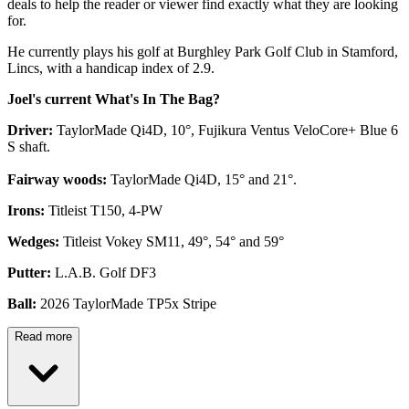
deals to help the reader or viewer find exactly what they are looking
for.
He currently plays his golf at Burghley Park Golf Club in Stamford,
Lincs, with a handicap index of 2.9.
Joel's current What's In The Bag?
Driver:
TaylorMade Qi4D, 10°, Fujikura Ventus VeloCore+ Blue 6
S shaft.
Fairway woods:
TaylorMade Qi4D, 15° and 21°.
Irons:
Titleist T150, 4-PW
Wedges:
Titleist Vokey SM11, 49°, 54° and 59°
Putter:
L.A.B. Golf DF3
Ball:
2026 TaylorMade TP5x Stripe
Read more