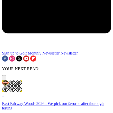
Sign up to Golf Monthly Newsletter
Newsletter
YOUR NEXT READ:
1
Best Fairway Woods 2026 - We pick our favorite after thorough
testing