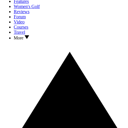
Features
Women's Golf
Reviews
Forum
Video
Courses
Travel
More