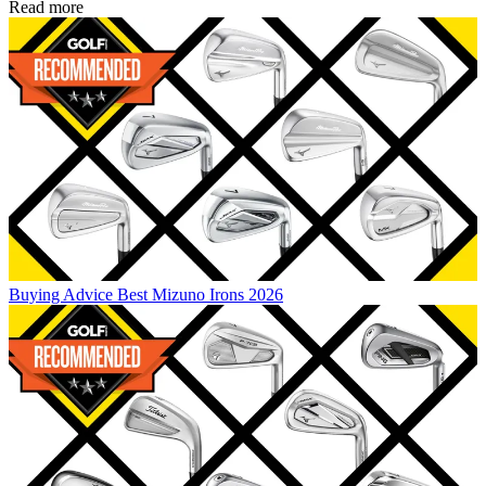
Read more
Buying Advice
Best Mizuno Irons 2026