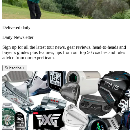
Delivered daily
Daily Newsletter
Sign up for all the latest tour news, gear reviews, head-to-heads and
buyer’s guides plus features, tips from our top 50 coaches and rules
advice from our expert team.
Subscribe +