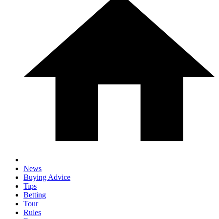
News
Buying Advice
Tips
Betting
Tour
Rules