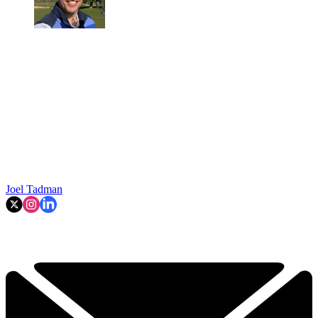
Joel Tadman