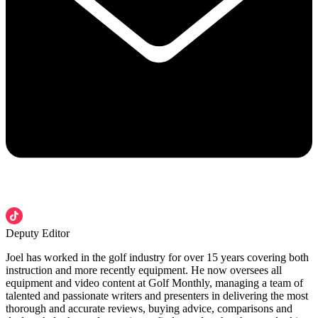
Deputy Editor
Joel has worked in the golf industry for over 15 years covering both
instruction and more recently equipment. He now oversees all
equipment and video content at Golf Monthly, managing a team of
talented and passionate writers and presenters in delivering the most
thorough and accurate reviews, buying advice, comparisons and