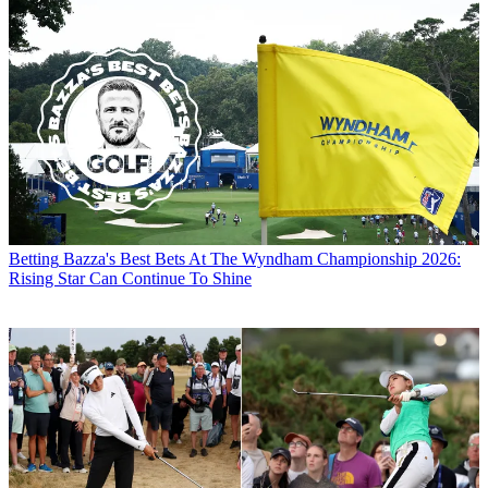
Betting
Bazza's Best Bets At The Wyndham Championship 2026:
Rising Star Can Continue To Shine