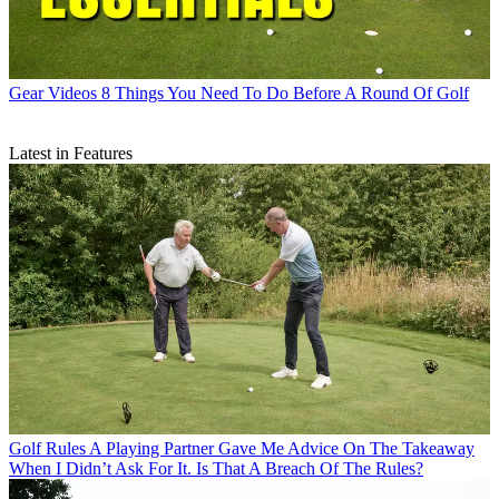
Gear Videos
8 Things You Need To Do Before A Round Of Golf
Latest in Features
Golf Rules
A Playing Partner Gave Me Advice On The Takeaway
When I Didn’t Ask For It. Is That A Breach Of The Rules?