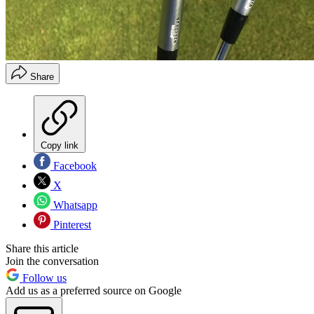
Share
Copy link
Facebook
X
Whatsapp
Pinterest
Share this article
Join the conversation
Follow us
Add us as a preferred source on Google