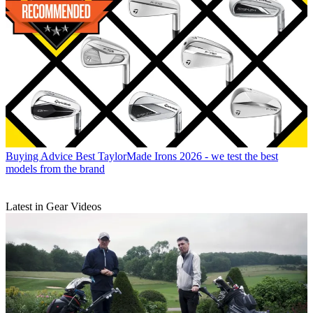
Buying Advice
Best TaylorMade Irons 2026 - we test the best
models from the brand
Latest in Gear Videos