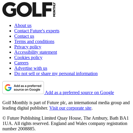
About us
Contact Future's experts
Contact us
Terms and conditions
Privacy policy
Accessibility statement
Cookies policy
Careers
Advertise with us
Do not sell or share my personal information
Add as a preferred source on Google
Golf Monthly is part of Future plc, an international media group and
leading digital publisher.
Visit our corporate site
.
© Future Publishing Limited Quay House, The Ambury, Bath BA1
1UA. All rights reserved. England and Wales company registration
number 2008885.