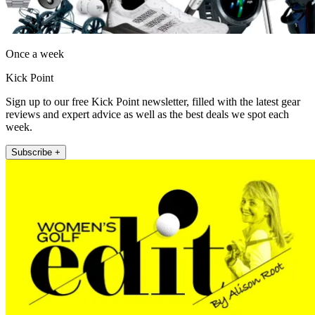
Once a week
Kick Point
Sign up to our free Kick Point newsletter, filled with the latest gear
reviews and expert advice as well as the best deals we spot each
week.
Subscribe +