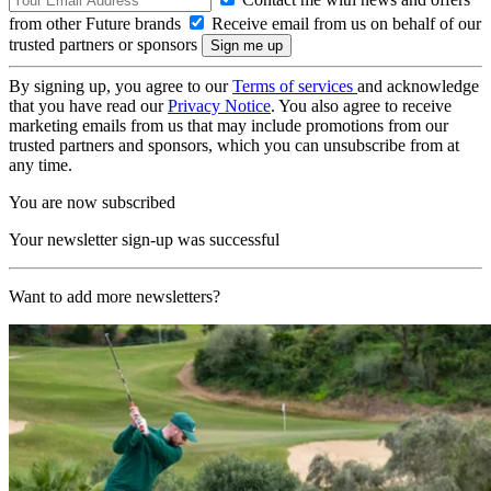
from other Future brands
Receive email from us on behalf of our
trusted partners or sponsors
By signing up, you agree to our
Terms of services
and acknowledge
that you have read our
Privacy Notice
. You also agree to receive
marketing emails from us that may include promotions from our
trusted partners and sponsors, which you can unsubscribe from at
any time.
You are now subscribed
Your newsletter sign-up was successful
Want to add more newsletters?