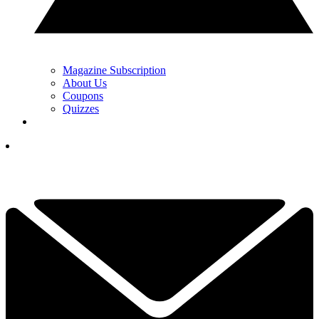
Magazine Subscription
About Us
Coupons
Quizzes