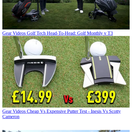
Gear Videos
Golf Tech Head-To-Head: Golf Monthly v T3
Gear Videos
Cheap Vs Expensive Putter Test - Inesis Vs Scotty
Cameron