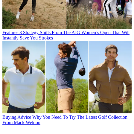
Features
3 Strategy Shifts From The AIG Women’s Open That Will
Instantly Save You Strokes
Buying Advice
Why You Need To Try The Latest Golf Collection
From Mack Weldon