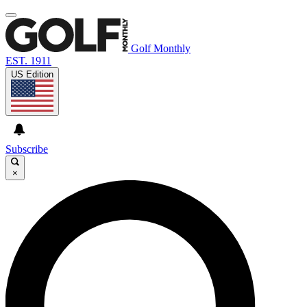
Golf Monthly
EST. 1911
US Edition
Subscribe
×