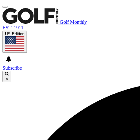
Golf Monthly
EST. 1911
US Edition
Subscribe
×