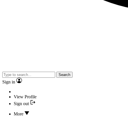
Search
Sign in
View Profile
Sign out
More