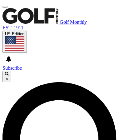
Golf Monthly
EST. 1911
US Edition
Subscribe
×