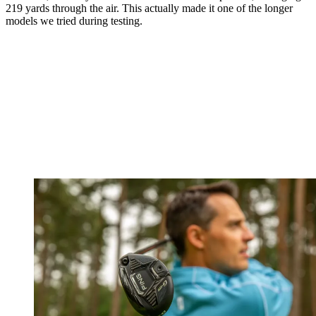
219 yards through the air. This actually made it one of the longer
models we tried during testing.