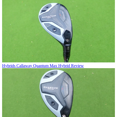
Hybrids
Callaway Quantum Max Hybrid Review