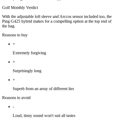
Golf Monthly Verdict
With the adjustable loft sleeve and Arccos sensor included too, the
Ping G425 hybrid makes for a compelling option at the top end of
the bag.
Reasons to buy
+
Extremely forgiving
+
Surprisingly long
+
Superb from an array of different lies
Reasons to avoid
-
Loud, tinny sound won't suit all tastes