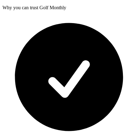
Why you can trust Golf Monthly