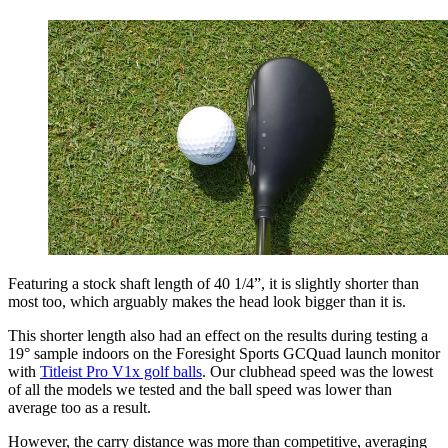
Featuring a stock shaft length of 40 1/4”, it is slightly shorter than
most too, which arguably makes the head look bigger than it is.
This shorter length also had an effect on the results during testing a
19° sample indoors on the Foresight Sports GCQuad launch monitor
with
Titleist Pro V1x golf balls
. Our clubhead speed was the lowest
of all the models we tested and the ball speed was lower than
average too as a result.
However, the carry distance was more than competitive, averaging