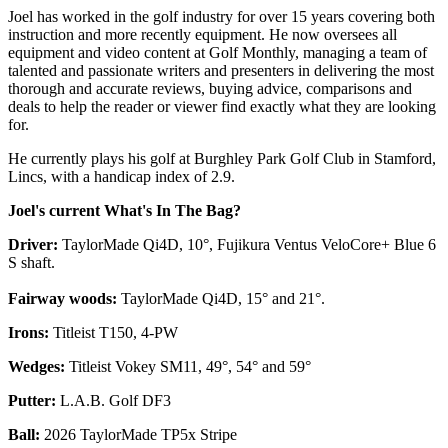
Joel has worked in the golf industry for over 15 years covering both
instruction and more recently equipment. He now oversees all
equipment and video content at Golf Monthly, managing a team of
talented and passionate writers and presenters in delivering the most
thorough and accurate reviews, buying advice, comparisons and
deals to help the reader or viewer find exactly what they are looking
for.
He currently plays his golf at Burghley Park Golf Club in Stamford,
Lincs, with a handicap index of 2.9.
Joel's current What's In The Bag?
Driver:
TaylorMade Qi4D, 10°, Fujikura Ventus VeloCore+ Blue 6
S shaft.
Fairway woods:
TaylorMade Qi4D, 15° and 21°.
Irons:
Titleist T150, 4-PW
Wedges:
Titleist Vokey SM11, 49°, 54° and 59°
Putter:
L.A.B. Golf DF3
Ball:
2026 TaylorMade TP5x Stripe