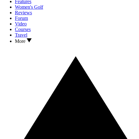
Features
Women's Golf
Reviews
Forum
Video
Courses
Travel
More