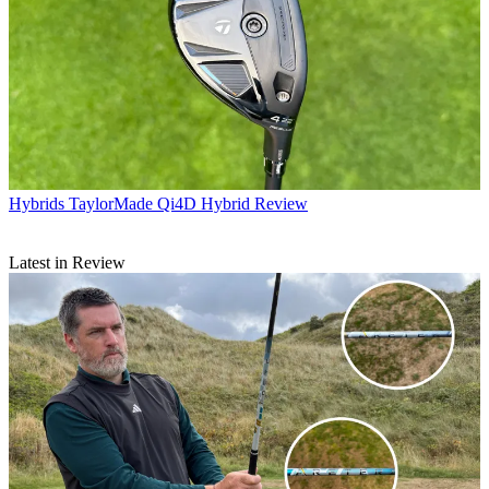
Hybrids
TaylorMade Qi4D Hybrid Review
Latest in Review