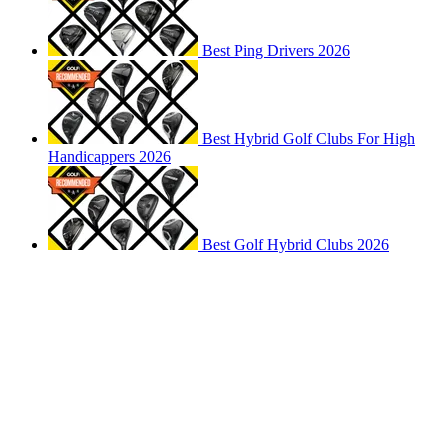
Best Ping Drivers 2026
Best Hybrid Golf Clubs For High
Handicappers 2026
Best Golf Hybrid Clubs 2026