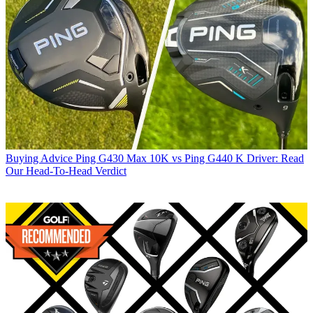
Buying Advice
Ping G430 Max 10K vs Ping G440 K Driver: Read
Our Head-To-Head Verdict