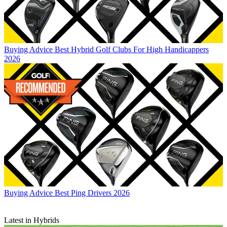
Buying Advice
Best Hybrid Golf Clubs For High Handicappers
2026
Buying Advice
Best Ping Drivers 2026
Latest in Hybrids