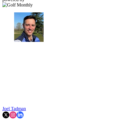
Joel Tadman