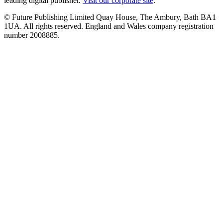
leading digital publisher.
Visit our corporate site
.
© Future Publishing Limited Quay House, The Ambury, Bath BA1
1UA. All rights reserved. England and Wales company registration
number 2008885.