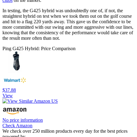
clubs
on the market.
In testing, the G425 hybrid was undoubtedly one of, if not, the
straightest hybrid on test when we took them out on the golf course
and hit to a flag 220 yards away. This gave us the confidence to be
more committed with our swing and more aggressive with our lines,
knowing that the consistency of the performance would take care of
the result more often than not.
Ping G425 Hybrid: Price Comparison
$37.88
View
No price information
Check Amazon
We check over 250 million products every day for the best prices
powered by