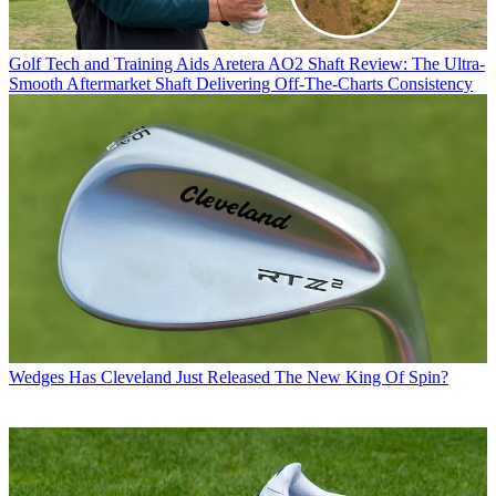
Golf Tech and Training Aids
Aretera AO2 Shaft Review: The Ultra-
Smooth Aftermarket Shaft Delivering Off-The-Charts Consistency
Wedges
Has Cleveland Just Released The New King Of Spin?