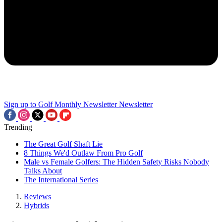
Sign up to Golf Monthly Newsletter
Newsletter
Trending
The Great Golf Shaft Lie
8 Things We'd Outlaw From Pro Golf
Male vs Female Golfers: The Hidden Safety Risks Nobody
Talks About
The International Series
Reviews
Hybrids