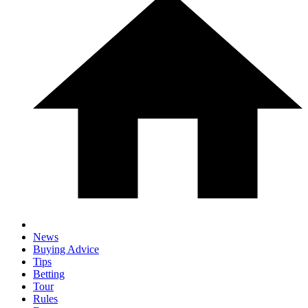
News
Buying Advice
Tips
Betting
Tour
Rules