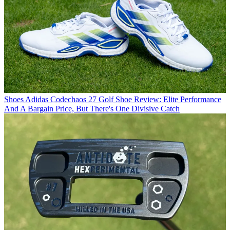
Shoes
Adidas Codechaos 27 Golf Shoe Review: Elite Performance
And A Bargain Price, But There's One Divisive Catch