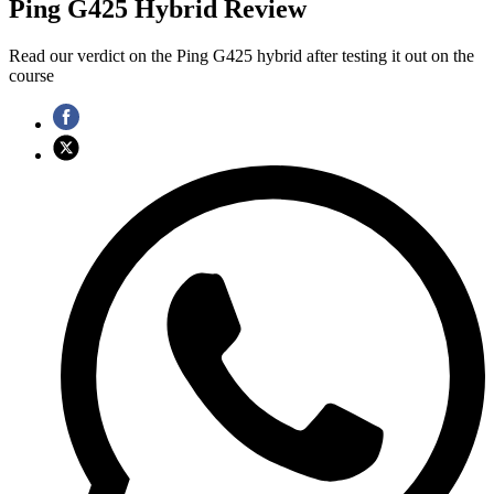
Ping G425 Hybrid Review
Read our verdict on the Ping G425 hybrid after testing it out on the
course