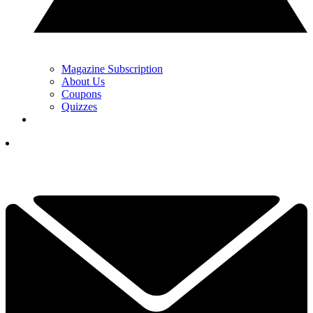
Magazine Subscription
About Us
Coupons
Quizzes