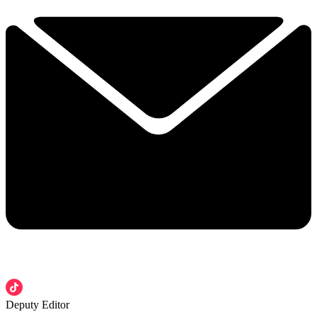
Deputy Editor