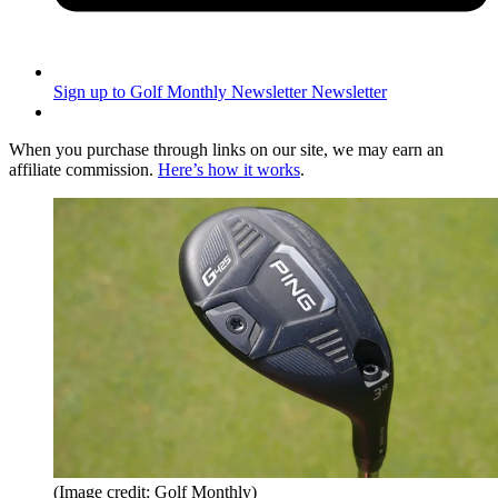
Sign up to Golf Monthly Newsletter
Newsletter
When you purchase through links on our site, we may earn an
affiliate commission.
Here’s how it works
.
(Image credit: Golf Monthly)