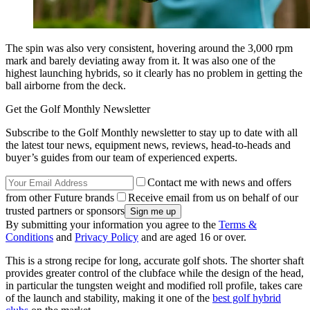
The spin was also very consistent, hovering around the 3,000 rpm
mark and barely deviating away from it. It was also one of the
highest launching hybrids, so it clearly has no problem in getting the
ball airborne from the deck.
Get the Golf Monthly Newsletter
Subscribe to the Golf Monthly newsletter to stay up to date with all
the latest tour news, equipment news, reviews, head-to-heads and
buyer’s guides from our team of experienced experts.
Contact me with news and offers
from other Future brands
Receive email from us on behalf of our
trusted partners or sponsors
By submitting your information you agree to the
Terms &
Conditions
and
Privacy Policy
and are aged 16 or over.
This is a strong recipe for long, accurate golf shots. The shorter shaft
provides greater control of the clubface while the design of the head,
in particular the tungsten weight and modified roll profile, takes care
of the launch and stability, making it one of the
best golf hybrid