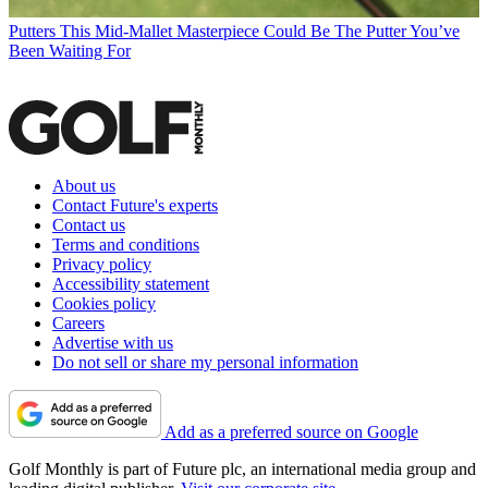
Putters
This Mid-Mallet Masterpiece Could Be The Putter You’ve
Been Waiting For
About us
Contact Future's experts
Contact us
Terms and conditions
Privacy policy
Accessibility statement
Cookies policy
Careers
Advertise with us
Do not sell or share my personal information
Add as a preferred source on Google
Golf Monthly is part of Future plc, an international media group and