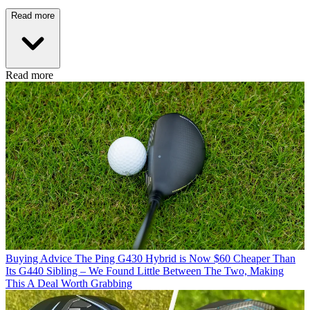
Read more
Read more
Buying Advice
The Ping G430 Hybrid is Now $60 Cheaper Than
Its G440 Sibling – We Found Little Between The Two, Making
This A Deal Worth Grabbing