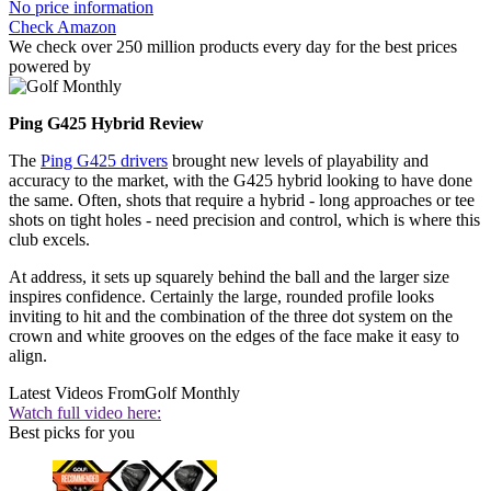
No price information
Check Amazon
We check over 250 million products every day for the best prices
powered by
Ping G425 Hybrid Review
The
Ping G425 drivers
brought new levels of playability and
accuracy to the market, with the G425 hybrid looking to have done
the same. Often, shots that require a hybrid - long approaches or tee
shots on tight holes - need precision and control, which is where this
club excels.
At address, it sets up squarely behind the ball and the larger size
inspires confidence. Certainly the large, rounded profile looks
inviting to hit and the combination of the three dot system on the
crown and white grooves on the edges of the face make it easy to
align.
Latest Videos From
Golf Monthly
Watch full video here:
Best picks for you