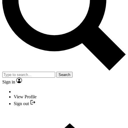
Search
Sign in
View Profile
Sign out