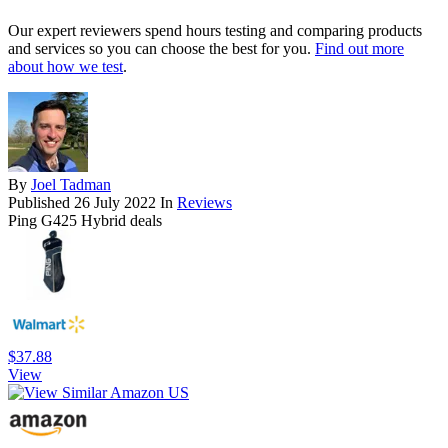
Our expert reviewers spend hours testing and comparing products
and services so you can choose the best for you.
Find out more
about how we test
.
By
Joel Tadman
Published
26 July 2022
In
Reviews
Ping G425 Hybrid deals
$37.88
View