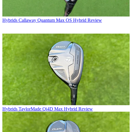
Hybrids
Callaway Quantum Max OS Hybrid Review
Hybrids
TaylorMade Qi4D Max Hybrid Review