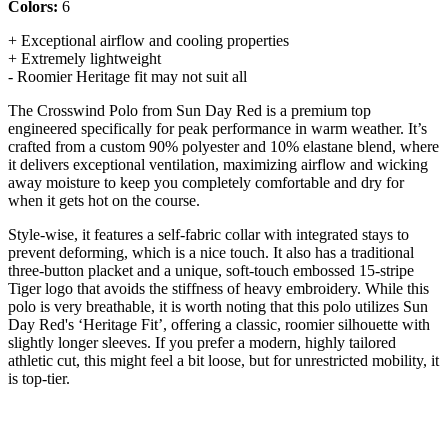
Colors:
6
+ Exceptional airflow and cooling properties
+ Extremely lightweight
- Roomier Heritage fit may not suit all
The Crosswind Polo from Sun Day Red is a premium top
engineered specifically for peak performance in warm weather. It’s
crafted from a custom 90% polyester and 10% elastane blend, where
it delivers exceptional ventilation, maximizing airflow and wicking
away moisture to keep you completely comfortable and dry for
when it gets hot on the course.
Style-wise, it features a self-fabric collar with integrated stays to
prevent deforming, which is a nice touch. It also has a traditional
three-button placket and a unique, soft-touch embossed 15-stripe
Tiger logo that avoids the stiffness of heavy embroidery. While this
polo is very breathable, it is worth noting that this polo utilizes Sun
Day Red's ‘Heritage Fit’, offering a classic, roomier silhouette with
slightly longer sleeves. If you prefer a modern, highly tailored
athletic cut, this might feel a bit loose, but for unrestricted mobility, it
is top-tier.