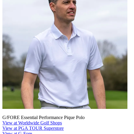
G/FORE Essential Performance Pique Polo
View at Worldwide Golf Shops
View at PGA TOUR Superstore
View at G-Fore