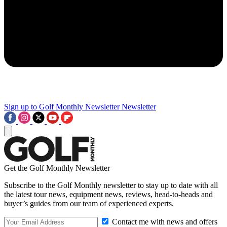
Sign up to Golf Monthly Newsletter
Newsletter
Get the Golf Monthly Newsletter
Subscribe to the Golf Monthly newsletter to stay up to date with all
the latest tour news, equipment news, reviews, head-to-heads and
buyer’s guides from our team of experienced experts.
Contact me with news and offers