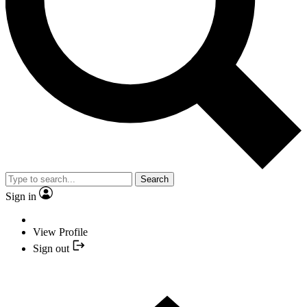
Search
Sign in
View Profile
Sign out