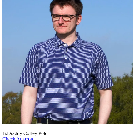
B.Draddy Coffey Polo
Check Amazon