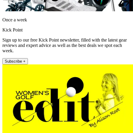
Once a week
Kick Point
Sign up to our free Kick Point newsletter, filled with the latest gear
reviews and expert advice as well as the best deals we spot each
week.
Subscribe +