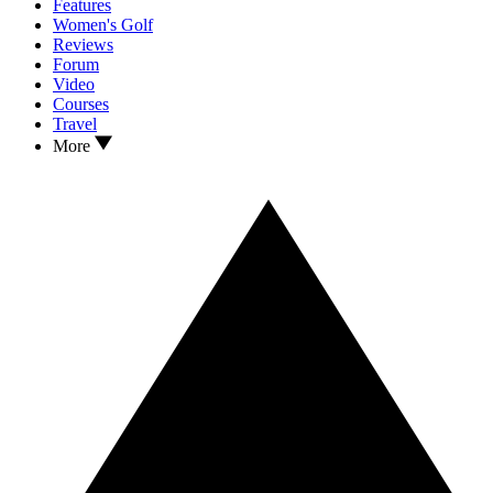
Features
Women's Golf
Reviews
Forum
Video
Courses
Travel
More