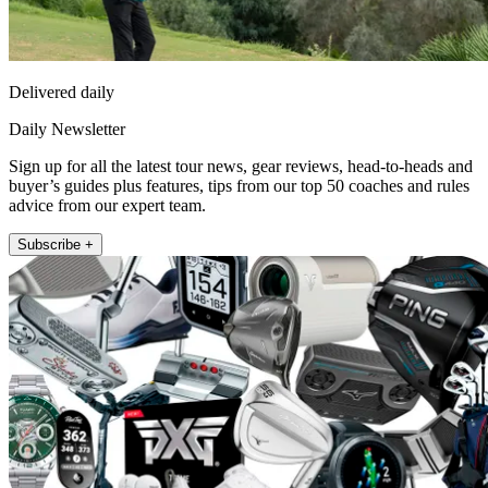
Delivered daily
Daily Newsletter
Sign up for all the latest tour news, gear reviews, head-to-heads and
buyer’s guides plus features, tips from our top 50 coaches and rules
advice from our expert team.
Subscribe +