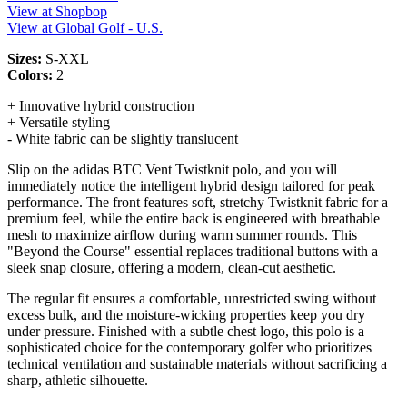
View at Shopbop
View at Global Golf - U.S.
Sizes:
S-XXL
Colors:
2
+ Innovative hybrid construction
+ Versatile styling
- White fabric can be slightly translucent
Slip on the adidas BTC Vent Twistknit polo, and you will
immediately notice the intelligent hybrid design tailored for peak
performance. The front features soft, stretchy Twistknit fabric for a
premium feel, while the entire back is engineered with breathable
mesh to maximize airflow during warm summer rounds. This
"Beyond the Course" essential replaces traditional buttons with a
sleek snap closure, offering a modern, clean-cut aesthetic.
The regular fit ensures a comfortable, unrestricted swing without
excess bulk, and the moisture-wicking properties keep you dry
under pressure. Finished with a subtle chest logo, this polo is a
sophisticated choice for the contemporary golfer who prioritizes
technical ventilation and sustainable materials without sacrificing a
sharp, athletic silhouette.