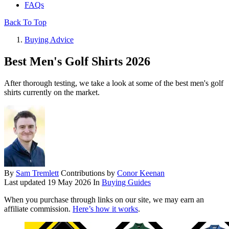
FAQs
Back To Top
Buying Advice
Best Men's Golf Shirts 2026
After thorough testing, we take a look at some of the best men's golf
shirts currently on the market.
By
Sam Tremlett
Contributions by
Conor Keenan
Last updated
19 May 2026
In
Buying Guides
When you purchase through links on our site, we may earn an
affiliate commission.
Here’s how it works
.