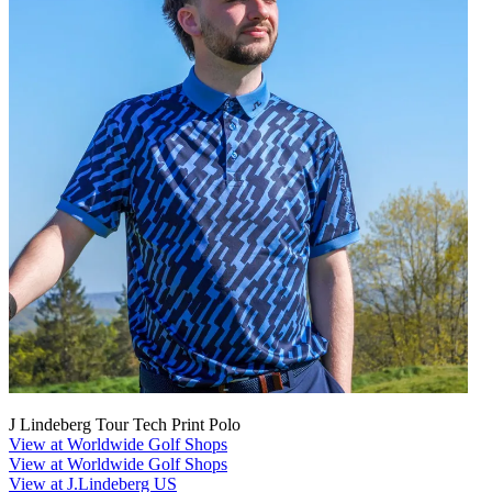
J Lindeberg Tour Tech Print Polo
View at Worldwide Golf Shops
View at Worldwide Golf Shops
View at J.Lindeberg US