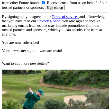
from other Future brands
Receive email from us on behalf of our
trusted partners or sponsors
By signing up, you agree to our
Terms of services
and acknowledge
that you have read our
Privacy Notice
. You also agree to receive
marketing emails from us that may include promotions from our
trusted partners and sponsors, which you can unsubscribe from at
any time.
You are now subscribed
Your newsletter sign-up was successful
Want to add more newsletters?