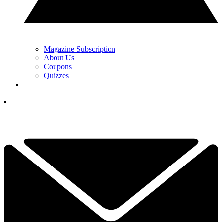
Magazine Subscription
About Us
Coupons
Quizzes