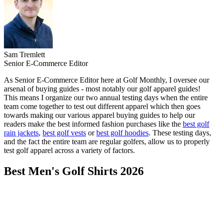
Sam Tremlett
Senior E-Commerce Editor
As Senior E-Commerce Editor here at Golf Monthly, I oversee our
arsenal of buying guides - most notably our golf apparel guides!
This means I organize our two annual testing days when the entire
team come together to test out different apparel which then goes
towards making our various apparel buying guides to help our
readers make the best informed fashion purchases like the
best golf
rain jackets
,
best golf vests
or
best golf hoodies
. These testing days,
and the fact the entire team are regular golfers, allow us to properly
test golf apparel across a variety of factors.
Best Men's Golf Shirts 2026