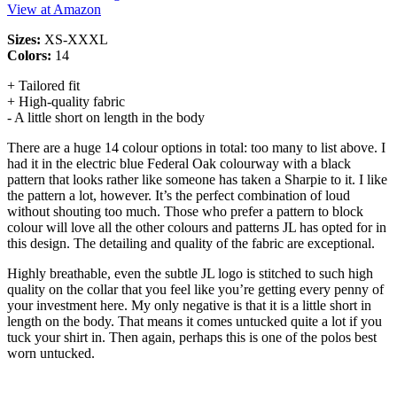
View at Amazon
Sizes:
XS-XXXL
Colors:
14
+ Tailored fit
+ High-quality fabric
- A little short on length in the body
There are a huge 14 colour options in total: too many to list above. I
had it in the electric blue Federal Oak colourway with a black
pattern that looks rather like someone has taken a Sharpie to it. I like
the pattern a lot, however. It’s the perfect combination of loud
without shouting too much. Those who prefer a pattern to block
colour will love all the other colours and patterns JL has opted for in
this design. The detailing and quality of the fabric are exceptional.
Highly breathable, even the subtle JL logo is stitched to such high
quality on the collar that you feel like you’re getting every penny of
your investment here. My only negative is that it is a little short in
length on the body. That means it comes untucked quite a lot if you
tuck your shirt in. Then again, perhaps this is one of the polos best
worn untucked.