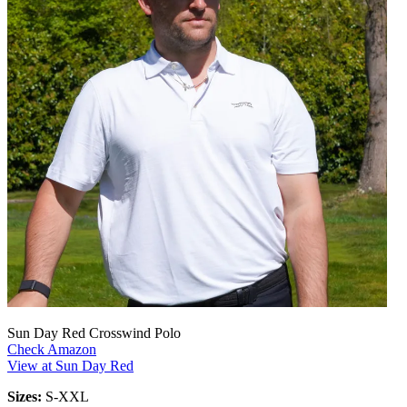
Sun Day Red Crosswind Polo
Check Amazon
View at Sun Day Red
Sizes:
S-XXL