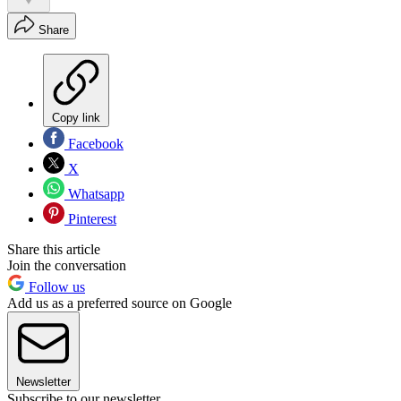
Share
Copy link
Facebook
X
Whatsapp
Pinterest
Share this article
Join the conversation
Follow us
Add us as a preferred source on Google
Newsletter
Subscribe to our newsletter