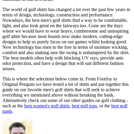
The world of golf shirts has changed a lot over the past few years in
terms of design, technology, construction and performance.
Nowadays, the best men's golf shirts find a way to be comfortable,
light, and also look great on the fairways too. Gone are the days
where we would have to wear heavy, cumbersome and uninspiring
golf attire because most brands now make modern, cutting-edge
designs to help us purely focus on our games whilst looking good.
New technology has risen to the fore in terms of moisture wicking,
comfort and also making sure the swing is unhampered by the shirt.
The best models often help with blocking UV rays, provide anti-
odor protection, and have a design that will suit different fashion
senses.
This is where the selections below come in. From FootJoy to
Original Penguin we have tested a lot of shirts and put together this
guide on our favorite men's golf shirts that will seek to achieve
everything we mentioned above without breaking the bank.
Alternatively check out some of our other guides on golf clothing -
such as the
best women's golf shirts
,
best golf tops
, or the
best golf
pants
.