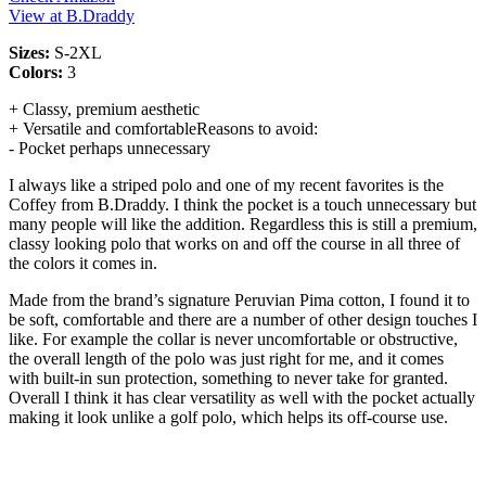
View at B.Draddy
Sizes:
S-2XL
Colors:
3
+ Classy, premium aesthetic
+ Versatile and comfortableReasons to avoid:
- Pocket perhaps unnecessary
I always like a striped polo and one of my recent favorites is the
Coffey from B.Draddy. I think the pocket is a touch unnecessary but
many people will like the addition. Regardless this is still a premium,
classy looking polo that works on and off the course in all three of
the colors it comes in.
Made from the brand’s signature Peruvian Pima cotton, I found it to
be soft, comfortable and there are a number of other design touches I
like. For example the collar is never uncomfortable or obstructive,
the overall length of the polo was just right for me, and it comes
with built-in sun protection, something to never take for granted.
Overall I think it has clear versatility as well with the pocket actually
making it look unlike a golf polo, which helps its off-course use.