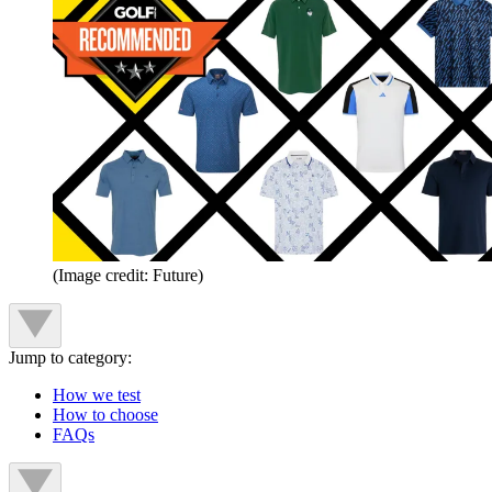
(Image credit: Future)
Jump to category:
How we test
How to choose
FAQs