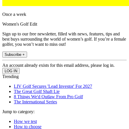
Once a week
Women's Golf Edit
Sign up to our free newsletter, filled with news, features, tips and
best buys surrounding the world of women’s golf. If you’re a female
golfer, you won’t want to miss out!
Subscribe +
An account already exists for this email address, please log in.
Trending
LIV Golf Secures 'Lead Investor' For 2027
The Great Golf Shaft Lie
8 Things We'd Outlaw From Pro Golf
The International Series
Jump to category:
How we test
How to choose