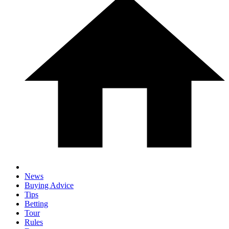
News
Buying Advice
Tips
Betting
Tour
Rules