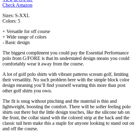
Check Amazon
Sizes: S-XXL
Colors: 5
+ Versatile for off course
+ Wide range of colors
- Basic design
The biggest compliment you could pay the Essential Performance
polo from G/FORE is that its understated design means you could
comfortably wear it away from the course.
A lot of golf polo shirts with vibrant patterns scream golf, limiting
their versatility. No such problem here with the simple block color
design meaning you’ll find yourself wearing this more than post
other golf shirts you own.
The fit is snug without pinching and the material is thin and
lightweight, boosting the comfort. There will be softer feeling polo
shirts out there but the little design touches, like the silicone tab on
the front, the collar stand with the colored strip at the back and the
classic tail hem make this a staple for anyone looking to stand out on
and off the course.