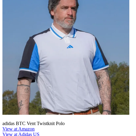
adidas BTC Vent Twistknit Polo
View at Amazon
View at Adidas US