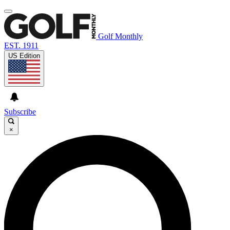
Golf Monthly
EST. 1911
US Edition
Subscribe
×