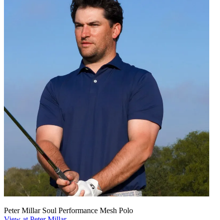
Peter Millar Soul Performance Mesh Polo
View at Peter Millar