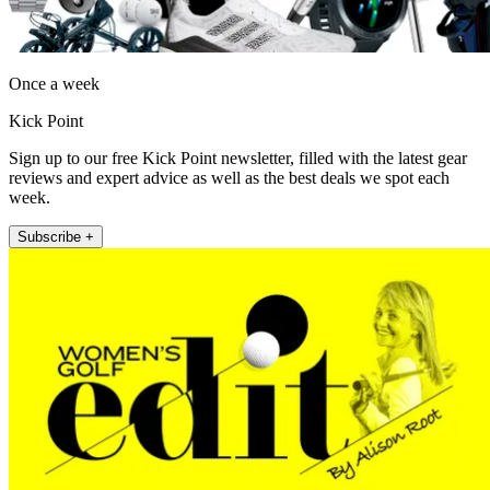
Once a week
Kick Point
Sign up to our free Kick Point newsletter, filled with the latest gear
reviews and expert advice as well as the best deals we spot each
week.
Subscribe +