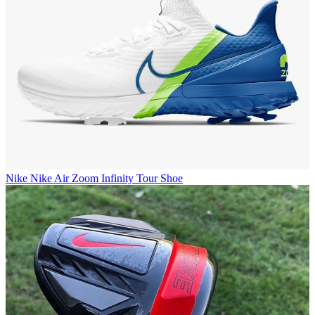
Nike
Nike Air Zoom Infinity Tour Shoe