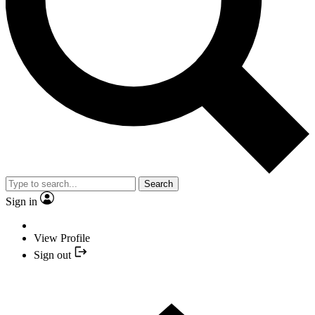
Search
Sign in
View Profile
Sign out