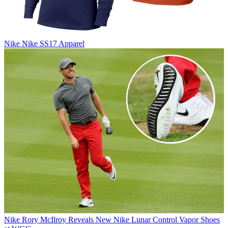
Nike
Nike SS17 Apparel
Nike
Rory McIlroy Reveals New Nike Lunar Control Vapor Shoes