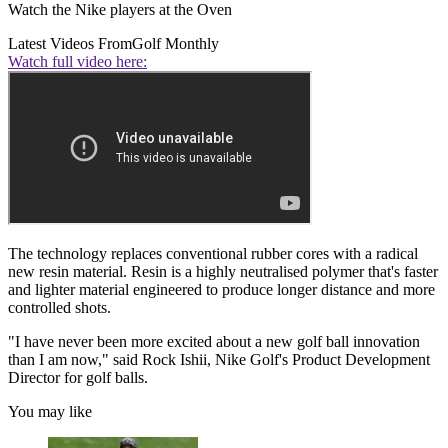
Watch the Nike players at the Oven
Latest Videos From
Golf Monthly
Watch full video here:
The technology replaces conventional rubber cores with a radical
new resin material. Resin is a highly neutralised polymer that's faster
and lighter material engineered to produce longer distance and more
controlled shots.
"I have never been more excited about a new golf ball innovation
than I am now," said Rock Ishii, Nike Golf's Product Development
Director for golf balls.
You may like