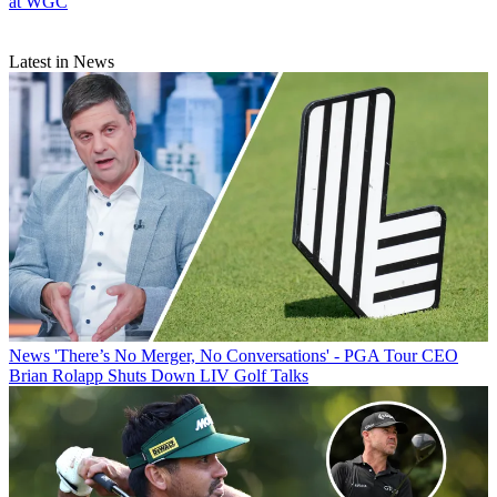
at WGC
Latest in News
News
'There’s No Merger, No Conversations' - PGA Tour CEO
Brian Rolapp Shuts Down LIV Golf Talks