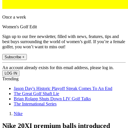
Once a week
Women's Golf Edit
Sign up to our free newsletter, filled with news, features, tips and
best buys surrounding the world of women’s golf. If you’re a female
golfer, you won’t want to miss out!
Subscribe +
An account already exists for this email address, please log in.
Trending
Jason Day's Historic Playoff Streak Comes To An End
The Great Golf Shaft Lie
Brian Rolapp Shuts Down LIV Golf Talks
The International Series
Nike
Nike 20XI premium balls introduced