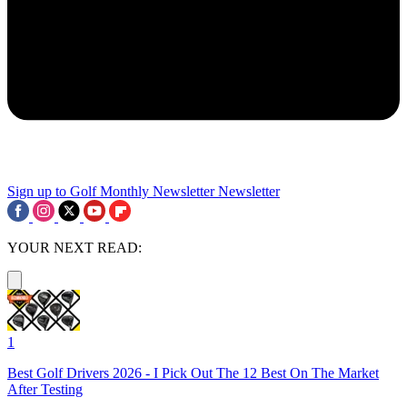
Sign up to Golf Monthly Newsletter
Newsletter
YOUR NEXT READ:
1
Best Golf Drivers 2026 - I Pick Out The 12 Best On The Market
After Testing