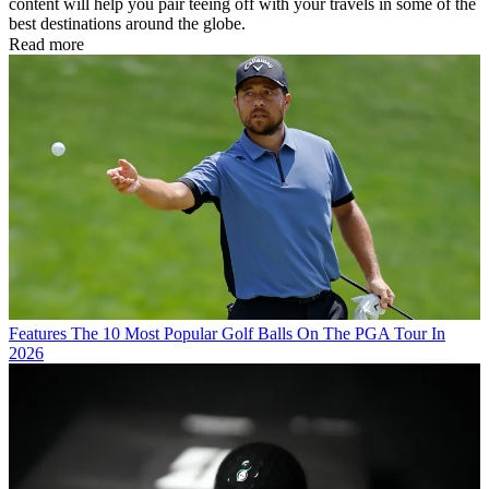
content will help you pair teeing off with your travels in some of the
best destinations around the globe.
Read more
Features
The 10 Most Popular Golf Balls On The PGA Tour In
2026