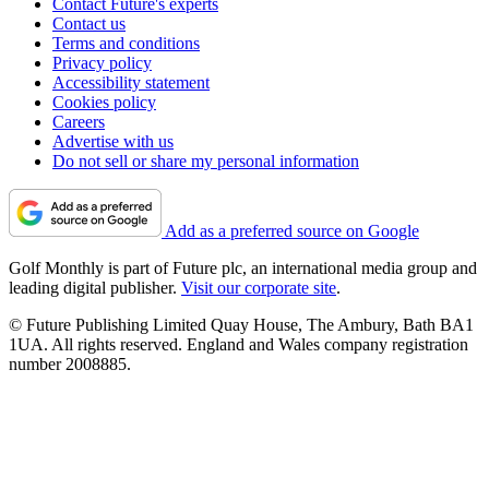
Contact Future's experts
Contact us
Terms and conditions
Privacy policy
Accessibility statement
Cookies policy
Careers
Advertise with us
Do not sell or share my personal information
Add as a preferred source on Google
Golf Monthly is part of Future plc, an international media group and
leading digital publisher.
Visit our corporate site
.
© Future Publishing Limited Quay House, The Ambury, Bath BA1
1UA. All rights reserved. England and Wales company registration
number 2008885.