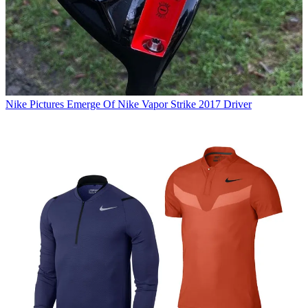
Nike
Pictures Emerge Of Nike Vapor Strike 2017 Driver