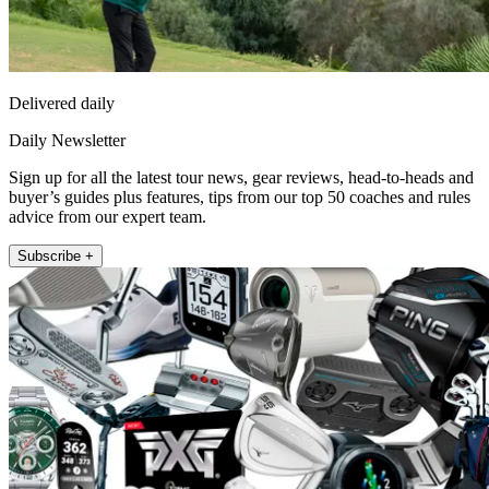
Delivered daily
Daily Newsletter
Sign up for all the latest tour news, gear reviews, head-to-heads and
buyer’s guides plus features, tips from our top 50 coaches and rules
advice from our expert team.
Subscribe +