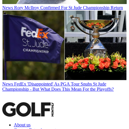
News
Rory McIlroy Confirmed For St Jude Championship Return
News
FedEx 'Disappointed' As PGA Tour Snubs St Jude
Championship - But What Does This Mean For the Playoffs?
About us