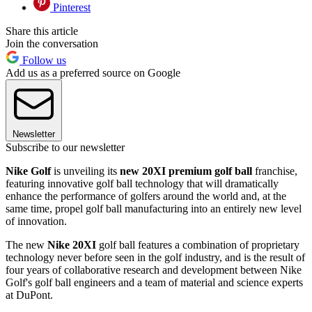
Pinterest
Share this article
Join the conversation
Follow us
Add us as a preferred source on Google
Newsletter
Subscribe to our newsletter
Nike Golf
is unveiling its
new 20XI premium golf ball
franchise,
featuring innovative golf ball technology that will dramatically
enhance the performance of golfers around the world and, at the
same time, propel golf ball manufacturing into an entirely new level
of innovation.
The new
Nike 20XI
golf ball features a combination of proprietary
technology never before seen in the golf industry, and is the result of
four years of collaborative research and development between Nike
Golf's golf ball engineers and a team of material and science experts
at DuPont.