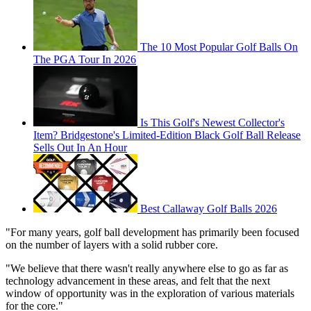
The 10 Most Popular Golf Balls On
The PGA Tour In 2026
Is This Golf's Newest Collector's
Item? Bridgestone's Limited-Edition Black Golf Ball Release
Sells Out In An Hour
Best Callaway Golf Balls 2026
"For many years, golf ball development has primarily been focused
on the number of layers with a solid rubber core.
"We believe that there wasn't really anywhere else to go as far as
technology advancement in these areas, and felt that the next
window of opportunity was in the exploration of various materials
for the core."