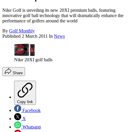
Nike Golf is unveiling its new 20XI premium balls, featuring
innovative golf ball technology that will dramatically enhance the
performance of golfers around the world
By
Golf Monthly
Published
2 March 2011
In
News
Nike 20XI golf balls
Share
Copy link
Facebook
X
Whatsapp