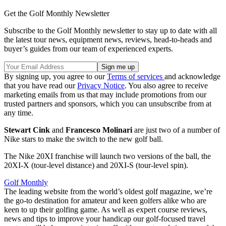
Get the Golf Monthly Newsletter
Subscribe to the Golf Monthly newsletter to stay up to date with all
the latest tour news, equipment news, reviews, head-to-heads and
buyer’s guides from our team of experienced experts.
By signing up, you agree to our
Terms of services
and acknowledge
that you have read our
Privacy Notice
. You also agree to receive
marketing emails from us that may include promotions from our
trusted partners and sponsors, which you can unsubscribe from at
any time.
Stewart Cink
and
Francesco Molinari
are just two of a number of
Nike stars to make the switch to the new golf ball.
The Nike 20XI franchise will launch two versions of the ball, the
20XI-X (tour-level distance) and 20XI-S (tour-level spin).
Golf Monthly
The leading website from the world’s oldest golf magazine, we’re
the go-to destination for amateur and keen golfers alike who are
keen to up their golfing game. As well as expert course reviews,
news and tips to improve your handicap our golf-focused travel