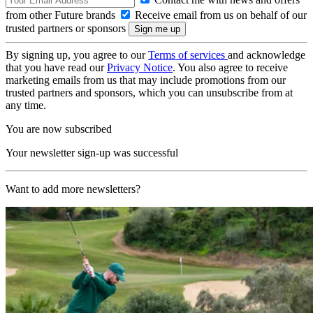
from other Future brands
Receive email from us on behalf of our
trusted partners or sponsors
By signing up, you agree to our
Terms of services
and acknowledge
that you have read our
Privacy Notice
. You also agree to receive
marketing emails from us that may include promotions from our
trusted partners and sponsors, which you can unsubscribe from at
any time.
You are now subscribed
Your newsletter sign-up was successful
Want to add more newsletters?