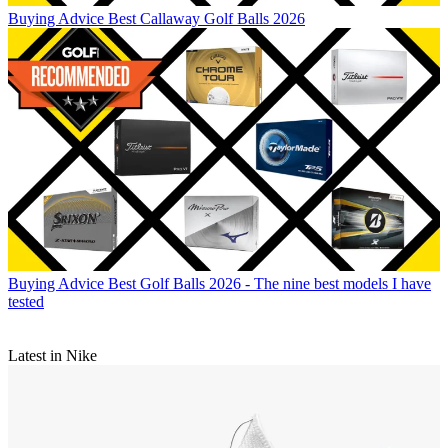
Buying Advice
Best Callaway Golf Balls 2026
Buying Advice
Best Golf Balls 2026 - The nine best models I have
tested
Latest in Nike