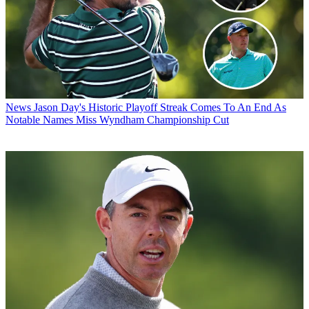
News
Jason Day's Historic Playoff Streak Comes To An End As
Notable Names Miss Wyndham Championship Cut