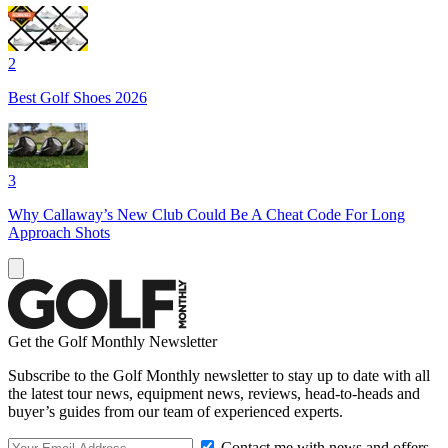
2
Best Golf Shoes 2026
3
Why Callaway’s New Club Could Be A Cheat Code For Long
Approach Shots
Get the Golf Monthly Newsletter
Subscribe to the Golf Monthly newsletter to stay up to date with all
the latest tour news, equipment news, reviews, head-to-heads and
buyer’s guides from our team of experienced experts.
Contact me with news and offers