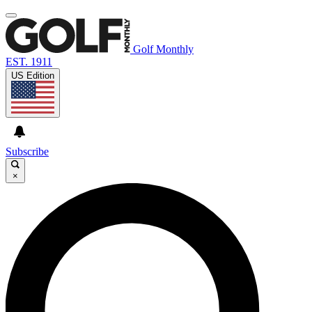
Golf Monthly
EST. 1911
US Edition
Subscribe
×