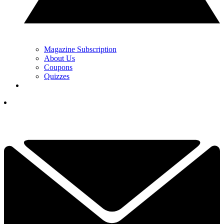
Magazine Subscription
About Us
Coupons
Quizzes