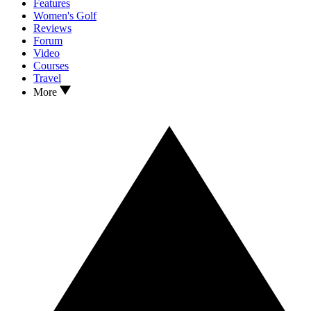
Features
Women's Golf
Reviews
Forum
Video
Courses
Travel
More