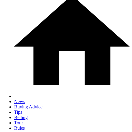
News
Buying Advice
Tips
Betting
Tour
Rules