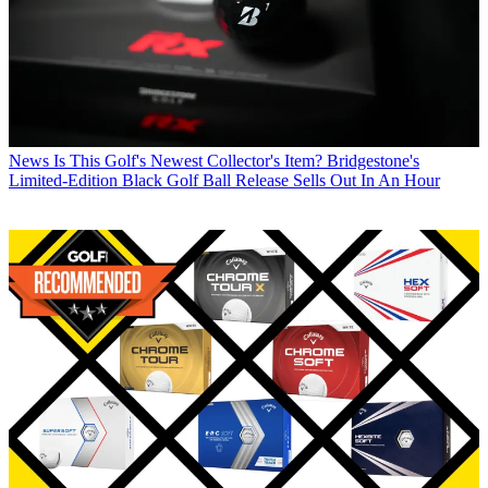
News
Is This Golf's Newest Collector's Item? Bridgestone's
Limited-Edition Black Golf Ball Release Sells Out In An Hour