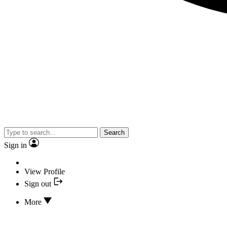
Search
Sign in
View Profile
Sign out
More