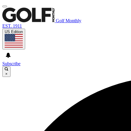
Golf Monthly
EST. 1911
US Edition
Subscribe
×