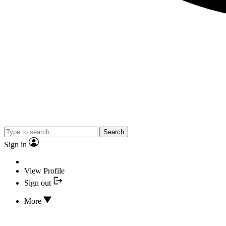
Search
Sign in
View Profile
Sign out
More