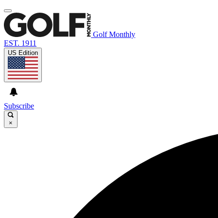
Golf Monthly
EST. 1911
US Edition
Subscribe
×