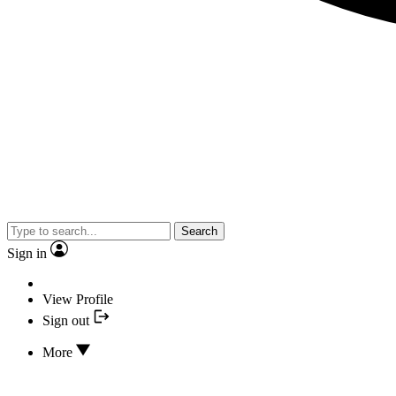
Search
Sign in
View Profile
Sign out
More