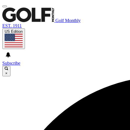
Golf Monthly
EST. 1911
US Edition
Subscribe
×