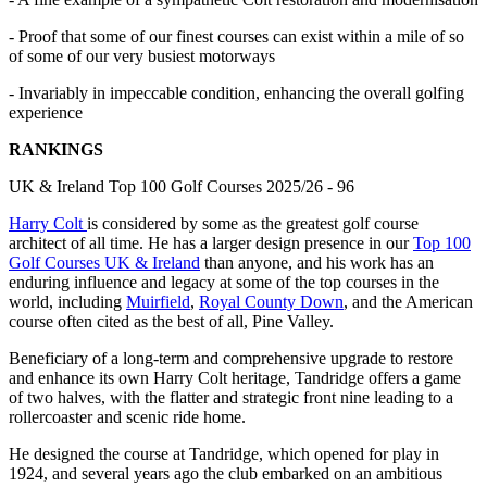
- Proof that some of our finest courses can exist within a mile of so
of some of our very busiest motorways
- Invariably in impeccable condition, enhancing the overall golfing
experience
RANKINGS
UK & Ireland Top 100 Golf Courses 2025/26 - 96
Harry Colt
is considered by some as the greatest golf course
architect of all time. He has a larger design presence in our
Top 100
Golf Courses UK & Ireland
than anyone, and his work has an
enduring influence and legacy at some of the top courses in the
world, including
Muirfield
,
Royal County Down
, and the American
course often cited as the best of all, Pine Valley.
Beneficiary of a long-term and comprehensive upgrade to restore
and enhance its own Harry Colt heritage, Tandridge offers a game
of two halves, with the flatter and strategic front nine leading to a
rollercoaster and scenic ride home.
He designed the course at Tandridge, which opened for play in
1924, and several years ago the club embarked on an ambitious