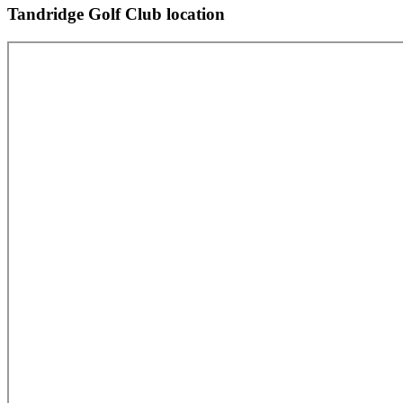
Tandridge Golf Club location