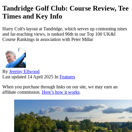
Tandridge Golf Club: Course Review, Tee
Times and Key Info
Harry Colt's layout at Tandridge, which serves up contrasting nines
and far-reaching views, is ranked 96th in our Top 100 UK&I
Course Rankings in association with Peter Millar
By
Jeremy Ellwood
Last updated
14 April 2025
In
Features
When you purchase through links on our site, we may earn an
affiliate commission.
Here’s how it works
.