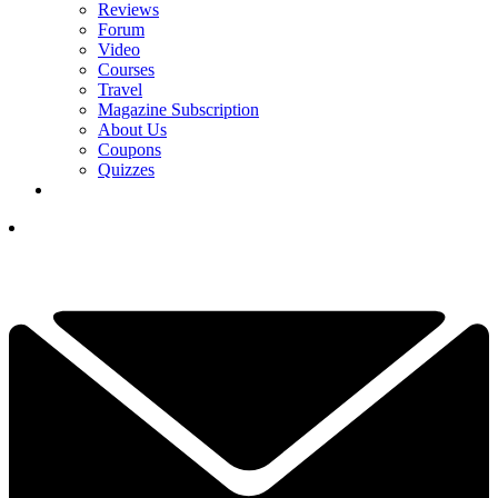
Reviews
Forum
Video
Courses
Travel
Magazine Subscription
About Us
Coupons
Quizzes