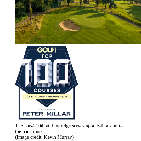
The par-4 10th at Tandridge serves up a testing start to
the back nine
(Image credit: Kevin Murray)