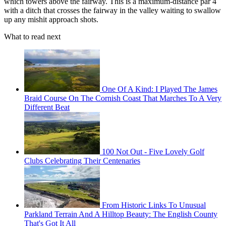
which towers above the fairway. This is a maximum-distance par 4
with a ditch that crosses the fairway in the valley waiting to swallow
up any mishit approach shots.
What to read next
One Of A Kind: I Played The James
Braid Course On The Cornish Coast That Marches To A Very
Different Beat
100 Not Out - Five Lovely Golf
Clubs Celebrating Their Centenaries
From Historic Links To Unusual
Parkland Terrain And A Hilltop Beauty: The English County
That's Got It All