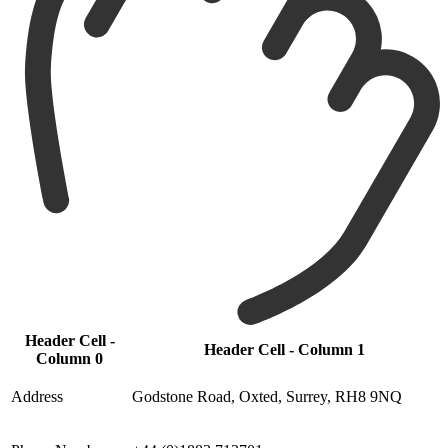
Header Cell -
Header Cell - Column 1
Column 0
Address
Godstone Road, Oxted, Surrey, RH8 9NQ