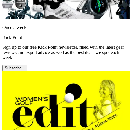
Once a week
Kick Point
Sign up to our free Kick Point newsletter, filled with the latest gear
reviews and expert advice as well as the best deals we spot each
week.
Subscribe +