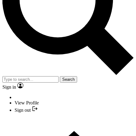
Search
Sign in
View Profile
Sign out