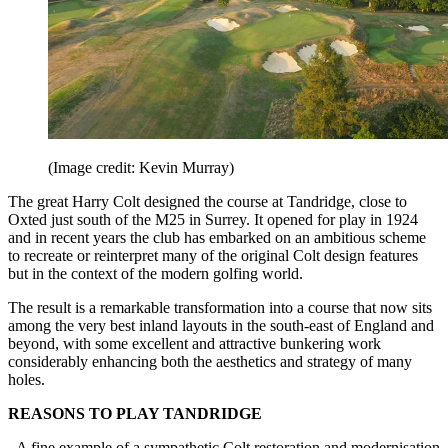
(Image credit: Kevin Murray)
The great Harry Colt designed the course at Tandridge, close to
Oxted just south of the M25 in Surrey. It opened for play in 1924
and in recent years the club has embarked on an ambitious scheme
to recreate or reinterpret many of the original Colt design features
but in the context of the modern golfing world.
The result is a remarkable transformation into a course that now sits
among the very best inland layouts in the south-east of England and
beyond, with some excellent and attractive bunkering work
considerably enhancing both the aesthetics and strategy of many
holes.
REASONS TO PLAY TANDRIDGE
- A fine example of a sympathetic Colt restoration and modernisation