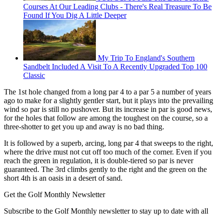
Courses At Our Leading Clubs - There's Real Treasure To Be
Found If You Dig A Little Deeper
My Trip To England's Southern
Sandbelt Included A Visit To A Recently Upgraded Top 100
Classic
The 1st hole changed from a long par 4 to a par 5 a number of years
ago to make for a slightly gentler start, but it plays into the prevailing
wind so par is still no pushover. But its increase in par is good news,
for the holes that follow are among the toughest on the course, so a
three-shotter to get you up and away is no bad thing.
It is followed by a superb, arcing, long par 4 that sweeps to the right,
where the drive must not cut off too much of the corner. Even if you
reach the green in regulation, it is double-tiered so par is never
guaranteed. The 3rd climbs gently to the right and the green on the
short 4th is an oasis in a desert of sand.
Get the Golf Monthly Newsletter
Subscribe to the Golf Monthly newsletter to stay up to date with all