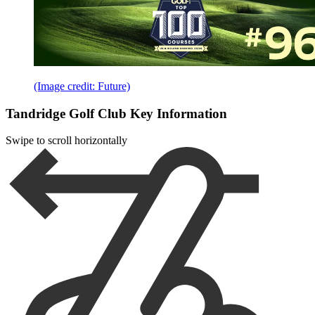
(Image credit: Future)
Tandridge Golf Club Key Information
Swipe to scroll horizontally