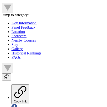
Jump to category:
Key Information
Panel Feedback
Location
Scorecard
Nearby Courses
Stay
Gallery
Historical Rankings
FAQs
Copy link