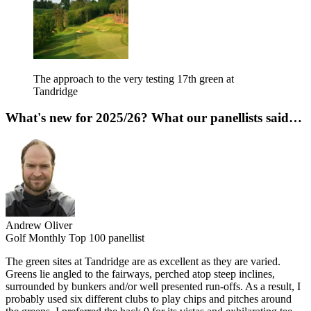
The approach to the very testing 17th green at
Tandridge
What's new for 2025/26? What our panellists said…
Andrew Oliver
Golf Monthly Top 100 panellist
The green sites at Tandridge are as excellent as they are varied.
Greens lie angled to the fairways, perched atop steep inclines,
surrounded by bunkers and/or well presented run-offs. As a result, I
probably used six different clubs to play chips and pitches around