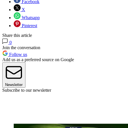
Facebook
X
Whatsapp
Pinterest
Share this article
0
Join the conversation
Follow us
Add us as a preferred source on Google
Newsletter
Subscribe to our newsletter