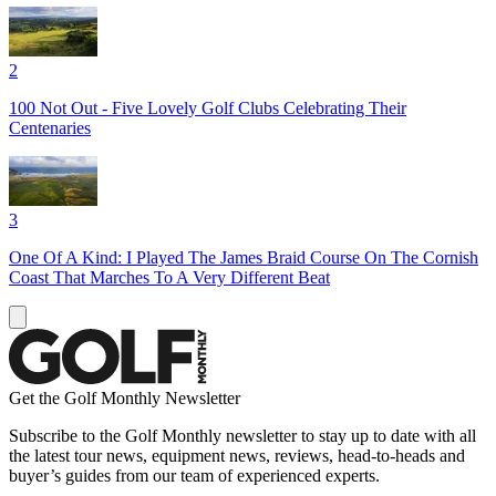
2
100 Not Out - Five Lovely Golf Clubs Celebrating Their
Centenaries
3
One Of A Kind: I Played The James Braid Course On The Cornish
Coast That Marches To A Very Different Beat
Get the Golf Monthly Newsletter
Subscribe to the Golf Monthly newsletter to stay up to date with all
the latest tour news, equipment news, reviews, head-to-heads and
buyer’s guides from our team of experienced experts.