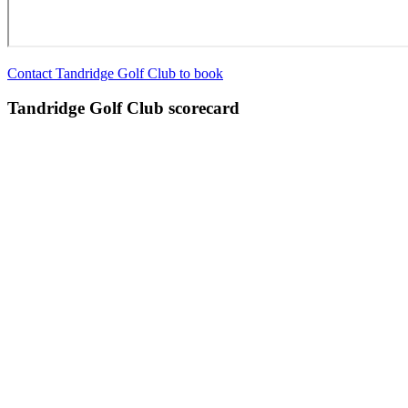
Contact Tandridge Golf Club to book
Tandridge Golf Club scorecard