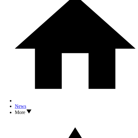
News
More