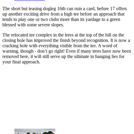
The short but teasing dogleg 16th can ruin a card, before 17 offers
up another exciting drive from a high tee before an approach that
tends to play one or two clubs more than its yardage to a green
blessed with some severe slopes.
The relocated tee complex in the trees at the top of the hill on the
closing hole has improved the finish beyond recognition. It is now a
cracking hole with everything visible from the tee. A word of
warning, though - don’t go right! Even if many trees have now been
removed here, it will still serve up the ultimate in hanging lies for
your final approach.