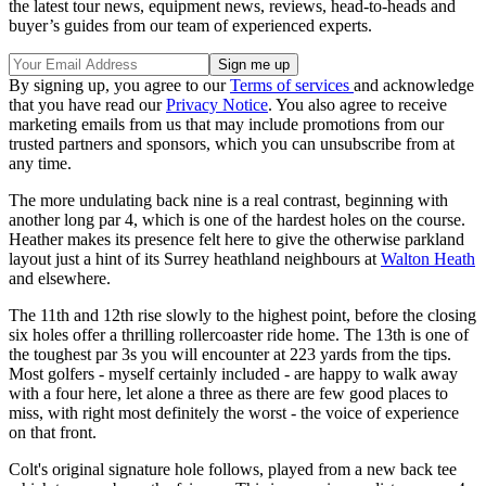
the latest tour news, equipment news, reviews, head-to-heads and
buyer’s guides from our team of experienced experts.
By signing up, you agree to our
Terms of services
and acknowledge
that you have read our
Privacy Notice
. You also agree to receive
marketing emails from us that may include promotions from our
trusted partners and sponsors, which you can unsubscribe from at
any time.
The more undulating back nine is a real contrast, beginning with
another long par 4, which is one of the hardest holes on the course.
Heather makes its presence felt here to give the otherwise parkland
layout just a hint of its Surrey heathland neighbours at
Walton Heath
and elsewhere.
The 11th and 12th rise slowly to the highest point, before the closing
six holes offer a thrilling rollercoaster ride home. The 13th is one of
the toughest par 3s you will encounter at 223 yards from the tips.
Most golfers - myself certainly included - are happy to walk away
with a four here, let alone a three as there are few good places to
miss, with right most definitely the worst - the voice of experience
on that front.
Colt's original signature hole follows, played from a new back tee