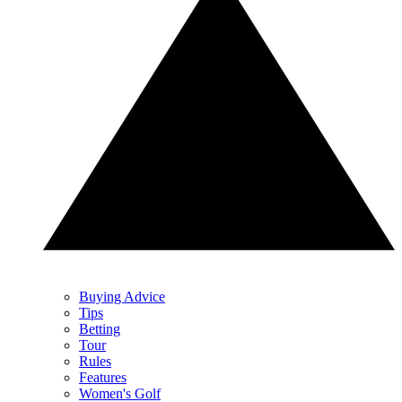
Buying Advice
Tips
Betting
Tour
Rules
Features
Women's Golf