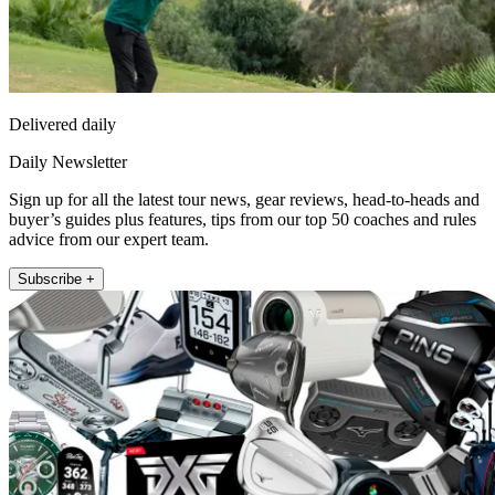
Delivered daily
Daily Newsletter
Sign up for all the latest tour news, gear reviews, head-to-heads and
buyer’s guides plus features, tips from our top 50 coaches and rules
advice from our expert team.
Subscribe +