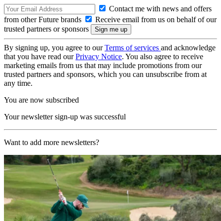
Contact me with news and offers
from other Future brands
Receive email from us on behalf of our
trusted partners or sponsors
By signing up, you agree to our
Terms of services
and acknowledge
that you have read our
Privacy Notice
. You also agree to receive
marketing emails from us that may include promotions from our
trusted partners and sponsors, which you can unsubscribe from at
any time.
You are now subscribed
Your newsletter sign-up was successful
Want to add more newsletters?