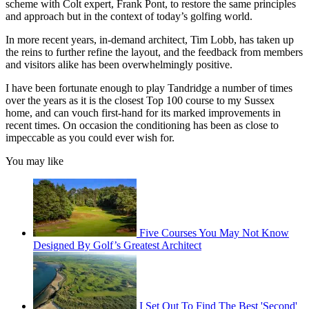
scheme with Colt expert, Frank Pont, to restore the same principles
and approach but in the context of today’s golfing world.
In more recent years, in-demand architect, Tim Lobb, has taken up
the reins to further refine the layout, and the feedback from members
and visitors alike has been overwhelmingly positive.
I have been fortunate enough to play Tandridge a number of times
over the years as it is the closest Top 100 course to my Sussex
home, and can vouch first-hand for its marked improvements in
recent times. On occasion the conditioning has been as close to
impeccable as you could ever wish for.
You may like
Five Courses You May Not Know
Designed By Golf’s Greatest Architect
I Set Out To Find The Best 'Second'