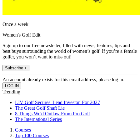
Once a week
Women's Golf Edit
Sign up to our free newsletter, filled with news, features, tips and
best buys surrounding the world of women’s golf. If you’re a female
golfer, you won’t want to miss out!
Subscribe +
An account already exists for this email address, please log in.
Trending
LIV Golf Secures 'Lead Investor' For 2027
The Great Golf Shaft Lie
8 Things We'd Outlaw From Pro Golf
The International Series
Courses
Top 100 Courses