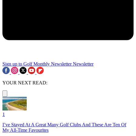
Sign up to Golf Monthly Newsletter
Newsletter
YOUR NEXT READ:
1
I’ve Stayed At A Great Many Golf Clubs And These Are Ten Of
My All-Time Favourites