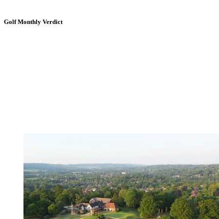
Golf Monthly Verdict