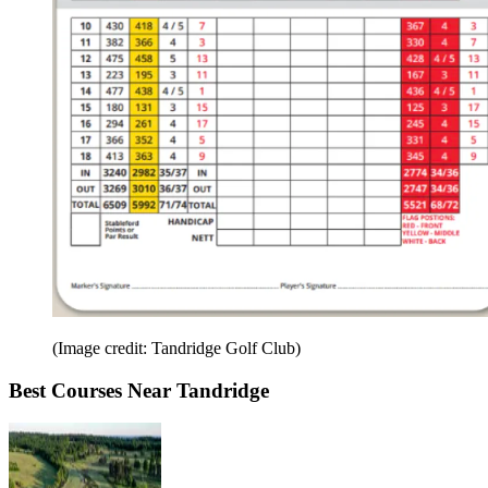
(Image credit: Tandridge Golf Club)
Best Courses Near Tandridge