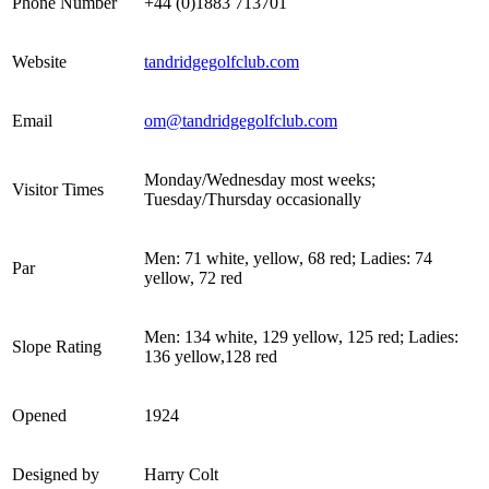
Phone Number
+44 (0)1883 713701
Website
tandridgegolfclub.com
Email
om@tandridgegolfclub.com
Monday/Wednesday most weeks;
Visitor Times
Tuesday/Thursday occasionally
Men: 71 white, yellow, 68 red; Ladies: 74
Par
yellow, 72 red
Men: 134 white, 129 yellow, 125 red; Ladies:
Slope Rating
136 yellow,128 red
Opened
1924
Designed by
Harry Colt