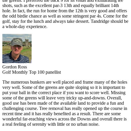
the greens. I preferred the back 9 for its vistas and exhilarating tee
shots, such as the excellent par-3 13th and equally brilliant 14th
hole. In fact, the run for home from the 12th is very good and offers
the odd birdie chance as well as some stringent par 4s. Come for the
golf, stay for the lunch and always take dessert. Tandridge should be
a whole-day experience.
Gordon Ross
Golf Monthly Top 100 panellist
The numerous bunkers are well placed and frame many of the holes
very well. Some of the greens are quite sloping so it is important to
put your ball in the correct place if you want to score well. Missing
some of the greens will leave very tricky up-and-downs. Overall,
good use has been made of the available land to provide a fun and
challenging course. Tree removal has really opened up the course in
recent time and it has really benefited as a result. There are some
wonderful far-reaching views across the Downs and overall there is
a real feeling of serenity with little or no urban noise.