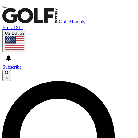
Golf Monthly
EST. 1911
US Edition
Subscribe
×