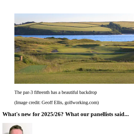
The par-3 fifteenth has a beautiful backdrop
(Image credit: Geoff Ellis, golfworking.com)
What's new for 2025/26? What our panellists said...