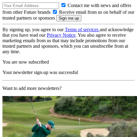
Contact me with news and offers
from other Future brands
Receive email from us on behalf of our
trusted partners or sponsors
By signing up, you agree to our
Terms of services
and acknowledge
that you have read our
Privacy Notice
. You also agree to receive
marketing emails from us that may include promotions from our
trusted partners and sponsors, which you can unsubscribe from at
any time.
You are now subscribed
Your newsletter sign-up was successful
Want to add more newsletters?