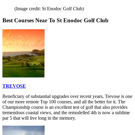
(Image credit: St Enodoc Golf Club)
Best Courses Near To St Enodoc Golf Club
TREVOSE
Beneficiary of substantial upgrades over recent years, Trevose is one
of our more remote Top 100 courses, and all the better for it. The
Championship course is an excellent test of golf that also provides
tremendous coastal views, and the remodelled 4th is now a sublime
par 5 that will live long in the memory.