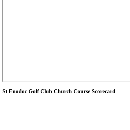
St Enodoc Golf Club Church Course Scorecard