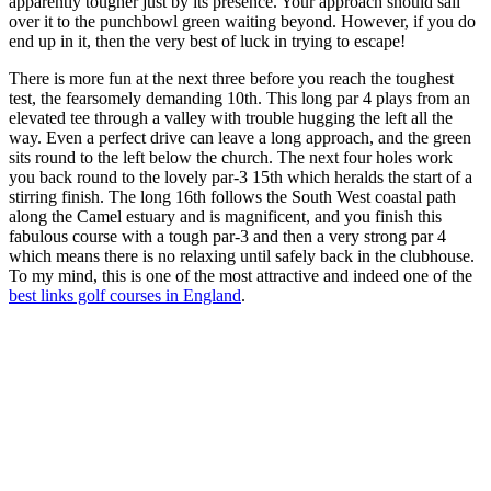
apparently tougher just by its presence. Your approach should sail
over it to the punchbowl green waiting beyond. However, if you do
end up in it, then the very best of luck in trying to escape!
There is more fun at the next three before you reach the toughest
test, the fearsomely demanding 10th. This long par 4 plays from an
elevated tee through a valley with trouble hugging the left all the
way. Even a perfect drive can leave a long approach, and the green
sits round to the left below the church. The next four holes work
you back round to the lovely par-3 15th which heralds the start of a
stirring finish. The long 16th follows the South West coastal path
along the Camel estuary and is magnificent, and you finish this
fabulous course with a tough par-3 and then a very strong par 4
which means there is no relaxing until safely back in the clubhouse.
To my mind, this is one of the most attractive and indeed one of the
best links golf courses in England
.