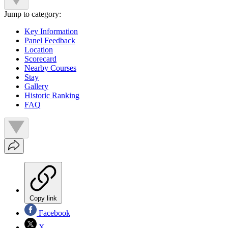
Jump to category:
Key Information
Panel Feedback
Location
Scorecard
Nearby Courses
Stay
Gallery
Historic Ranking
FAQ
Copy link
Facebook
X