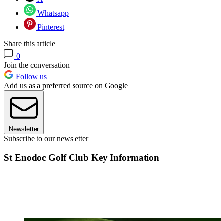
Whatsapp
Pinterest
Share this article
0
Join the conversation
Follow us
Add us as a preferred source on Google
Newsletter
Subscribe to our newsletter
St Enodoc Golf Club Key Information