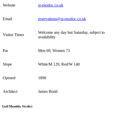
Website
st-enodoc.co.uk
Email
reservations@st-enodoc.co.uk
Welcome any day but Saturday, subject to
Visitor Times
availability
Par
Men 69, Women 73
Slope
White/M 129, Red/W 140
Opened
1890
Architect
James Braid
Golf Monthly Verdict