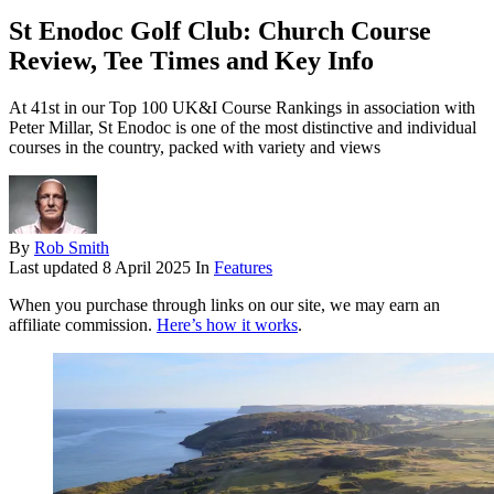
St Enodoc Golf Club: Church Course
Review, Tee Times and Key Info
At 41st in our Top 100 UK&I Course Rankings in association with
Peter Millar, St Enodoc is one of the most distinctive and individual
courses in the country, packed with variety and views
By
Rob Smith
Last updated
8 April 2025
In
Features
When you purchase through links on our site, we may earn an
affiliate commission.
Here’s how it works
.