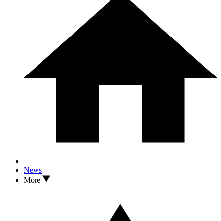
News
More