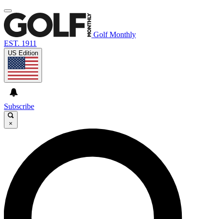
Golf Monthly
EST. 1911
US Edition
Subscribe
×