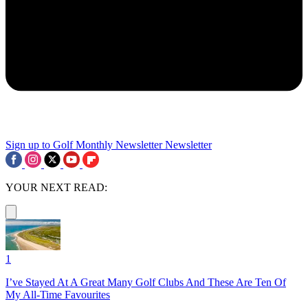
Sign up to Golf Monthly Newsletter
Newsletter
YOUR NEXT READ:
1
I’ve Stayed At A Great Many Golf Clubs And These Are Ten Of
My All-Time Favourites