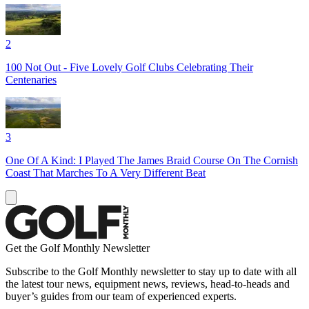
2
100 Not Out - Five Lovely Golf Clubs Celebrating Their
Centenaries
3
One Of A Kind: I Played The James Braid Course On The Cornish
Coast That Marches To A Very Different Beat
Get the Golf Monthly Newsletter
Subscribe to the Golf Monthly newsletter to stay up to date with all
the latest tour news, equipment news, reviews, head-to-heads and
buyer’s guides from our team of experienced experts.