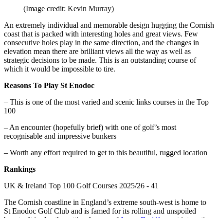
(Image credit: Kevin Murray)
An extremely individual and memorable design hugging the Cornish
coast that is packed with interesting holes and great views. Few
consecutive holes play in the same direction, and the changes in
elevation mean there are brilliant views all the way as well as
strategic decisions to be made. This is an outstanding course of
which it would be impossible to tire.
Reasons To Play St Enodoc
– This is one of the most varied and scenic links courses in the Top
100
– An encounter (hopefully brief) with one of golf’s most
recognisable and impressive bunkers
– Worth any effort required to get to this beautiful, rugged location
Rankings
UK & Ireland Top 100 Golf Courses 2025/26 - 41
The Cornish coastline in England’s extreme south-west is home to
St Enodoc Golf Club and is famed for its rolling and unspoiled