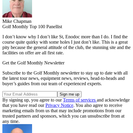
Mike Chapman
Golf Monthly Top 100 Panellist
I don’t know why I don’t like St, Enodoc more than I do. I find the
course quite quirky with some holes I just don’t like. This is a great
pity because the general attitude of the club, the stunning site and the
facilities on offer are all first rate.
Get the Golf Monthly Newsletter
Subscribe to the Golf Monthly newsletter to stay up to date with all
the latest tour news, equipment news, reviews, head-to-heads and
buyer’s guides from our team of experienced experts.
By signing up, you agree to our
Terms of services
and acknowledge
that you have read our
Privacy Notice
. You also agree to receive
marketing emails from us that may include promotions from our
trusted partners and sponsors, which you can unsubscribe from at
any time.