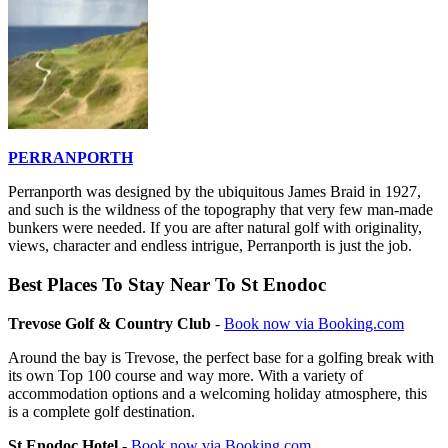
PERRANPORTH
Perranporth was designed by the ubiquitous James Braid in 1927,
and such is the wildness of the topography that very few man-made
bunkers were needed. If you are after natural golf with originality,
views, character and endless intrigue, Perranporth is just the job.
Best Places To Stay Near To St Enodoc
Trevose Golf & Country Club
-
Book now via Booking.com
Around the bay is Trevose, the perfect base for a golfing break with
its own Top 100 course and way more. With a variety of
accommodation options and a welcoming holiday atmosphere, this
is a complete golf destination.
St Enodoc Hotel
-
Book now via Booking.com