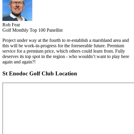
Rob Fear
Golf Monthly Top 100 Panellist
Project under way at the fourth to re-establish a marshland area and
this will be work-in-progress for the foreseeable future. Premium
service for a premium price, which others could learn from. Fully
deserves its top spot in the region - who wouldn’t want to play here
again and again?!
St Enodoc Golf Club Location