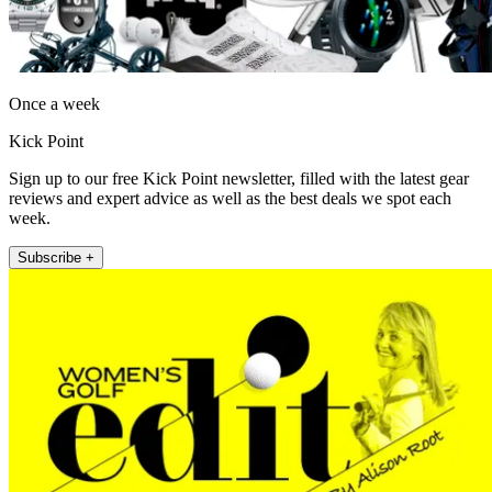
Once a week
Kick Point
Sign up to our free Kick Point newsletter, filled with the latest gear
reviews and expert advice as well as the best deals we spot each
week.
Subscribe +