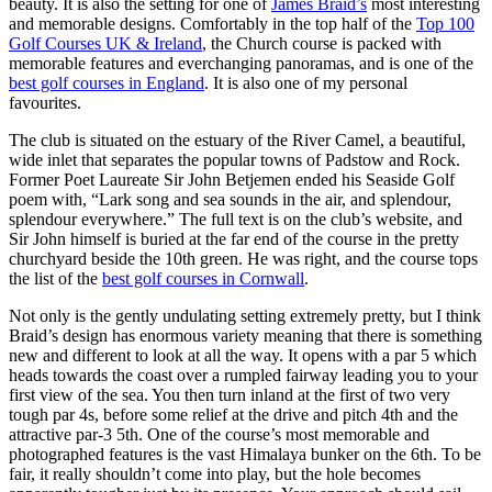
beauty. It is also the setting for one of
James Braid’s
most interesting
and memorable designs. Comfortably in the top half of the
Top 100
Golf Courses UK & Ireland
, the Church course is packed with
memorable features and everchanging panoramas, and is one of the
best golf courses in England
. It is also one of my personal
favourites.
The club is situated on the estuary of the River Camel, a beautiful,
wide inlet that separates the popular towns of Padstow and Rock.
Former Poet Laureate Sir John Betjemen ended his Seaside Golf
poem with, “Lark song and sea sounds in the air, and splendour,
splendour everywhere.” The full text is on the club’s website, and
Sir John himself is buried at the far end of the course in the pretty
churchyard beside the 10th green. He was right, and the course tops
the list of the
best golf courses in Cornwall
.
Not only is the gently undulating setting extremely pretty, but I think
Braid’s design has enormous variety meaning that there is something
new and different to look at all the way. It opens with a par 5 which
heads towards the coast over a rumpled fairway leading you to your
first view of the sea. You then turn inland at the first of two very
tough par 4s, before some relief at the drive and pitch 4th and the
attractive par-3 5th. One of the course’s most memorable and
photographed features is the vast Himalaya bunker on the 6th. To be
fair, it really shouldn’t come into play, but the hole becomes