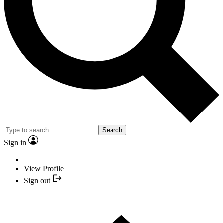
Search
Sign in
View Profile
Sign out