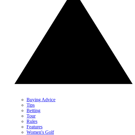
Buying Advice
Tips
Betting
Tour
Rules
Features
Women's Golf