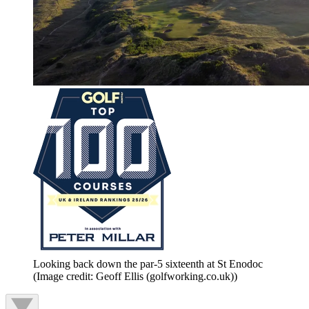
Looking back down the par-5 sixteenth at St Enodoc
(Image credit: Geoff Ellis (golfworking.co.uk))