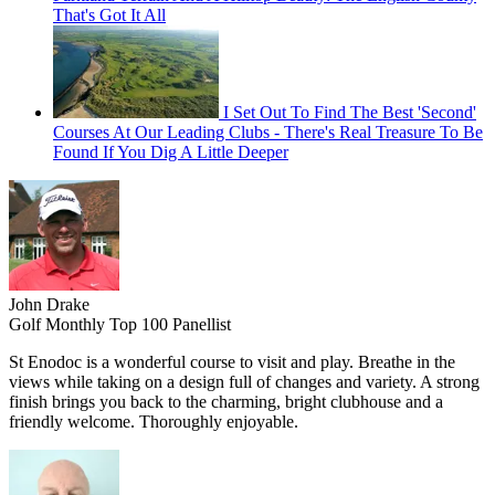
That's Got It All
I Set Out To Find The Best 'Second'
Courses At Our Leading Clubs - There's Real Treasure To Be
Found If You Dig A Little Deeper
John Drake
Golf Monthly Top 100 Panellist
St Enodoc is a wonderful course to visit and play. Breathe in the
views while taking on a design full of changes and variety. A strong
finish brings you back to the charming, bright clubhouse and a
friendly welcome. Thoroughly enjoyable.