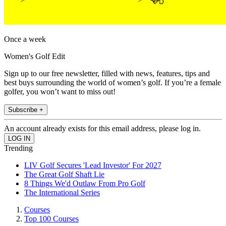
Once a week
Women's Golf Edit
Sign up to our free newsletter, filled with news, features, tips and
best buys surrounding the world of women’s golf. If you’re a female
golfer, you won’t want to miss out!
Subscribe +
An account already exists for this email address, please log in.
Trending
LIV Golf Secures 'Lead Investor' For 2027
The Great Golf Shaft Lie
8 Things We'd Outlaw From Pro Golf
The International Series
Courses
Top 100 Courses