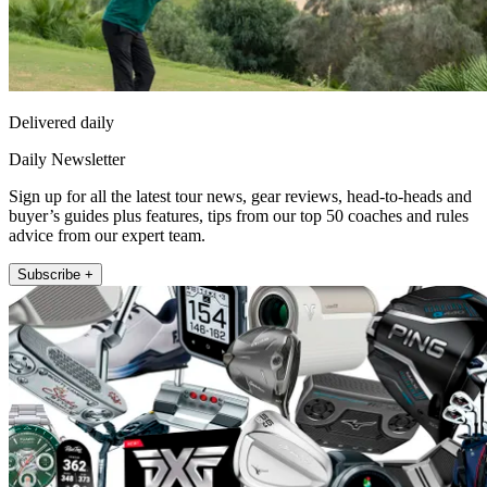
Delivered daily
Daily Newsletter
Sign up for all the latest tour news, gear reviews, head-to-heads and
buyer’s guides plus features, tips from our top 50 coaches and rules
advice from our expert team.
Subscribe +