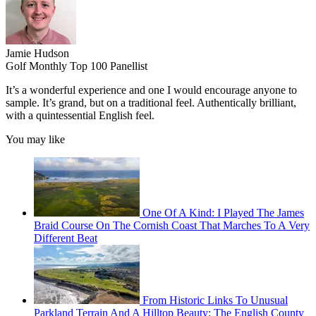
Jamie Hudson
Golf Monthly Top 100 Panellist
It’s a wonderful experience and one I would encourage anyone to
sample. It’s grand, but on a traditional feel. Authentically brilliant,
with a quintessential English feel.
You may like
One Of A Kind: I Played The James
Braid Course On The Cornish Coast That Marches To A Very
Different Beat
From Historic Links To Unusual
Parkland Terrain And A Hilltop Beauty: The English County