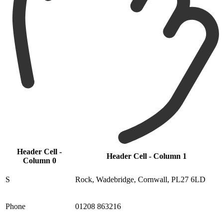
Header Cell -
Header Cell - Column 1
Column 0
S
Rock, Wadebridge, Cornwall, PL27 6LD
Phone
01208 863216