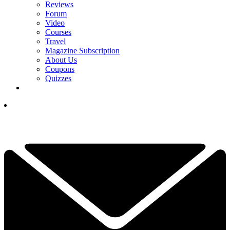
Reviews
Forum
Video
Courses
Travel
Magazine Subscription
About Us
Coupons
Quizzes