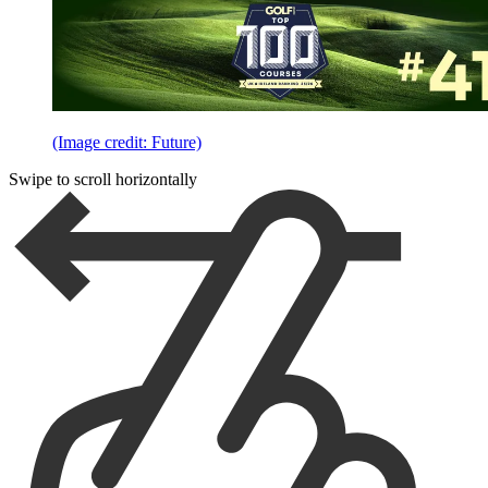
(Image credit: Future)
Swipe to scroll horizontally