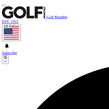
Golf Monthly
EST. 1911
US Edition
Subscribe
×