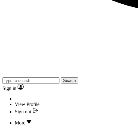
Search
Sign in
View Profile
Sign out
More