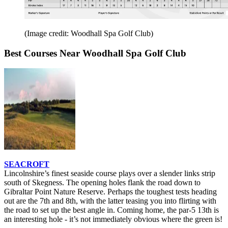
(Image credit: Woodhall Spa Golf Club)
Best Courses Near Woodhall Spa Golf Club
SEACROFT
Lincolnshire’s finest seaside course plays over a slender links strip
south of Skegness. The opening holes flank the road down to
Gibraltar Point Nature Reserve. Perhaps the toughest tests heading
out are the 7th and 8th, with the latter teasing you into flirting with
the road to set up the best angle in. Coming home, the par-5 13th is
an interesting hole - it’s not immediately obvious where the green is!