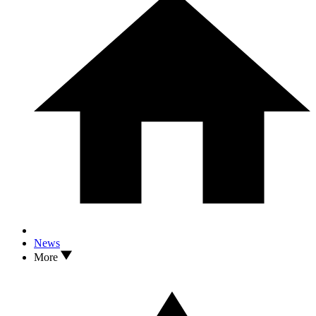
News
More