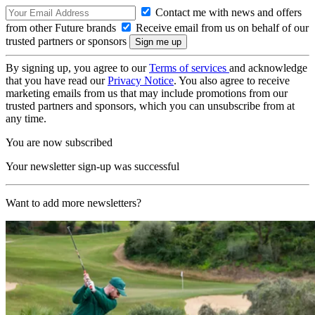
Contact me with news and offers
from other Future brands
Receive email from us on behalf of our
trusted partners or sponsors
By signing up, you agree to our
Terms of services
and acknowledge
that you have read our
Privacy Notice
. You also agree to receive
marketing emails from us that may include promotions from our
trusted partners and sponsors, which you can unsubscribe from at
any time.
You are now subscribed
Your newsletter sign-up was successful
Want to add more newsletters?