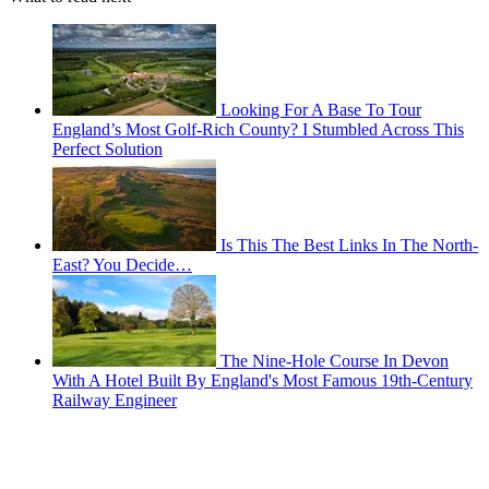
Looking For A Base To Tour
England’s Most Golf-Rich County? I Stumbled Across This
Perfect Solution
Is This The Best Links In The North-
East? You Decide…
The Nine-Hole Course In Devon
With A Hotel Built By England's Most Famous 19th-Century
Railway Engineer