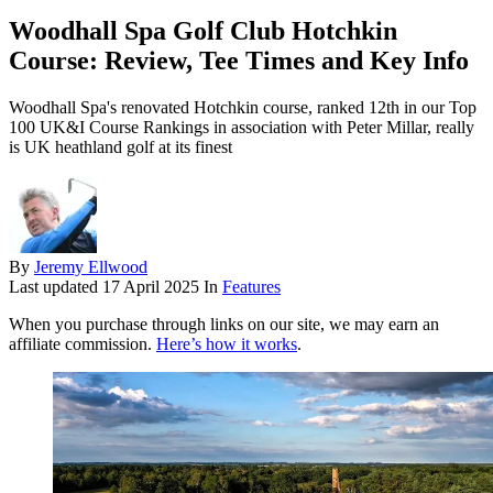
Woodhall Spa Golf Club Hotchkin
Course: Review, Tee Times and Key Info
Woodhall Spa's renovated Hotchkin course, ranked 12th in our Top
100 UK&I Course Rankings in association with Peter Millar, really
is UK heathland golf at its finest
By
Jeremy Ellwood
Last updated
17 April 2025
In
Features
When you purchase through links on our site, we may earn an
affiliate commission.
Here’s how it works
.