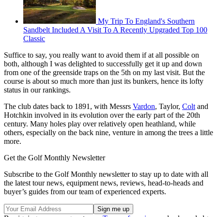
My Trip To England's Southern
Sandbelt Included A Visit To A Recently Upgraded Top 100
Classic
Suffice to say, you really want to avoid them if at all possible on
both, although I was delighted to successfully get it up and down
from one of the greenside traps on the 5th on my last visit. But the
course is about so much more than just its bunkers, hence its lofty
status in our rankings.
The club dates back to 1891, with Messrs
Vardon
, Taylor,
Colt
and
Hotchkin involved in its evolution over the early part of the 20th
century. Many holes play over relatively open heathland, while
others, especially on the back nine, venture in among the trees a little
more.
Get the Golf Monthly Newsletter
Subscribe to the Golf Monthly newsletter to stay up to date with all
the latest tour news, equipment news, reviews, head-to-heads and
buyer’s guides from our team of experienced experts.