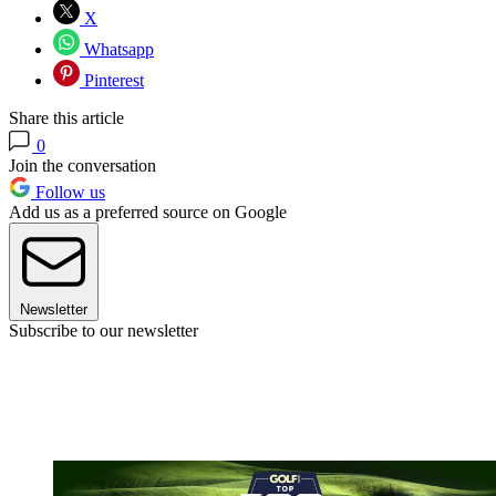
X
Whatsapp
Pinterest
Share this article
0
Join the conversation
Follow us
Add us as a preferred source on Google
Newsletter
Subscribe to our newsletter