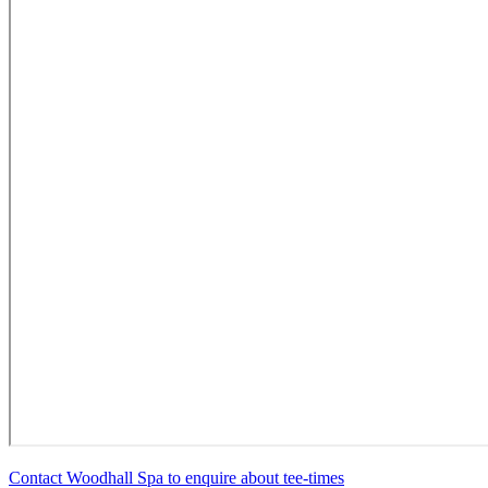
Contact Woodhall Spa to enquire about tee-times