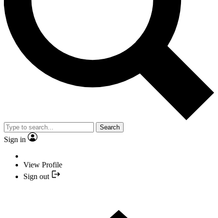
Search
Sign in
View Profile
Sign out