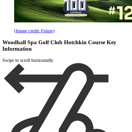
(Image credit: Future)
Woodhall Spa Golf Club Hotchkin Course Key
Information
Swipe to scroll horizontally