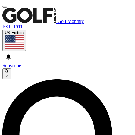
Golf Monthly
EST. 1911
US Edition
Subscribe
×