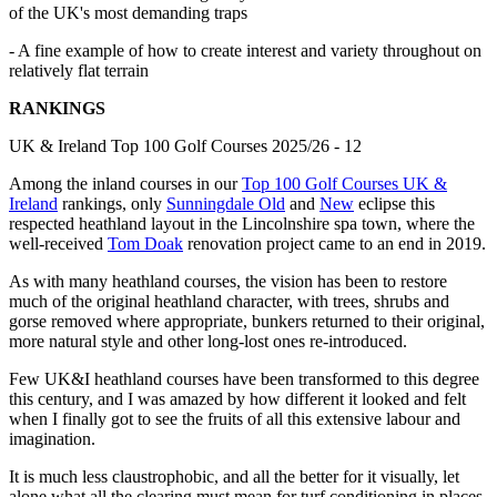
of the UK's most demanding traps
- A fine example of how to create interest and variety throughout on
relatively flat terrain
RANKINGS
UK & Ireland Top 100 Golf Courses 2025/26 - 12
Among the inland courses in our
Top 100 Golf Courses UK &
Ireland
rankings, only
Sunningdale Old
and
New
eclipse this
respected heathland layout in the Lincolnshire spa town, where the
well-received
Tom Doak
renovation project came to an end in 2019.
As with many heathland courses, the vision has been to restore
much of the original heathland character, with trees, shrubs and
gorse removed where appropriate, bunkers returned to their original,
more natural style and other long-lost ones re-introduced.
Few UK&I heathland courses have been transformed to this degree
this century, and I was amazed by how different it looked and felt
when I finally got to see the fruits of all this extensive labour and
imagination.
It is much less claustrophobic, and all the better for it visually, let
alone what all the clearing must mean for turf conditioning in places