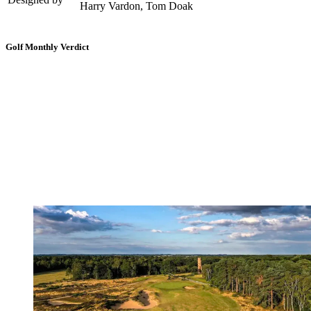
Harry Vardon, Tom Doak
Golf Monthly Verdict