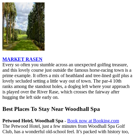
MARKET RASEN
Every so often you stumble across an unexpected golfing treasure,
and this lovely course just outside the famous horse-racing town is a
prime example. It offers a mix of heathland and tree-lined golf plus a
lovely secluded setting a little way out of town. The par-4 10th
ranks among the standout holes, a dogleg left where your approach
is played over the River Rase, which crosses the fairway after
hugging the left side early on.
Best Places To Stay Near Woodhall Spa
Petwood Hotel, Woodhall Spa
-
Book now at Booking.com
The Petwood Hotel, just a few minutes from Woodhall Spa Golf
Club, has a wonderful old-school feel. It’s packed with history too,