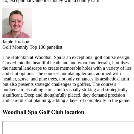
20, exceptional value for money with a county card.
Jamie Hudson
Golf Monthly Top 100 panellist
The Hotchkin at Woodhall Spa is an exceptional golf course design.
Carved into the beautiful heathland and woodland terrain, it utilises
the natural landscape to create memorable holes with a variety of lies
and shot options. The course's undulating terrain, adorned with
heather, gorse, and pine trees, not only enhances its aesthetic charm
but also presents strategic challenges to golfers. The course's
bunkers are its calling card - both visually striking and strategically
significant. Deep and thoughtfully placed, they demand precision
and careful shot planning, adding a layer of complexity to the game.
Woodhall Spa Golf Club location