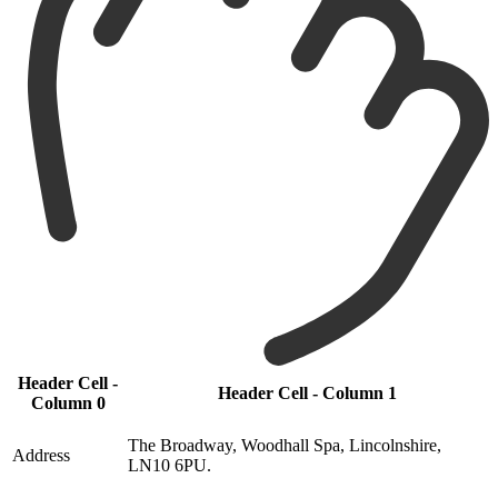
Header Cell -
Header Cell - Column 1
Column 0
The Broadway, Woodhall Spa, Lincolnshire,
Address
LN10 6PU.