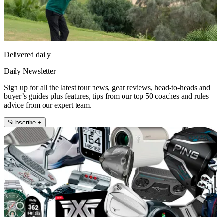
Delivered daily
Daily Newsletter
Sign up for all the latest tour news, gear reviews, head-to-heads and
buyer’s guides plus features, tips from our top 50 coaches and rules
advice from our expert team.
Subscribe +