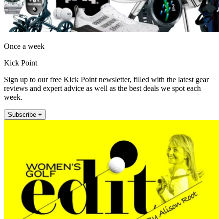
Once a week
Kick Point
Sign up to our free Kick Point newsletter, filled with the latest gear
reviews and expert advice as well as the best deals we spot each
week.
Subscribe +