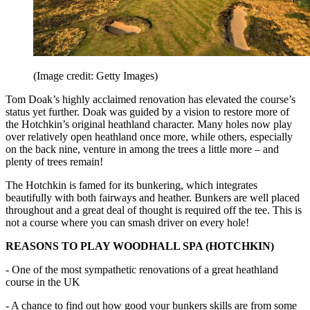
(Image credit: Getty Images)
Tom Doak’s highly acclaimed renovation has elevated the course’s
status yet further. Doak was guided by a vision to restore more of
the Hotchkin’s original heathland character. Many holes now play
over relatively open heathland once more, while others, especially
on the back nine, venture in among the trees a little more – and
plenty of trees remain!
The Hotchkin is famed for its bunkering, which integrates
beautifully with both fairways and heather. Bunkers are well placed
throughout and a great deal of thought is required off the tee. This is
not a course where you can smash driver on every hole!
REASONS TO PLAY WOODHALL SPA (HOTCHKIN)
- One of the most sympathetic renovations of a great heathland
course in the UK
- A chance to find out how good your bunkers skills are from some