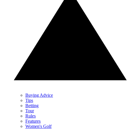
Buying Advice
Tips
Betting
Tour
Rules
Features
Women's Golf