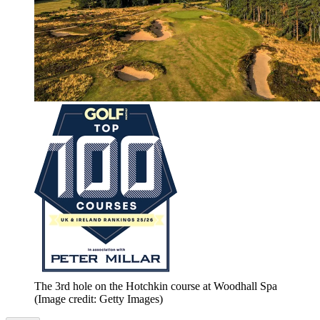
The 3rd hole on the Hotchkin course at Woodhall Spa
(Image credit: Getty Images)