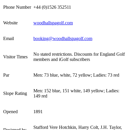
Phone Number
+44 (0)1526 352511
Website
woodhallspagolf.com
Email
booking@woodhallspagolf.com
No stated restrictions. Discounts for England Golf
Visitor Times
members and iGolf subscribers
Par
Men: 73 blue, white, 72 yellow; Ladies: 73 red
Men: 152 blue, 151 white, 149 yellow; Ladies:
Slope Rating
149 red
Opened
1891
Stafford Vere Hotchkin, Harry Colt, J.H. Taylor,
Designed by