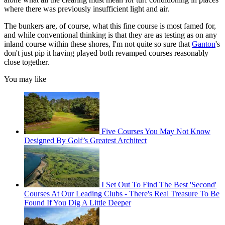
where there was previously insufficient light and air.
The bunkers are, of course, what this fine course is most famed for,
and while conventional thinking is that they are as testing as on any
inland course within these shores, I'm not quite so sure that
Ganton
's
don't just pip it having played both revamped courses reasonably
close together.
You may like
Five Courses You May Not Know
Designed By Golf’s Greatest Architect
I Set Out To Find The Best 'Second'
Courses At Our Leading Clubs - There's Real Treasure To Be
Found If You Dig A Little Deeper