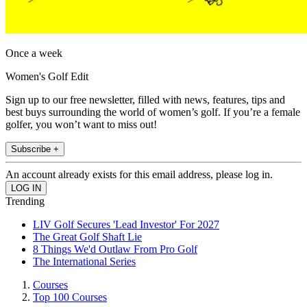
Once a week
Women's Golf Edit
Sign up to our free newsletter, filled with news, features, tips and
best buys surrounding the world of women’s golf. If you’re a female
golfer, you won’t want to miss out!
Subscribe +
An account already exists for this email address, please log in.
Trending
LIV Golf Secures 'Lead Investor' For 2027
The Great Golf Shaft Lie
8 Things We'd Outlaw From Pro Golf
The International Series
Courses
Top 100 Courses