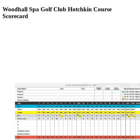
Woodhall Spa Golf Club Hotchkin Course
Scorecard