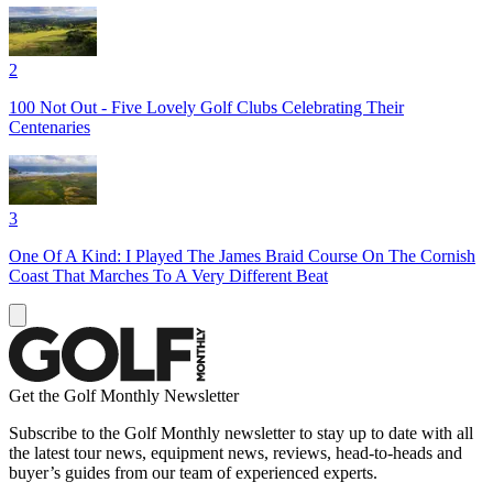
2
100 Not Out - Five Lovely Golf Clubs Celebrating Their
Centenaries
3
One Of A Kind: I Played The James Braid Course On The Cornish
Coast That Marches To A Very Different Beat
Get the Golf Monthly Newsletter
Subscribe to the Golf Monthly newsletter to stay up to date with all
the latest tour news, equipment news, reviews, head-to-heads and
buyer’s guides from our team of experienced experts.