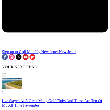
Sign up to Golf Monthly Newsletter
Newsletter
YOUR NEXT READ:
1
I’ve Stayed At A Great Many Golf Clubs And These Are Ten Of
My All-Time Favourites