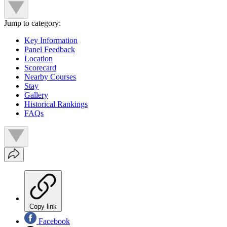
Jump to category:
Key Information
Panel Feedback
Location
Scorecard
Nearby Courses
Stay
Gallery
Historical Rankings
FAQs
Copy link
Facebook