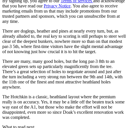
By signing up, you agree to our
Terms of services
and acknowledge
that you have read our
Privacy Notice
. You also agree to receive
marketing emails from us that may include promotions from our
trusted partners and sponsors, which you can unsubscribe from at
any time.
There are doglegs, heather and pines at nearly every turn, but, as
already alluded to, the real key to scoring is still perhaps to steer well
clear of the deepest bunkers, nowhere more so than on that modest
par-3 5th, where first-time visitors have the slight mental advantage
of not knowing just how crucial it is to hit the target.
There are many, many good holes, but the long par-3 8th to an
elevated green sets up particularly magnificently from the tee.
There’s a great selection of holes to negotiate around and just after
the turn including a very strong run between the 9th and 14th, with
the 11th one of the finest and most attractive heathland holes
anywhere.
The Hotchkin is a classic, heathland layout where the premium
really is on accuracy. Yes, it may be a little off the beaten track some
way east of the A1, but those who make the effort will not be
disappointed, even more so since Doak’s excellent renovation work
was completed.
What to read next