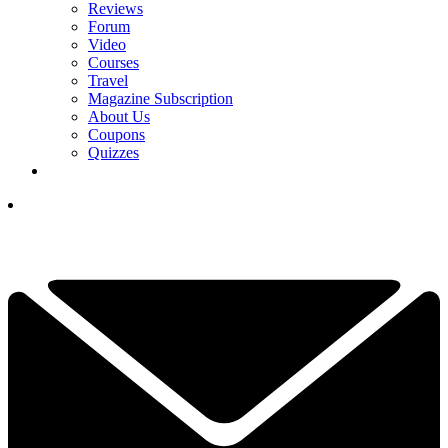
Reviews
Forum
Video
Courses
Travel
Magazine Subscription
About Us
Coupons
Quizzes