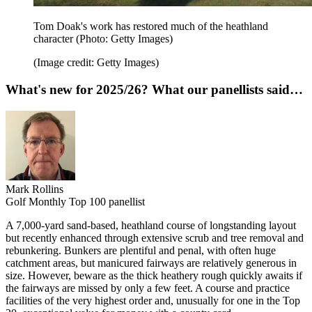
Tom Doak's work has restored much of the heathland
character (Photo: Getty Images)
(Image credit: Getty Images)
What's new for 2025/26? What our panellists said…
Mark Rollins
Golf Monthly Top 100 panellist
A 7,000-yard sand-based, heathland course of longstanding layout
but recently enhanced through extensive scrub and tree removal and
rebunkering. Bunkers are plentiful and penal, with often huge
catchment areas, but manicured fairways are relatively generous in
size. However, beware as the thick heathery rough quickly awaits if
the fairways are missed by only a few feet. A course and practice
facilities of the very highest order and, unusually for one in the Top