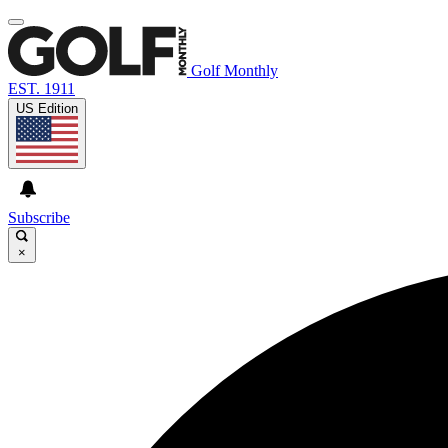
Golf Monthly
EST. 1911
US Edition
Subscribe
×