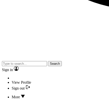
Search
Sign in
View Profile
Sign out
More