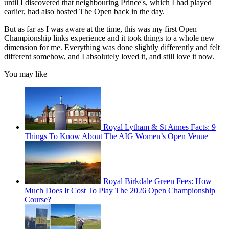
until I discovered that neighbouring Prince's, which I had played
earlier, had also hosted The Open back in the day.
But as far as I was aware at the time, this was my first Open
Championship links experience and it took things to a whole new
dimension for me. Everything was done slightly differently and felt
different somehow, and I absolutely loved it, and still love it now.
You may like
Royal Lytham & St Annes Facts: 9
Things To Know About The AIG Women’s Open Venue
Royal Birkdale Green Fees: How
Much Does It Cost To Play The 2026 Open Championship
Course?