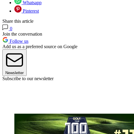
Whatsapp
Pinterest
Share this article
0
Join the conversation
Follow us
Add us as a preferred source on Google
Newsletter
Subscribe to our newsletter