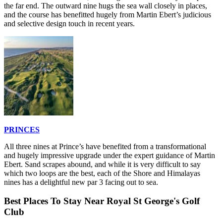
the far end. The outward nine hugs the sea wall closely in places,
and the course has benefitted hugely from Martin Ebert’s judicious
and selective design touch in recent years.
PRINCES
All three nines at Prince’s have benefited from a transformational
and hugely impressive upgrade under the expert guidance of Martin
Ebert. Sand scrapes abound, and while it is very difficult to say
which two loops are the best, each of the Shore and Himalayas
nines has a delightful new par 3 facing out to sea.
Best Places To Stay Near Royal St George's Golf
Club