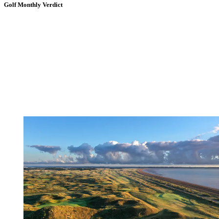
Golf Monthly Verdict