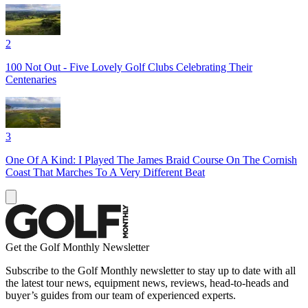
2
100 Not Out - Five Lovely Golf Clubs Celebrating Their
Centenaries
3
One Of A Kind: I Played The James Braid Course On The Cornish
Coast That Marches To A Very Different Beat
Get the Golf Monthly Newsletter
Subscribe to the Golf Monthly newsletter to stay up to date with all
the latest tour news, equipment news, reviews, head-to-heads and
buyer’s guides from our team of experienced experts.