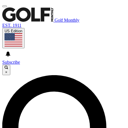
Golf Monthly
EST. 1911
US Edition
Subscribe
×