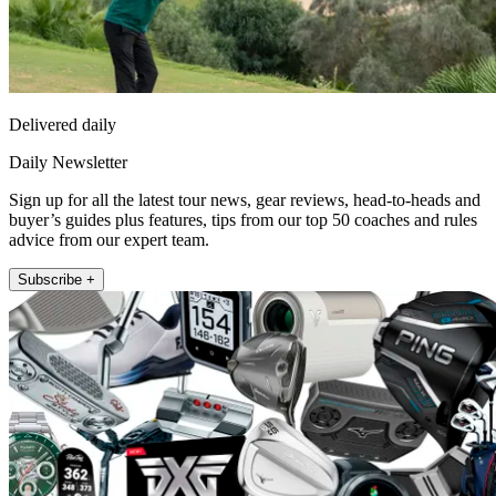
Delivered daily
Daily Newsletter
Sign up for all the latest tour news, gear reviews, head-to-heads and
buyer’s guides plus features, tips from our top 50 coaches and rules
advice from our expert team.
Subscribe +