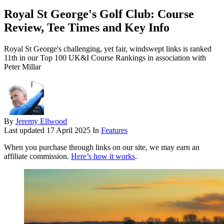
Royal St George's Golf Club: Course
Review, Tee Times and Key Info
Royal St George's challenging, yet fair, windswept links is ranked
11th in our Top 100 UK&I Course Rankings in association with
Peter Millar
By
Jeremy Ellwood
Last updated
17 April 2025
In
Features
When you purchase through links on our site, we may earn an
affiliate commission.
Here’s how it works
.