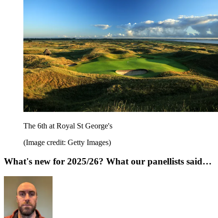
The 6th at Royal St George's
(Image credit: Getty Images)
What's new for 2025/26? What our panellists said…