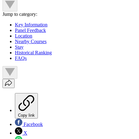
Jump to category:
Key Information
Panel Feedback
Location
Nearby Courses
Stay
Historical Ranking
FAQs
Copy link
Facebook
X