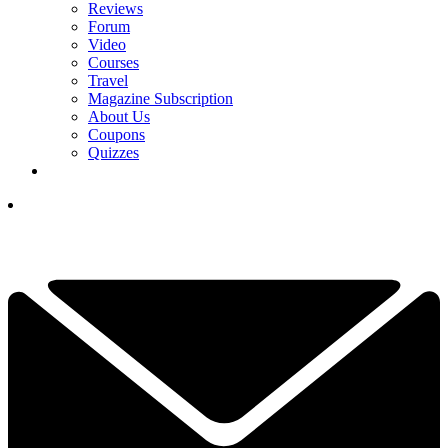
Reviews
Forum
Video
Courses
Travel
Magazine Subscription
About Us
Coupons
Quizzes