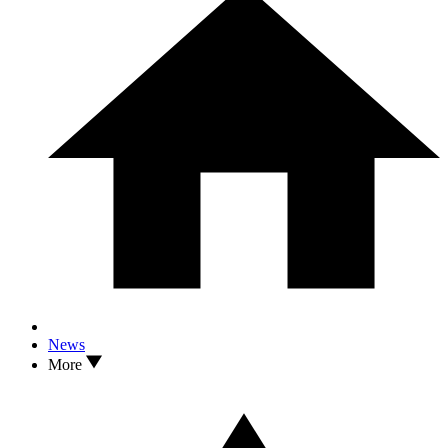
News
More