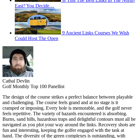
Is This The Best Links In The North-
East? You Decide…
9 Ancient Links Courses We Wish
Could Host The Open
Cathal Devlin
Golf Monthly Top 100 Panellist
The design of the course strikes a perfect balance between playable
and challenging. The course feels grand and at no stage is it
cramped or imposing. Every hole is memorable, and the golf never
feels repetitive. The variety of hazards encountered is absorbing.
Burns, sand hills, hazardous traps and delightful contours must all be
navigated as you plot your way around the links. Recovery shots are
fun and interesting, keeping the golfer engaged with the task at
hand. The diversity of the green complexes is outstanding, with