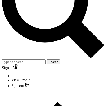
Search
Sign in
View Profile
Sign out