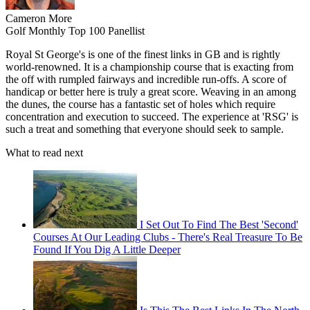
Cameron More
Golf Monthly Top 100 Panellist
Royal St George's is one of the finest links in GB and is rightly
world-renowned. It is a championship course that is exacting from
the off with rumpled fairways and incredible run-offs. A score of
handicap or better here is truly a great score. Weaving in an among
the dunes, the course has a fantastic set of holes which require
concentration and execution to succeed. The experience at 'RSG' is
such a treat and something that everyone should seek to sample.
What to read next
I Set Out To Find The Best 'Second'
Courses At Our Leading Clubs - There's Real Treasure To Be
Found If You Dig A Little Deeper