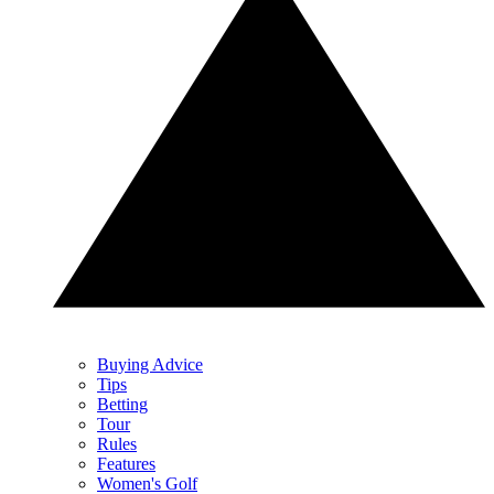
Buying Advice
Tips
Betting
Tour
Rules
Features
Women's Golf