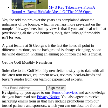
My 3 Key Takeaways From A
Round At Royal Birkdale Ahead Of The 2026 Open
Yes, the odd top pro over the years has complained about the
unfairness of the bounce, which is perhaps more prevalent on the
rumpled fairways here, but my view is that if you can't deal with that
(overlooking all the kind bounces, too!), then links golf probably
isn't for you.
A great feature at St George’s is the fact the holes all point in
different directions, so the background is always changing, so too
the wind direction. Picking an aiming point from the tee is crucial.
Get the Golf Monthly Newsletter
Subscribe to the Golf Monthly newsletter to stay up to date with all
the latest tour news, equipment news, reviews, head-to-heads and
buyer’s guides from our team of experienced experts.
By signing up, you agree to our
Terms of services
and acknowledge
that you have read our
Privacy Notice
. You also agree to receive
marketing emails from us that may include promotions from our
trusted partners and sponsors, which you can unsubscribe from at