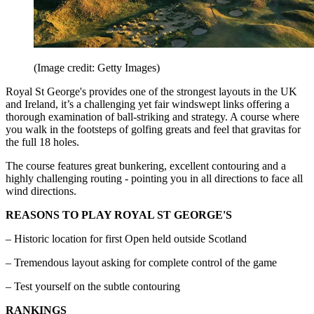
(Image credit: Getty Images)
Royal St George's provides one of the strongest layouts in the UK
and Ireland, it’s a challenging yet fair windswept links offering a
thorough examination of ball-striking and strategy. A course where
you walk in the footsteps of golfing greats and feel that gravitas for
the full 18 holes.
The course features great bunkering, excellent contouring and a
highly challenging routing - pointing you in all directions to face all
wind directions.
REASONS TO PLAY ROYAL ST GEORGE'S
– Historic location for first Open held outside Scotland
– Tremendous layout asking for complete control of the game
– Test yourself on the subtle contouring
RANKINGS