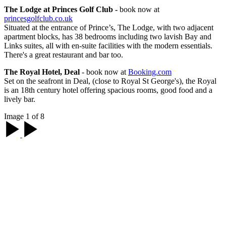
The Lodge at Princes Golf Club -
book now at
princesgolfclub.co.uk
Situated at the entrance of Prince’s, The Lodge, with two adjacent
apartment blocks, has 38 bedrooms including two lavish Bay and
Links suites, all with en-suite facilities with the modern essentials.
There's a great restaurant and bar too.
The Royal Hotel, Deal
- book now at
Booking.com
Set on the seafront in Deal, (close to Royal St George's), the Royal
is an 18th century hotel offering spacious rooms, good food and a
lively bar.
Image 1 of 8