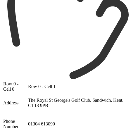
Row 0 -
Row 0 - Cell 1
Cell 0
The Royal St George's Golf Club, Sandwich, Kent,
Address
CT13 9PB
Phone
01304 613090
Number