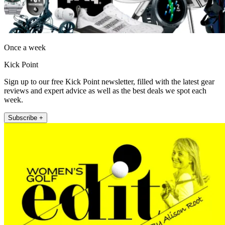
Once a week
Kick Point
Sign up to our free Kick Point newsletter, filled with the latest gear
reviews and expert advice as well as the best deals we spot each
week.
Subscribe +