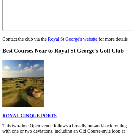
Contact the club via the
Royal St George's website
for more details
Best Courses Near to Royal St George's Golf Club
ROYAL CINQUE PORTS
This two-time Open venue follows a broadly out-and-back routing
with one or two deviations, including an Old Course-style loop at