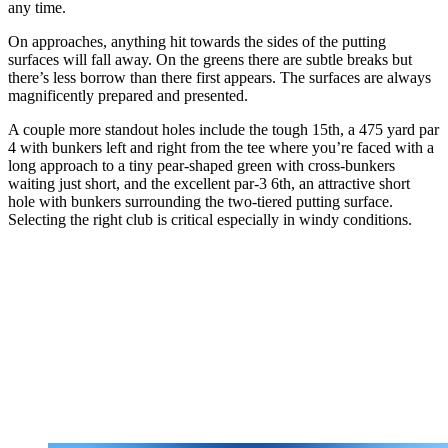
any time.
On approaches, anything hit towards the sides of the putting
surfaces will fall away. On the greens there are subtle breaks but
there’s less borrow than there first appears. The surfaces are always
magnificently prepared and presented.
A couple more standout holes include the tough 15th, a 475 yard par
4 with bunkers left and right from the tee where you’re faced with a
long approach to a tiny pear-shaped green with cross-bunkers
waiting just short, and the excellent par-3 6th, an attractive short
hole with bunkers surrounding the two-tiered putting surface.
Selecting the right club is critical especially in windy conditions.