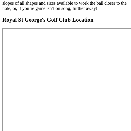
slopes of all shapes and sizes available to work the ball closer to the
hole, or, if you’re game isn’t on song, further away!
Royal St George's Golf Club Location