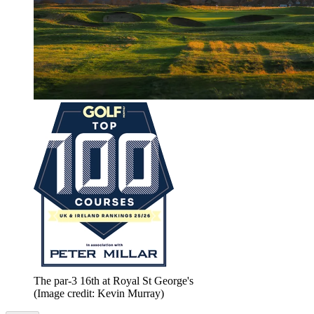
The par-3 16th at Royal St George's
(Image credit: Kevin Murray)