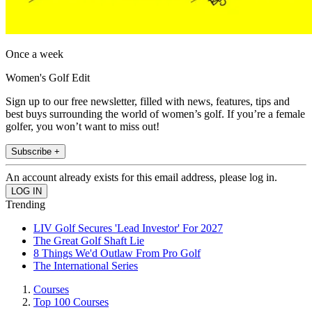
Once a week
Women's Golf Edit
Sign up to our free newsletter, filled with news, features, tips and
best buys surrounding the world of women’s golf. If you’re a female
golfer, you won’t want to miss out!
Subscribe +
An account already exists for this email address, please log in.
Trending
LIV Golf Secures 'Lead Investor' For 2027
The Great Golf Shaft Lie
8 Things We'd Outlaw From Pro Golf
The International Series
Courses
Top 100 Courses