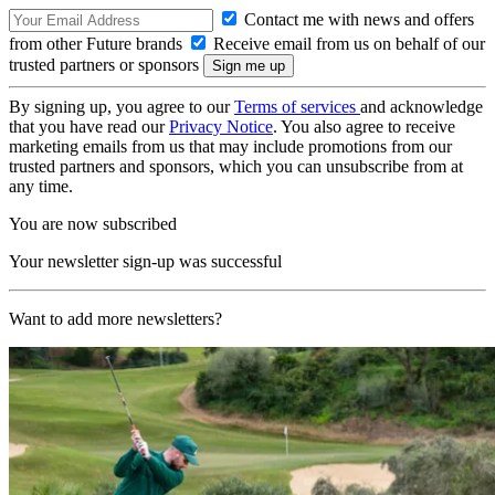
Contact me with news and offers
from other Future brands
Receive email from us on behalf of our
trusted partners or sponsors
By signing up, you agree to our
Terms of services
and acknowledge
that you have read our
Privacy Notice
. You also agree to receive
marketing emails from us that may include promotions from our
trusted partners and sponsors, which you can unsubscribe from at
any time.
You are now subscribed
Your newsletter sign-up was successful
Want to add more newsletters?