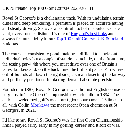
UK & Ireland Top 100 Golf Courses 2025/26 - 11
Royal St George’s is a challenging track. With its undulating terrain,
dunes and deep bunkering, a premium is placed on accurate hitting
and steady driving. Set over a beautiful tract of unspoiled seaside
land, every hole is distinct. It's one of
England's best links
and
always features highly in our
Top 100 Golf Courses UK & Ireland
rankings.
The course is consistently good, making it difficult to single out
individual holes but a couple of standouts include, on the front nine,
the testing par-4 4th where you must drive over one of Britain’s
tallest bunkers and, on the back nine, the brilliant par-5 14th where
out-of-bounds all down the right side, a stream bisecting the fairway
and perfectly positioned bunkering demand absolute precision.
Founded in 1887, Royal St George’s was the first English course to
play host to The Open Championship, which it did in 1894. The
club has welcomed golf’s most prestigious tournament 15 times in
all, with Collin
Morikawa
the most recent Open champion at St
George’s, in 2021.
I'd like to say Royal St George's was the first Open Championship
links I played fairly early in my golfing 'career' and it sort of was...