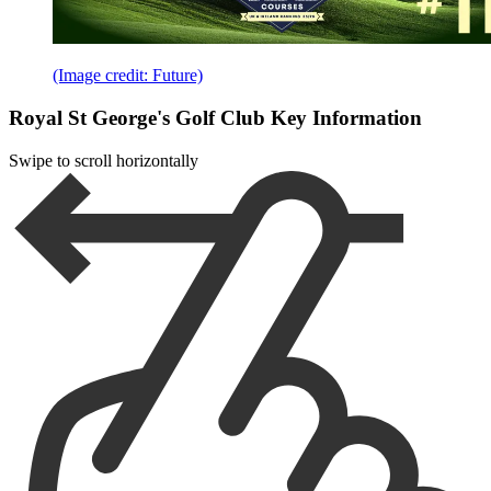
(Image credit: Future)
Royal St George's Golf Club Key Information
Swipe to scroll horizontally