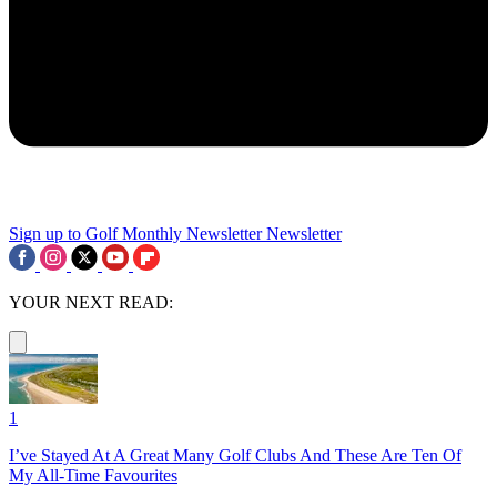
Sign up to Golf Monthly Newsletter
Newsletter
YOUR NEXT READ:
1
I’ve Stayed At A Great Many Golf Clubs And These Are Ten Of
My All-Time Favourites