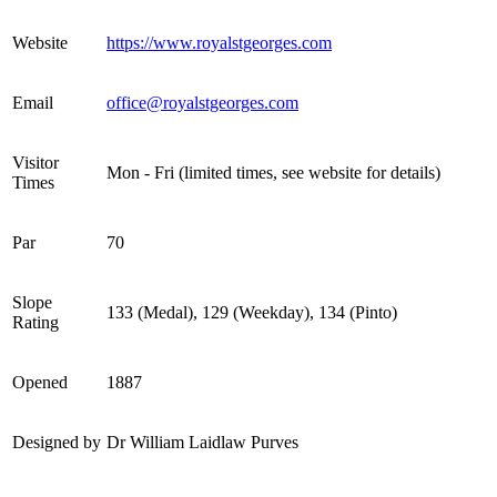
Website
https://www.royalstgeorges.com
Email
office@royalstgeorges.com
Visitor
Mon - Fri (limited times, see website for details)
Times
Par
70
Slope
133 (Medal), 129 (Weekday), 134 (Pinto)
Rating
Opened
1887
Designed by
Dr William Laidlaw Purves