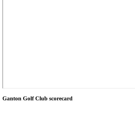
Ganton Golf Club scorecard