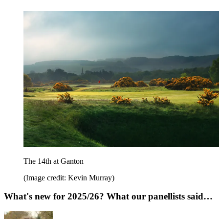
The 14th at Ganton
(Image credit: Kevin Murray)
What's new for 2025/26? What our panellists said…