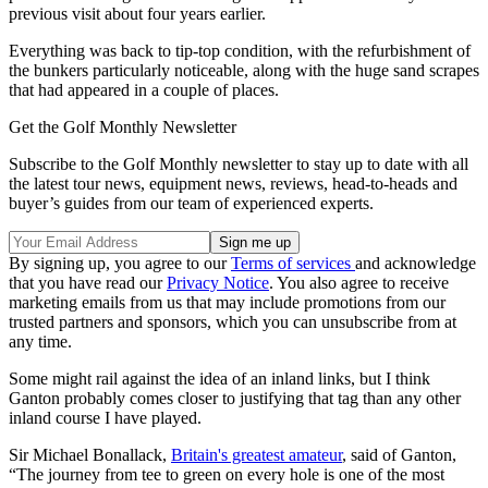
previous visit about four years earlier.
Everything was back to tip-top condition, with the refurbishment of
the bunkers particularly noticeable, along with the huge sand scrapes
that had appeared in a couple of places.
Get the Golf Monthly Newsletter
Subscribe to the Golf Monthly newsletter to stay up to date with all
the latest tour news, equipment news, reviews, head-to-heads and
buyer’s guides from our team of experienced experts.
By signing up, you agree to our
Terms of services
and acknowledge
that you have read our
Privacy Notice
. You also agree to receive
marketing emails from us that may include promotions from our
trusted partners and sponsors, which you can unsubscribe from at
any time.
Some might rail against the idea of an inland links, but I think
Ganton probably comes closer to justifying that tag than any other
inland course I have played.
Sir Michael Bonallack,
Britain's greatest amateur
, said of Ganton,
“The journey from tee to green on every hole is one of the most