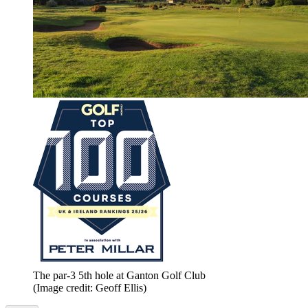
The par-3 5th hole at Ganton Golf Club
(Image credit: Geoff Ellis)