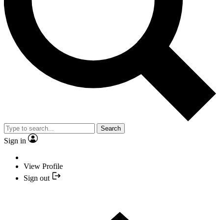
Search
Sign in
View Profile
Sign out