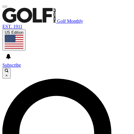
Golf Monthly
EST. 1911
US Edition
Subscribe
×