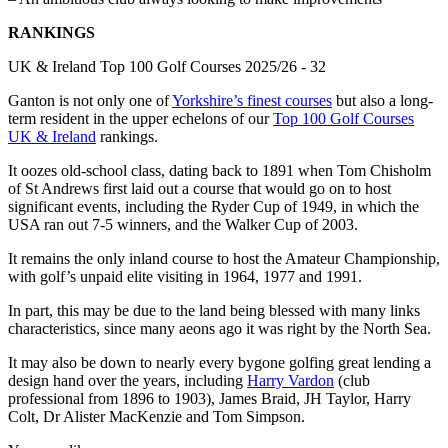
RANKINGS
UK & Ireland Top 100 Golf Courses 2025/26 - 32
Ganton is not only one of
Yorkshire’s finest courses
but also a long-
term resident in the upper echelons of our
Top 100 Golf Courses
UK & Ireland
rankings.
It oozes old-school class, dating back to 1891 when Tom Chisholm
of St Andrews first laid out a course that would go on to host
significant events, including the Ryder Cup of 1949, in which the
USA ran out 7-5 winners, and the Walker Cup of 2003.
It remains the only inland course to host the Amateur Championship,
with golf’s unpaid elite visiting in 1964, 1977 and 1991.
In part, this may be due to the land being blessed with many links
characteristics, since many aeons ago it was right by the North Sea.
It may also be down to nearly every bygone golfing great lending a
design hand over the years, including
Harry Vardon
(club
professional from 1896 to 1903), James Braid, JH Taylor, Harry
Colt, Dr Alister MacKenzie and Tom Simpson.