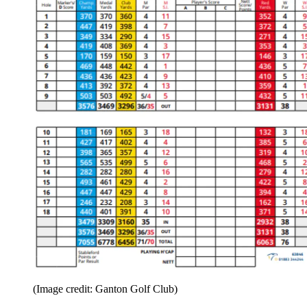
(Image credit: Ganton Golf Club)