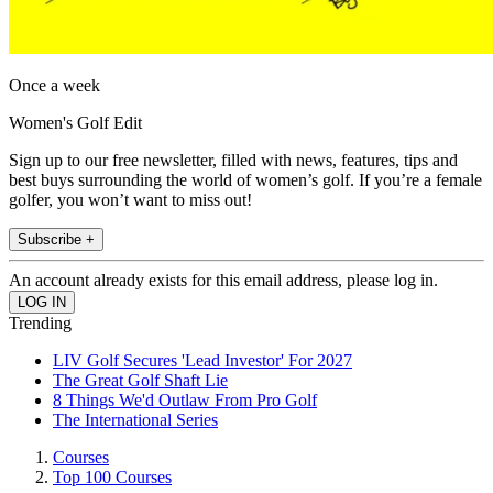
Once a week
Women's Golf Edit
Sign up to our free newsletter, filled with news, features, tips and
best buys surrounding the world of women’s golf. If you’re a female
golfer, you won’t want to miss out!
Subscribe +
An account already exists for this email address, please log in.
Trending
LIV Golf Secures 'Lead Investor' For 2027
The Great Golf Shaft Lie
8 Things We'd Outlaw From Pro Golf
The International Series
Courses
Top 100 Courses