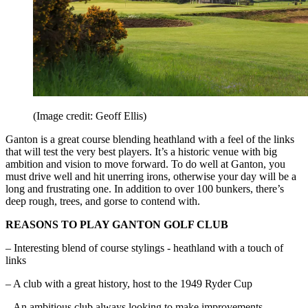
(Image credit: Geoff Ellis)
Ganton is a great course blending heathland with a feel of the links
that will test the very best players. It’s a historic venue with big
ambition and vision to move forward. To do well at Ganton, you
must drive well and hit unerring irons, otherwise your day will be a
long and frustrating one. In addition to over 100 bunkers, there’s
deep rough, trees, and gorse to contend with.
REASONS TO PLAY GANTON GOLF CLUB
– Interesting blend of course stylings - heathland with a touch of
links
– A club with a great history, host to the 1949 Ryder Cup
– An ambitious club always looking to make improvements