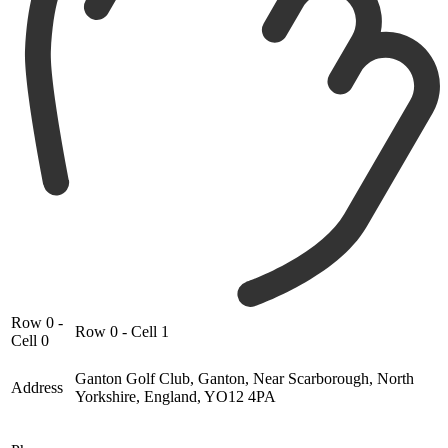
Row 0 -
Row 0 - Cell 1
Cell 0
Ganton Golf Club, Ganton, Near Scarborough, North
Address
Yorkshire, England, YO12 4PA