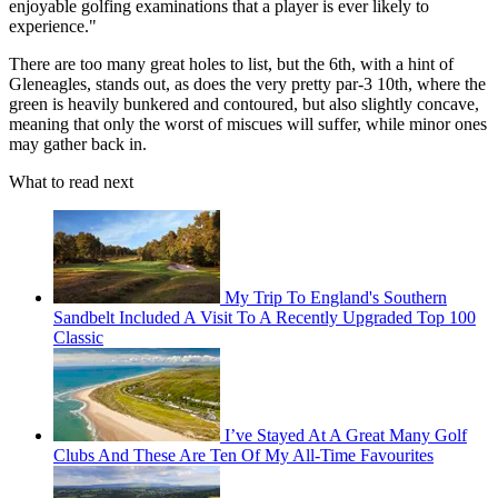
enjoyable golfing examinations that a player is ever likely to
experience."
There are too many great holes to list, but the 6th, with a hint of
Gleneagles, stands out, as does the very pretty par-3 10th, where the
green is heavily bunkered and contoured, but also slightly concave,
meaning that only the worst of miscues will suffer, while minor ones
may gather back in.
What to read next
My Trip To England's Southern
Sandbelt Included A Visit To A Recently Upgraded Top 100
Classic
I’ve Stayed At A Great Many Golf
Clubs And These Are Ten Of My All-Time Favourites