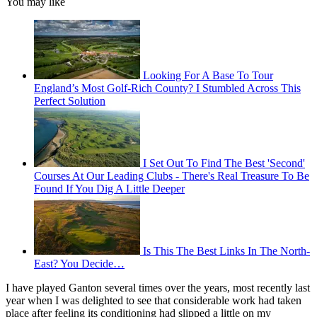
You may like
Looking For A Base To Tour
England’s Most Golf-Rich County? I Stumbled Across This
Perfect Solution
I Set Out To Find The Best 'Second'
Courses At Our Leading Clubs - There's Real Treasure To Be
Found If You Dig A Little Deeper
Is This The Best Links In The North-
East? You Decide…
I have played Ganton several times over the years, most recently last
year when I was delighted to see that considerable work had taken
place after feeling its conditioning had slipped a little on my