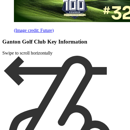
(Image credit: Future)
Ganton Golf Club Key Information
Swipe to scroll horizontally