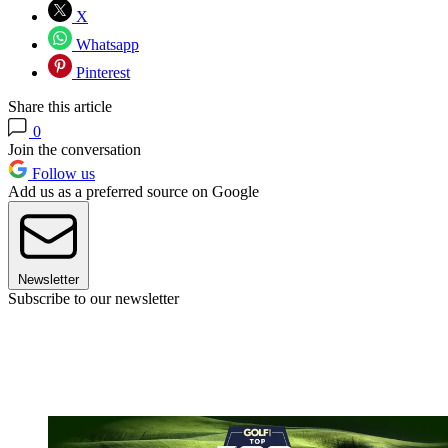
X
Whatsapp
Pinterest
Share this article
0
Join the conversation
Follow us
Add us as a preferred source on Google
Newsletter
Subscribe to our newsletter