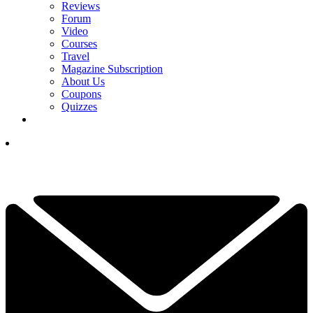
Reviews
Forum
Video
Courses
Travel
Magazine Subscription
About Us
Coupons
Quizzes