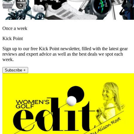
Once a week
Kick Point
Sign up to our free Kick Point newsletter, filled with the latest gear
reviews and expert advice as well as the best deals we spot each
week.
Subscribe +