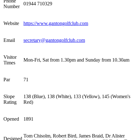
Phone
01944 710329
Number
Website
https://www.gantongolfclub.com
Email
secretary@gantongolfclub.com
Visitor
Mon-Fri, Sat from 1.30pm and Sunday from 10.30am
Times
Par
71
Slope
138 (Blue), 138 (White), 133 (Yellow), 145 (Women's
Rating
Red)
Opened
1891
Tom Chisolm, Robert Bird, James Braid, Dr Alister
Designed