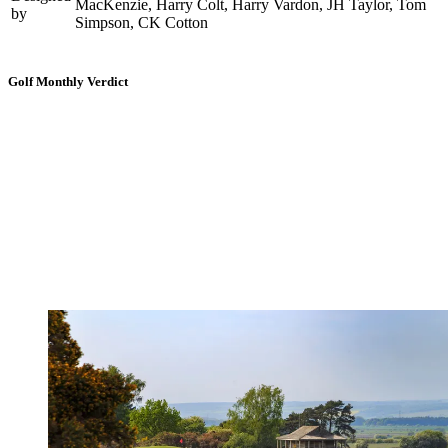
MacKenzie, Harry Colt, Harry Vardon, JH Taylor, Tom
by
Simpson, CK Cotton
Golf Monthly Verdict