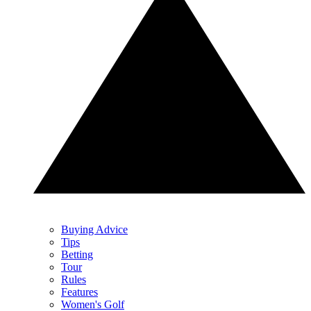
Buying Advice
Tips
Betting
Tour
Rules
Features
Women's Golf