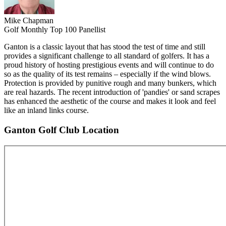
Mike Chapman
Golf Monthly Top 100 Panellist
Ganton is a classic layout that has stood the test of time and still
provides a significant challenge to all standard of golfers. It has a
proud history of hosting prestigious events and will continue to do
so as the quality of its test remains – especially if the wind blows.
Protection is provided by punitive rough and many bunkers, which
are real hazards. The recent introduction of 'pandies' or sand scrapes
has enhanced the aesthetic of the course and makes it look and feel
like an inland links course.
Ganton Golf Club Location