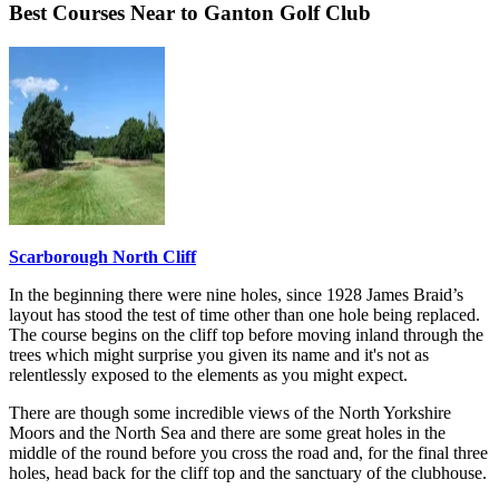
Best Courses Near to Ganton Golf Club
Scarborough North Cliff
In the beginning there were nine holes, since 1928 James Braid’s
layout has stood the test of time other than one hole being replaced.
The course begins on the cliff top before moving inland through the
trees which might surprise you given its name and it's not as
relentlessly exposed to the elements as you might expect.
There are though some incredible views of the North Yorkshire
Moors and the North Sea and there are some great holes in the
middle of the round before you cross the road and, for the final three
holes, head back for the cliff top and the sanctuary of the clubhouse.