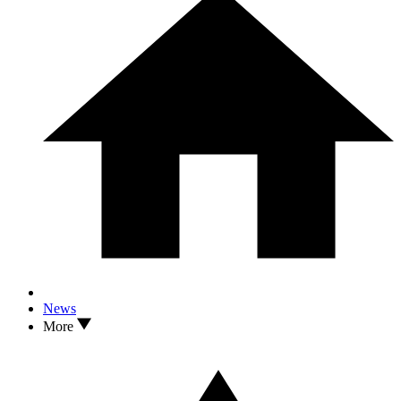
News
More