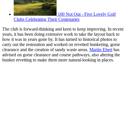
100 Not Out - Five Lovely Golf
Clubs Celebrating Their Centenaries
The club is forward-thinking and keen to keep improving. In recent
years, it has been doing extensive work to take the layout back to
how it was in years gone by. It has turned to historical photos to
carry out the restoration and worked on revetted bunkering, gorse
clearance and the creation of sandy waste areas.
Martin Ebert
has
advised on gorse clearance and course pathways, also altering the
bunker revetting to make them more natural-looking in places.