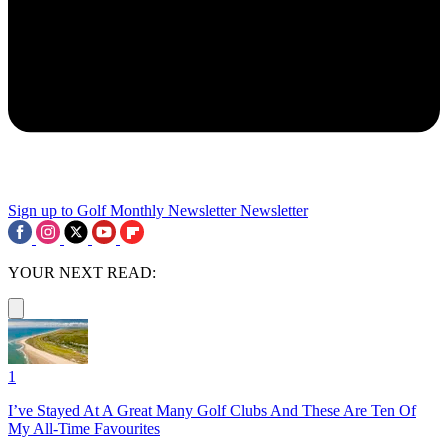
Sign up to Golf Monthly Newsletter
Newsletter
YOUR NEXT READ:
1
I’ve Stayed At A Great Many Golf Clubs And These Are Ten Of
My All-Time Favourites