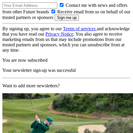
Contact me with news and offers
from other Future brands
Receive email from us on behalf of our
trusted partners or sponsors
By signing up, you agree to our
Terms of services
and acknowledge
that you have read our
Privacy Notice
. You also agree to receive
marketing emails from us that may include promotions from our
trusted partners and sponsors, which you can unsubscribe from at
any time.
You are now subscribed
Your newsletter sign-up was successful
Want to add more newsletters?