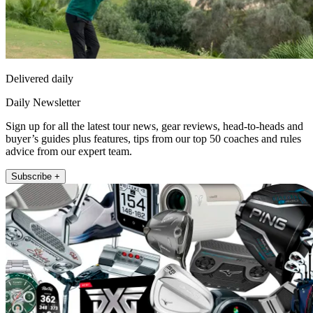
Delivered daily
Daily Newsletter
Sign up for all the latest tour news, gear reviews, head-to-heads and
buyer’s guides plus features, tips from our top 50 coaches and rules
advice from our expert team.
Subscribe +