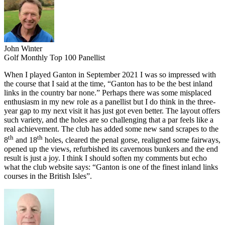
John Winter
Golf Monthly Top 100 Panellist
When I played Ganton in September 2021 I was so impressed with
the course that I said at the time, “Ganton has to be the best inland
links in the country bar none.” Perhaps there was some misplaced
enthusiasm in my new role as a panellist but I do think in the three-
year gap to my next visit it has just got even better. The layout offers
such variety, and the holes are so challenging that a par feels like a
real achievement. The club has added some new sand scrapes to the
th
th
8
and 18
holes, cleared the penal gorse, realigned some fairways,
opened up the views, refurbished its cavernous bunkers and the end
result is just a joy. I think I should soften my comments but echo
what the club website says: “Ganton is one of the finest inland links
courses in the British Isles”.