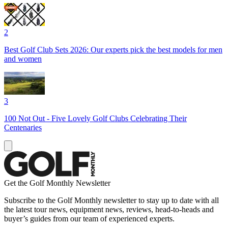
2
Best Golf Club Sets 2026: Our experts pick the best models for men
and women
3
100 Not Out - Five Lovely Golf Clubs Celebrating Their
Centenaries
Get the Golf Monthly Newsletter
Subscribe to the Golf Monthly newsletter to stay up to date with all
the latest tour news, equipment news, reviews, head-to-heads and
buyer’s guides from our team of experienced experts.