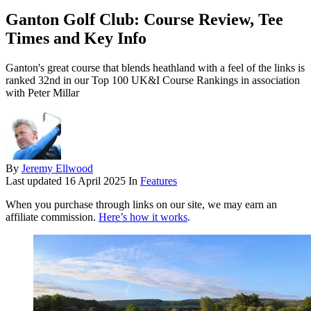
Ganton Golf Club: Course Review, Tee
Times and Key Info
Ganton's great course that blends heathland with a feel of the links is
ranked 32nd in our Top 100 UK&I Course Rankings in association
with Peter Millar
By
Jeremy Ellwood
Last updated
16 April 2025
In
Features
When you purchase through links on our site, we may earn an
affiliate commission.
Here’s how it works
.