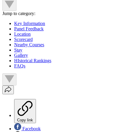
Jump to category:
Key Information
Panel Feedback
Location
Scorecard
Nearby Courses
Stay
Gallery
HIstorical Rankings
FAQs
Copy link
Facebook