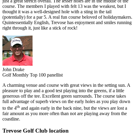
just a great stretch overall. The lesser holes are in the middle of the
course. The members I played with felt 13 was the weakest, but I
thought it was a well-designed hole with a sting in the tail
(potentially) for a par 5. A real fun course beloved of holidaymakers.
Quintessentially English, Trevose has enjoyment and smiles running
right through it, just like a stick of rock!
John Drake
Golf Monthly Top 100 panellist
A charming venue and course with great views in the setting sun. A
pleasure to play and a good test playing into the greens, if a little
generous off the tee. Excellent green surrounds. The course takes
full advantage of superb views on the early holes as you play down
th
to the 4
and again early in the back nine, but the views are lost a
fair amount as you more often than not are playing away from the
coastline.
Trevose Golf Club location