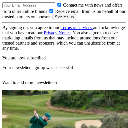
Contact me with news and offers
from other Future brands
Receive email from us on behalf of our
trusted partners or sponsors
By signing up, you agree to our
Terms of services
and acknowledge
that you have read our
Privacy Notice
. You also agree to receive
marketing emails from us that may include promotions from our
trusted partners and sponsors, which you can unsubscribe from at
any time.
You are now subscribed
Your newsletter sign-up was successful
Want to add more newsletters?