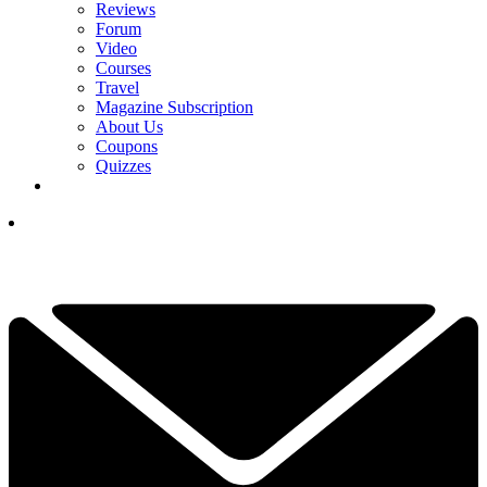
Reviews
Forum
Video
Courses
Travel
Magazine Subscription
About Us
Coupons
Quizzes