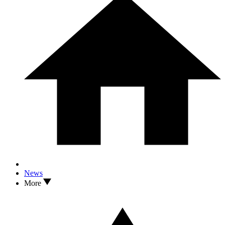
News
More