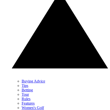
Buying Advice
Tips
Betting
Tour
Rules
Features
Women's Golf