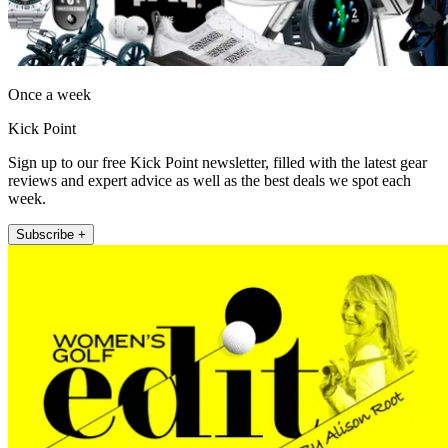
Once a week
Kick Point
Sign up to our free Kick Point newsletter, filled with the latest gear
reviews and expert advice as well as the best deals we spot each
week.
Subscribe +