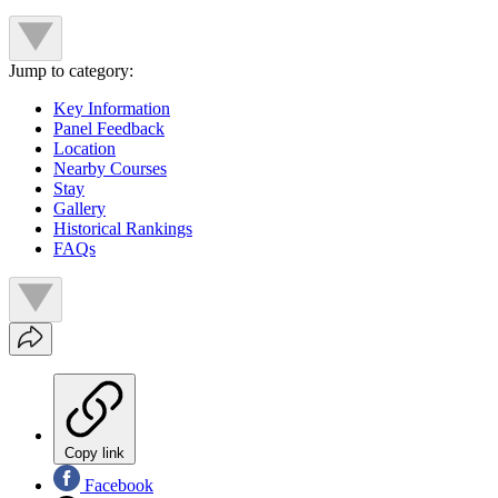
Jump to category:
Key Information
Panel Feedback
Location
Nearby Courses
Stay
Gallery
Historical Rankings
FAQs
Copy link
Facebook