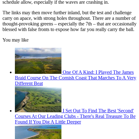
schedule allow, especially if the waves are crashing in.
The links may then move further inland, but the test and challenge
carry on apace, with strong holes throughout. There are a number of
thought-provoking greens – especially the 7th – that are occasionally
blessed with false fronts to expose how far you really carry the ball.
You may like
One Of A Kind: I Played The James
Braid Course On The Cornish Coast That Marches To A Very
Different Beat
I Set Out To Find The Best 'Second'
Courses At Our Leading Clubs - There's Real Treasure To Be
Found If You Dig A Little Deeper