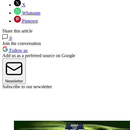
X
Whatsapp
Pinterest
Share this article
0
Join the conversation
Follow us
Add us as a preferred source on Google
Newsletter
Subscribe to our newsletter