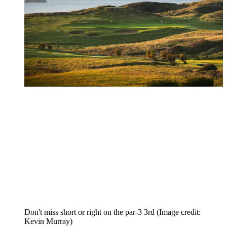
Don't miss short or right on the par-3 3rd
(Image credit:
Kevin Murray)