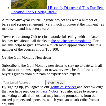
I Recently Discovered This Excellent
Location For A Golfing Break
A four-to-five-year course upgrade project has seen a number of
bare sand scrapes emerging - very much in vogue at the moment - as
more scrubland has been cleared.
Trevose is a strong Colt test in a wonderful setting, with a relaxed
holiday feel about it all thanks to
the on-site accommodation
. For
me, this helps to give Trevose a much more approachable vibe to a
number of the courses in our Top 100.
Get the Golf Monthly Newsletter
Subscribe to the Golf Monthly newsletter to stay up to date with all
the latest tour news, equipment news, reviews, head-to-heads and
buyer’s guides from our team of experienced experts.
By signing up, you agree to our
Terms of services
and acknowledge
that you have read our
Privacy Notice
. You also agree to receive
marketing emails from us that may include promotions from our
trusted partners and sponsors, which you can unsubscribe from at
any time.