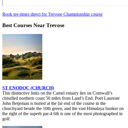
Book tee-times direct for Trevose Championship course
Best Courses Near Trevose
ST ENODOC (CHURCH)
This distinctive links on the Camel estuary lies on Cornwall’s
chiselled northern coast 50 miles from Land’s End. Poet Laureate
John Betjeman is buried at the far end of the course in the
churchyard beside the 10th green, and the vast Himalaya bunker on
the right of the superb par-4 6th is one of the most photographed in
golf.