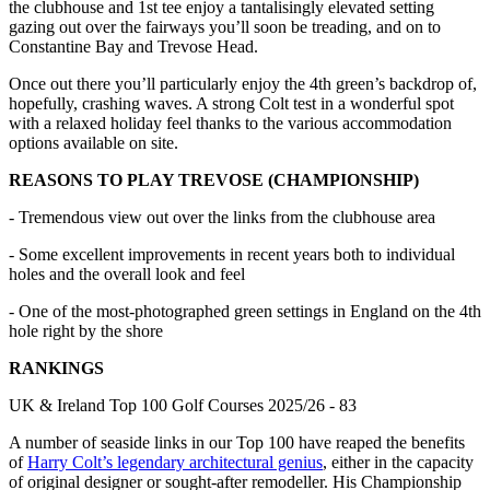
the clubhouse and 1st tee enjoy a tantalisingly elevated setting
gazing out over the fairways you’ll soon be treading, and on to
Constantine Bay and Trevose Head.
Once out there you’ll particularly enjoy the 4th green’s backdrop of,
hopefully, crashing waves. A strong Colt test in a wonderful spot
with a relaxed holiday feel thanks to the various accommodation
options available on site.
REASONS TO PLAY TREVOSE (CHAMPIONSHIP)
- Tremendous view out over the links from the clubhouse area
- Some excellent improvements in recent years both to individual
holes and the overall look and feel
- One of the most-photographed green settings in England on the 4th
hole right by the shore
RANKINGS
UK & Ireland Top 100 Golf Courses 2025/26 - 83
A number of seaside links in our Top 100 have reaped the benefits
of
Harry Colt’s legendary architectural genius
, either in the capacity
of original designer or sought-after remodeller. His Championship