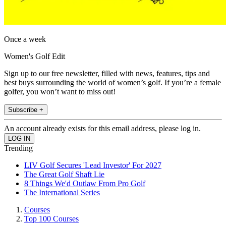
Once a week
Women's Golf Edit
Sign up to our free newsletter, filled with news, features, tips and
best buys surrounding the world of women’s golf. If you’re a female
golfer, you won’t want to miss out!
Subscribe +
An account already exists for this email address, please log in.
Trending
LIV Golf Secures 'Lead Investor' For 2027
The Great Golf Shaft Lie
8 Things We'd Outlaw From Pro Golf
The International Series
Courses
Top 100 Courses