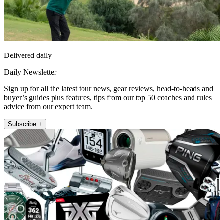
Delivered daily
Daily Newsletter
Sign up for all the latest tour news, gear reviews, head-to-heads and
buyer’s guides plus features, tips from our top 50 coaches and rules
advice from our expert team.
Subscribe +