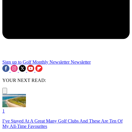
Sign up to Golf Monthly Newsletter
Newsletter
YOUR NEXT READ:
1
I’ve Stayed At A Great Many Golf Clubs And These Are Ten Of
My All-Time Favourites