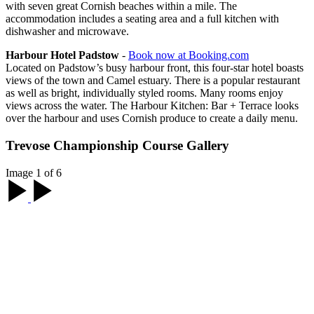
with seven great Cornish beaches within a mile. The
accommodation includes a seating area and a full kitchen with
dishwasher and microwave.
Harbour Hotel Padstow
-
Book now at Booking.com
Located on Padstow’s busy harbour front, this four-star hotel boasts
views of the town and Camel estuary. There is a popular restaurant
as well as bright, individually styled rooms. Many rooms enjoy
views across the water. The Harbour Kitchen: Bar + Terrace looks
over the harbour and uses Cornish produce to create a daily menu.
Trevose Championship Course Gallery
Image 1 of 6