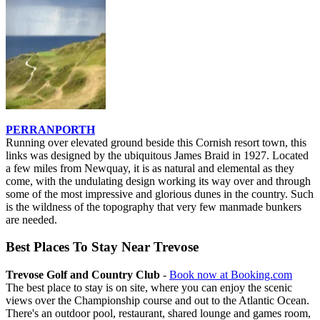
PERRANPORTH
Running over elevated ground beside this Cornish resort town, this
links was designed by the ubiquitous James Braid in 1927. Located
a few miles from Newquay, it is as natural and elemental as they
come, with the undulating design working its way over and through
some of the most impressive and glorious dunes in the country. Such
is the wildness of the topography that very few manmade bunkers
are needed.
Best Places To Stay Near Trevose
Trevose Golf and Country Club
-
Book now at Booking.com
The best place to stay is on site, where you can enjoy the scenic
views over the Championship course and out to the Atlantic Ocean.
There's an outdoor pool, restaurant, shared lounge and games room,