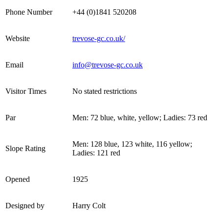
Phone Number
+44 (0)1841 520208
Website
trevose-gc.co.uk/
Email
info@trevose-gc.co.uk
Visitor Times
No stated restrictions
Par
Men: 72 blue, white, yellow; Ladies: 73 red
Men: 128 blue, 123 white, 116 yellow;
Slope Rating
Ladies: 121 red
Opened
1925
Designed by
Harry Colt