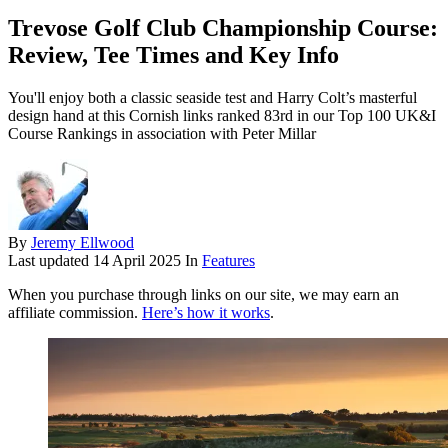
Trevose Golf Club Championship Course:
Review, Tee Times and Key Info
You'll enjoy both a classic seaside test and Harry Colt’s masterful
design hand at this Cornish links ranked 83rd in our Top 100 UK&I
Course Rankings in association with Peter Millar
By
Jeremy Ellwood
Last updated
14 April 2025
In
Features
When you purchase through links on our site, we may earn an
affiliate commission.
Here’s how it works
.