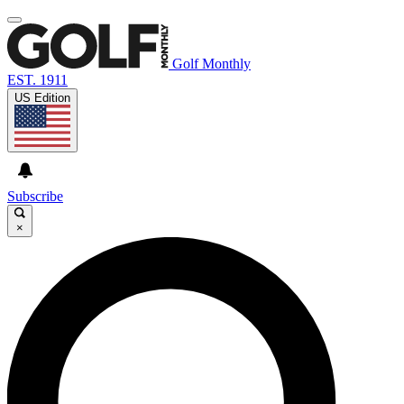
Golf Monthly
EST. 1911
US Edition
Subscribe
×