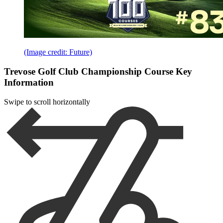
(Image credit: Future)
Trevose Golf Club Championship Course Key
Information
Swipe to scroll horizontally