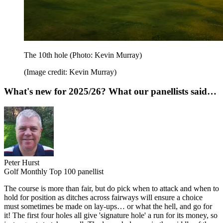
The 10th hole (Photo: Kevin Murray)
(Image credit: Kevin Murray)
What's new for 2025/26? What our panellists said…
Peter Hurst
Golf Monthly Top 100 panellist
The course is more than fair, but do pick when to attack and when to
hold for position as ditches across fairways will ensure a choice
must sometimes be made on lay-ups… or what the hell, and go for
it! The first four holes all give 'signature hole' a run for its money, so