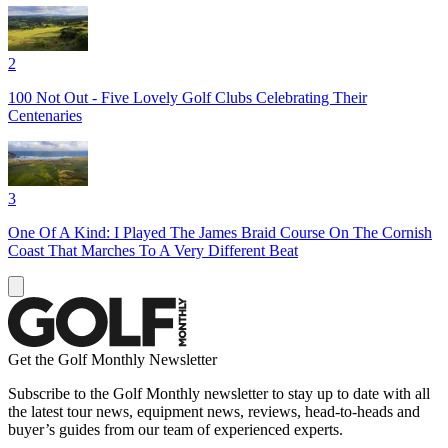
2
100 Not Out - Five Lovely Golf Clubs Celebrating Their
Centenaries
3
One Of A Kind: I Played The James Braid Course On The Cornish
Coast That Marches To A Very Different Beat
Get the Golf Monthly Newsletter
Subscribe to the Golf Monthly newsletter to stay up to date with all
the latest tour news, equipment news, reviews, head-to-heads and
buyer’s guides from our team of experienced experts.