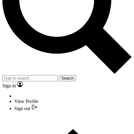
Search
Sign in
View Profile
Sign out