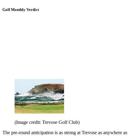
Golf Monthly Verdict
(Image credit: Trevose Golf Club)
The pre-round anticipation is as strong at Trevose as anywhere as