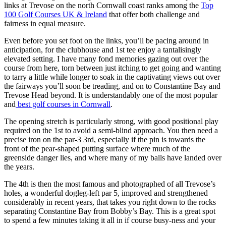
links at Trevose on the north Cornwall coast ranks among the
Top
100 Golf Courses UK & Ireland
that offer both challenge and
fairness in equal measure.
Even before you set foot on the links, you’ll be pacing around in
anticipation, for the clubhouse and 1st tee enjoy a tantalisingly
elevated setting. I have many fond memories gazing out over the
course from here, torn between just itching to get going and wanting
to tarry a little while longer to soak in the captivating views out over
the fairways you’ll soon be treading, and on to Constantine Bay and
Trevose Head beyond. It is understandably one of the most popular
and
best golf courses in Cornwall
.
The opening stretch is particularly strong, with good positional play
required on the 1st to avoid a semi-blind approach. You then need a
precise iron on the par-3 3rd, especially if the pin is towards the
front of the pear-shaped putting surface where much of the
greenside danger lies, and where many of my balls have landed over
the years.
The 4th is then the most famous and photographed of all Trevose’s
holes, a wonderful dogleg-left par 5, improved and strengthened
considerably in recent years, that takes you right down to the rocks
separating Constantine Bay from Bobby’s Bay. This is a great spot
to spend a few minutes taking it all in if course busy-ness and your