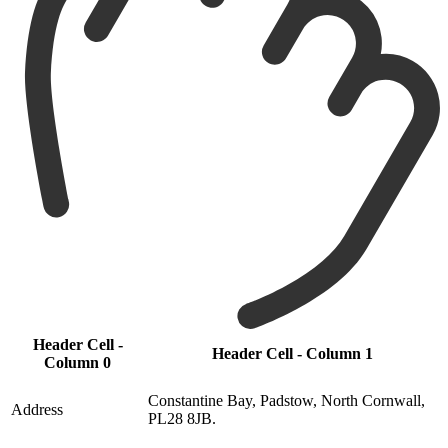
Header Cell -
Header Cell - Column 1
Column 0
Constantine Bay, Padstow, North Cornwall,
Address
PL28 8JB.