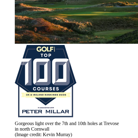
Gorgeous light over the 7th and 10th holes at Trevose
in north Cornwall
(Image credit: Kevin Murray)