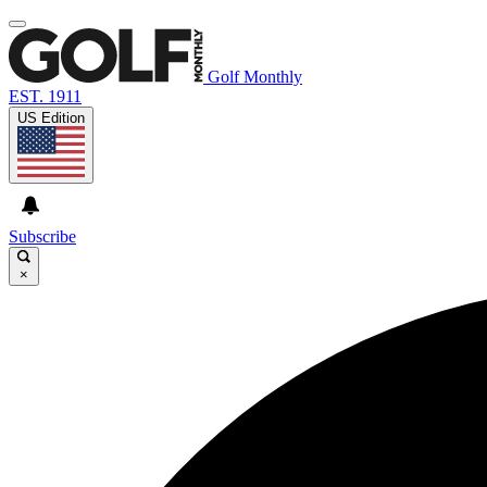
Golf Monthly
EST. 1911
US Edition
Subscribe
×