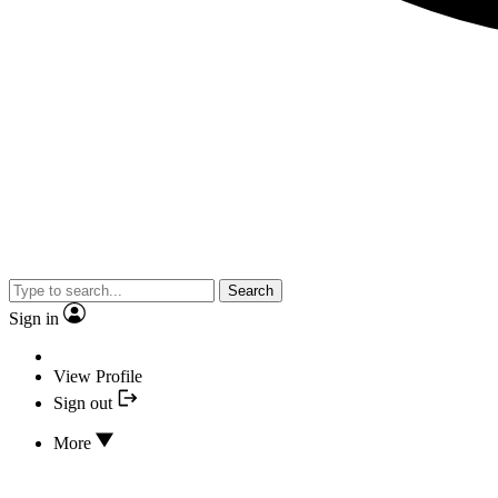
Search
Sign in
View Profile
Sign out
More