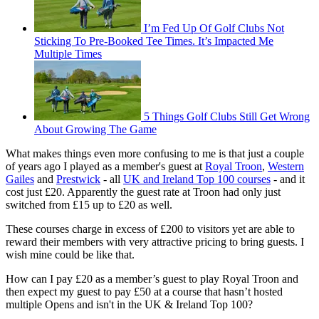
I’m Fed Up Of Golf Clubs Not
Sticking To Pre-Booked Tee Times. It’s Impacted Me
Multiple Times
5 Things Golf Clubs Still Get Wrong
About Growing The Game
What makes things even more confusing to me is that just a couple
of years ago I played as a member's guest at
Royal Troon
,
Western
Gailes
and
Prestwick
- all
UK and Ireland Top 100 courses
- and it
cost just £20. Apparently the guest rate at Troon had only just
switched from £15 up to £20 as well.
These courses charge in excess of £200 to visitors yet are able to
reward their members with very attractive pricing to bring guests. I
wish mine could be like that.
How can I pay £20 as a member’s guest to play Royal Troon and
then expect my guest to pay £50 at a course that hasn’t hosted
multiple Opens and isn't in the UK & Ireland Top 100?