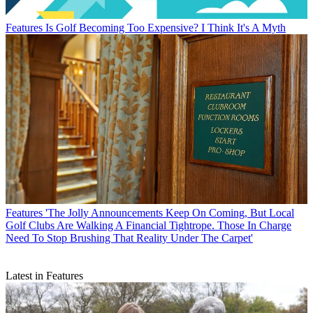
Features
Is Golf Becoming Too Expensive? I Think It's A Myth
Features
'The Jolly Announcements Keep On Coming, But Local
Golf Clubs Are Walking A Financial Tightrope. Those In Charge
Need To Stop Brushing That Reality Under The Carpet'
Latest in Features