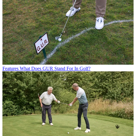
Features
What Does GUR Stand For In Golf?