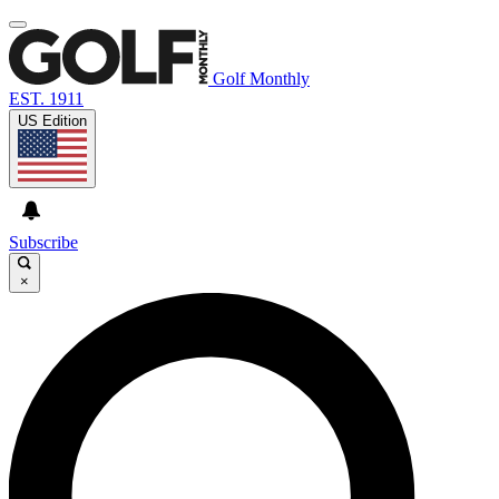
Golf Monthly
EST. 1911
US Edition
Subscribe
×