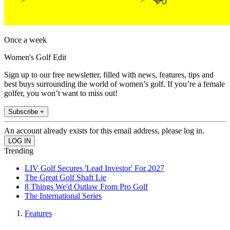
Once a week
Women's Golf Edit
Sign up to our free newsletter, filled with news, features, tips and
best buys surrounding the world of women’s golf. If you’re a female
golfer, you won’t want to miss out!
Subscribe +
An account already exists for this email address, please log in.
Trending
LIV Golf Secures 'Lead Investor' For 2027
The Great Golf Shaft Lie
8 Things We'd Outlaw From Pro Golf
The International Series
Features