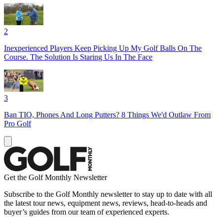
2
Inexperienced Players Keep Picking Up My Golf Balls On The
Course. The Solution Is Staring Us In The Face
3
Ban TIO, Phones And Long Putters? 8 Things We'd Outlaw From
Pro Golf
Get the Golf Monthly Newsletter
Subscribe to the Golf Monthly newsletter to stay up to date with all
the latest tour news, equipment news, reviews, head-to-heads and
buyer’s guides from our team of experienced experts.