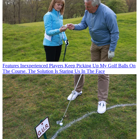
Features
Inexperienced Players Keep Picking Up My Golf Balls On
The Course. The Solution Is Staring Us In The Face