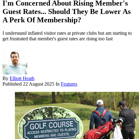
I'm Concerned About Rising Member's
Guest Rates... Should They Be Lower As
A Perk Of Membership?
I understand inflated visitor rates at private clubs but am starting to
get frustrated that member's guest rates are rising too fast
By
Elliott Heath
Published
22 August 2025
In
Features