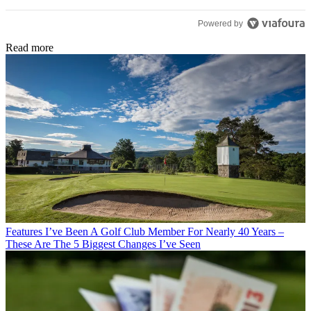
Powered by
Read more
Features
I’ve Been A Golf Club Member For Nearly 40 Years –
These Are The 5 Biggest Changes I’ve Seen