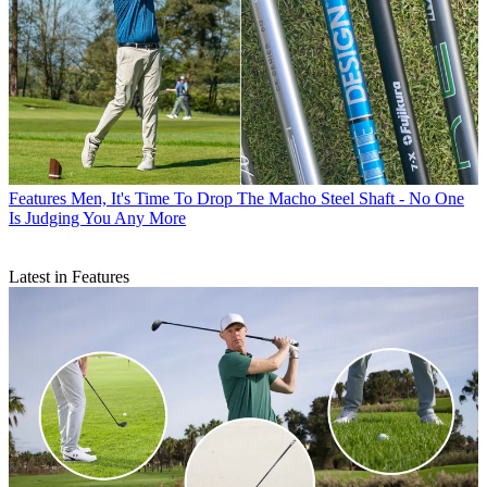
Features
Men, It's Time To Drop The Macho Steel Shaft - No One
Is Judging You Any More
Latest in Features