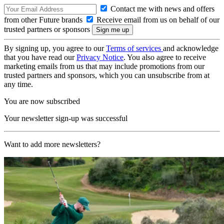
Contact me with news and offers
from other Future brands
Receive email from us on behalf of our
trusted partners or sponsors
By signing up, you agree to our
Terms of services
and acknowledge
that you have read our
Privacy Notice
. You also agree to receive
marketing emails from us that may include promotions from our
trusted partners and sponsors, which you can unsubscribe from at
any time.
You are now subscribed
Your newsletter sign-up was successful
Want to add more newsletters?