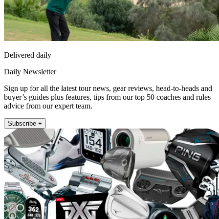
Delivered daily
Daily Newsletter
Sign up for all the latest tour news, gear reviews, head-to-heads and
buyer’s guides plus features, tips from our top 50 coaches and rules
advice from our expert team.
Subscribe +