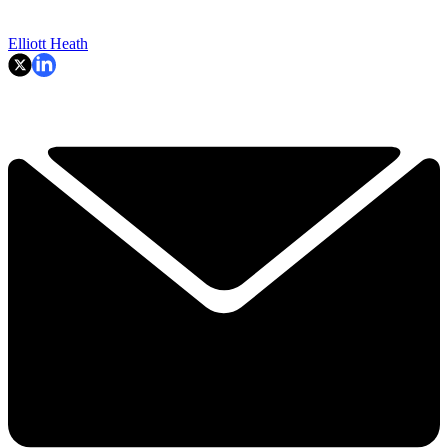
Elliott Heath