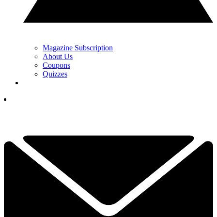
Magazine Subscription
About Us
Coupons
Quizzes