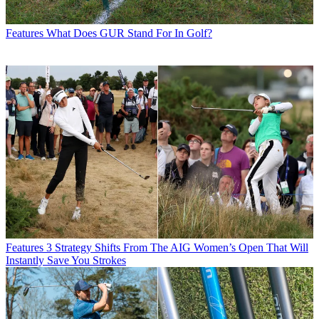
Features
What Does GUR Stand For In Golf?
Features
3 Strategy Shifts From The AIG Women’s Open That Will
Instantly Save You Strokes