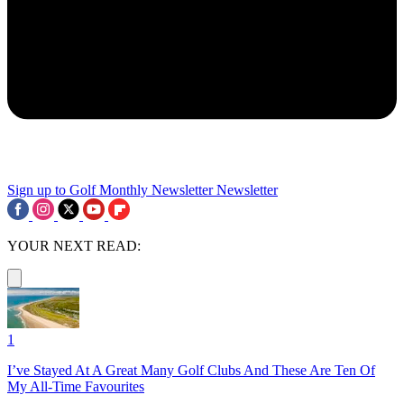
Sign up to Golf Monthly Newsletter
Newsletter
YOUR NEXT READ:
1
I’ve Stayed At A Great Many Golf Clubs And These Are Ten Of
My All-Time Favourites