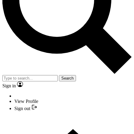
Search
Sign in
View Profile
Sign out