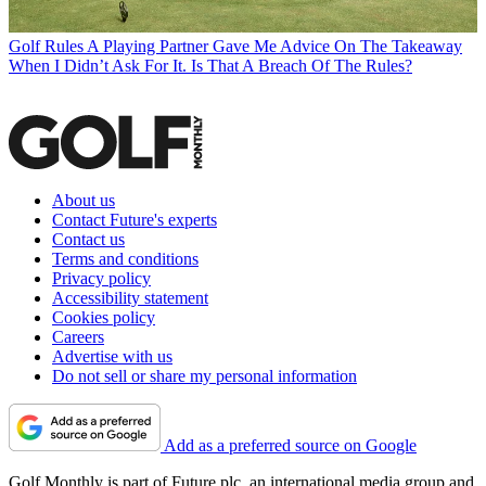
Golf Rules
A Playing Partner Gave Me Advice On The Takeaway
When I Didn’t Ask For It. Is That A Breach Of The Rules?
About us
Contact Future's experts
Contact us
Terms and conditions
Privacy policy
Accessibility statement
Cookies policy
Careers
Advertise with us
Do not sell or share my personal information
Add as a preferred source on Google
Golf Monthly is part of Future plc, an international media group and