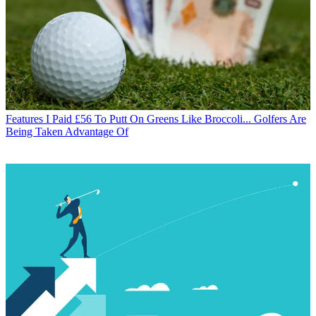
Features
I Paid £56 To Putt On Greens Like Broccoli... Golfers Are
Being Taken Advantage Of