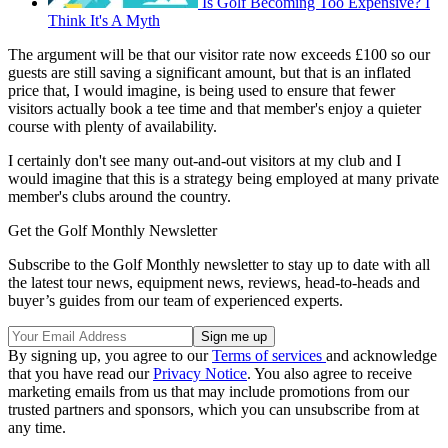
Is Golf Becoming Too Expensive? I
Think It's A Myth
The argument will be that our visitor rate now exceeds £100 so our
guests are still saving a significant amount, but that is an inflated
price that, I would imagine, is being used to ensure that fewer
visitors actually book a tee time and that member's enjoy a quieter
course with plenty of availability.
I certainly don't see many out-and-out visitors at my club and I
would imagine that this is a strategy being employed at many private
member's clubs around the country.
Get the Golf Monthly Newsletter
Subscribe to the Golf Monthly newsletter to stay up to date with all
the latest tour news, equipment news, reviews, head-to-heads and
buyer’s guides from our team of experienced experts.
By signing up, you agree to our
Terms of services
and acknowledge
that you have read our
Privacy Notice
. You also agree to receive
marketing emails from us that may include promotions from our
trusted partners and sponsors, which you can unsubscribe from at
any time.