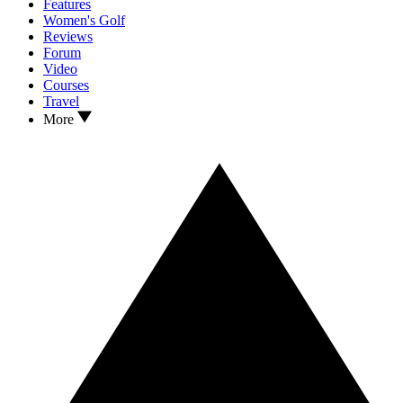
Features
Women's Golf
Reviews
Forum
Video
Courses
Travel
More