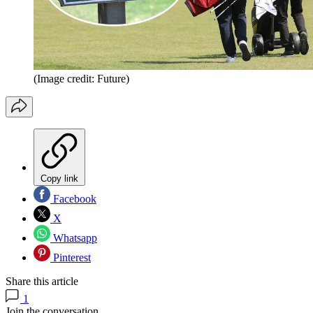
(Image credit: Future)
Copy link
Facebook
X
Whatsapp
Pinterest
Share this article
1
Join the conversation