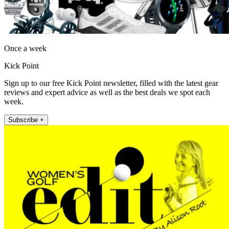
Once a week
Kick Point
Sign up to our free Kick Point newsletter, filled with the latest gear
reviews and expert advice as well as the best deals we spot each
week.
Subscribe +