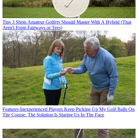
Tips
3 Shots Amateur Golfers Should Master With A Hybrid (That
Aren't From Fairways or Tees)
Features
Inexperienced Players Keep Picking Up My Golf Balls On
The Course. The Solution Is Staring Us In The Face