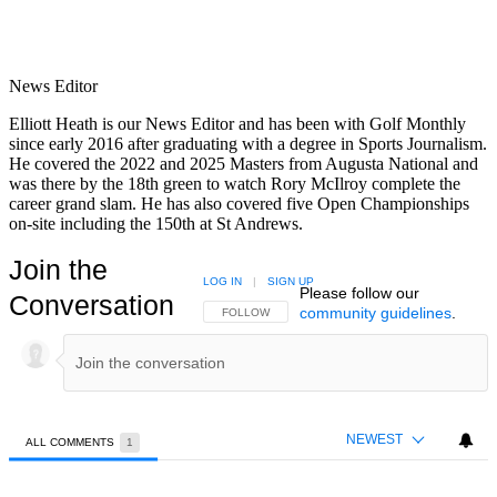
News Editor
Elliott Heath is our News Editor and has been with Golf Monthly
since early 2016 after graduating with a degree in Sports Journalism.
He covered the 2022 and 2025 Masters from Augusta National and
was there by the 18th green to watch Rory McIlroy complete the
career grand slam. He has also covered five Open Championships
on-site including the 150th at St Andrews.
Join the
LOG IN
|
SIGN UP
Please follow our
Conversation
community guidelines
.
FOLLOW THIS CONVERSATION TO BE NOTIFIED
FOLLOW
NEWEST
ALL COMMENTS
1
All Comments