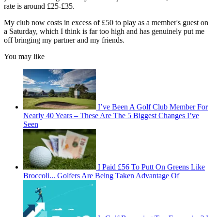
rate is around £25-£35.
My club now costs in excess of £50 to play as a member's guest on
a Saturday, which I think is far too high and has genuinely put me
off bringing my partner and my friends.
You may like
I’ve Been A Golf Club Member For
Nearly 40 Years – These Are The 5 Biggest Changes I’ve
Seen
I Paid £56 To Putt On Greens Like
Broccoli... Golfers Are Being Taken Advantage Of