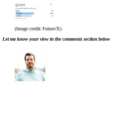
(Image credit: Future/X)
Let me know your view in the comments section below