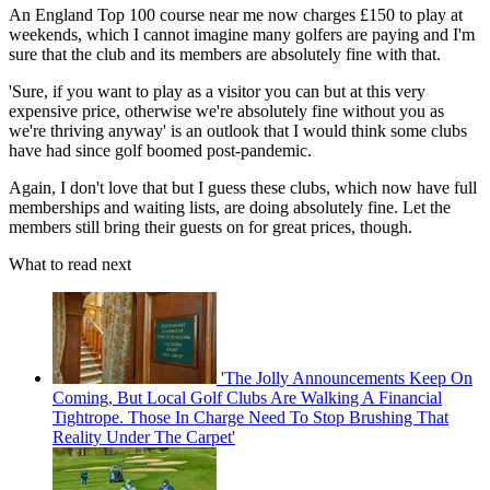
An England Top 100 course near me now charges £150 to play at
weekends, which I cannot imagine many golfers are paying and I'm
sure that the club and its members are absolutely fine with that.
'Sure, if you want to play as a visitor you can but at this very
expensive price, otherwise we're absolutely fine without you as
we're thriving anyway' is an outlook that I would think some clubs
have had since golf boomed post-pandemic.
Again, I don't love that but I guess these clubs, which now have full
memberships and waiting lists, are doing absolutely fine. Let the
members still bring their guests on for great prices, though.
What to read next
'The Jolly Announcements Keep On
Coming, But Local Golf Clubs Are Walking A Financial
Tightrope. Those In Charge Need To Stop Brushing That
Reality Under The Carpet'