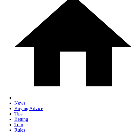
News
Buying Advice
Tips
Betting
Tour
Rules