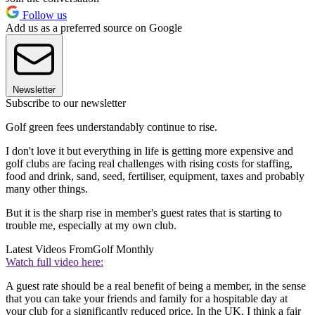
Follow us
Add us as a preferred source on Google
Newsletter
Subscribe to our newsletter
Golf green fees understandably continue to rise.
I don't love it but everything in life is getting more expensive and
golf clubs are facing real challenges with rising costs for staffing,
food and drink, sand, seed, fertiliser, equipment, taxes and probably
many other things.
But it is the sharp rise in member's guest rates that is starting to
trouble me, especially at my own club.
Latest Videos From
Golf Monthly
Watch full video here:
A guest rate should be a real benefit of being a member, in the sense
that you can take your friends and family for a hospitable day at
your club for a significantly reduced price. In the UK, I think a fair