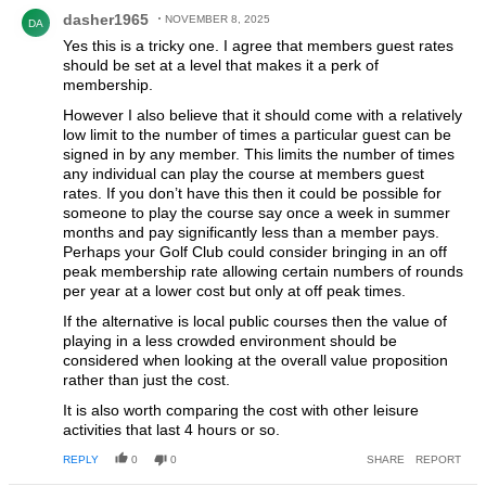
Comment by dasher1965.
dasher1965
NOVEMBER 8, 2025
DA
Yes this is a tricky one. I agree that members guest rates
should be set at a level that makes it a perk of
membership.
However I also believe that it should come with a relatively
low limit to the number of times a particular guest can be
signed in by any member. This limits the number of times
any individual can play the course at members guest
rates. If you don’t have this then it could be possible for
someone to play the course say once a week in summer
months and pay significantly less than a member pays.
Perhaps your Golf Club could consider bringing in an off
peak membership rate allowing certain numbers of rounds
per year at a lower cost but only at off peak times.
If the alternative is local public courses then the value of
playing in a less crowded environment should be
considered when looking at the overall value proposition
rather than just the cost.
It is also worth comparing the cost with other leisure
activities that last 4 hours or so.
REPLY
0
0
SHARE
REPORT