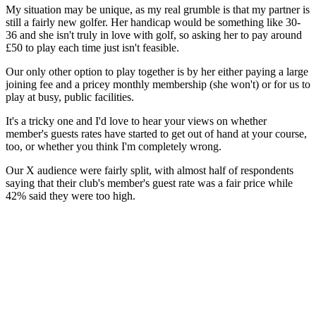
My situation may be unique, as my real grumble is that my partner is
still a fairly new golfer. Her handicap would be something like 30-
36 and she isn't truly in love with golf, so asking her to pay around
£50 to play each time just isn't feasible.
Our only other option to play together is by her either paying a large
joining fee and a pricey monthly membership (she won't) or for us to
play at busy, public facilities.
It's a tricky one and I'd love to hear your views on whether
member's guests rates have started to get out of hand at your course,
too, or whether you think I'm completely wrong.
Our X audience were fairly split, with almost half of respondents
saying that their club's member's guest rate was a fair price while
42% said they were too high.