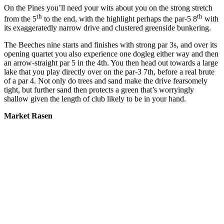
On the Pines you’ll need your wits about you on the strong stretch
th
th
from the 5
to the end, with the highlight perhaps the par-5 8
with
its exaggeratedly narrow drive and clustered greenside bunkering.
The Beeches nine starts and finishes with strong par 3s, and over its
opening quartet you also experience one dogleg either way and then
an arrow-straight par 5 in the 4th. You then head out towards a large
lake that you play directly over on the par-3 7th, before a real brute
of a par 4. Not only do trees and sand make the drive fearsomely
tight, but further sand then protects a green that’s worryingly
shallow given the length of club likely to be in your hand.
Market Rasen