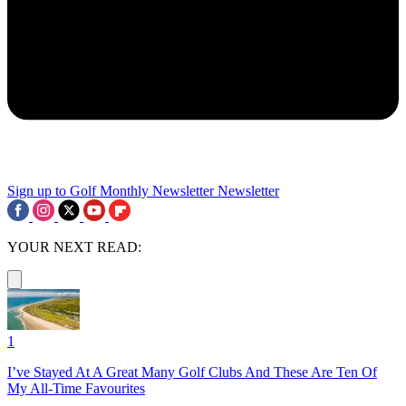
Sign up to Golf Monthly Newsletter
Newsletter
YOUR NEXT READ:
1
I’ve Stayed At A Great Many Golf Clubs And These Are Ten Of
My All-Time Favourites