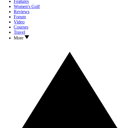
Features
Women's Golf
Reviews
Forum
Video
Courses
Travel
More