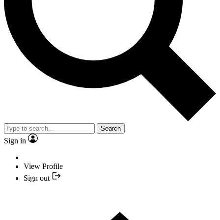
Search
Sign in
View Profile
Sign out