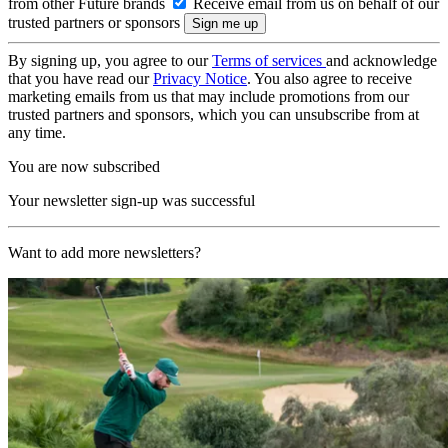
from other Future brands
Receive email from us on behalf of our
trusted partners or sponsors
By signing up, you agree to our
Terms of services
and acknowledge
that you have read our
Privacy Notice
. You also agree to receive
marketing emails from us that may include promotions from our
trusted partners and sponsors, which you can unsubscribe from at
any time.
You are now subscribed
Your newsletter sign-up was successful
Want to add more newsletters?