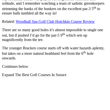
solitude, and I remember watching a team of sadistic greenkeepers
th
strimming the banks of the bunkers on the excellent par-3 5
to
ensure balls tumbled all the way in!
Related:
Woodhall Spa Golf Club Hotchkin Course Review
There are so many good holes it’s almost impossible to single one
th
out, but if pushed I’d go for the par-5 9
which sets up
magnificently from the tee.
The younger Bracken course starts off with water hazards aplenty,
th
but takes on a more natural heathland feel from the 6
hole
onwards.
Continues below
Expand
The Best Golf Courses In Sussex