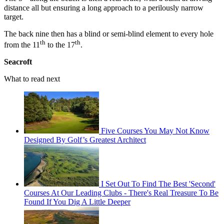
distance all but ensuring a long approach to a perilously narrow
target.
The back nine then has a blind or semi-blind element to every hole
th
th
from the 11
to the 17
.
Seacroft
What to read next
Five Courses You May Not Know
Designed By Golf’s Greatest Architect
I Set Out To Find The Best 'Second'
Courses At Our Leading Clubs - There's Real Treasure To Be
Found If You Dig A Little Deeper