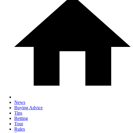
News
Buying Advice
Tips
Betting
Tour
Rules