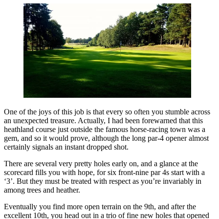
One of the joys of this job is that every so often you stumble across
an unexpected treasure. Actually, I had been forewarned that this
heathland course just outside the famous horse-racing town was a
gem, and so it would prove, although the long par-4 opener almost
certainly signals an instant dropped shot.
There are several very pretty holes early on, and a glance at the
scorecard fills you with hope, for six front-nine par 4s start with a
‘3’. But they must be treated with respect as you’re invariably in
among trees and heather.
Eventually you find more open terrain on the 9th, and after the
excellent 10th, you head out in a trio of fine new holes that opened