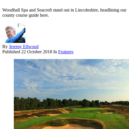
Woodhall Spa and Seacroft stand out in Lincolnshire, headlining our
county course guide here.
By
Jeremy Ellwood
Published
22 October 2018
In
Features