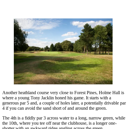
Another heathland course very close to Forest Pines, Holme Hall is
where a young Tony Jacklin honed his game. It starts with a
generous par 5 and, a couple of holes later, a potentially drivable par
4 if you can avoid the sand short of and around the green.
The 4th is a fiddly par 3 across water to a long, narrow green, while
the 10th, where you tee off near the clubhouse, is a longer one-
shotter with an awkward ridge angling across the green.