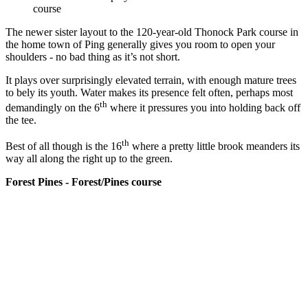
course
The newer sister layout to the 120-year-old Thonock Park course in
the home town of Ping generally gives you room to open your
shoulders - no bad thing as it’s not short.
It plays over surprisingly elevated terrain, with enough mature trees
to bely its youth. Water makes its presence felt often, perhaps most
th
demandingly on the 6
where it pressures you into holding back off
the tee.
th
Best of all though is the 16
where a pretty little brook meanders its
way all along the right up to the green.
Forest Pines - Forest/Pines course