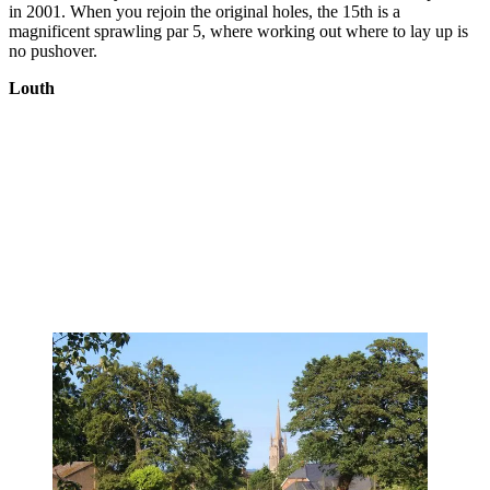
in 2001. When you rejoin the original holes, the 15th is a
magnificent sprawling par 5, where working out where to lay up is
no pushover.
Louth