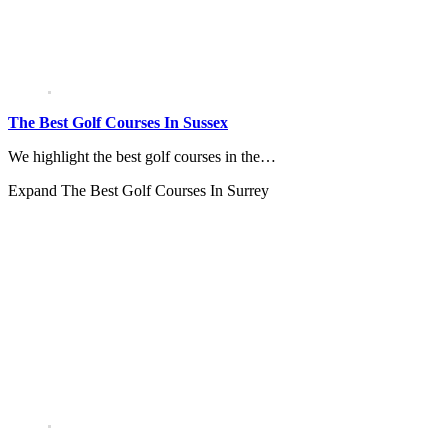
The Best Golf Courses In Sussex
We highlight the best golf courses in the…
Expand
The Best Golf Courses In Surrey