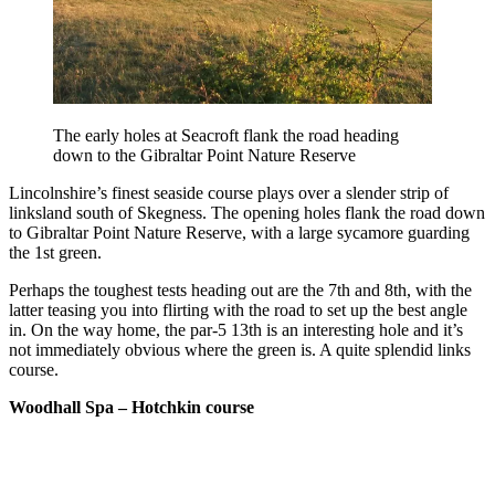
The early holes at Seacroft flank the road heading
down to the Gibraltar Point Nature Reserve
Lincolnshire’s finest seaside course plays over a slender strip of
linksland south of Skegness. The opening holes flank the road down
to Gibraltar Point Nature Reserve, with a large sycamore guarding
the 1st green.
Perhaps the toughest tests heading out are the 7th and 8th, with the
latter teasing you into flirting with the road to set up the best angle
in. On the way home, the par-5 13th is an interesting hole and it’s
not immediately obvious where the green is. A quite splendid links
course.
Woodhall Spa – Hotchkin course