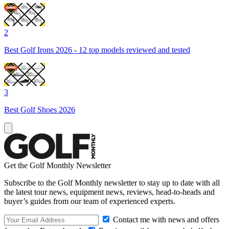
2
Best Golf Irons 2026 - 12 top models reviewed and tested
3
Best Golf Shoes 2026
Get the Golf Monthly Newsletter
Subscribe to the Golf Monthly newsletter to stay up to date with all
the latest tour news, equipment news, reviews, head-to-heads and
buyer’s guides from our team of experienced experts.
Contact me with news and offers