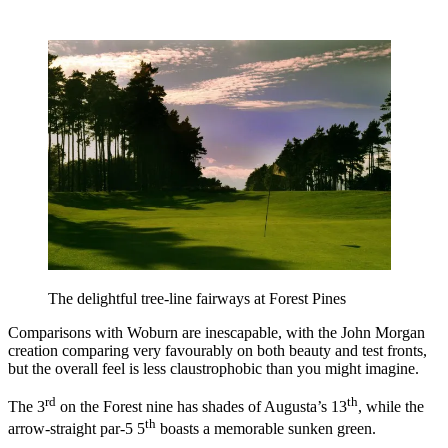
The delightful tree-line fairways at Forest Pines
Comparisons with Woburn are inescapable, with the John Morgan
creation comparing very favourably on both beauty and test fronts,
but the overall feel is less claustrophobic than you might imagine.
rd
th
The 3
on the Forest nine has shades of Augusta’s 13
, while the
th
arrow-straight par-5 5
boasts a memorable sunken green.