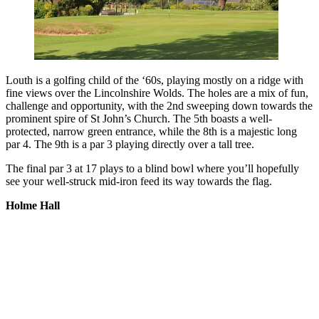
Louth is a golfing child of the ‘60s, playing mostly on a ridge with
fine views over the Lincolnshire Wolds. The holes are a mix of fun,
challenge and opportunity, with the 2nd sweeping down towards the
prominent spire of St John’s Church. The 5th boasts a well-
protected, narrow green entrance, while the 8th is a majestic long
par 4. The 9th is a par 3 playing directly over a tall tree.
The final par 3 at 17 plays to a blind bowl where you’ll hopefully
see your well-struck mid-iron feed its way towards the flag.
Holme Hall