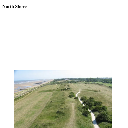
North Shore