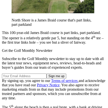
North Shore is a James Braid course that's part links,
part parkland
This 100-year-old James Braid course is part links, part parkland.
th
The opener is a relatively gentle par 5, but standing on the 4
tee –
the first true links hole – you see but a sliver of fairway.
Get the Golf Monthly Newsletter
Subscribe to the Golf Monthly newsletter to stay up to date with all
the latest tour news, equipment news, reviews, head-to-heads and
buyer’s guides from our team of experienced experts.
By signing up, you agree to our
Terms of services
and acknowledge
that you have read our
Privacy Notice
. You also agree to receive
marketing emails from us that may include promotions from our
trusted partners and sponsors, which you can unsubscribe from at
any time.
th
The 5
along the beach is then a real brute, with a bank at driving