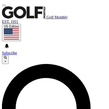
Golf Monthly
EST. 1911
US Edition
Subscribe
×