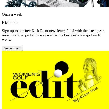
Once a week
Kick Point
Sign up to our free Kick Point newsletter, filled with the latest gear
reviews and expert advice as well as the best deals we spot each
week.
Subscribe +