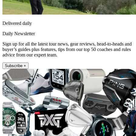
Delivered daily
Daily Newsletter
Sign up for all the latest tour news, gear reviews, head-to-heads and
buyer’s guides plus features, tips from our top 50 coaches and rules
advice from our expert team.
Subscribe +