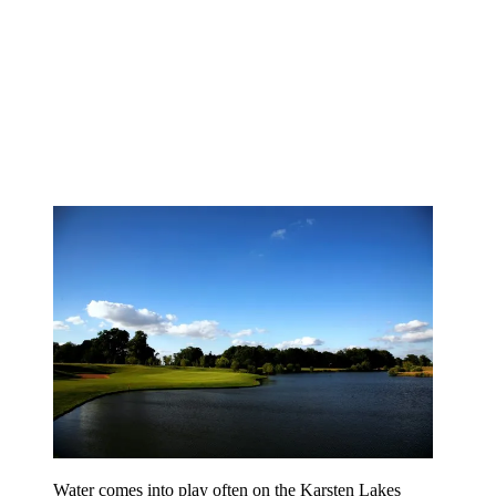
Water comes into play often on the Karsten Lakes