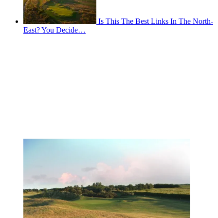
Is This The Best Links In The North-
East? You Decide…