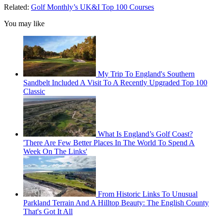
Related:
Golf Monthly’s UK&I Top 100 Courses
You may like
My Trip To England's Southern
Sandbelt Included A Visit To A Recently Upgraded Top 100
Classic
What Is England’s Golf Coast?
'There Are Few Better Places In The World To Spend A
Week On The Links'
From Historic Links To Unusual
Parkland Terrain And A Hilltop Beauty: The English County
That's Got It All