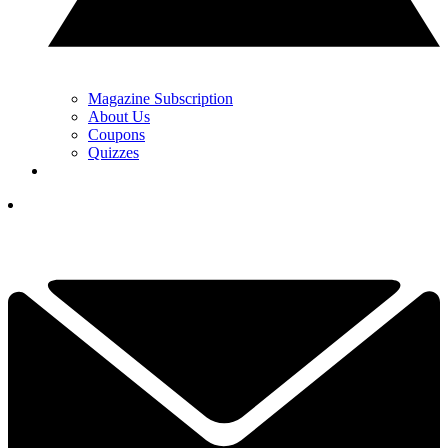
Magazine Subscription
About Us
Coupons
Quizzes