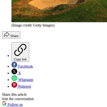
(Image credit: Getty Images)
Share
Copy link
Facebook
X
Whatsapp
Pinterest
Share this article
Join the conversation
Follow us