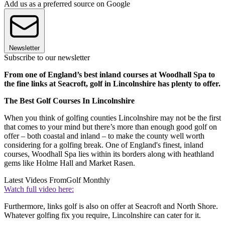
Add us as a preferred source on Google
Newsletter
Subscribe to our newsletter
From one of England’s best inland courses at Woodhall Spa to
the fine links at Seacroft, golf in Lincolnshire has plenty to offer.
The Best Golf Courses In Lincolnshire
When you think of golfing counties Lincolnshire may not be the first
that comes to your mind but there’s more than enough good golf on
offer – both coastal and inland – to make the county well worth
considering for a golfing break. One of England's finest, inland
courses, Woodhall Spa lies within its borders along with heathland
gems like Holme Hall and Market Rasen.
Latest Videos From
Golf Monthly
Watch full video here:
Furthermore, links golf is also on offer at Seacroft and North Shore.
Whatever golfing fix you require, Lincolnshire can cater for it.