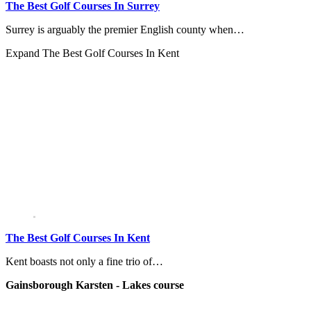
The Best Golf Courses In Surrey
Surrey is arguably the premier English county when…
Expand
The Best Golf Courses In Kent
The Best Golf Courses In Kent
Kent boasts not only a fine trio of…
Gainsborough Karsten - Lakes course