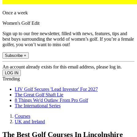
Once a week
Women's Golf Edit
Sign up to our free newsletter, filled with news, features, tips and
best buys surrounding the world of women’s golf. If you’re a female
golfer, you won’t want to miss out!
Subscribe +
An account already exists for this email address, please log in.
Trending
LIV Golf Secures 'Lead Investor' For 2027
The Great Golf Shaft Lie
8 Things We'd Outlaw From Pro Golf
The International Series
Courses
UK and Ireland
The Best Golf Courses In Lincolnshire