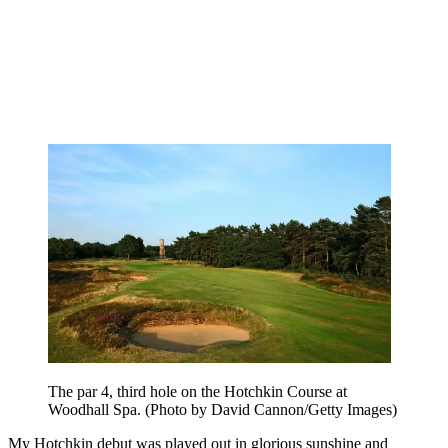
The par 4, third hole on the Hotchkin Course at
Woodhall Spa. (Photo by David Cannon/Getty Images)
My Hotchkin debut was played out in glorious sunshine and