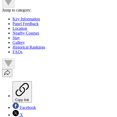
Jump to category:
Key Information
Panel Feedback
Location
Nearby Courses
Stay
Gallery
Historical Rankings
FAQs
Copy link
Facebook
X