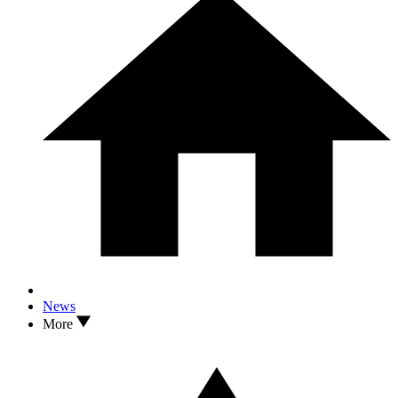
News
More