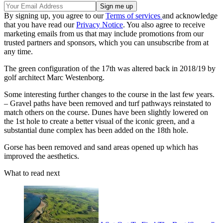
By signing up, you agree to our
Terms of services
and acknowledge
that you have read our
Privacy Notice
. You also agree to receive
marketing emails from us that may include promotions from our
trusted partners and sponsors, which you can unsubscribe from at
any time.
The green configuration of the 17th was altered back in 2018/19 by
golf architect Marc Westenborg.
Some interesting further changes to the course in the last few years.
– Gravel paths have been removed and turf pathways reinstated to
match others on the course. Dunes have been slightly lowered on
the 1st hole to create a better visual of the iconic green, and a
substantial dune complex has been added on the 18th hole.
Gorse has been removed and sand areas opened up which has
improved the aesthetics.
What to read next