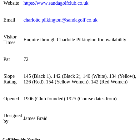
Website
https://www.sandagolfclub.co.uk
Email
charlotte.pilkington@sandagolf.co.uk
Visitor
Enquire through Charlotte Pilkington for availability
Times
Par
72
Slope
145 (Black 1), 142 (Black 2), 140 (White), 134 (Yellow),
Rating
126 (Red), 154 (Yellow Women), 142 (Red Women)
Opened
1906 (Club founded) 1925 (Course dates from)
Designed
James Braid
by
Golf Monthly Verdict