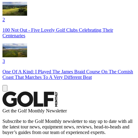
2
100 Not Out - Five Lovely Golf Clubs Celebrating Their
Centenaries
3
One Of A Kind: I Played The James Braid Course On The Cornish
Coast That Marches To A Very Different Beat
Get the Golf Monthly Newsletter
Subscribe to the Golf Monthly newsletter to stay up to date with all
the latest tour news, equipment news, reviews, head-to-heads and
buyer’s guides from our team of experienced experts.