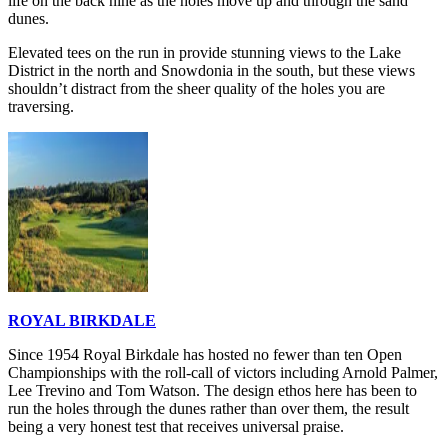
life on the back nine as the holes move up and through the sand
dunes.
Elevated tees on the run in provide stunning views to the Lake
District in the north and Snowdonia in the south, but these views
shouldn’t distract from the sheer quality of the holes you are
traversing.
ROYAL BIRKDALE
Since 1954 Royal Birkdale has hosted no fewer than ten Open
Championships with the roll-call of victors including Arnold Palmer,
Lee Trevino and Tom Watson. The design ethos here has been to
run the holes through the dunes rather than over them, the result
being a very honest test that receives universal praise.