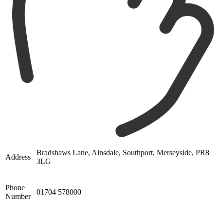
Bradshaws Lane, Ainsdale, Southport, Merseyside, PR8
Address
3LG
Phone
01704 578000
Number