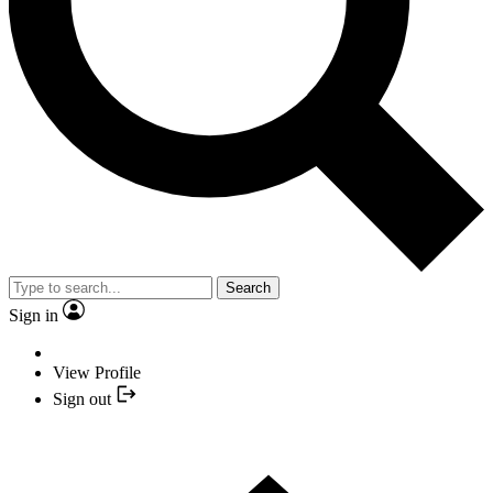
Search
Sign in
View Profile
Sign out