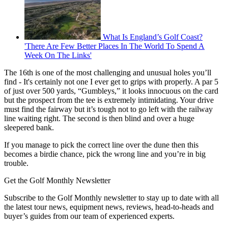
What Is England’s Golf Coast?
'There Are Few Better Places In The World To Spend A
Week On The Links'
The 16th is one of the most challenging and unusual holes you’ll
find - It's certainly not one I ever get to grips with properly. A par 5
of just over 500 yards, “Gumbleys,” it looks innocuous on the card
but the prospect from the tee is extremely intimidating. Your drive
must find the fairway but it’s tough not to go left with the railway
line waiting right. The second is then blind and over a huge
sleepered bank.
If you manage to pick the correct line over the dune then this
becomes a birdie chance, pick the wrong line and you’re in big
trouble.
Get the Golf Monthly Newsletter
Subscribe to the Golf Monthly newsletter to stay up to date with all
the latest tour news, equipment news, reviews, head-to-heads and
buyer’s guides from our team of experienced experts.