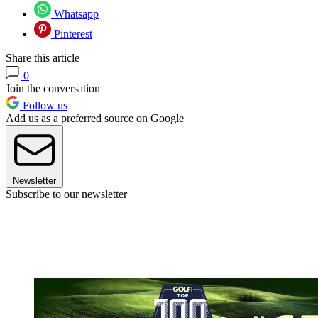
Whatsapp
Pinterest
Share this article
0
Join the conversation
Follow us
Add us as a preferred source on Google
Newsletter
Subscribe to our newsletter