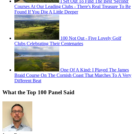
I Set Out To Find The Best 'Second'
Courses At Our Leading Clubs - There's Real Treasure To Be
Found If You Dig A Little Deeper
100 Not Out - Five Lovely Golf
Clubs Celebrating Their Centenaries
One Of A Kind: I Played The James
Braid Course On The Cornish Coast That Marches To A Very
Different Beat
What the Top 100 Panel Said