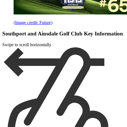
(Image credit: Future)
Southport and Ainsdale Golf Club Key Information
Swipe to scroll horizontally