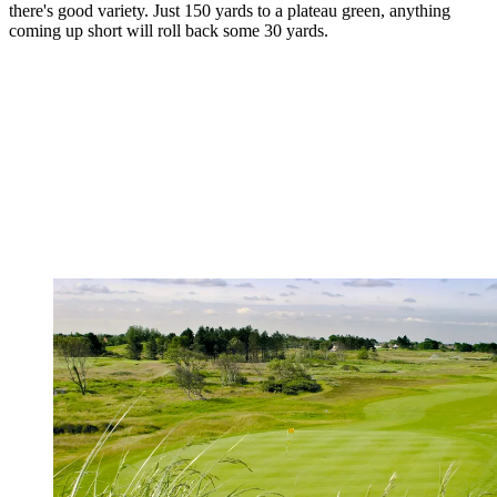
there's good variety. Just 150 yards to a plateau green, anything
coming up short will roll back some 30 yards.