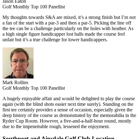
Jason Eaton
Golf Monthly Top 100 Panellist
My thoughts towards S&A are mixed, it’s a strong finish but I’m not
a fan of the start with a par-3 and then a par-5. Picking the line off
the tee can be a challenge particularly on the holes with heather. As
a high single figure handicapper lost balls made the course feel
unfair but it’s a true challenge for lower handicappers.
Mark Rollins
Golf Monthly Top 100 Panellist
A hugely enjoyable affair and would be delighted to play the course
again (with the blind shots easier next time surely). Standing on the
first tee certainly provides a sense of occasion, especially given the
deep history of the course as demonstrated by the memorabilia in the
Ryder Cup Room. However, a five-and-a-half-hour round, mostly
due to the impenetrable rough, lessened the enjoyment.
Southport and Ainsdale Golf Club Location