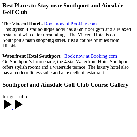
Best Places to Stay near Southport and Ainsdale
Golf Club
The Vincent Hotel -
Book now at Booking.com
This stylish 4-star boutique hotel has a 6th-floor gym and a relaxed
restaurant with chic surroundings. The Vincent Hotel is on
Southport's main shopping street. Just a couple of miles from
Hillside.
Waterfront Hotel Southport -
Book now at Booking.com
On Southport’s Promenade, the 4-star Waterfront Hotel Southport
offers stylish rooms and a waterside terrace. The luxury hotel also
has a modern fitness suite and an excellent restaurant.
Southport and Ainsdale Golf Club Course Gallery
Image 1 of 5