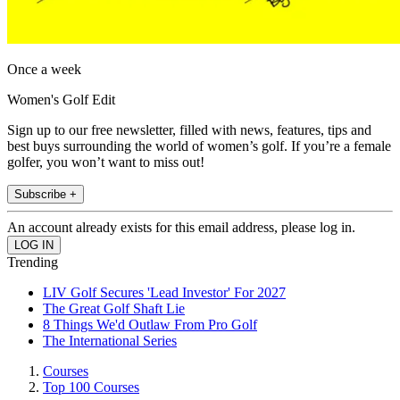
Once a week
Women's Golf Edit
Sign up to our free newsletter, filled with news, features, tips and
best buys surrounding the world of women’s golf. If you’re a female
golfer, you won’t want to miss out!
Subscribe +
An account already exists for this email address, please log in.
Trending
LIV Golf Secures 'Lead Investor' For 2027
The Great Golf Shaft Lie
8 Things We'd Outlaw From Pro Golf
The International Series
Courses
Top 100 Courses