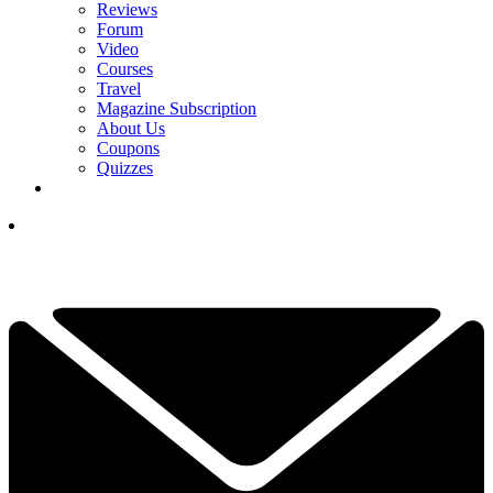
Reviews
Forum
Video
Courses
Travel
Magazine Subscription
About Us
Coupons
Quizzes