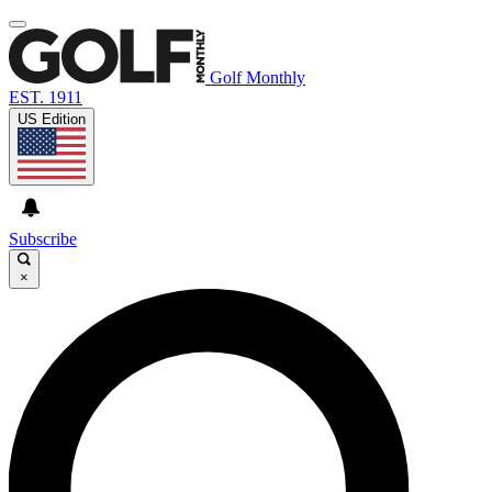
Golf Monthly
EST. 1911
US Edition
Subscribe
×