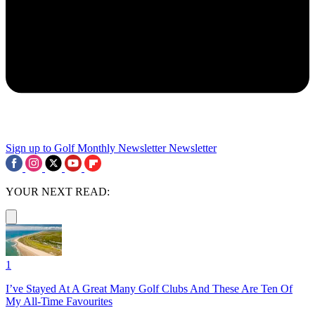
Sign up to Golf Monthly Newsletter
Newsletter
YOUR NEXT READ:
1
I’ve Stayed At A Great Many Golf Clubs And These Are Ten Of
My All-Time Favourites