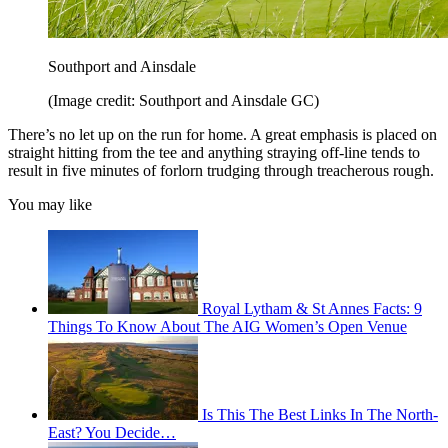
Southport and Ainsdale
(Image credit: Southport and Ainsdale GC)
There’s no let up on the run for home. A great emphasis is placed on
straight hitting from the tee and anything straying off-line tends to
result in five minutes of forlorn trudging through treacherous rough.
You may like
Royal Lytham & St Annes Facts: 9
Things To Know About The AIG Women’s Open Venue
Is This The Best Links In The North-
East? You Decide…