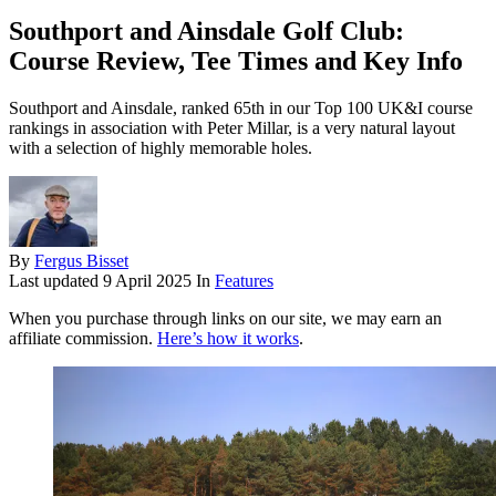
Southport and Ainsdale Golf Club:
Course Review, Tee Times and Key Info
Southport and Ainsdale, ranked 65th in our Top 100 UK&I course
rankings in association with Peter Millar, is a very natural layout
with a selection of highly memorable holes.
By
Fergus Bisset
Last updated
9 April 2025
In
Features
When you purchase through links on our site, we may earn an
affiliate commission.
Here’s how it works
.