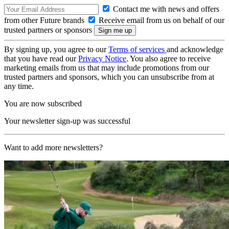
Contact me with news and offers
from other Future brands
Receive email from us on behalf of our
trusted partners or sponsors
By signing up, you agree to our
Terms of services
and acknowledge
that you have read our
Privacy Notice
. You also agree to receive
marketing emails from us that may include promotions from our
trusted partners and sponsors, which you can unsubscribe from at
any time.
You are now subscribed
Your newsletter sign-up was successful
Want to add more newsletters?