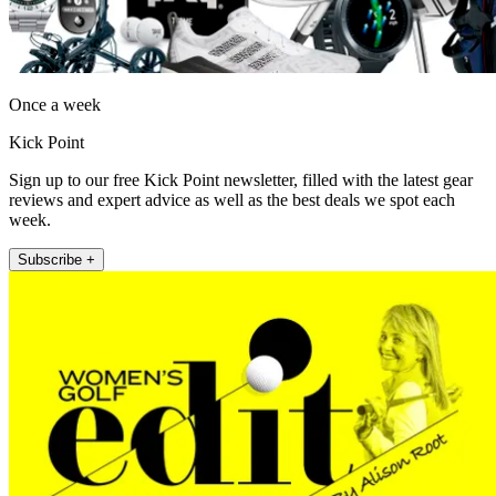
Once a week
Kick Point
Sign up to our free Kick Point newsletter, filled with the latest gear
reviews and expert advice as well as the best deals we spot each
week.
Subscribe +