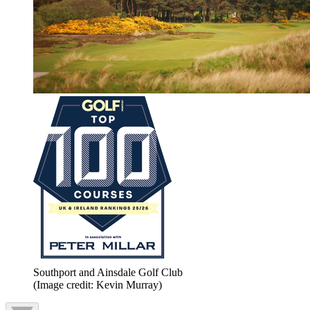
Southport and Ainsdale Golf Club
(Image credit: Kevin Murray)