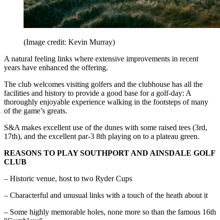
(Image credit: Kevin Murray)
A natural feeling links where extensive improvements in recent
years have enhanced the offering.
The club welcomes visiting golfers and the clubhouse has all the
facilities and history to provide a good base for a golf-day: A
thoroughly enjoyable experience walking in the footsteps of many
of the game’s greats.
S&A makes excellent use of the dunes with some raised tees (3rd,
17th), and the excellent par-3 8th playing on to a plateau green.
REASONS TO PLAY SOUTHPORT AND AINSDALE GOLF
CLUB
– Historic venue, host to two Ryder Cups
– Characterful and unusual links with a touch of the heath about it
– Some highly memorable holes, none more so than the famous 16th