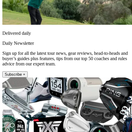
Delivered daily
Daily Newsletter
Sign up for all the latest tour news, gear reviews, head-to-heads and
buyer’s guides plus features, tips from our top 50 coaches and rules
advice from our expert team.
Subscribe +