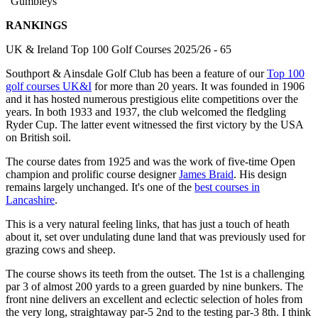
"Gumbleys"
RANKINGS
UK & Ireland Top 100 Golf Courses 2025/26 - 65
Southport & Ainsdale Golf Club has been a feature of our
Top 100
golf courses UK&I
for more than 20 years. It was founded in 1906
and it has hosted numerous prestigious elite competitions over the
years. In both 1933 and 1937, the club welcomed the fledgling
Ryder Cup. The latter event witnessed the first victory by the USA
on British soil.
The course dates from 1925 and was the work of five-time Open
champion and prolific course designer
James Braid
. His design
remains largely unchanged. It's one of the
best courses in
Lancashire
.
This is a very natural feeling links, that has just a touch of heath
about it, set over undulating dune land that was previously used for
grazing cows and sheep.
The course shows its teeth from the outset. The 1st is a challenging
par 3 of almost 200 yards to a green guarded by nine bunkers. The
front nine delivers an excellent and eclectic selection of holes from
the very long, straightaway par-5 2nd to the testing par-3 8th. I think