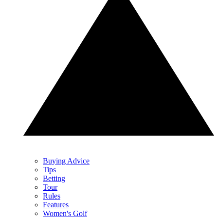
Buying Advice
Tips
Betting
Tour
Rules
Features
Women's Golf