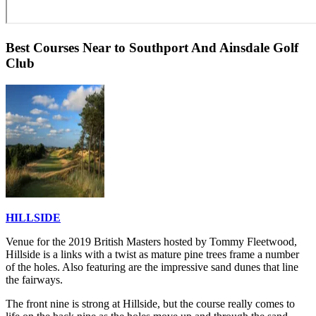
Best Courses Near to Southport And Ainsdale Golf
Club
HILLSIDE
Venue for the 2019 British Masters hosted by Tommy Fleetwood,
Hillside is a links with a twist as mature pine trees frame a number
of the holes. Also featuring are the impressive sand dunes that line
the fairways.
The front nine is strong at Hillside, but the course really comes to