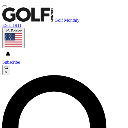
Golf Monthly
EST. 1911
US Edition
Subscribe
×