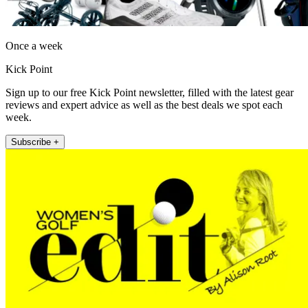
Once a week
Kick Point
Sign up to our free Kick Point newsletter, filled with the latest gear
reviews and expert advice as well as the best deals we spot each
week.
Subscribe +