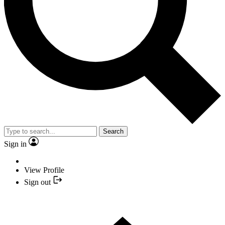
Search
Sign in
View Profile
Sign out