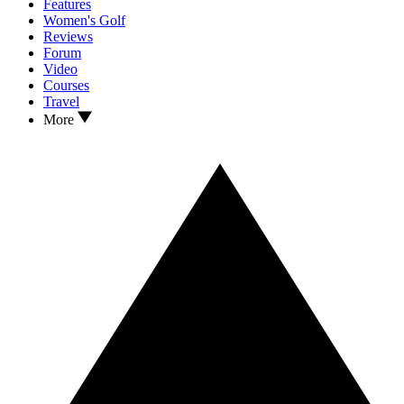
Features
Women's Golf
Reviews
Forum
Video
Courses
Travel
More