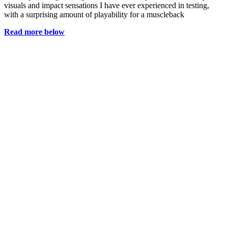
visuals and impact sensations I have ever experienced in testing,
with a surprising amount of playability for a muscleback
Read more below