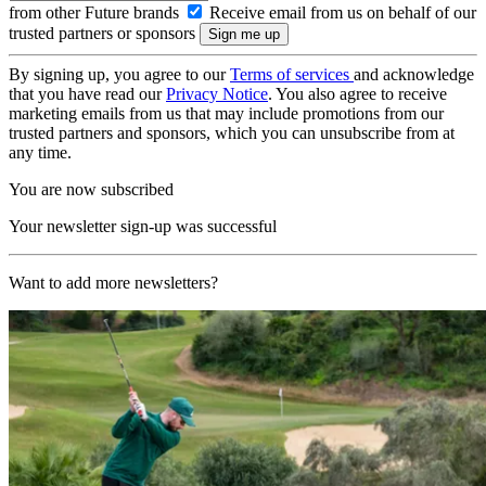
from other Future brands
Receive email from us on behalf of our
trusted partners or sponsors
By signing up, you agree to our
Terms of services
and acknowledge
that you have read our
Privacy Notice
. You also agree to receive
marketing emails from us that may include promotions from our
trusted partners and sponsors, which you can unsubscribe from at
any time.
You are now subscribed
Your newsletter sign-up was successful
Want to add more newsletters?