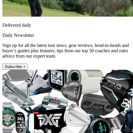
Delivered daily
Daily Newsletter
Sign up for all the latest tour news, gear reviews, head-to-heads and
buyer’s guides plus features, tips from our top 50 coaches and rules
advice from our expert team.
Subscribe +