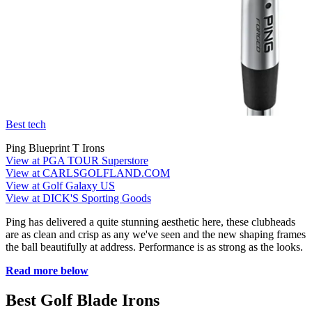
Best tech
Ping Blueprint T Irons
View at PGA TOUR Superstore
View at CARLSGOLFLAND.COM
View at Golf Galaxy US
View at DICK'S Sporting Goods
Ping has delivered a quite stunning aesthetic here, these clubheads
are as clean and crisp as any we've seen and the new shaping frames
the ball beautifully at address. Performance is as strong as the looks.
Read more below
Best Golf Blade Irons