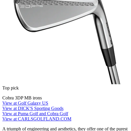
Top pick
Cobra 3DP MB irons
View at Golf Galaxy US
View at DICK'S Sporting Goods
View at Puma Golf and Cobra Golf
View at CARLSGOLFLAND.COM
A triumph of engineering and aesthetics, they offer one of the purest