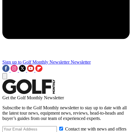
Sign up to Golf Monthly Newsletter
Newsletter
Get the Golf Monthly Newsletter
Subscribe to the Golf Monthly newsletter to stay up to date with all
the latest tour news, equipment news, reviews, head-to-heads and
buyer’s guides from our team of experienced experts.
Contact me with news and offers