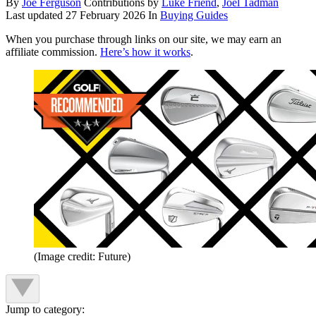
By
Joe Ferguson
Contributions by
Luke Friend
,
Joel Tadman
Last updated
27 February 2026
In
Buying Guides
When you purchase through links on our site, we may earn an
affiliate commission.
Here’s how it works
.
(Image credit: Future)
Jump to category: