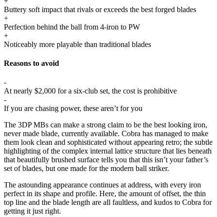
+
Buttery soft impact that rivals or exceeds the best forged blades
+
Perfection behind the ball from 4-iron to PW
+
Noticeably more playable than traditional blades
Reasons to avoid
-
At nearly $2,000 for a six-club set, the cost is prohibitive
-
If you are chasing power, these aren’t for you
The 3DP MBs can make a strong claim to be the best looking iron,
never made blade, currently available. Cobra has managed to make
them look clean and sophisticated without appearing retro; the subtle
highlighting of the complex internal lattice structure that lies beneath
that beautifully brushed surface tells you that this isn’t your father’s
set of blades, but one made for the modern ball striker.
The astounding appearance continues at address, with every iron
perfect in its shape and profile. Here, the amount of offset, the thin
top line and the blade length are all faultless, and kudos to Cobra for
getting it just right.