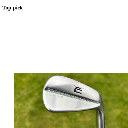
Top pick