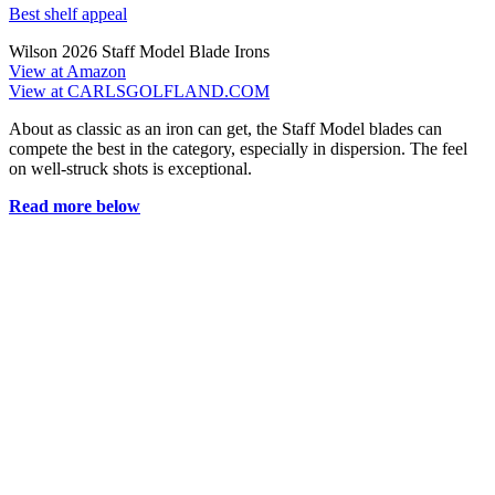
Best shelf appeal
Wilson 2026 Staff Model Blade Irons
View at Amazon
View at CARLSGOLFLAND.COM
About as classic as an iron can get, the Staff Model blades can
compete the best in the category, especially in dispersion. The feel
on well-struck shots is exceptional.
Read more below