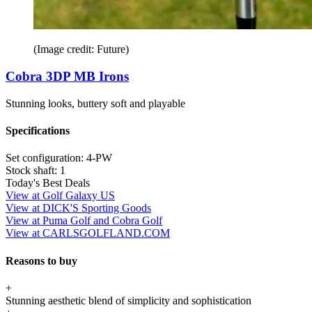
(Image credit: Future)
Cobra 3DP MB Irons
Stunning looks, buttery soft and playable
Specifications
Set configuration:
4-PW
Stock shaft:
1
Today's Best Deals
View at Golf Galaxy US
View at DICK'S Sporting Goods
View at Puma Golf and Cobra Golf
View at CARLSGOLFLAND.COM
Reasons to buy
+
Stunning aesthetic blend of simplicity and sophistication