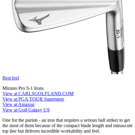
Best feel
Mizuno Pro S-1 Irons
View at CARLSGOLFLAND.COM
View at PGA TOUR Superstore
View at Amazon
View at Golf Galaxy US
One for the purists - an iron that requires a serious ball striker to get
the most of them because of the compact blade length and minuscule
top line but delivers incredible workability and feel.