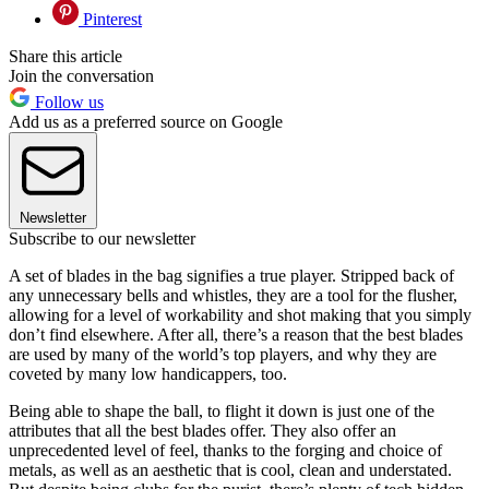
Pinterest
Share this article
Join the conversation
Follow us
Add us as a preferred source on Google
Newsletter
Subscribe to our newsletter
A set of blades in the bag signifies a true player. Stripped back of
any unnecessary bells and whistles, they are a tool for the flusher,
allowing for a level of workability and shot making that you simply
don’t find elsewhere. After all, there’s a reason that the best blades
are used by many of the world’s top players, and why they are
coveted by many low handicappers, too.
Being able to shape the ball, to flight it down is just one of the
attributes that all the best blades offer. They also offer an
unprecedented level of feel, thanks to the forging and choice of
metals, as well as an aesthetic that is cool, clean and understated.