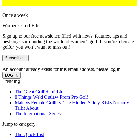
Once a week
Women's Golf Edit
Sign up to our free newsletter, filled with news, features, tips and
best buys surrounding the world of women’s golf. If you’re a female
golfer, you won’t want to miss out!
Subscribe +
An account already exists for this email address, please log in.
Trending
The Great Golf Shaft Lie
8 Things We'd Outlaw From Pro Golf
Male vs Female Golfers: The Hidden Safety Risks Nobody
Talks About
The International Series
Jump to category:
The Quick List