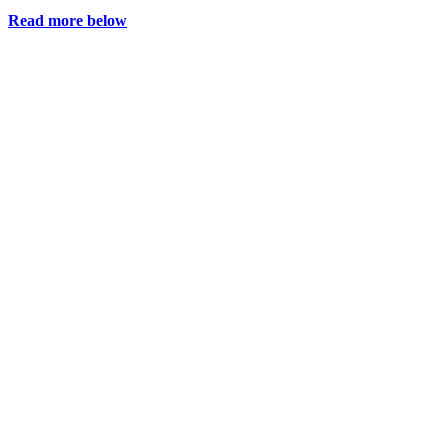
Read more below