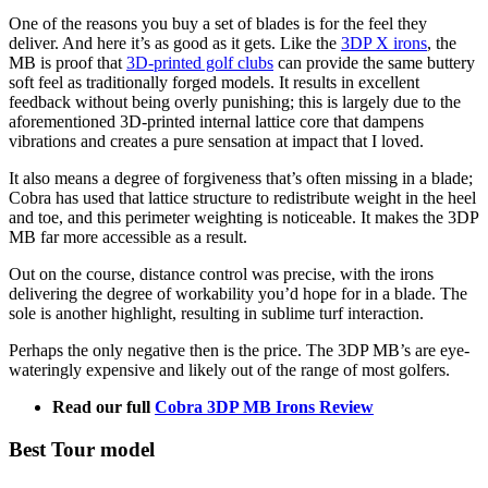
One of the reasons you buy a set of blades is for the feel they
deliver. And here it’s as good as it gets. Like the
3DP X irons
, the
MB is proof that
3D-printed golf clubs
can provide the same buttery
soft feel as traditionally forged models. It results in excellent
feedback without being overly punishing; this is largely due to the
aforementioned 3D-printed internal lattice core that dampens
vibrations and creates a pure sensation at impact that I loved.
It also means a degree of forgiveness that’s often missing in a blade;
Cobra has used that lattice structure to redistribute weight in the heel
and toe, and this perimeter weighting is noticeable. It makes the 3DP
MB far more accessible as a result.
Out on the course, distance control was precise, with the irons
delivering the degree of workability you’d hope for in a blade. The
sole is another highlight, resulting in sublime turf interaction.
Perhaps the only negative then is the price. The 3DP MB’s are eye-
wateringly expensive and likely out of the range of most golfers.
Read our full
Cobra 3DP MB Irons Review
Best Tour model