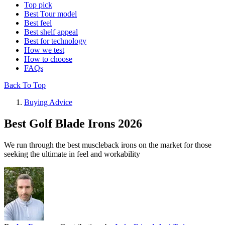
Top pick
Best Tour model
Best feel
Best shelf appeal
Best for technology
How we test
How to choose
FAQs
Back To Top
Buying Advice
Best Golf Blade Irons 2026
We run through the best muscleback irons on the market for those
seeking the ultimate in feel and workability