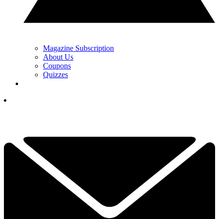
Magazine Subscription
About Us
Coupons
Quizzes