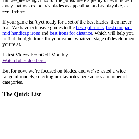
But despite being clubs for the purist, there’s plenty of tech hidden
away that makes today’s blades as appealing, and as playable, as
ever before.
If your game isn’t yet ready for a set of the best blades, then never
fear. We have extensive guides to the
best golf irons
,
best compact
mid-handicap irons
and
best irons for distance
, which will help you
to find the right irons for your game, whatever stage of development
you’re at.
Latest Videos From
Golf Monthly
Watch full video here:
But for now, we’re focused on blades, and we’ve tested a wide
range of models, selecting our favorites here across a number of
categories.
The Quick List