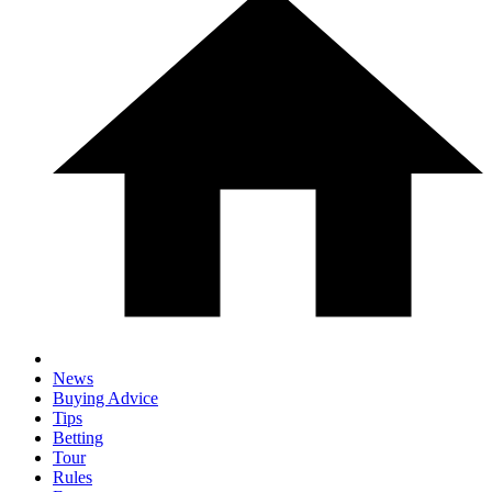
News
Buying Advice
Tips
Betting
Tour
Rules