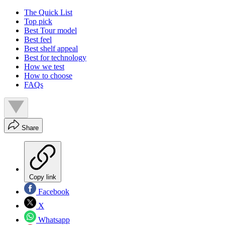
The Quick List
Top pick
Best Tour model
Best feel
Best shelf appeal
Best for technology
How we test
How to choose
FAQs
Share
Copy link
Facebook
X
Whatsapp