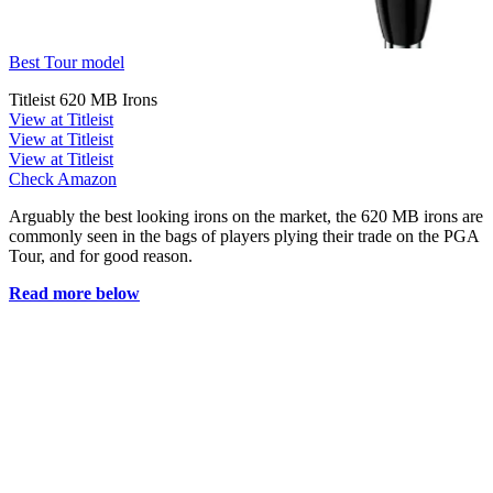
Best Tour model
Titleist 620 MB Irons
View at Titleist
View at Titleist
View at Titleist
Check Amazon
Arguably the best looking irons on the market, the 620 MB irons are
commonly seen in the bags of players plying their trade on the PGA
Tour, and for good reason.
Read more below