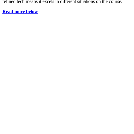
refined tech means it excels in different situations on the course.
Read more below