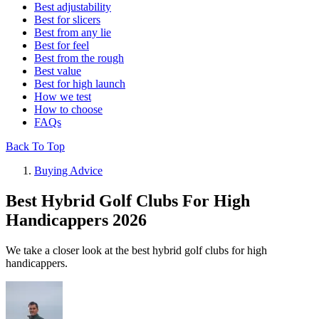
Best adjustability
Best for slicers
Best from any lie
Best for feel
Best from the rough
Best value
Best for high launch
How we test
How to choose
FAQs
Back To Top
Buying Advice
Best Hybrid Golf Clubs For High
Handicappers 2026
We take a closer look at the best hybrid golf clubs for high
handicappers.