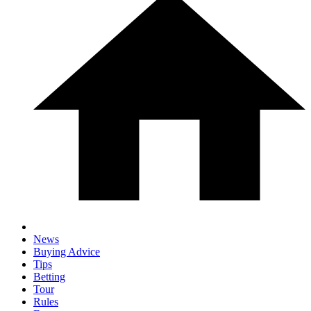
News
Buying Advice
Tips
Betting
Tour
Rules