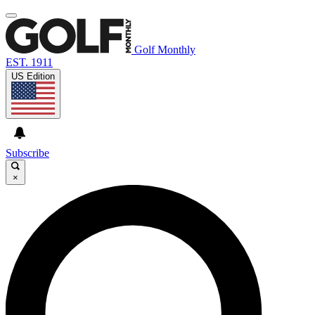
Golf Monthly
EST. 1911
US Edition
Subscribe
×