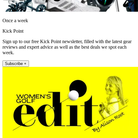
Once a week
Kick Point
Sign up to our free Kick Point newsletter, filled with the latest gear
reviews and expert advice as well as the best deals we spot each
week.
Subscribe +