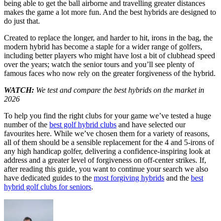
being able to get the ball airborne and travelling greater distances
makes the game a lot more fun. And the best hybrids are designed to
do just that.
Created to replace the longer, and harder to hit, irons in the bag, the
modern hybrid has become a staple for a wider range of golfers,
including better players who might have lost a bit of clubhead speed
over the years; watch the senior tours and you’ll see plenty of
famous faces who now rely on the greater forgiveness of the hybrid.
WATCH:
We test and compare the best hybrids on the market in
2026
To help you find the right clubs for your game we’ve tested a huge
number of the
best golf hybrid clubs
and have selected our
favourites here. While we’ve chosen them for a variety of reasons,
all of them should be a sensible replacement for the 4 and 5-irons of
any high handicap golfer, delivering a confidence-inspiring look at
address and a greater level of forgiveness on off-center strikes. If,
after reading this guide, you want to continue your search we also
have dedicated guides to the
most forgiving hybrids
and the
best
hybrid golf clubs for seniors
.