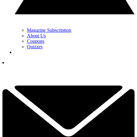
Magazine Subscription
About Us
Coupons
Quizzes