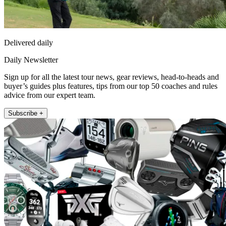
Delivered daily
Daily Newsletter
Sign up for all the latest tour news, gear reviews, head-to-heads and
buyer’s guides plus features, tips from our top 50 coaches and rules
advice from our expert team.
Subscribe +