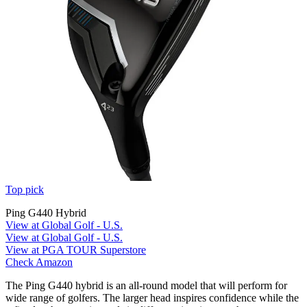
Top pick
Ping G440 Hybrid
View at Global Golf - U.S.
View at Global Golf - U.S.
View at PGA TOUR Superstore
Check Amazon
The Ping G440 hybrid is an all-round model that will perform for
wide range of golfers. The larger head inspires confidence while the