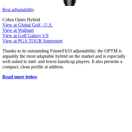
Best adjustability
Cobra Optm Hybrid
View at Global Golf - U.S.
View at Walmart
View at Golf Galaxy US
View at PGA TOUR Superstore
Thanks to its outstanding FutureFit33 adjustability, the OPTM is
arguably the most adaptable hybrid on the market and is especially
well suited to mid- and lower-handicap players. It also presents a
compact, clean profile at address.
Read more below