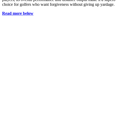
choice for golfers who want forgiveness without giving up yardage.
Read more below