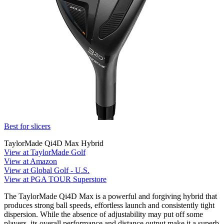
Best for slicers
TaylorMade Qi4D Max Hybrid
View at TaylorMade Golf
View at Amazon
View at Global Golf - U.S.
View at PGA TOUR Superstore
The TaylorMade Qi4D Max is a powerful and forgiving hybrid that
produces strong ball speeds, effortless launch and consistently tight
dispersion. While the absence of adjustability may put off some
players, its overall performance and distance output make it a superb