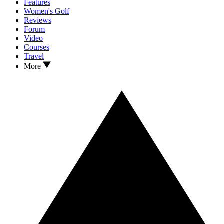
Features
Women's Golf
Reviews
Forum
Video
Courses
Travel
More