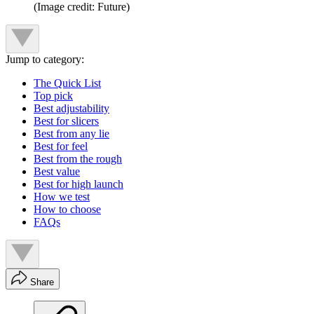
(Image credit: Future)
Jump to category:
The Quick List
Top pick
Best adjustability
Best for slicers
Best from any lie
Best for feel
Best from the rough
Best value
Best for high launch
How we test
How to choose
FAQs
Share