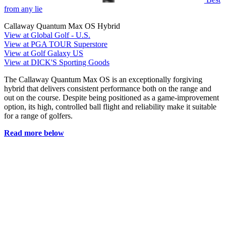
from any lie
Callaway Quantum Max OS Hybrid
View at Global Golf - U.S.
View at PGA TOUR Superstore
View at Golf Galaxy US
View at DICK'S Sporting Goods
The Callaway Quantum Max OS is an exceptionally forgiving
hybrid that delivers consistent performance both on the range and
out on the course. Despite being positioned as a game-improvement
option, its high, controlled ball flight and reliability make it suitable
for a range of golfers.
Read more below