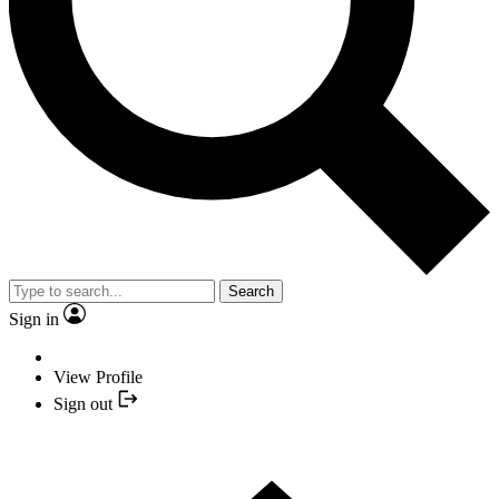
Search
Sign in
View Profile
Sign out