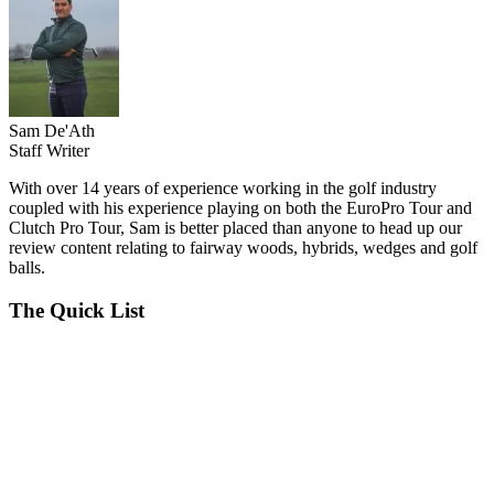
Sam De'Ath
Staff Writer
With over 14 years of experience working in the golf industry
coupled with his experience playing on both the EuroPro Tour and
Clutch Pro Tour, Sam is better placed than anyone to head up our
review content relating to fairway woods, hybrids, wedges and golf
balls.
The Quick List