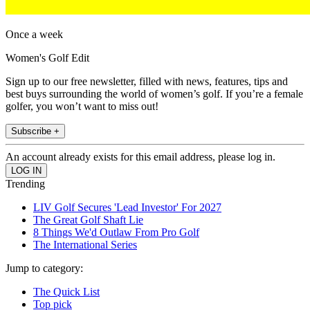
Once a week
Women's Golf Edit
Sign up to our free newsletter, filled with news, features, tips and
best buys surrounding the world of women’s golf. If you’re a female
golfer, you won’t want to miss out!
Subscribe +
An account already exists for this email address, please log in.
Trending
LIV Golf Secures 'Lead Investor' For 2027
The Great Golf Shaft Lie
8 Things We'd Outlaw From Pro Golf
The International Series
Jump to category:
The Quick List
Top pick