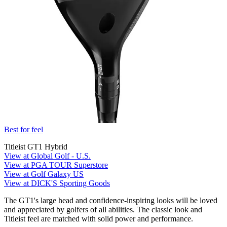
Best for feel
Titleist GT1 Hybrid
View at Global Golf - U.S.
View at PGA TOUR Superstore
View at Golf Galaxy US
View at DICK'S Sporting Goods
The GT1's large head and confidence-inspiring looks will be loved
and appreciated by golfers of all abilities. The classic look and
Titleist feel are matched with solid power and performance.