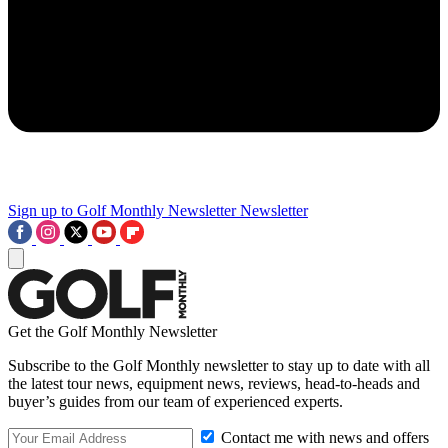
Sign up to Golf Monthly Newsletter
Newsletter
Get the Golf Monthly Newsletter
Subscribe to the Golf Monthly newsletter to stay up to date with all
the latest tour news, equipment news, reviews, head-to-heads and
buyer’s guides from our team of experienced experts.
Contact me with news and offers