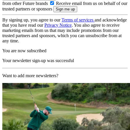
from other Future brands
Receive email from us on behalf of our
trusted partners or sponsors
By signing up, you agree to our
Terms of services
and acknowledge
that you have read our
Privacy Notice
. You also agree to receive
marketing emails from us that may include promotions from our
trusted partners and sponsors, which you can unsubscribe from at
any time.
You are now subscribed
Your newsletter sign-up was successful
Want to add more newsletters?