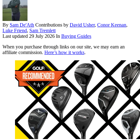
By
Sam De'Ath
Contributions by
David Usher
,
Conor Keenan
,
Luke Friend
,
Sam Tremlett
Last updated
29 July 2026
In
Buying Guides
When you purchase through links on our site, we may earn an
affiliate commission.
Here’s how it works
.