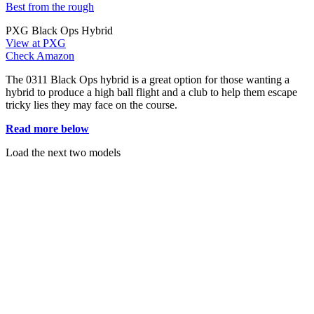
Best from the rough
PXG Black Ops Hybrid
View at PXG
Check Amazon
The 0311 Black Ops hybrid is a great option for those wanting a
hybrid to produce a high ball flight and a club to help them escape
tricky lies they may face on the course.
Read more below
Load the next two models