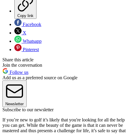
Copy link
Facebook
X
Whatsapp
Pinterest
Share this article
Join the conversation
Follow us
Add us as a preferred source on Google
Newsletter
Subscribe to our newsletter
If you’re new to golf it’s likely that you're looking for all the help
you can get. While the beauty of the game is that it can never be
mastered and thus presents a challenge for life, it’s safe to say that