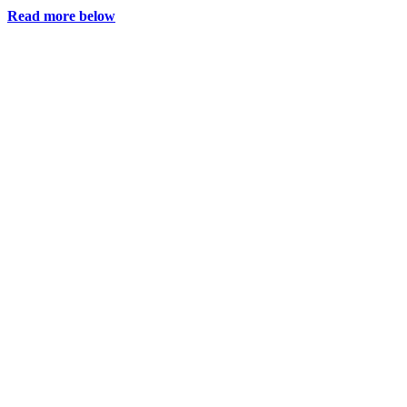
Read more below