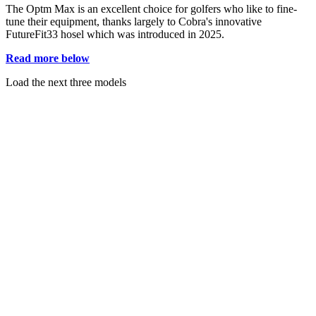
The Optm Max is an excellent choice for golfers who like to fine-
tune their equipment, thanks largely to Cobra's innovative
FutureFit33 hosel which was introduced in 2025.
Read more below
Load the next three models