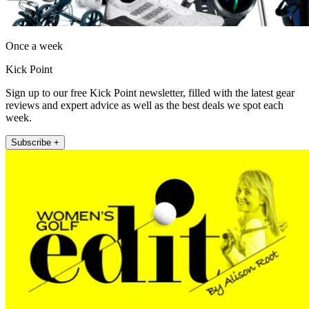
Once a week
Kick Point
Sign up to our free Kick Point newsletter, filled with the latest gear
reviews and expert advice as well as the best deals we spot each
week.
Subscribe +