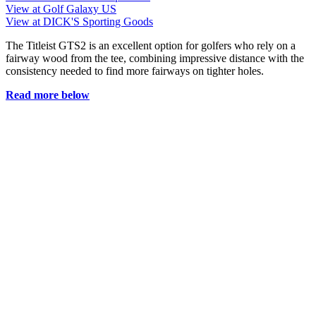
View at Golf Galaxy US
View at DICK'S Sporting Goods
The Titleist GTS2 is an excellent option for golfers who rely on a
fairway wood from the tee, combining impressive distance with the
consistency needed to find more fairways on tighter holes.
Read more below