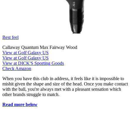
Best feel
Callaway Quantum Max Fairway Wood
View at Golf Galaxy US
View at Golf Galaxy US
View at DICK'S Sporting Goods
Check Amazon
When you have this club in address, it feels like it is impossible to
mishit given the shape and size of the head. Once you make contact
with the ball, you're always met with a pleasant sensation which
other brands struggle to match.
Read more below