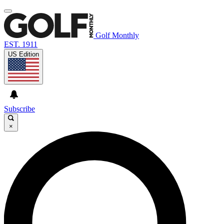
Golf Monthly
EST. 1911
US Edition
Subscribe
×