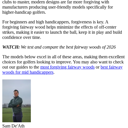
clubs to master, modern designs are far more forgiving with
manufacturers producing user-friendly models specifically for
higher-handicap golfers.
For beginners and high handicappers, forgiveness is key. A
forgiving fairway wood helps minimize the effects of off-center
strikes, making it easier to launch the ball, keep it in play and build
confidence over time.
WATCH:
We test and compare the best fairway woods of 2026
The models below excel in all of these areas, making them excellent
choices for golfers looking to improve. You may also want to check
out our guides to the
most forgiving fairway woods
or
best fairway
woods for mid handicappers
.
Sam De'Ath