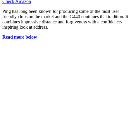
Check Amazon
Ping has long been known for producing some of the most user-
friendly clubs on the market and the G440 continues that tradition. It
combines impressive distance and forgiveness with a confidence-
inspiring look at address.
Read more below