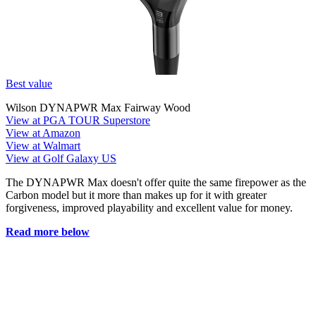
Best value
Wilson DYNAPWR Max Fairway Wood
View at PGA TOUR Superstore
View at Amazon
View at Walmart
View at Golf Galaxy US
The DYNAPWR Max doesn't offer quite the same firepower as the
Carbon model but it more than makes up for it with greater
forgiveness, improved playability and excellent value for money.
Read more below