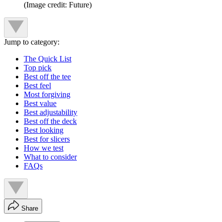
(Image credit: Future)
Jump to category:
The Quick List
Top pick
Best off the tee
Best feel
Most forgiving
Best value
Best adjustability
Best off the deck
Best looking
Best for slicers
How we test
What to consider
FAQs
Share