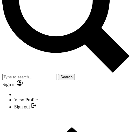
Search
Sign in
View Profile
Sign out