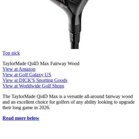
Top pick
TaylorMade Qi4D Max Fairway Wood
View at Amazon
View at Golf Galaxy US
View at DICK'S Sporting Goods
View at Worldwide Golf Shops
The TaylorMade Qi4D Max is a versatile all-around fairway wood
and an excellent choice for golfers of any ability looking to upgrade
their long game in 2026.
Read more below