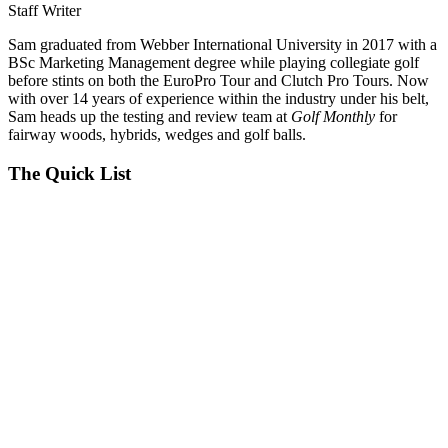
Staff Writer
Sam graduated from Webber International University in 2017 with a
BSc Marketing Management degree while playing collegiate golf
before stints on both the EuroPro Tour and Clutch Pro Tours. Now
with over 14 years of experience within the industry under his belt,
Sam heads up the testing and review team at
Golf Monthly
for
fairway woods, hybrids, wedges and golf balls.
The Quick List