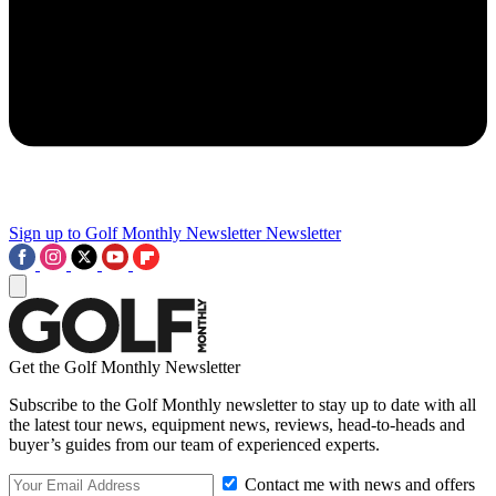
Sign up to Golf Monthly Newsletter
Newsletter
Get the Golf Monthly Newsletter
Subscribe to the Golf Monthly newsletter to stay up to date with all
the latest tour news, equipment news, reviews, head-to-heads and
buyer’s guides from our team of experienced experts.
Contact me with news and offers