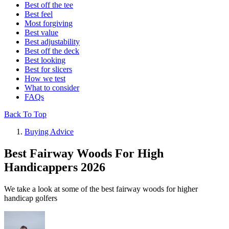
Best off the tee
Best feel
Most forgiving
Best value
Best adjustability
Best off the deck
Best looking
Best for slicers
How we test
What to consider
FAQs
Back To Top
Buying Advice
Best Fairway Woods For High
Handicappers 2026
We take a look at some of the best fairway woods for higher
handicap golfers