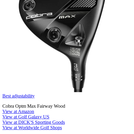
Best adjustability
Cobra Optm Max Fairway Wood
View at Amazon
View at Golf Galaxy US
View at DICK'S Sporting Goods
View at Worldwide Golf Shops