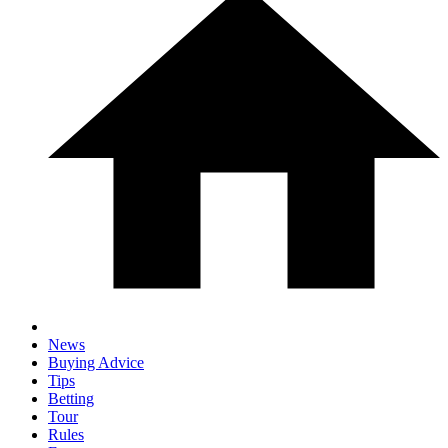
News
Buying Advice
Tips
Betting
Tour
Rules