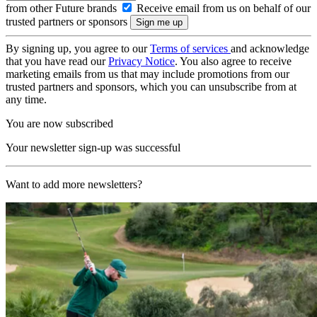
from other Future brands
Receive email from us on behalf of our
trusted partners or sponsors
By signing up, you agree to our
Terms of services
and acknowledge
that you have read our
Privacy Notice
. You also agree to receive
marketing emails from us that may include promotions from our
trusted partners and sponsors, which you can unsubscribe from at
any time.
You are now subscribed
Your newsletter sign-up was successful
Want to add more newsletters?