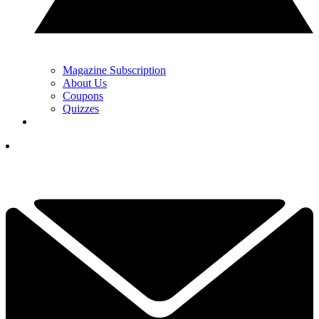
Magazine Subscription
About Us
Coupons
Quizzes