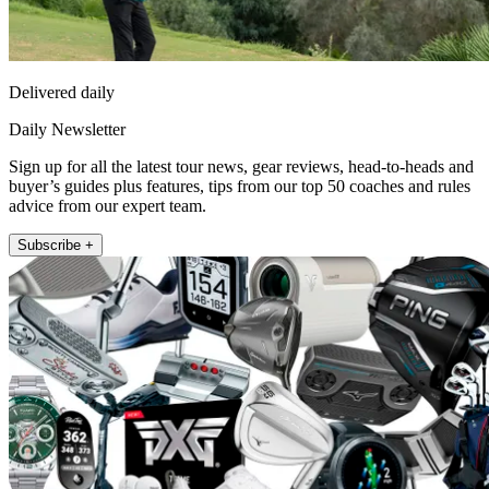
Delivered daily
Daily Newsletter
Sign up for all the latest tour news, gear reviews, head-to-heads and
buyer’s guides plus features, tips from our top 50 coaches and rules
advice from our expert team.
Subscribe +