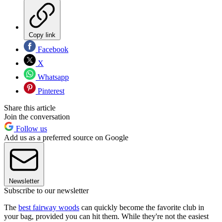
Copy link
Facebook
X
Whatsapp
Pinterest
Share this article
Join the conversation
Follow us
Add us as a preferred source on Google
Newsletter
Subscribe to our newsletter
The
best fairway woods
can quickly become the favorite club in
your bag, provided you can hit them. While they're not the easiest