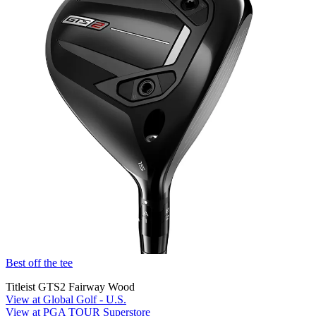
Best off the tee
Titleist GTS2 Fairway Wood
View at Global Golf - U.S.
View at PGA TOUR Superstore