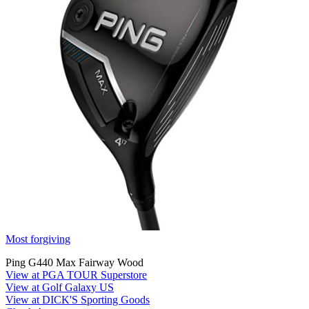
Most forgiving
Ping G440 Max Fairway Wood
View at PGA TOUR Superstore
View at Golf Galaxy US
View at DICK'S Sporting Goods