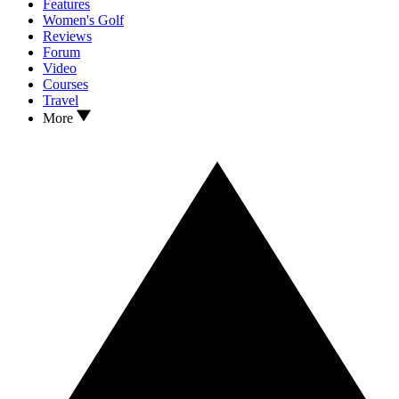
Features
Women's Golf
Reviews
Forum
Video
Courses
Travel
More