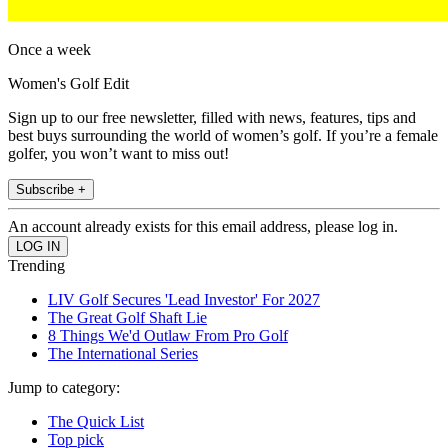
Once a week
Women's Golf Edit
Sign up to our free newsletter, filled with news, features, tips and
best buys surrounding the world of women’s golf. If you’re a female
golfer, you won’t want to miss out!
Subscribe +
An account already exists for this email address, please log in.
Trending
LIV Golf Secures 'Lead Investor' For 2027
The Great Golf Shaft Lie
8 Things We'd Outlaw From Pro Golf
The International Series
Jump to category:
The Quick List
Top pick