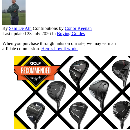
By
Sam De'Ath
Contributions by
Conor Keenan
Last updated
28 July 2026
In
Buying Guides
When you purchase through links on our site, we may earn an
affiliate commission.
Here’s how it works
.