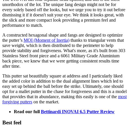
unorthodox of the lot. The unique fang design might not be for
every solely based off the looks, but we urge you to try it out before
dismissing it if it doesn't suit your eye. We think it looks great, with
the slick and more compact look providing a premium feel and
performance to match.
A constructed hexagonal shape and fangs are designed to optimize
the putter’s
MOI (Moment of Inertia)
thanks to triangular vents that
save weight, which is then distributed to the perimeter to help
provide stability and forgiveness. What's more, as it's built from 303
Stainless Steel front piece and a 6061 Military Grade Aluminium
back piece, we knew that we were getting consistent results time
after time.
This putter sat beautifully square at address and I particularly liked
the added color in addition to the dual alignment lines which led to
easy set up behind the ball before the strike. Ultimately, one should
opt for a mallet putter in the chase for forgiveness and this is a model
that provides that in abundance, making this easily is one of the
most
forgiving putters
on the market.
Read our full
Bettinardi INOVAI 6.5 Putter Review
Best feel