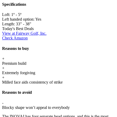
Specifications
Loft:
1º - 5º
Left handed option:
Yes
Length:
33" - 38"
Today's Best Deals
View at Fairway Golf, Inc.
Check Amazon
Reasons to buy
+
Premium build
+
Extremely forgiving
+
Milled face aids consistency of strike
Reasons to avoid
-
Blocky shape won’t appeal to everybody
The INOVAI has four separate head options, and this is the most