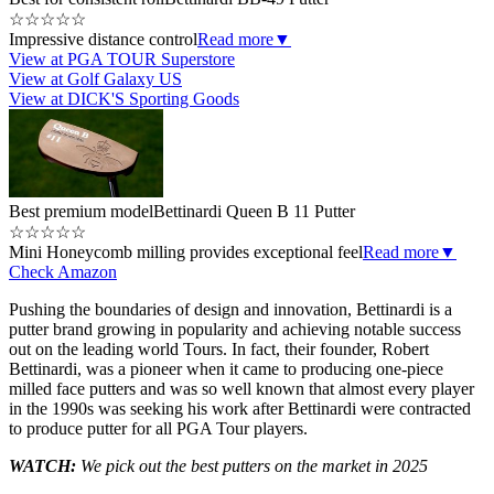
☆
☆
☆
☆
☆
Impressive distance control
Read more
▼
View at PGA TOUR Superstore
View at Golf Galaxy US
View at DICK'S Sporting Goods
Best premium model
Bettinardi Queen B 11 Putter
☆
☆
☆
☆
☆
Mini Honeycomb milling provides exceptional feel
Read more
▼
Check Amazon
Pushing the boundaries of design and innovation, Bettinardi is a
putter brand growing in popularity and achieving notable success
out on the leading world Tours. In fact, their founder, Robert
Bettinardi, was a pioneer when it came to producing one-piece
milled face putters and was so well known that almost every player
in the 1990s was seeking his work after Bettinardi were contracted
to produce putter for all PGA Tour players.
WATCH:
We pick out the best putters on the market in 2025