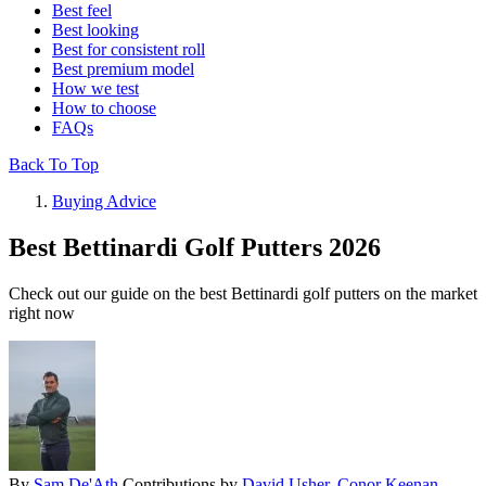
Best feel
Best looking
Best for consistent roll
Best premium model
How we test
How to choose
FAQs
Back To Top
Buying Advice
Best Bettinardi Golf Putters 2026
Check out our guide on the best Bettinardi golf putters on the market
right now
By
Sam De'Ath
Contributions by
David Usher
,
Conor Keenan