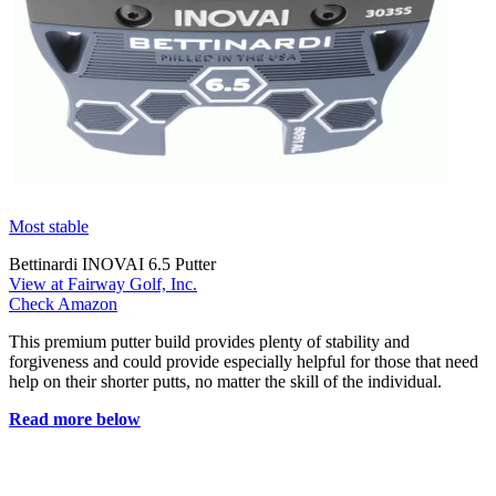
Most stable
Bettinardi INOVAI 6.5 Putter
View at Fairway Golf, Inc.
Check Amazon
This premium putter build provides plenty of stability and
forgiveness and could provide especially helpful for those that need
help on their shorter putts, no matter the skill of the individual.
Read more below