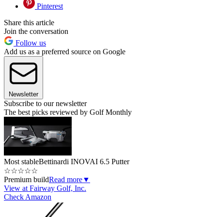
Pinterest
Share this article
Join the conversation
Follow us
Add us as a preferred source on Google
Newsletter
Subscribe to our newsletter
The best picks reviewed by Golf Monthly
Most stable
Bettinardi INOVAI 6.5 Putter
☆
☆
☆
☆
☆
Premium build
Read more
▼
View at Fairway Golf, Inc.
Check Amazon