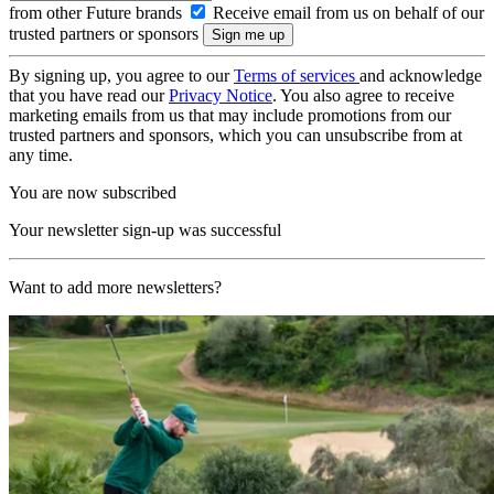
from other Future brands
Receive email from us on behalf of our
trusted partners or sponsors
By signing up, you agree to our
Terms of services
and acknowledge
that you have read our
Privacy Notice
. You also agree to receive
marketing emails from us that may include promotions from our
trusted partners and sponsors, which you can unsubscribe from at
any time.
You are now subscribed
Your newsletter sign-up was successful
Want to add more newsletters?