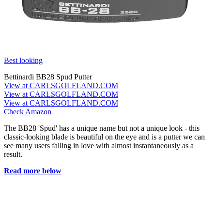
Best looking
Bettinardi BB28 Spud Putter
View at CARLSGOLFLAND.COM
View at CARLSGOLFLAND.COM
View at CARLSGOLFLAND.COM
Check Amazon
The BB28 'Spud' has a unique name but not a unique look - this
classic-looking blade is beautiful on the eye and is a putter we can
see many users falling in love with almost instantaneously as a
result.
Read more below