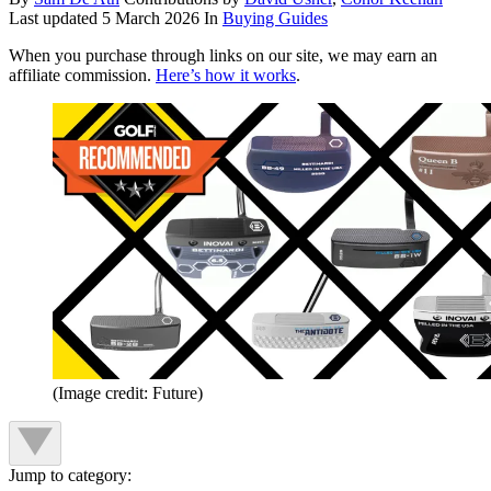
Last updated
5 March 2026
In
Buying Guides
When you purchase through links on our site, we may earn an
affiliate commission.
Here’s how it works
.
(Image credit: Future)
Jump to category: