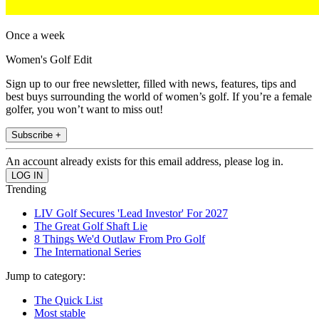
Once a week
Women's Golf Edit
Sign up to our free newsletter, filled with news, features, tips and
best buys surrounding the world of women’s golf. If you’re a female
golfer, you won’t want to miss out!
Subscribe +
An account already exists for this email address, please log in.
Trending
LIV Golf Secures 'Lead Investor' For 2027
The Great Golf Shaft Lie
8 Things We'd Outlaw From Pro Golf
The International Series
Jump to category:
The Quick List
Most stable