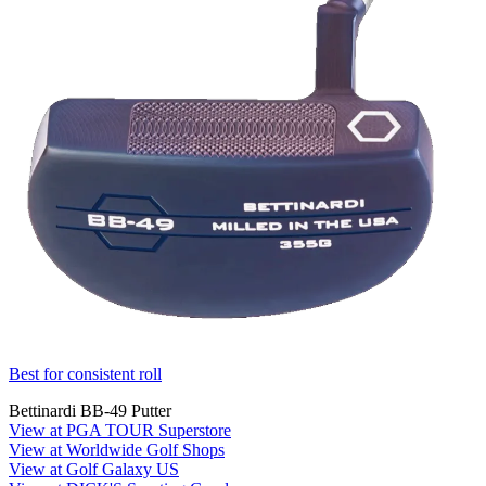
Best for consistent roll
Bettinardi BB-49 Putter
View at PGA TOUR Superstore
View at Worldwide Golf Shops
View at Golf Galaxy US