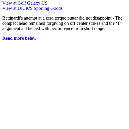
View at Golf Galaxy US
View at DICK'S Sporting Goods
Bettinardi's attempt at a zero torque putter did not disappoint - The
compact head remained forgiving on off-center strikes and the ‘T’
alignment aid helped with performance from short range.
Read more below