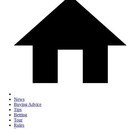
News
Buying Advice
Tips
Betting
Tour
Rules