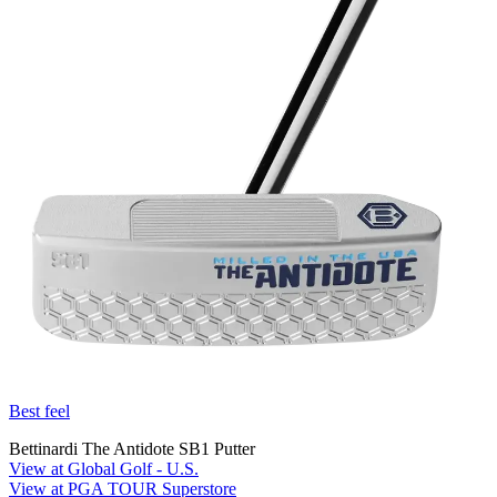
Best feel
Bettinardi The Antidote SB1 Putter
View at Global Golf - U.S.
View at PGA TOUR Superstore