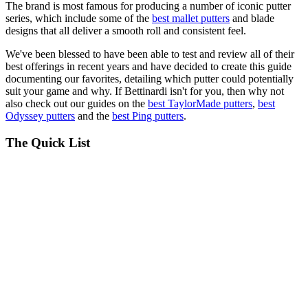
The brand is most famous for producing a number of iconic putter
series, which include some of the
best mallet putters
and blade
designs that all deliver a smooth roll and consistent feel.
We've been blessed to have been able to test and review all of their
best offerings in recent years and have decided to create this guide
documenting our favorites, detailing which putter could potentially
suit your game and why. If Bettinardi isn't for you, then why not
also check out our guides on the
best TaylorMade putters
,
best
Odyssey putters
and the
best Ping putters
.
The Quick List