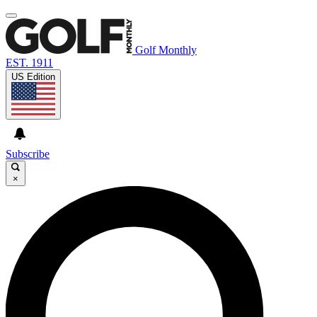
Golf Monthly
EST. 1911
US Edition
Subscribe
×