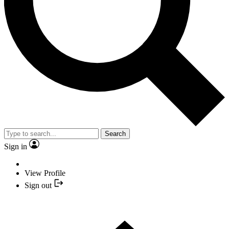
Search
Sign in
View Profile
Sign out