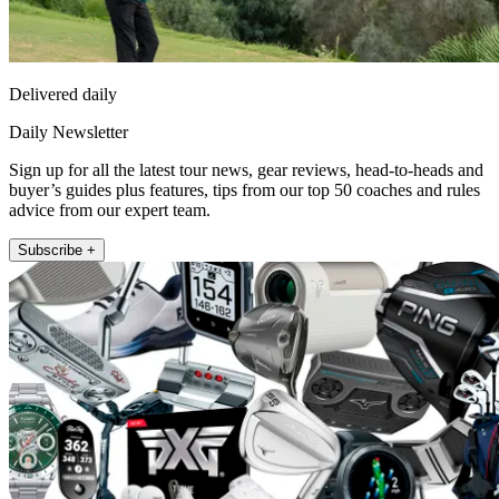
Delivered daily
Daily Newsletter
Sign up for all the latest tour news, gear reviews, head-to-heads and
buyer’s guides plus features, tips from our top 50 coaches and rules
advice from our expert team.
Subscribe +