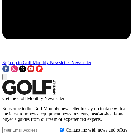
Sign up to Golf Monthly Newsletter
Newsletter
Get the Golf Monthly Newsletter
Subscribe to the Golf Monthly newsletter to stay up to date with all
the latest tour news, equipment news, reviews, head-to-heads and
buyer’s guides from our team of experienced experts.
Contact me with news and offers