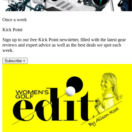
Once a week
Kick Point
Sign up to our free Kick Point newsletter, filled with the latest gear
reviews and expert advice as well as the best deals we spot each
week.
Subscribe +