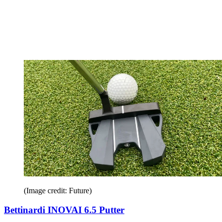
(Image credit: Future)
Bettinardi INOVAI 6.5 Putter