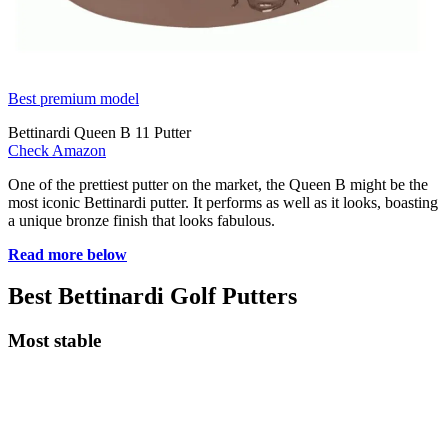
Best premium model
Bettinardi Queen B 11 Putter
Check Amazon
One of the prettiest putter on the market, the Queen B might be the
most iconic Bettinardi putter. It performs as well as it looks, boasting
a unique bronze finish that looks fabulous.
Read more below
Best Bettinardi Golf Putters
Most stable