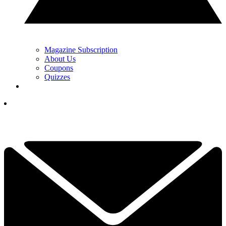
Magazine Subscription
About Us
Coupons
Quizzes