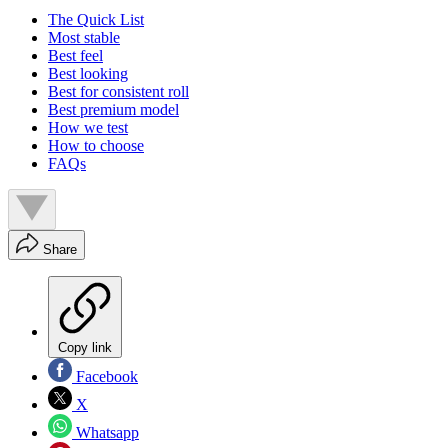
The Quick List
Most stable
Best feel
Best looking
Best for consistent roll
Best premium model
How we test
How to choose
FAQs
Share
Copy link
Facebook
X
Whatsapp