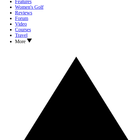
Features
Women's Golf
Reviews
Forum
Video
Courses
Travel
More