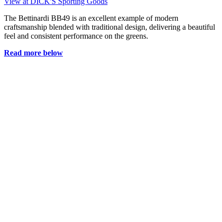
View at DICK'S Sporting Goods
The Bettinardi BB49 is an excellent example of modern
craftsmanship blended with traditional design, delivering a beautiful
feel and consistent performance on the greens.
Read more below