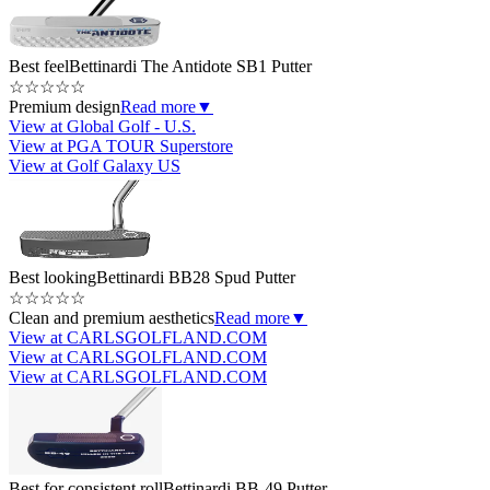
Best feel
Bettinardi The Antidote SB1 Putter
☆
☆
☆
☆
☆
Premium design
Read more
▼
View at Global Golf - U.S.
View at PGA TOUR Superstore
View at Golf Galaxy US
Best looking
Bettinardi BB28 Spud Putter
☆
☆
☆
☆
☆
Clean and premium aesthetics
Read more
▼
View at CARLSGOLFLAND.COM
View at CARLSGOLFLAND.COM
View at CARLSGOLFLAND.COM
Best for consistent roll
Bettinardi BB-49 Putter