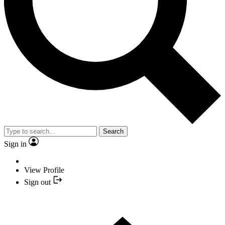
Search
Sign in
View Profile
Sign out