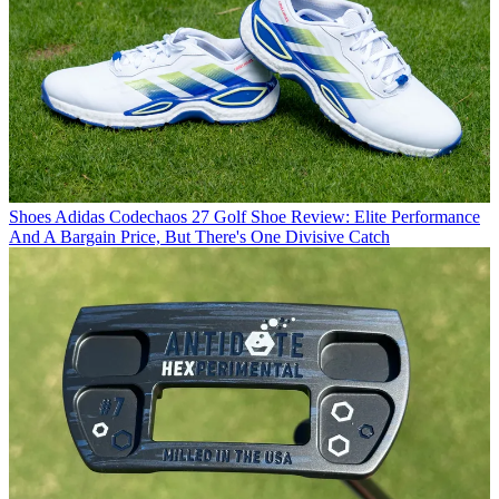
Shoes
Adidas Codechaos 27 Golf Shoe Review: Elite Performance
And A Bargain Price, But There's One Divisive Catch