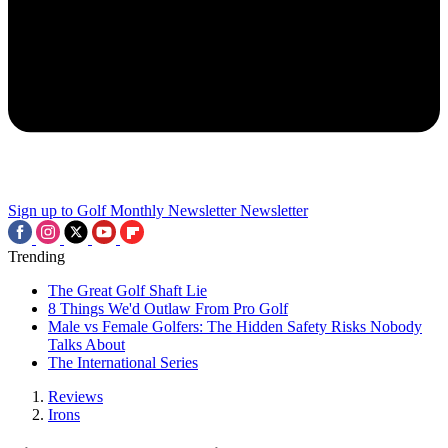
Sign up to Golf Monthly Newsletter
Newsletter
Trending
The Great Golf Shaft Lie
8 Things We'd Outlaw From Pro Golf
Male vs Female Golfers: The Hidden Safety Risks Nobody
Talks About
The International Series
Reviews
Irons