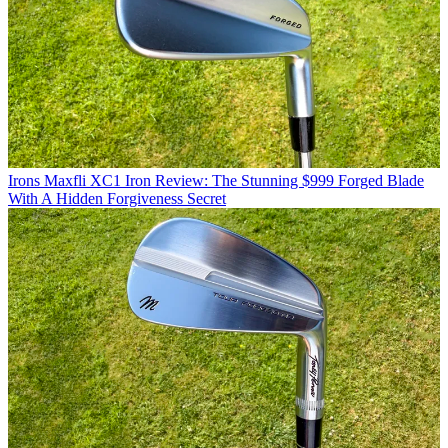
Irons
Maxfli XC1 Iron Review: The Stunning $999 Forged Blade
With A Hidden Forgiveness Secret