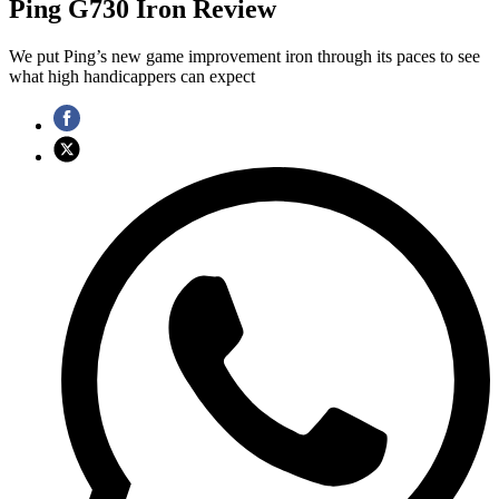
Ping G730 Iron Review
We put Ping’s new game improvement iron through its paces to see
what high handicappers can expect