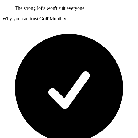
The strong lofts won't suit everyone
Why you can trust Golf Monthly