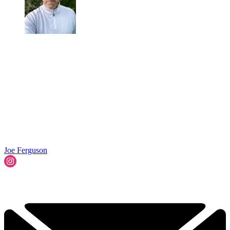
Joe Ferguson