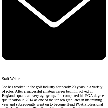
Staff Writer
Joe has worked in the golf industry for nearly 20 years in a variety
of roles. After a successful amateur career being involved in
England squads at every age group, Joe completed his PGA degree
qualification in 2014 as one of the top ten graduates in his training
year and subsequently went on to become Head PGA Professional