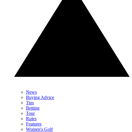
News
Buying Advice
Tips
Betting
Tour
Rules
Features
Women's Golf