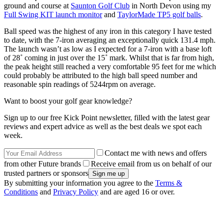
ground and course at
Saunton Golf Club
in North Devon using my
Full Swing KIT launch monitor
and
TaylorMade TP5 golf balls
.
Ball speed was the highest of any iron in this category I have tested
to date, with the 7-iron averaging an exceptionally quick 131.4 mph.
The launch wasn’t as low as I expected for a 7-iron with a base loft
of 28˚ coming in just over the 15˚ mark. Whilst that is far from high,
the peak height still reached a very comfortable 95 feet for me which
could probably be attributed to the high ball speed number and
reasonable spin readings of 5244rpm on average.
Want to boost your golf gear knowledge?
Sign up to our free Kick Point newsletter, filled with the latest gear
reviews and expert advice as well as the best deals we spot each
week.
Contact me with news and offers
from other Future brands
Receive email from us on behalf of our
trusted partners or sponsors
By submitting your information you agree to the
Terms &
Conditions
and
Privacy Policy
and are aged 16 or over.