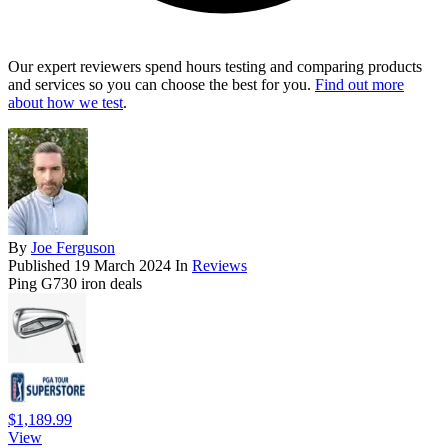
Our expert reviewers spend hours testing and comparing products
and services so you can choose the best for you.
Find out more
about how we test
.
By
Joe Ferguson
Published
19 March 2024
In
Reviews
Ping G730 iron deals
$1,189.99
View