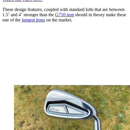
These design features, coupled with standard lofts that are between
1.5˚ and 4˚ stronger than the
G710 iron
should in theory make these
one of the
longest irons
on the market.