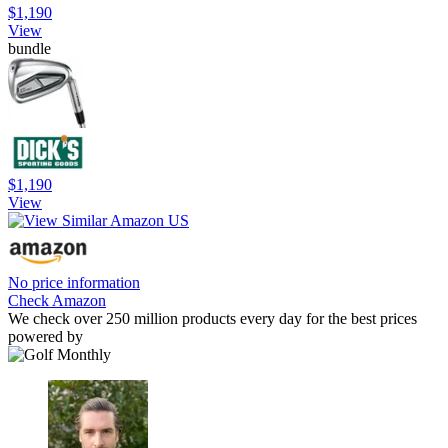
$1,190
View
bundle
$1,190
View
No price information
Check Amazon
We check over 250 million products every day for the best prices
powered by