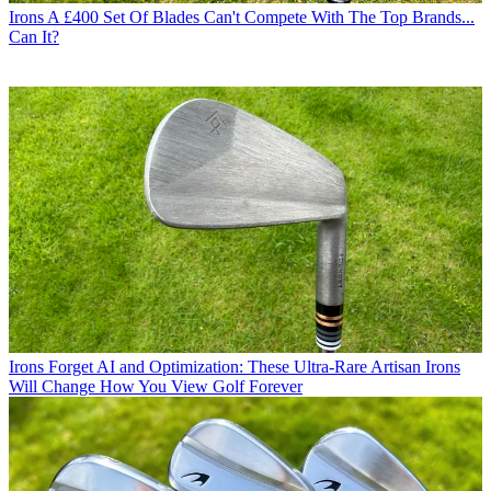
Irons
A £400 Set Of Blades Can't Compete With The Top Brands...
Can It?
Irons
Forget AI and Optimization: These Ultra-Rare Artisan Irons
Will Change How You View Golf Forever