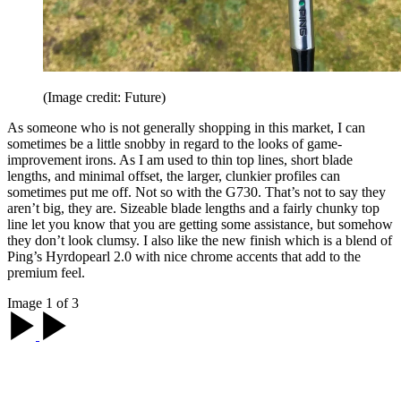
(Image credit: Future)
As someone who is not generally shopping in this market, I can
sometimes be a little snobby in regard to the looks of game-
improvement irons. As I am used to thin top lines, short blade
lengths, and minimal offset, the larger, clunkier profiles can
sometimes put me off. Not so with the G730. That’s not to say they
aren’t big, they are. Sizeable blade lengths and a fairly chunky top
line let you know that you are getting some assistance, but somehow
they don’t look clumsy. I also like the new finish which is a blend of
Ping’s Hyrdopearl 2.0 with nice chrome accents that add to the
premium feel.
Image 1 of 3