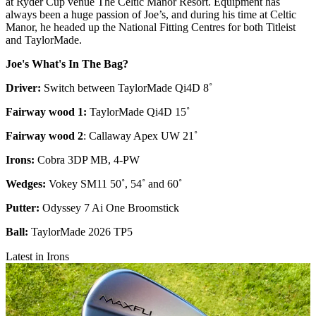
at Ryder Cup venue The Celtic Manor Resort. Equipment has
always been a huge passion of Joe’s, and during his time at Celtic
Manor, he headed up the National Fitting Centres for both Titleist
and TaylorMade.
Joe's What's In The Bag?
Driver:
Switch between TaylorMade Qi4D 8˚
Fairway wood 1:
TaylorMade Qi4D 15˚
Fairway wood 2
: Callaway Apex UW 21˚
Irons:
Cobra 3DP MB, 4-PW
Wedges:
Vokey SM11 50˚, 54˚ and 60˚
Putter:
Odyssey 7 Ai One Broomstick
Ball:
TaylorMade 2026 TP5
Latest in Irons