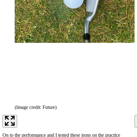
(Image credit: Future)
On to the performance and I tested these irons on the practice