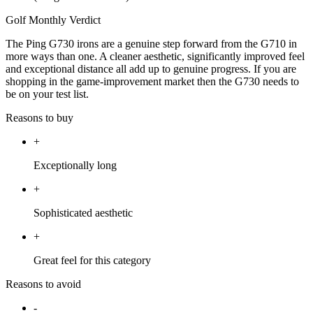
Golf Monthly Verdict
The Ping G730 irons are a genuine step forward from the G710 in
more ways than one. A cleaner aesthetic, significantly improved feel
and exceptional distance all add up to genuine progress. If you are
shopping in the game-improvement market then the G730 needs to
be on your test list.
Reasons to buy
+
Exceptionally long
+
Sophisticated aesthetic
+
Great feel for this category
Reasons to avoid
-