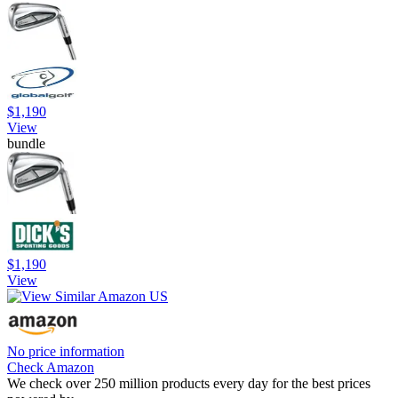
$1,190
View
bundle
$1,190
View
No price information
Check Amazon
We check over 250 million products every day for the best prices