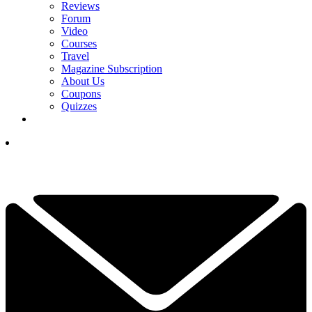
Reviews
Forum
Video
Courses
Travel
Magazine Subscription
About Us
Coupons
Quizzes