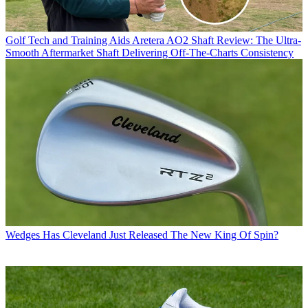
Golf Tech and Training Aids
Aretera AO2 Shaft Review: The Ultra-
Smooth Aftermarket Shaft Delivering Off-The-Charts Consistency
Wedges
Has Cleveland Just Released The New King Of Spin?