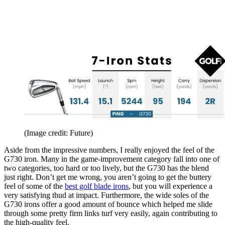
(Image credit: Future)
Aside from the impressive numbers, I really enjoyed the feel of the
G730 iron. Many in the game-improvement category fall into one of
two categories, too hard or too lively, but the G730 has the blend
just right. Don’t get me wrong, you aren’t going to get the buttery
feel of some of the
best golf blade irons
, but you will experience a
very satisfying thud at impact. Furthermore, the wide soles of the
G730 irons offer a good amount of bounce which helped me slide
through some pretty firm links turf very easily, again contributing to
the high-quality feel.