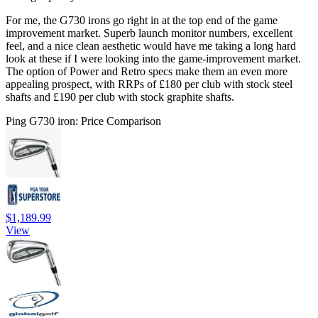
For me, the G730 irons go right in at the top end of the game
improvement market. Superb launch monitor numbers, excellent
feel, and a nice clean aesthetic would have me taking a long hard
look at these if I were looking into the game-improvement market.
The option of Power and Retro specs make them an even more
appealing prospect, with RRPs of £180 per club with stock steel
shafts and £190 per club with stock graphite shafts.
Ping G730 iron: Price Comparison
$1,189.99
View