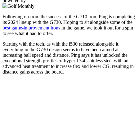
powered by
Following on from the success of the G710 iron, Ping is completing
its 2024 lineup with the G730. Hoping to sit alongside some of the
best game-improvement irons
in the game, we took it out for a spin
to see what it had to offer.
Starting with the tech, as with the i530 released alongside it,
everything in the G730 design seems to have been aimed at
increasing ball speed and distance. Ping says it has unlocked the
exceptional strength profiles of hyper 17-4 stainless steel with an
advanced heat treatment to increase flex and lower CG, resulting in
distance gains across the board.