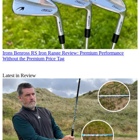
Irons
Benross RS Iron Range Review: Premium Performance
Without the Premium Price Tag
Latest in Review