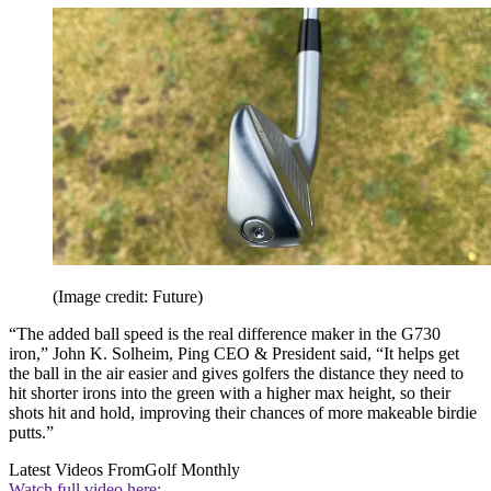
(Image credit: Future)
“The added ball speed is the real difference maker in the G730
iron,” John K. Solheim, Ping CEO & President said, “It helps get
the ball in the air easier and gives golfers the distance they need to
hit shorter irons into the green with a higher max height, so their
shots hit and hold, improving their chances of more makeable birdie
putts.”
Latest Videos From
Golf Monthly
Watch full video here: