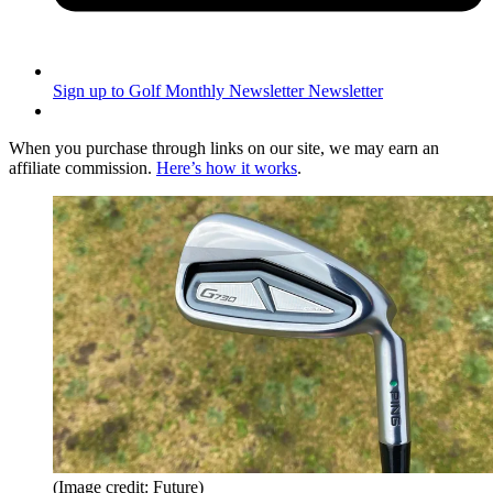
Sign up to Golf Monthly Newsletter
Newsletter
When you purchase through links on our site, we may earn an
affiliate commission.
Here’s how it works
.
(Image credit: Future)