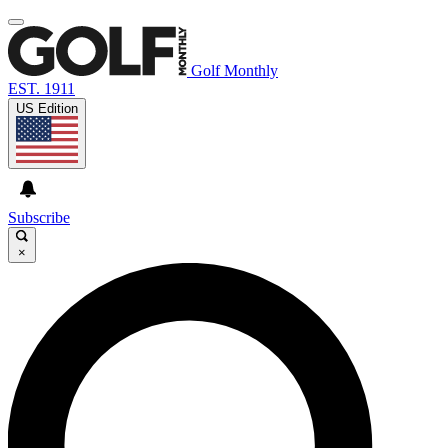
Golf Monthly
EST. 1911
US Edition
Subscribe
×