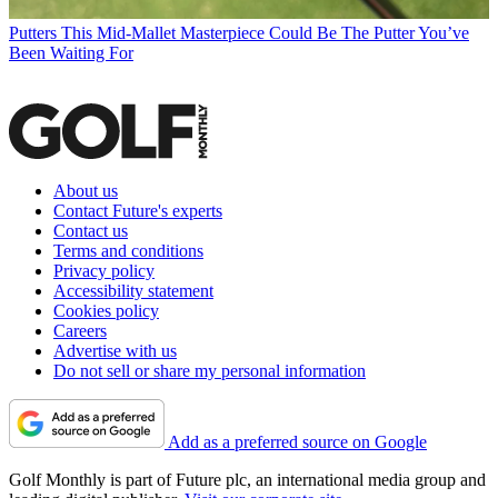
Putters
This Mid-Mallet Masterpiece Could Be The Putter You’ve
Been Waiting For
About us
Contact Future's experts
Contact us
Terms and conditions
Privacy policy
Accessibility statement
Cookies policy
Careers
Advertise with us
Do not sell or share my personal information
Add as a preferred source on Google
Golf Monthly is part of Future plc, an international media group and