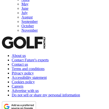
May
June
July
August
September
October
November
About us
Contact Future's experts
Contact us
Terms and conditions
Privacy policy
Accessibility statement
Cookies policy
Careers
Advertise with us
Do not sell or share my personal information