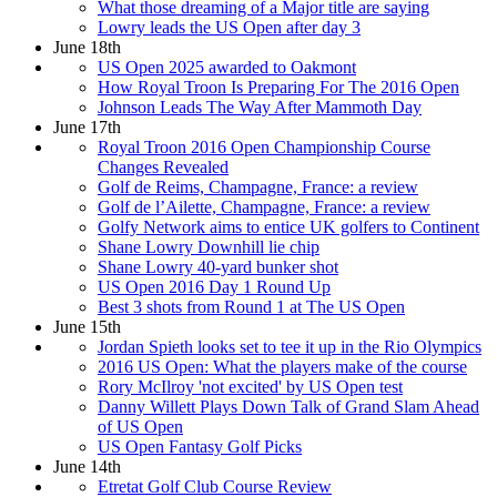
What those dreaming of a Major title are saying
Lowry leads the US Open after day 3
June 18th
US Open 2025 awarded to Oakmont
How Royal Troon Is Preparing For The 2016 Open
Johnson Leads The Way After Mammoth Day
June 17th
Royal Troon 2016 Open Championship Course
Changes Revealed
Golf de Reims, Champagne, France: a review
Golf de l’Ailette, Champagne, France: a review
Golfy Network aims to entice UK golfers to Continent
Shane Lowry Downhill lie chip
Shane Lowry 40-yard bunker shot
US Open 2016 Day 1 Round Up
Best 3 shots from Round 1 at The US Open
June 15th
Jordan Spieth looks set to tee it up in the Rio Olympics
2016 US Open: What the players make of the course
Rory McIlroy 'not excited' by US Open test
Danny Willett Plays Down Talk of Grand Slam Ahead
of US Open
US Open Fantasy Golf Picks
June 14th
Etretat Golf Club Course Review