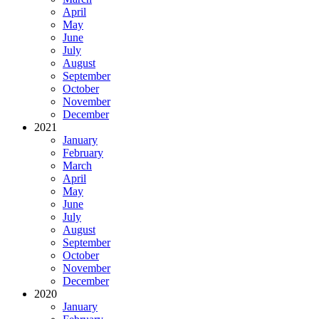
April
May
June
July
August
September
October
November
December
2021
January
February
March
April
May
June
July
August
September
October
November
December
2020
January