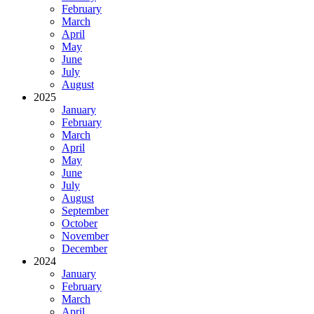
February
March
April
May
June
July
August
2025
January
February
March
April
May
June
July
August
September
October
November
December
2024
January
February
March
April