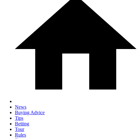
News
Buying Advice
Tips
Betting
Tour
Rules