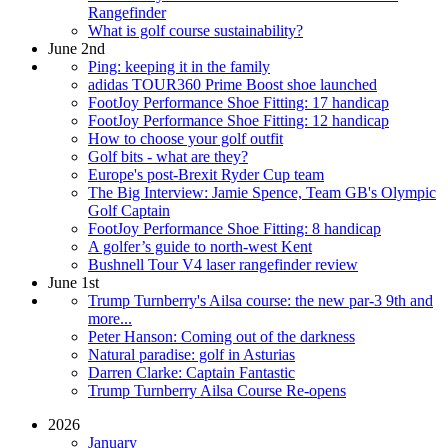
Rangefinder
What is golf course sustainability?
June 2nd
Ping: keeping it in the family
adidas TOUR360 Prime Boost shoe launched
FootJoy Performance Shoe Fitting: 17 handicap
FootJoy Performance Shoe Fitting: 12 handicap
How to choose your golf outfit
Golf bits - what are they?
Europe's post-Brexit Ryder Cup team
The Big Interview: Jamie Spence, Team GB's Olympic
Golf Captain
FootJoy Performance Shoe Fitting: 8 handicap
A golfer’s guide to north-west Kent
Bushnell Tour V4 laser rangefinder review
June 1st
Trump Turnberry's Ailsa course: the new par-3 9th and
more...
Peter Hanson: Coming out of the darkness
Natural paradise: golf in Asturias
Darren Clarke: Captain Fantastic
Trump Turnberry Ailsa Course Re-opens
2026
January