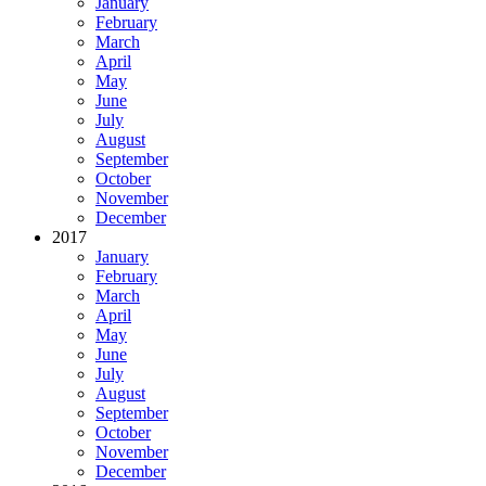
January
February
March
April
May
June
July
August
September
October
November
December
2017
January
February
March
April
May
June
July
August
September
October
November
December