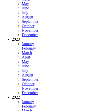
May
June
July
August
September
October
November
December
2023
January
February
March
April
May
June
July
August
September
October
November
December
2022
January
February
March