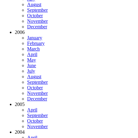
August
September
October
November
December
2006
January
February
March
April
May
June
July
August
September
October
November
December
2005
April
September
October
November
2004
April