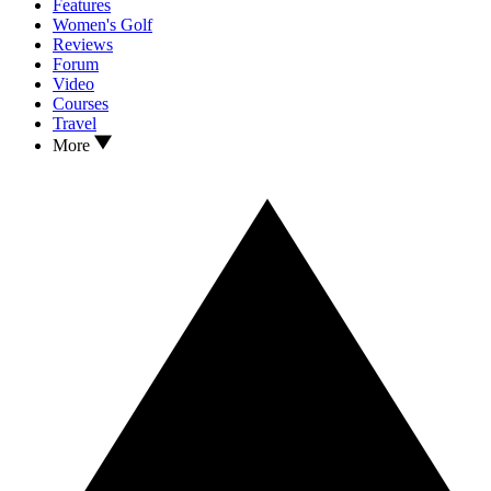
Features
Women's Golf
Reviews
Forum
Video
Courses
Travel
More