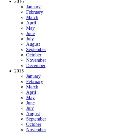
2016
January
February
March
April
May
June
July
August
September
October
November
December
2015
January
February
March
April
May
June
July
August
September
October
November