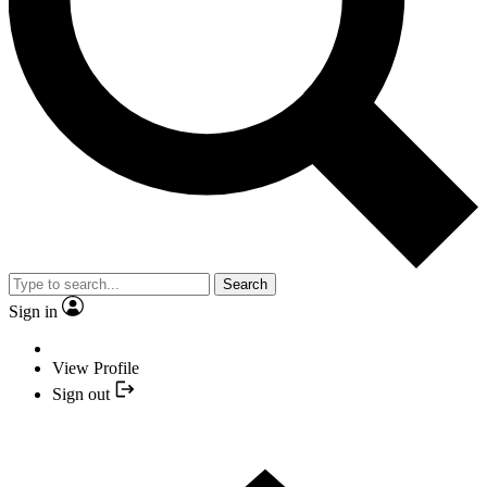
Search
Sign in
View Profile
Sign out