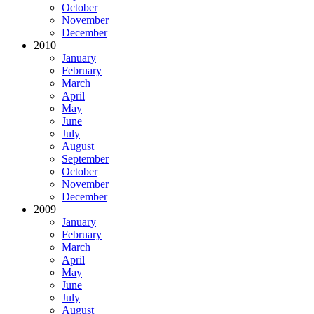
October
November
December
2010
January
February
March
April
May
June
July
August
September
October
November
December
2009
January
February
March
April
May
June
July
August