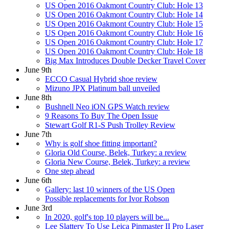
US Open 2016 Oakmont Country Club: Hole 13
US Open 2016 Oakmont Country Club: Hole 14
US Open 2016 Oakmont Country Club: Hole 15
US Open 2016 Oakmont Country Club: Hole 16
US Open 2016 Oakmont Country Club: Hole 17
US Open 2016 Oakmont Country Club: Hole 18
Big Max Introduces Double Decker Travel Cover
June 9th
ECCO Casual Hybrid shoe review
Mizuno JPX Platinum ball unveiled
June 8th
Bushnell Neo iON GPS Watch review
9 Reasons To Buy The Open Issue
Stewart Golf R1-S Push Trolley Review
June 7th
Why is golf shoe fitting important?
Gloria Old Course, Belek, Turkey: a review
Gloria New Course, Belek, Turkey: a review
One step ahead
June 6th
Gallery: last 10 winners of the US Open
Possible replacements for Ivor Robson
June 3rd
In 2020, golf's top 10 players will be...
Lee Slattery To Use Leica Pinmaster II Pro Laser