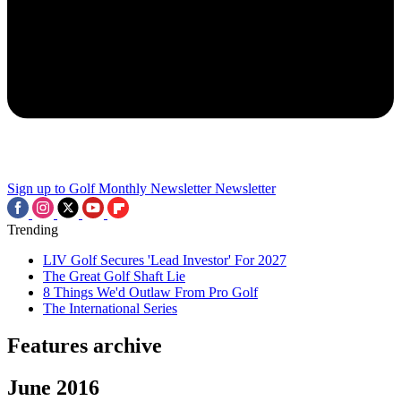
Sign up to Golf Monthly Newsletter
Newsletter
Trending
LIV Golf Secures 'Lead Investor' For 2027
The Great Golf Shaft Lie
8 Things We'd Outlaw From Pro Golf
The International Series
Features archive
June 2016