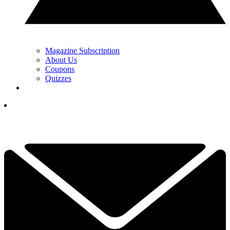
Magazine Subscription
About Us
Coupons
Quizzes