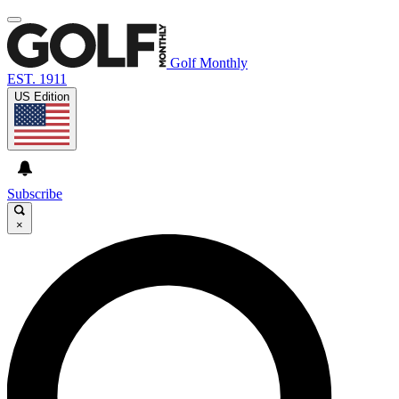
Golf Monthly
EST. 1911
US Edition
Subscribe
×