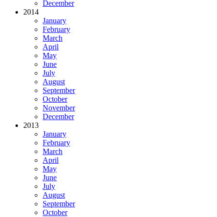
December
2014
January
February
March
April
May
June
July
August
September
October
November
December
2013
January
February
March
April
May
June
July
August
September
October