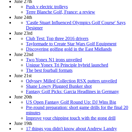
June 27th
Push v electric trolleys
Terre Blanche Golf, France: a review
June 24th
'Castle Stuart Influenced Olympics Golf Course' Says
Designer
June 23rd
Club Test: Top three 2016 drivers
Taylormade to Create Star Wars Golf Equipment
Discovering golfing gold in the East Midlands
June 22nd
Two Yonex N1 irons unveiled
Unique Yonex Tri Principle hybrid launched
The best fourball formats
June 21st
Odyssey Milled Collection RSX putters unveiled
Shane Lowry Plugged Bunker shot
Fantasy Golf Picks: Garcia Headlines in Germany
June 20th
US Open Fantasy Golf Round Up: DJ Wins Big
Pre-round preparation: short game drills for the final 20
minutes
Improve your chipping touch with the gong drill
June 19th
17 things you didn't know about Andrew Landry