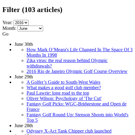
Filter
(103 articles)
Year:
Month:
Go
June 30th
How Mark O’Meara's Life Changed In The Space Of 3
Months In 1998
Zika virus: the real reason behind Olympic
withdrawals?
2016 Rio de Janeiro Olympic Golf Course Overview
June 29th
A Golfer’s Guide to South-West Wales
What makes a good golf club member?
Paul Lawrie: long road to the top
Oliver Wilson: Psychology of 'The Cut'
Fantasy Golf Picks: WGC-Bridgestone and Open de
France
Fantasy Golf Round Up: Stenson Shoots into World's
Top 5
June 28th
Odyssey X-Act Tank Chipper club launched