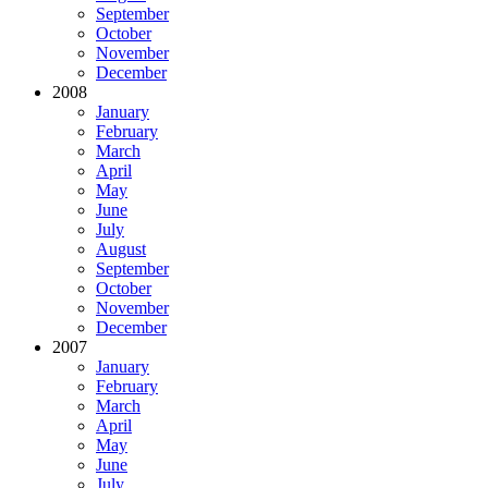
September
October
November
December
2008
January
February
March
April
May
June
July
August
September
October
November
December
2007
January
February
March
April
May
June
July