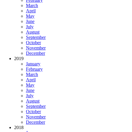
February
March
April
May
June
July
August
September
October
November
December
2019
January
February
March
April
May
June
July
August
September
October
November
December
2018