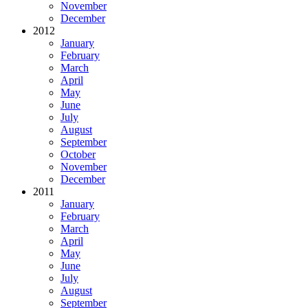
November
December
2012
January
February
March
April
May
June
July
August
September
October
November
December
2011
January
February
March
April
May
June
July
August
September