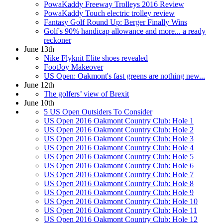
PowaKaddy Freeway Trolleys 2016 Review
PowaKaddy Touch electric trolley review
Fantasy Golf Round Up: Berger Finally Wins
Golf's 90% handicap allowance and more... a ready
reckoner
June 13th
Nike Flyknit Elite shoes revealed
FootJoy Makeover
US Open: Oakmont's fast greens are nothing new...
June 12th
The golfers’ view of Brexit
June 10th
5 US Open Outsiders To Consider
US Open 2016 Oakmont Country Club: Hole 1
US Open 2016 Oakmont Country Club: Hole 2
US Open 2016 Oakmont Country Club: Hole 3
US Open 2016 Oakmont Country Club: Hole 4
US Open 2016 Oakmont Country Club: Hole 5
US Open 2016 Oakmont Country Club: Hole 6
US Open 2016 Oakmont Country Club: Hole 7
US Open 2016 Oakmont Country Club: Hole 8
US Open 2016 Oakmont Country Club: Hole 9
US Open 2016 Oakmont Country Club: Hole 10
US Open 2016 Oakmont Country Club: Hole 11
US Open 2016 Oakmont Country Club: Hole 12