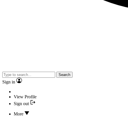
Search
Sign in
View Profile
Sign out
More