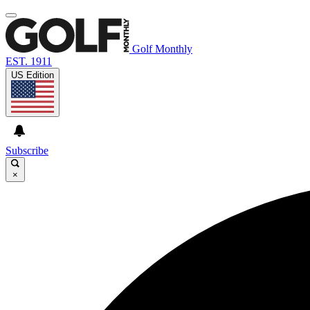
Golf Monthly
EST. 1911
US Edition
Subscribe
×