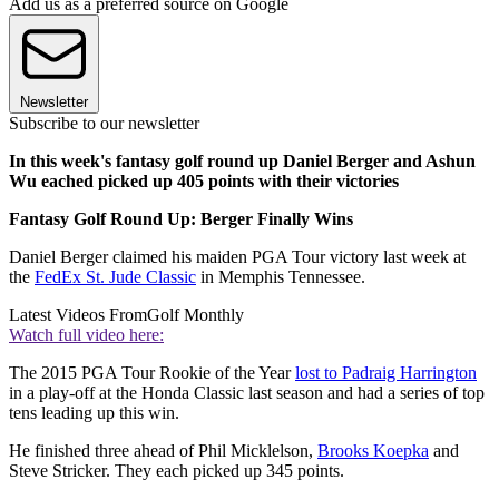
Add us as a preferred source on Google
Newsletter
Subscribe to our newsletter
In this week's fantasy golf round up Daniel Berger and Ashun
Wu eached picked up 405 points with their victories
Fantasy Golf Round Up: Berger Finally Wins
Daniel Berger claimed his maiden PGA Tour victory last week at
the
FedEx St. Jude Classic
in Memphis Tennessee.
Latest Videos From
Golf Monthly
Watch full video here:
The 2015 PGA Tour Rookie of the Year
lost to Padraig Harrington
in a play-off at the Honda Classic last season and had a series of top
tens leading up this win.
He finished three ahead of Phil Micklelson,
Brooks Koepka
and
Steve Stricker. They each picked up 345 points.