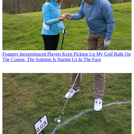
Features
Inexperienced Players Keep Picking Up My Golf Balls On
The Course. The Solution Is Staring Us In The Face