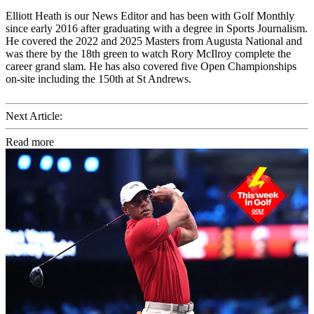
Elliott Heath is our News Editor and has been with Golf Monthly
since early 2016 after graduating with a degree in Sports Journalism.
He covered the 2022 and 2025 Masters from Augusta National and
was there by the 18th green to watch Rory McIlroy complete the
career grand slam. He has also covered five Open Championships
on-site including the 150th at St Andrews.
Next Article:
Read more