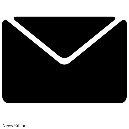
News Editor