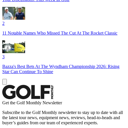
2
11 Notable Names Who Missed The Cut At The Rocket Classic
3
Bazza's Best Bets At The Wyndham Championship 2026: Rising
Star Can Continue To Shine
Get the Golf Monthly Newsletter
Subscribe to the Golf Monthly newsletter to stay up to date with all
the latest tour news, equipment news, reviews, head-to-heads and
buyer’s guides from our team of experienced experts.