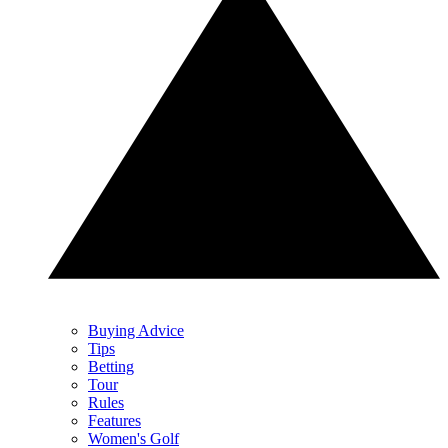
Buying Advice
Tips
Betting
Tour
Rules
Features
Women's Golf