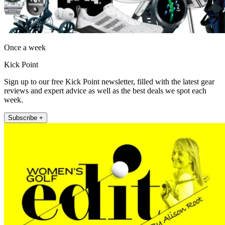
Once a week
Kick Point
Sign up to our free Kick Point newsletter, filled with the latest gear
reviews and expert advice as well as the best deals we spot each
week.
Subscribe +