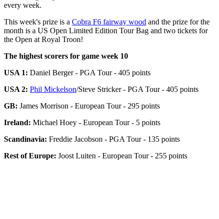
every week.
This week's prize is a
Cobra F6 fairway wood
and the prize for the
month is a US Open Limited Edition Tour Bag and two tickets for
the Open at Royal Troon!
The highest scorers for game week 10
USA 1:
Daniel Berger - PGA Tour - 405 points
USA 2:
Phil Mickelson
/Steve Stricker - PGA Tour - 405 points
GB:
James Morrison - European Tour - 295 points
Ireland:
Michael Hoey - European Tour - 5 points
Scandinavia:
Freddie Jacobson - PGA Tour - 135 points
Rest of Europe:
Joost Luiten - European Tour - 255 points