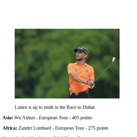
Luiten is up to ninth in the Race to Dubai
Asia:
Wu Ashun - European Tour - 405 points
Africa:
Zander Lombard - European Tour - 275 points