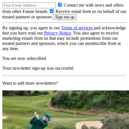
Contact me with news and offers
from other Future brands
Receive email from us on behalf of our
trusted partners or sponsors
By signing up, you agree to our
Terms of services
and acknowledge
that you have read our
Privacy Notice
. You also agree to receive
marketing emails from us that may include promotions from our
trusted partners and sponsors, which you can unsubscribe from at
any time.
You are now subscribed
Your newsletter sign-up was successful
Want to add more newsletters?