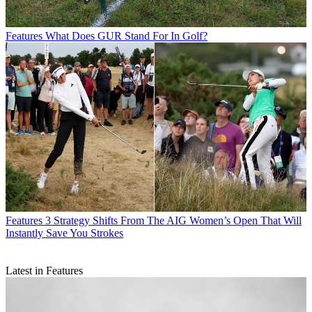
Features
What Does GUR Stand For In Golf?
Features
3 Strategy Shifts From The AIG Women’s Open That Will
Instantly Save You Strokes
Latest in Features