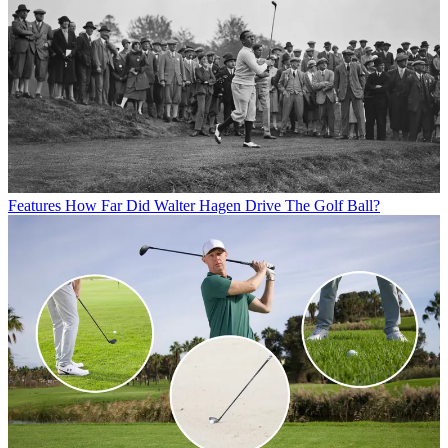
Features
How Far Did Walter Hagen Drive The Golf Ball?