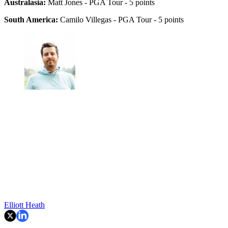
Australasia:
Matt Jones - PGA Tour - 5 points
South America:
Camilo Villegas - PGA Tour - 5 points
Elliott Heath