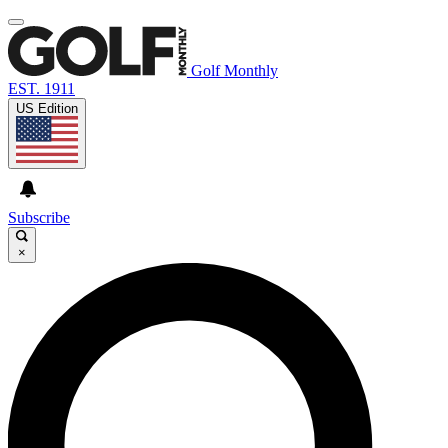
Golf Monthly
EST. 1911
US Edition
Subscribe
×