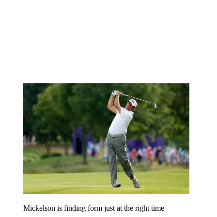
Mickelson is finding form just at the right time