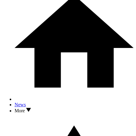
News
More