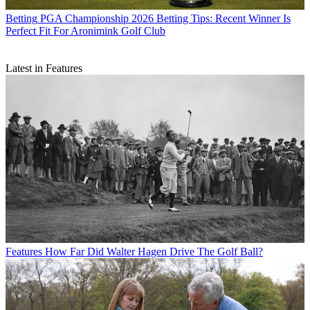
Betting
PGA Championship 2026 Betting Tips: Recent Winner Is
Perfect Fit For Aronimink Golf Club
Latest in Features
Features
How Far Did Walter Hagen Drive The Golf Ball?