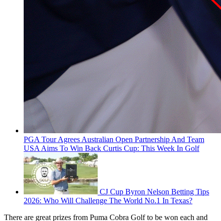
PGA Tour Agrees Australian Open Partnership And Team
USA Aims To Win Back Curtis Cup: This Week In Golf
CJ Cup Byron Nelson Betting Tips
2026: Who Will Challenge The World No.1 In Texas?
There are great prizes from Puma Cobra Golf to be won each and