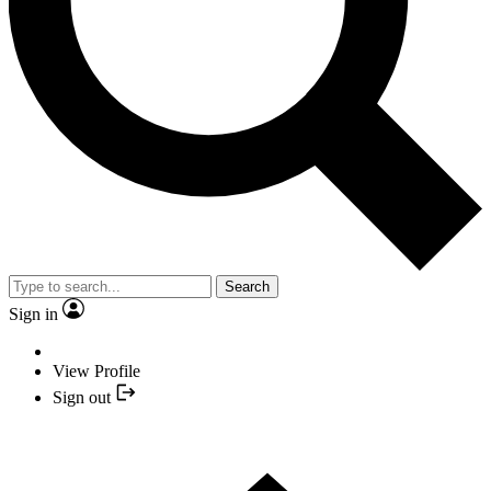
Search
Sign in
View Profile
Sign out