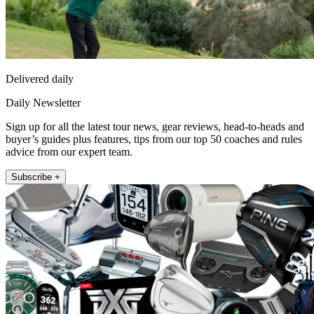
Delivered daily
Daily Newsletter
Sign up for all the latest tour news, gear reviews, head-to-heads and
buyer’s guides plus features, tips from our top 50 coaches and rules
advice from our expert team.
Subscribe +