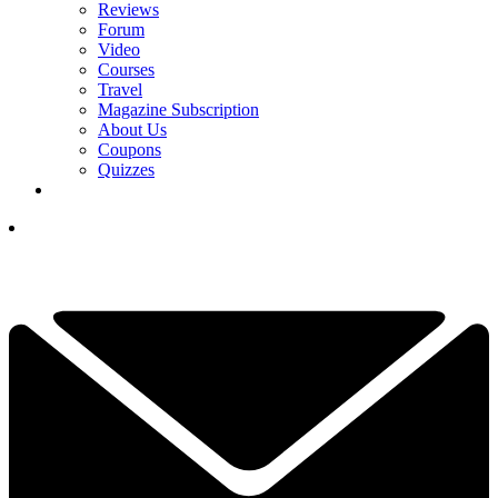
Reviews
Forum
Video
Courses
Travel
Magazine Subscription
About Us
Coupons
Quizzes