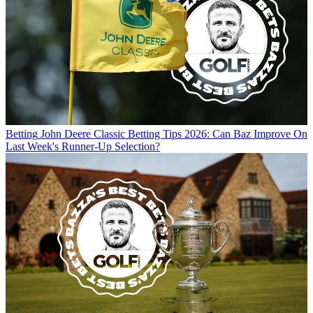
Betting
John Deere Classic Betting Tips 2026: Can Baz Improve On
Last Week's Runner-Up Selection?