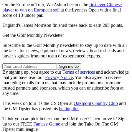
On the European Tour, Wu Ashun became the
first ever Chinese
player to win on European soil
at the Lyoness Open with a final
score of 13-under-par.
England's James Morrison finished three back to earn 295 points.
Get the Golf Monthly Newsletter
Subscribe to the Golf Monthly newsletter to stay up to date with all
the latest tour news, equipment news, reviews, head-to-heads and
buyer’s guides from our team of experienced experts.
By signing up, you agree to our
Terms of services
and acknowledge
that you have read our
Privacy Notice
. You also agree to receive
marketing emails from us that may include promotions from our
trusted partners and sponsors, which you can unsubscribe from at
any time.
This week on tour it's the US Open at
Oakmont Country Club
and
the GM Tipster has posted his
betting tips
.
Think you can pick better than the GM tipster? Then prove it! Sign
up to our FREE
Fantasy Game
and join the Take On The GM
Tipster mini league