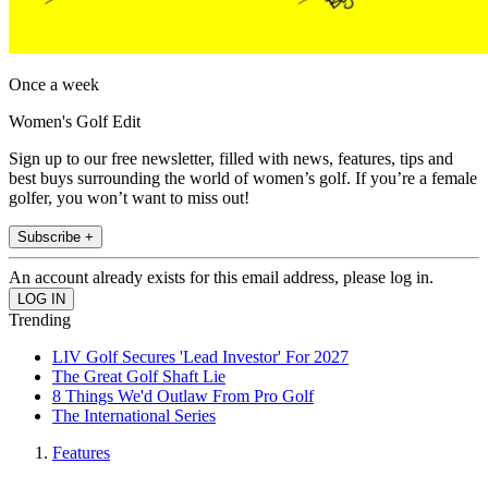
Once a week
Women's Golf Edit
Sign up to our free newsletter, filled with news, features, tips and
best buys surrounding the world of women’s golf. If you’re a female
golfer, you won’t want to miss out!
Subscribe +
An account already exists for this email address, please log in.
Trending
LIV Golf Secures 'Lead Investor' For 2027
The Great Golf Shaft Lie
8 Things We'd Outlaw From Pro Golf
The International Series
Features