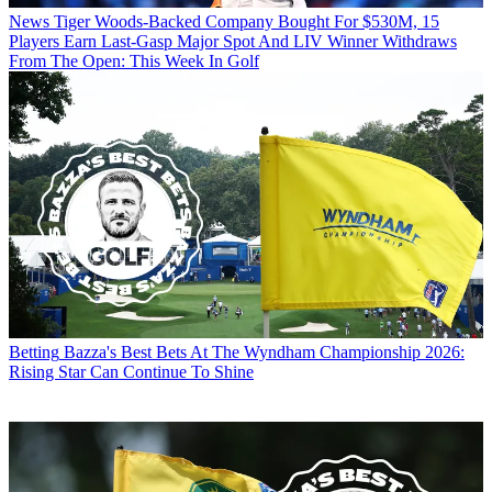
News
Tiger Woods-Backed Company Bought For $530M, 15
Players Earn Last-Gasp Major Spot And LIV Winner Withdraws
From The Open: This Week In Golf
Betting
Bazza's Best Bets At The Wyndham Championship 2026:
Rising Star Can Continue To Shine