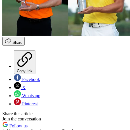
Share
Copy link
Facebook
X
Whatsapp
Pinterest
Share this article
Join the conversation
Follow us