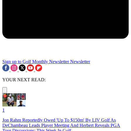
Sign up to Golf Monthly Newsletter
Newsletter
YOUR NEXT READ:
1
Jon Rahm Reportedly Owed 'Up To $150m' By LIV Golf As
DeChambeau Leads Player Meeting And Herbert Reveals PGA
Tour Discussions: This Week In Golf