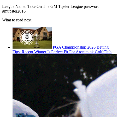
League Name: Take On The GM Tipster League password:
gmtipster2016
What to read next
PGA Championship 2026 Betting
Tips: Recent Winner Is Perfect Fit For Aronimink Golf Club