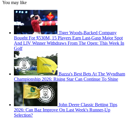
You may like
Tiger Woods-Backed Company
Bought For $530M, 15 Players Earn Last-Gasp Major Spot
And LIV Winner Withdraws From The Open: This Week In
Golf
Bazza's Best Bets At The Wyndham
Championship 2026: Rising Star Can Continue To Shine
John Deere Classic Betting Tips
2026: Can Baz Improve On Last Week's Runner-Up
Selection?