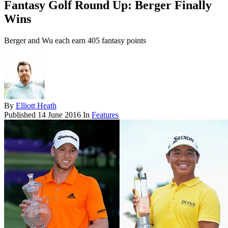
Fantasy Golf Round Up: Berger Finally
Wins
Berger and Wu each earn 405 fantasy points
By
Elliott Heath
Published
14 June 2016
In
Features