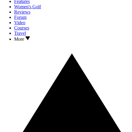
Features
Women's Golf
Reviews
Forum
Video
Courses
Travel
More