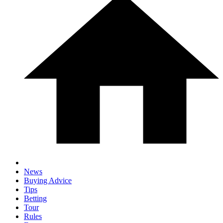
News
Buying Advice
Tips
Betting
Tour
Rules