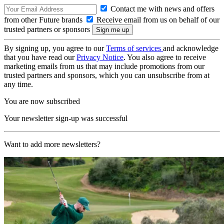
Contact me with news and offers
from other Future brands
Receive email from us on behalf of our
trusted partners or sponsors
By signing up, you agree to our
Terms of services
and acknowledge
that you have read our
Privacy Notice
. You also agree to receive
marketing emails from us that may include promotions from our
trusted partners and sponsors, which you can unsubscribe from at
any time.
You are now subscribed
Your newsletter sign-up was successful
Want to add more newsletters?