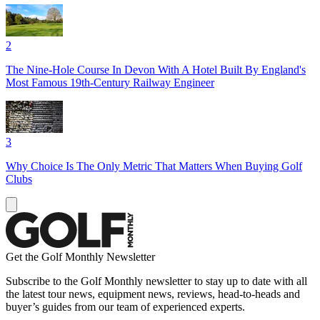
2
The Nine-Hole Course In Devon With A Hotel Built By England's
Most Famous 19th-Century Railway Engineer
3
Why Choice Is The Only Metric That Matters When Buying Golf
Clubs
Get the Golf Monthly Newsletter
Subscribe to the Golf Monthly newsletter to stay up to date with all
the latest tour news, equipment news, reviews, head-to-heads and
buyer’s guides from our team of experienced experts.