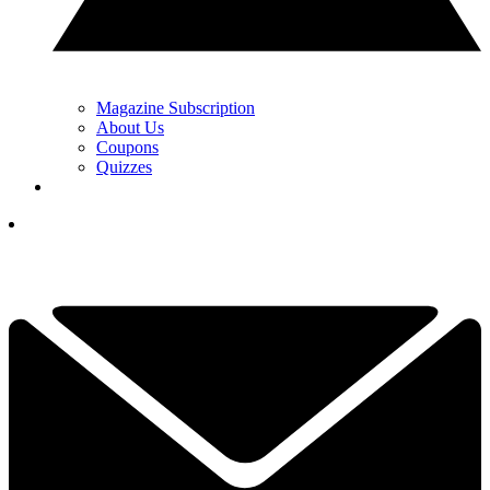
Magazine Subscription
About Us
Coupons
Quizzes