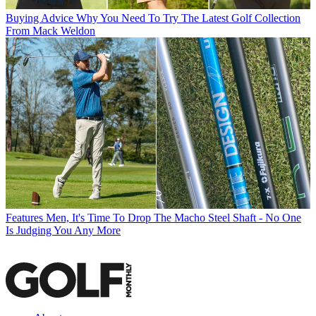
Buying Advice
Why You Need To Try The Latest Golf Collection
From Mack Weldon
Features
Men, It's Time To Drop The Macho Steel Shaft - No One
Is Judging You Any More