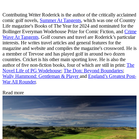
Contributing Writer Roderick is the author of the critically acclaimed
comic golf novels,
Summer At Tangents
, which was one of Country
Life magazine's Books of The Year for 2024 and nominated for the
Bollinger Everyman Wodehouse Prize for Comic Fiction, and
Crime
Wave At Tangents
. Golf courses and travel are Roderick’s particular
interests. He writes travel articles and general features for the
magazine and website and compiles the magazine's crossword. He is
a member of Trevose and has played golf in around two dozen
countries. Cricket is his other main sporting love. He is also the
author of five non-fiction books, four of which are still in print:
The
Novel Life of PG Wodehouse
;
The Don: Beyond Boundaries
;
Wally Hammond: Gentleman & Player
and
England’s Greatest Post-
War All Rounder
.
Read more