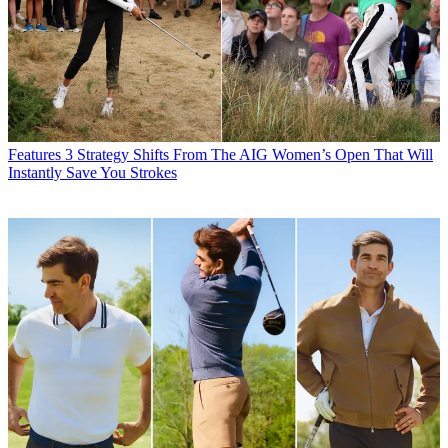
Features
3 Strategy Shifts From The AIG Women’s Open That Will
Instantly Save You Strokes