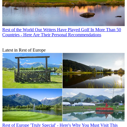
Rest of the World
Our Writers Have Played Golf In More Than 50
Countries - Here Are Their Personal Recommendations
Latest in Rest of Europe
Rest of Europe
'Truly Special' - Here's Why You Must Visit This