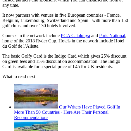
any time.
It now partners with venues in five European countries - France,
Belgium, Luxembourg, Switzerland and Spain - with more than 150
golf clubs and over 130 hotels involved.
Courses in the network include
PGA Catalunya
and
Paris National
,
home of the 2018 Ryder Cup. Hotels in the network include Hotel
du Golf de l’Ailette.
The basic Golfy Card is the Indigo Card which gives 25% discount
on green fees and 15% discount on accommodation. The Indigo
Card is available for a special price of €45 for UK residents.
What to read next
Our Writers Have Played Golf In
More Than 50 Countries - Here Are Their Personal
Recommendations