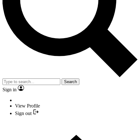
Search
Sign in
View Profile
Sign out