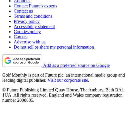
About us
Contact Future's experts
Contact us
Terms and conditions
Privacy policy
Accessibility statement
Cookies policy
Careers
Advertise with us
Do not sell or share my personal information
Add as a preferred source on Google
Golf Monthly is part of Future plc, an international media group and
leading digital publisher.
Visit our corporate site
.
© Future Publishing Limited Quay House, The Ambury, Bath BA1
1UA. All rights reserved. England and Wales company registration
number 2008885.