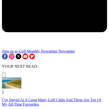
Sign up to Golf Monthly Newsletter
Newsletter
YOUR NEXT READ:
1
I’ve Stayed At A Great Many Golf Clubs And These Are Ten Of
My All-Time Favourites