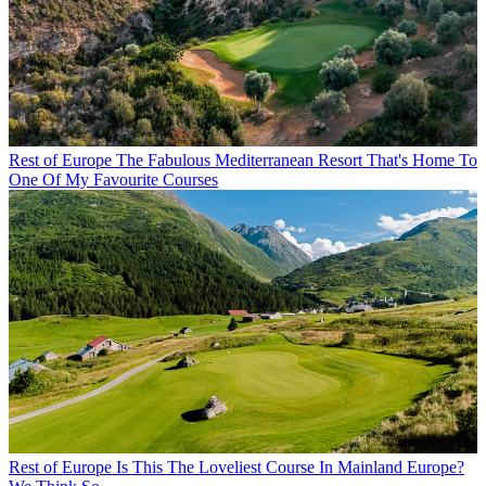
Rest of Europe
The Fabulous Mediterranean Resort That's Home To
One Of My Favourite Courses
Rest of Europe
Is This The Loveliest Course In Mainland Europe?