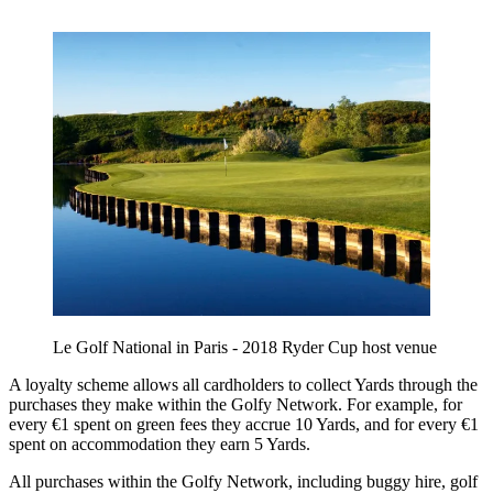
Le Golf National in Paris - 2018 Ryder Cup host venue
A loyalty scheme allows all cardholders to collect Yards through the
purchases they make within the Golfy Network. For example, for
every €1 spent on green fees they accrue 10 Yards, and for every €1
spent on accommodation they earn 5 Yards.
All purchases within the Golfy Network, including buggy hire, golf