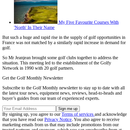
My Five Favourite Courses With
'North' In Their Name
But such a huge and rapid rise in the supply of golf opportunities in
France was not matched by a similarly rapid increase in demand for
golf.
So Mr Jeanjean brought some golf clubs together to address the
situation. This meeting led to the establishment of the Golfy
Network in 1990 with 20 golf partners.
Get the Golf Monthly Newsletter
Subscribe to the Golf Monthly newsletter to stay up to date with all
the latest tour news, equipment news, reviews, head-to-heads and
buyer’s guides from our team of experienced experts.
By signing up, you agree to our
Terms of services
and acknowledge
that you have read our
Privacy Notice
. You also agree to receive
marketing emails from us that may include promotions from our
trusted partners and sponsors, which you can unsubscribe from at