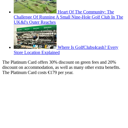
Heart Of The Community: The
Challenge Of Running A Small Nine-Hole Golf Club In The
UK&I's Outer Reaches
Where Is GolfClubs4cash? Every
Store Location Explained
The Platinum Card offers 30% discount on green fees and 20%
discount on accommodation, as well as many other extra benefits.
The Platinum Card costs €179 per year.