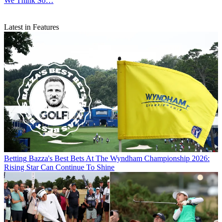
We Think So…
Latest in Features
Betting
Bazza's Best Bets At The Wyndham Championship 2026:
Rising Star Can Continue To Shine