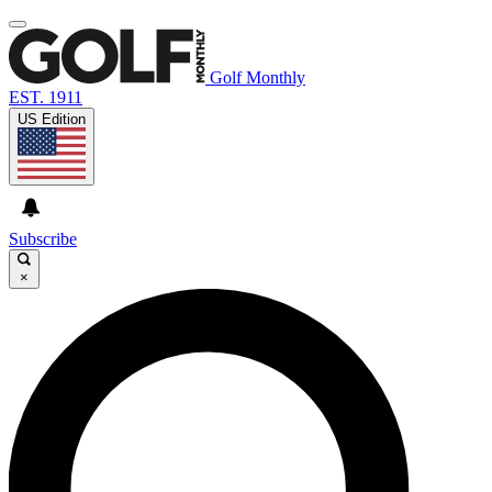
Golf Monthly
EST. 1911
US Edition
Subscribe
×