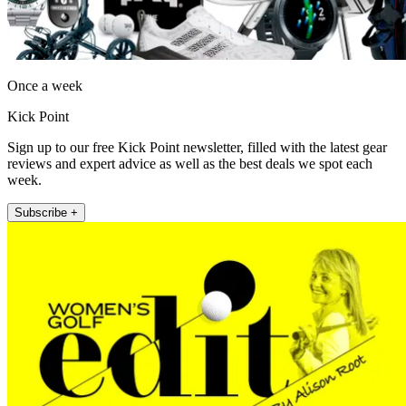
Once a week
Kick Point
Sign up to our free Kick Point newsletter, filled with the latest gear
reviews and expert advice as well as the best deals we spot each
week.
Subscribe +