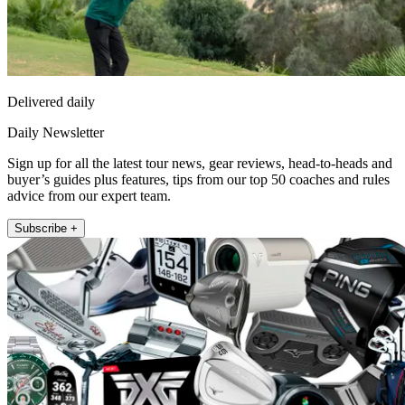
Delivered daily
Daily Newsletter
Sign up for all the latest tour news, gear reviews, head-to-heads and
buyer’s guides plus features, tips from our top 50 coaches and rules
advice from our expert team.
Subscribe +