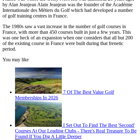
by Alan Jeanjean Alain Jeanjean was the founder of the Académie
Internationale des Métiers du Golf which had developed a number
of golf training centres in France.
The 1980s saw a vast increase in the number of golf courses in
France, with more than 450 courses built in just a few years. This
was one heck of an expansion when one considers that all but 200
of the existing course in France were built during that frenetic
period.
You may like
7 Of The Best Value Golf
Memberships In 2026
I Set Out To Find The Best 'Second'
Courses At Our Leading Clubs - There's Real Treasure To Be
Found If You Dig A Little Deeper