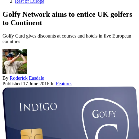
Rest of Europe
Golfy Network aims to entice UK golfers
to Continent
Golfy Card gives discounts at courses and hotels in five European
countries
By
Roderick Easdale
Published
17 June 2016
In
Features