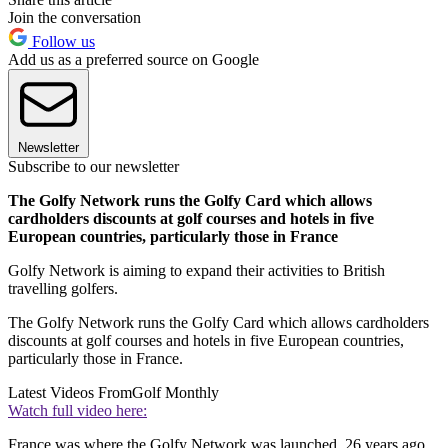
Join the conversation
Follow us
Add us as a preferred source on Google
Newsletter
Subscribe to our newsletter
The Golfy Network runs the Golfy Card which allows
cardholders discounts at golf courses and hotels in five
European countries, particularly those in France
Golfy Network is aiming to expand their activities to British
travelling golfers.
The Golfy Network runs the Golfy Card which allows cardholders
discounts at golf courses and hotels in five European countries,
particularly those in France.
Latest Videos From
Golf Monthly
Watch full video here:
France was where the Golfy Network was launched, 26 years ago,