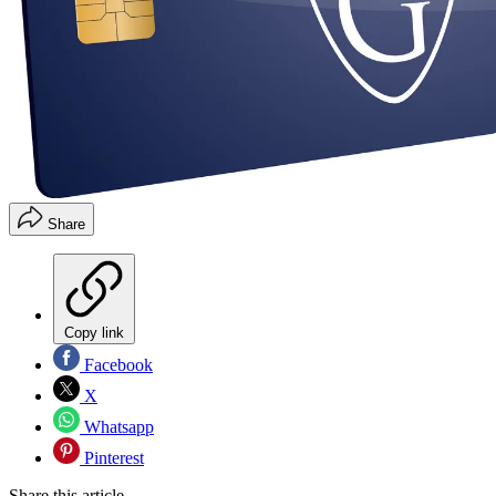
Share
Copy link
Facebook
X
Whatsapp
Pinterest
Share this article