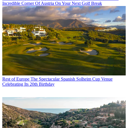
Incredible Corner Of Austria On Your Next Golf Break
Rest of Europe
The Spectacular Spanish Solheim Cup Venue
Celebrating Its 20th Birthday