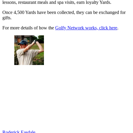
lessons, restaurant meals and spa visits, earn loyalty Yards.
Once 4,500 Yards have been collected, they can be exchanged for
gifts.
For more details of how the
Golfy Network works, click here
.
Roderick Easdale