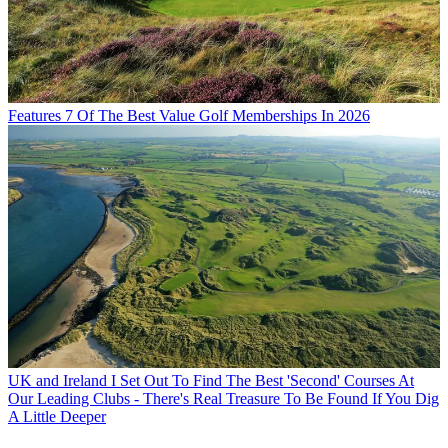
Features
7 Of The Best Value Golf Memberships In 2026
UK and Ireland
I Set Out To Find The Best 'Second' Courses At
Our Leading Clubs - There's Real Treasure To Be Found If You Dig
A Little Deeper