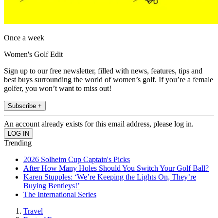
Once a week
Women's Golf Edit
Sign up to our free newsletter, filled with news, features, tips and
best buys surrounding the world of women’s golf. If you’re a female
golfer, you won’t want to miss out!
Subscribe +
An account already exists for this email address, please log in.
Trending
2026 Solheim Cup Captain's Picks
After How Many Holes Should You Switch Your Golf Ball?
Karen Stupples: ‘We’re Keeping the Lights On, They’re
Buying Bentleys!’
The International Series
Travel