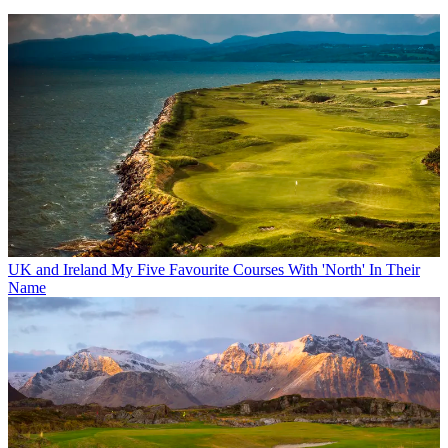
UK and Ireland
My Five Favourite Courses With 'North' In Their
Name